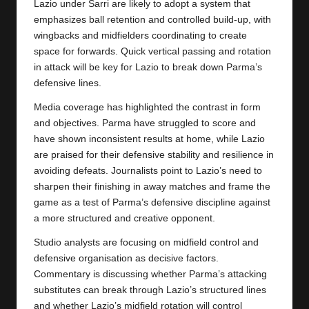
Lazio under Sarri are likely to adopt a system that
emphasizes ball retention and controlled build-up, with
wingbacks and midfielders coordinating to create
space for forwards. Quick vertical passing and rotation
in attack will be key for Lazio to break down Parma’s
defensive lines.
Media coverage has highlighted the contrast in form
and objectives. Parma have struggled to score and
have shown inconsistent results at home, while Lazio
are praised for their defensive stability and resilience in
avoiding defeats. Journalists point to Lazio’s need to
sharpen their finishing in away matches and frame the
game as a test of Parma’s defensive discipline against
a more structured and creative opponent.
Studio analysts are focusing on midfield control and
defensive organisation as decisive factors.
Commentary is discussing whether Parma’s attacking
substitutes can break through Lazio’s structured lines
and whether Lazio’s midfield rotation will control