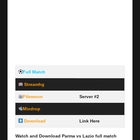
Full Match
Streamhg
Server #1
Filemoon
Server #2
Mixdrop
Server #3
Download
Link Here
Watch and Download Parma vs Lazio full
match