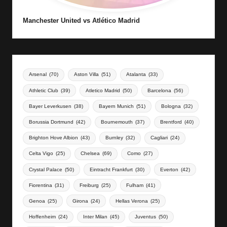
Manchester United vs Atlético Madrid
Arsenal
(70)
Aston Villa
(51)
Atalanta
(33)
Athletic Club
(39)
Atletico Madrid
(50)
Barcelona
(56)
Bayer Leverkusen
(38)
Bayern Munich
(51)
Bologna
(32)
Borussia Dortmund
(42)
Bournemouth
(37)
Brentford
(40)
Brighton Hove Albion
(43)
Burnley
(32)
Cagliari
(24)
Celta Vigo
(25)
Chelsea
(69)
Como
(27)
Crystal Palace
(50)
Eintracht Frankfurt
(30)
Everton
(42)
Fiorentina
(31)
Freiburg
(25)
Fulham
(41)
Genoa
(25)
Girona
(24)
Hellas Verona
(25)
Hoffenheim
(24)
Inter Milan
(45)
Juventus
(50)