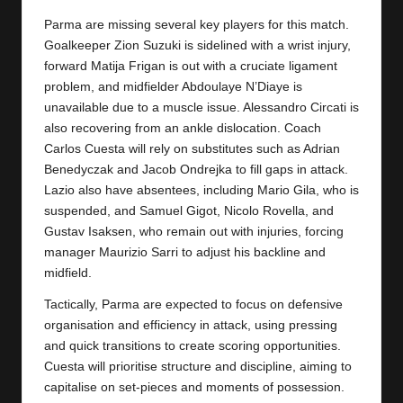
y
Parma are missing several key players for this match.
s
Goalkeeper Zion Suzuki is sidelined with a wrist injury,
forward Matija Frigan is out with a cruciate ligament
problem, and midfielder Abdoulaye N’Diaye is
unavailable due to a muscle issue. Alessandro Circati is
also recovering from an ankle dislocation. Coach
Carlos Cuesta will rely on substitutes such as Adrian
Benedyczak and Jacob Ondrejka to fill gaps in attack.
Lazio also have absentees, including Mario Gila, who is
suspended, and Samuel Gigot, Nicolo Rovella, and
Gustav Isaksen, who remain out with injuries, forcing
manager Maurizio Sarri to adjust his backline and
midfield.
Tactically, Parma are expected to focus on defensive
organisation and efficiency in attack, using pressing
and quick transitions to create scoring opportunities.
Cuesta will prioritise structure and discipline, aiming to
capitalise on set-pieces and moments of possession.