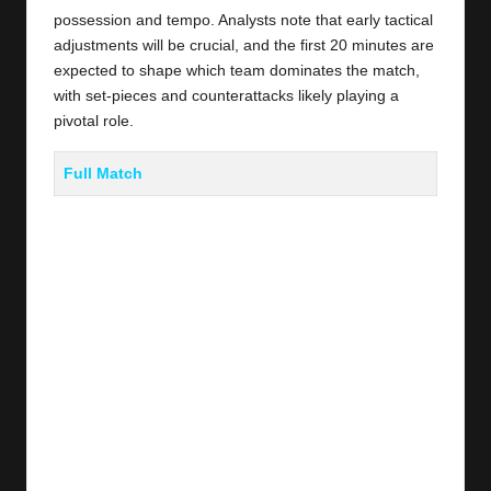
possession and tempo. Analysts note that early tactical
adjustments will be crucial, and the first 20 minutes are
expected to shape which team dominates the match,
with set-pieces and counterattacks likely playing a
pivotal role.
Full Match