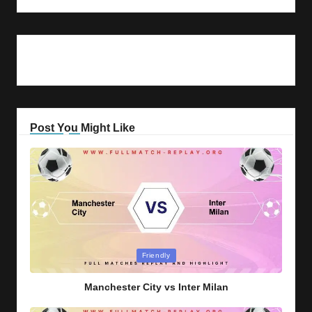
Post You Might Like
Posted
Friendly
in
Manchester City vs Inter Milan