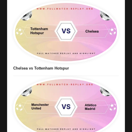
Chelsea vs Tottenham Hotspur