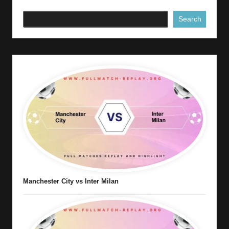
Search
Manchester City vs Inter Milan