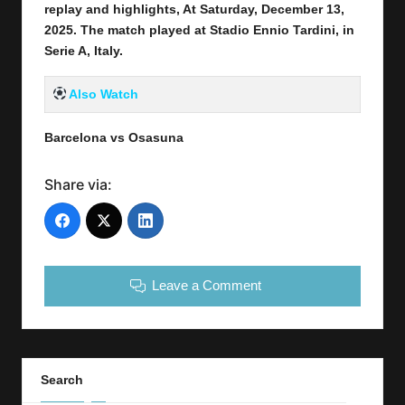
replay and highlights, At Saturday, December 13
,
2025
.
The match played at Stadio Ennio Tardini
,
in
Serie A, Italy.
Also Watch
Barcelona vs Osasuna
Share via:
Leave a Comment
Search