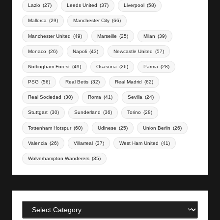
Lazio
(27)
Leeds United
(37)
Liverpool
(58)
Mallorca
(29)
Manchester City
(66)
Manchester United
(49)
Marseille
(25)
Milan
(39)
Monaco
(26)
Napoli
(43)
Newcastle United
(57)
Nottingham Forest
(49)
Osasuna
(26)
Parma
(28)
PSG
(56)
Real Betis
(32)
Real Madrid
(62)
Real Sociedad
(30)
Roma
(41)
Sevilla
(24)
Stuttgart
(30)
Sunderland
(36)
Torino
(28)
Tottenham Hotspur
(60)
Udinese
(25)
Union Berlin
(26)
Valencia
(26)
Villarreal
(37)
West Ham United
(41)
Wolverhampton Wanderers
(35)
Categories