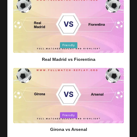
Posted
Friendly
in
Real Madrid vs Fiorentina
Posted
Friendly
in
Girona vs Arsenal