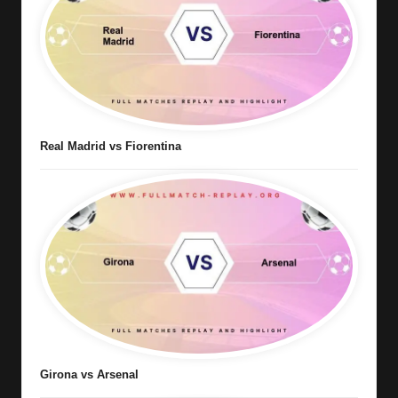
Real Madrid vs Fiorentina
Girona vs Arsenal