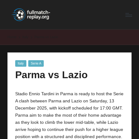
F
Latest
Skip
Full
to
u
Matches
content
ll
and
Home
Italy
Parma vs Lazio
Shows
M
a
Posted
Italy
Serie A
t
in
Parma vs Lazio
c
h
Stadio Ennio Tardini in Parma is ready to host the Serie
R
A clash between Parma and Lazio on Saturday, 13
e
December 2025, with kickoff scheduled for 17:00 GMT.
Parma aim to make the most of their home advantage
p
as they look to climb the lower mid-table, while Lazio
la
arrive hoping to continue their push for a higher league
position with a structured and disciplined performance.