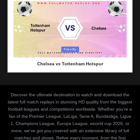
Posted
Friendly
in
Chelsea vs Tottenham Hotspur
Discover the ultimate destination to watch and download the
latest full match replays in stunning HD quality from the biggest
football leagues and competitions worldwide. Whether you’re a
fan of the Premier League, LaLiga, Serie A, Bundesliga, Ligue
1, Champions League, Europa League, woorld cup 2026, or
more, we’ve got you covered with an extensive library of full
matches and shows. Relive every moment, from the first