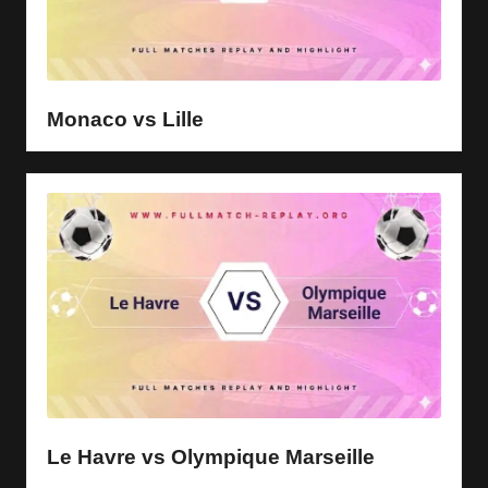
Monaco vs Lille
Le Havre vs Olympique Marseille