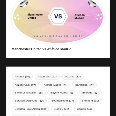
Manchester United vs Atlético Madrid
Arsenal
(70)
Aston Villa
(51)
Atalanta
(33)
Athletic Club
(39)
Atletico Madrid
(50)
Barcelona
(56)
Bayer Leverkusen
(38)
Bayern Munich
(51)
Bologna
(32)
Borussia Dortmund
(42)
Bournemouth
(37)
Brentford
(40)
Brighton Hove Albion
(43)
Burnley
(32)
Cagliari
(24)