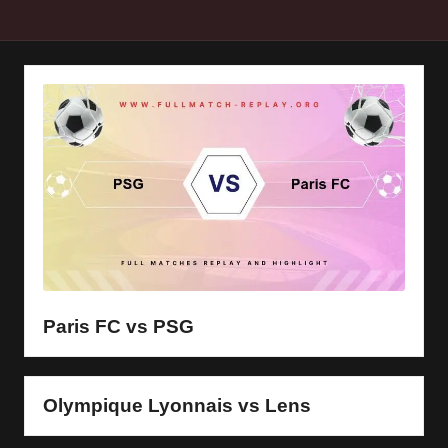
y
s
Paris FC vs PSG
Olympique Lyonnais vs Lens