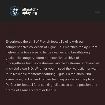
F
Latest
Skip
Full
to
u
Matches
content
ll
and
Shows
Ligue 1
M
a
Experience the thrill of French football’s elite with our
comprehensive collection of Ligue 1 full matches replay. From
t
high-octane title races to fierce rivalries and breathtaking
c
goals, this category offers an extensive archive of
unforgettable league clashes—available to stream or download
h
in crystal-clear HD. Whether you missed the live action or want
R
to relive iconic moments featuring Ligue 1’s top stars, find
every pass, tackle, and game-changing play all in one place.
e
Perfect for football fans seeking full access to the passion and
p
drama of France’s premier league.
la
Home
Ligue 1