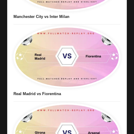
Manchester City vs Inter Milan
Real Madrid vs Fiorentina