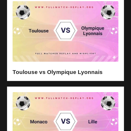
Toulouse vs Olympique Lyonnais