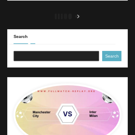
Posts
1
2
3
…
11
NEXT
PAGE
pagination
Search
Search