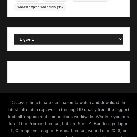
Wolverhampton Wanderers
(35)
Categories
Discover the ultimate destination to watch and download the
latest full match replays in stunning HD quality from the biggest
football leagues and competitions worldwide. Whether you’re a
fan of the Premier League, LaLiga, Serie A, Bundesliga, Ligue
1, Champions League, Europa League, woorld cup 2026, or