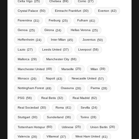
Celta Vigo
(25)
Chelsea
(69)
Como
(27)
Crystal Palace
(50)
Eintracht Frankfurt
(30)
Everton
(42)
Fiorentina
(31)
Freiburg
(25)
Fulham
(41)
Genoa
(25)
Girona
(24)
Hellas Verona
(25)
Hoffenheim
(24)
Inter Milan
(45)
Juventus
(50)
Lazio
(27)
Leeds United
(37)
Liverpool
(58)
Mallorca
(29)
Manchester City
(66)
Manchester United
(49)
Marseille
(25)
Milan
(39)
Monaco
(26)
Napoli
(43)
Newcastle United
(57)
Nottingham Forest
(49)
Osasuna
(26)
Parma
(28)
PSG
(56)
Real Betis
(32)
Real Madrid
(62)
Real Sociedad
(30)
Roma
(41)
Sevilla
(24)
Stuttgart
(30)
Sunderland
(36)
Torino
(28)
Tottenham Hotspur
(60)
Udinese
(25)
Union Berlin
(26)
Valencia
(26)
Villarreal
(37)
West Ham United
(41)