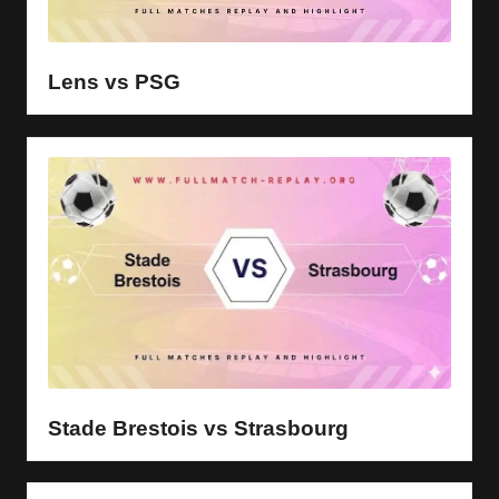
Lens vs PSG
Stade Brestois vs Strasbourg