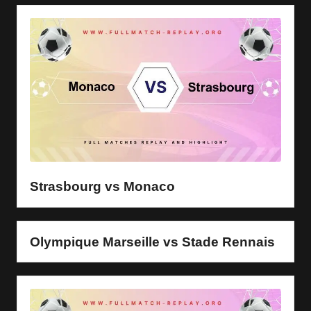
Strasbourg vs Monaco
Olympique Marseille vs Stade Rennais