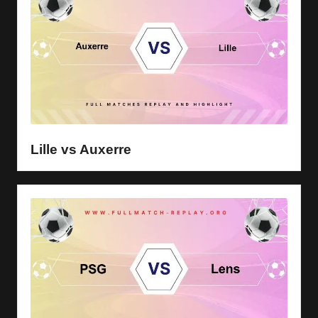
Lille vs Auxerre