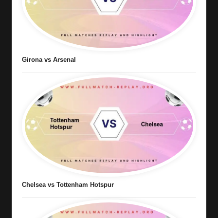
Girona vs Arsenal
Chelsea vs Tottenham Hotspur