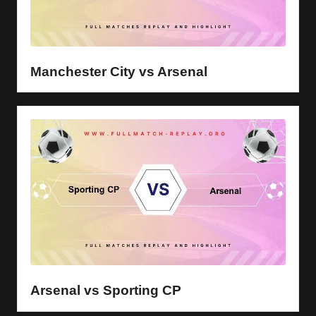
Manchester City vs Arsenal
Arsenal vs Sporting CP