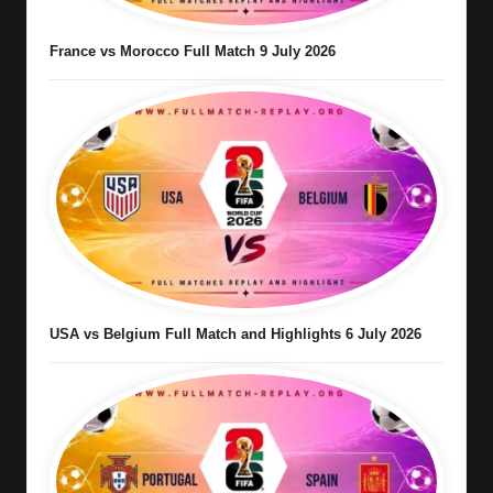
France vs Morocco Full Match 9 July 2026
USA vs Belgium Full Match and Highlights 6 July 2026