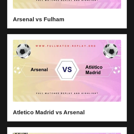
Arsenal vs Fulham
Atletico Madrid vs Arsenal