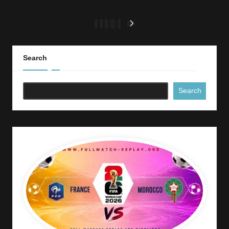
Posts
1
2
3
…
7
NEXT
PAGE
pagination
Search
Search