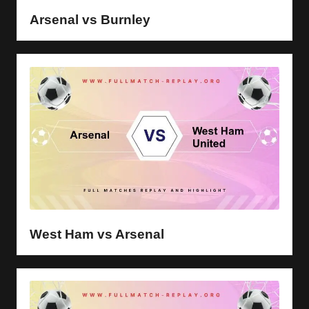
Arsenal vs Burnley
West Ham vs Arsenal