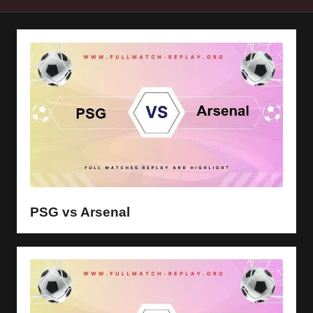
y
s
PSG vs Arsenal