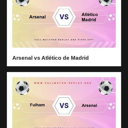
Arsenal vs Atlético de Madrid