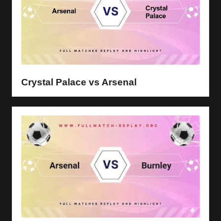
Crystal Palace vs Arsenal