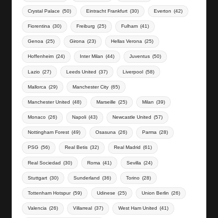
Crystal Palace
(50)
Eintracht Frankfurt
(30)
Everton
(42)
Fiorentina
(30)
Freiburg
(25)
Fulham
(41)
Genoa
(25)
Girona
(23)
Hellas Verona
(25)
Hoffenheim
(24)
Inter Milan
(44)
Juventus
(50)
Lazio
(27)
Leeds United
(37)
Liverpool
(58)
Mallorca
(29)
Manchester City
(65)
Manchester United
(48)
Marseille
(25)
Milan
(39)
Monaco
(26)
Napoli
(43)
Newcastle United
(57)
Nottingham Forest
(49)
Osasuna
(26)
Parma
(28)
PSG
(56)
Real Betis
(32)
Real Madrid
(61)
Real Sociedad
(30)
Roma
(41)
Sevilla
(24)
Stuttgart
(30)
Sunderland
(36)
Torino
(28)
Tottenham Hotspur
(59)
Udinese
(25)
Union Berlin
(26)
Valencia
(26)
Villarreal
(37)
West Ham United
(41)