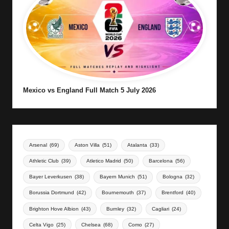
Mexico vs England Full Match 5 July 2026
Arsenal
(69)
Aston Villa
(51)
Atalanta
(33)
Athletic Club
(39)
Atletico Madrid
(50)
Barcelona
(56)
Bayer Leverkusen
(38)
Bayern Munich
(51)
Bologna
(32)
Borussia Dortmund
(42)
Bournemouth
(37)
Brentford
(40)
Brighton Hove Albion
(43)
Burnley
(32)
Cagliari
(24)
Celta Vigo
(25)
Chelsea
(68)
Como
(27)