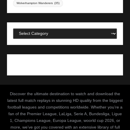
Wolverhampton Wanderers
(35)
Categories
Discover the ultimate destination to watch and download the
latest full match replays in stunning HD quality from the biggest
football leagues and competitions worldwide. Whether you’re a
fan of the Premier League, LaLiga, Serie A, Bundesliga, Ligue
1, Champions League, Europa League, woorld cup 2026, or
more, we’ve got you covered with an extensive library of full