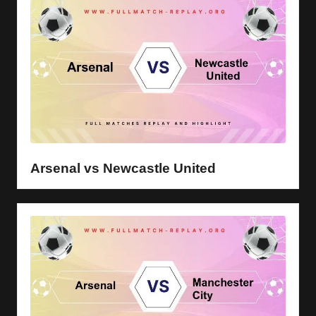
Arsenal vs Newcastle United