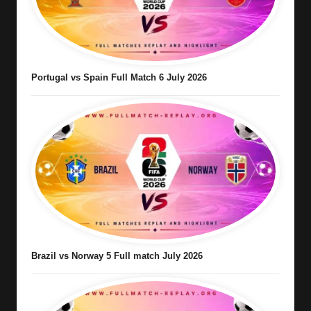
Portugal vs Spain Full Match 6 July 2026
Brazil vs Norway 5 Full match July 2026