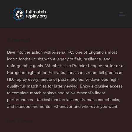
F
Latest
Skip
Full
to
u
Matches
content
ll
and
Shows
Arsenal
M
a
Dive into the action with Arsenal FC, one of England’s most
iconic football clubs with a legacy of flair, resilience, and
t
unforgettable goals. Whether it’s a Premier League thriller or a
c
European night at the Emirates, fans can stream full games in
HD, replay every minute of past matches, or download high-
h
quality full match files for later viewing. Enjoy exclusive access
R
to complete match replays and relive Arsenal’s finest
performances—tactical masterclasses, dramatic comebacks,
e
and standout moments—whenever and wherever you want.
p
Home
Arsenal
la