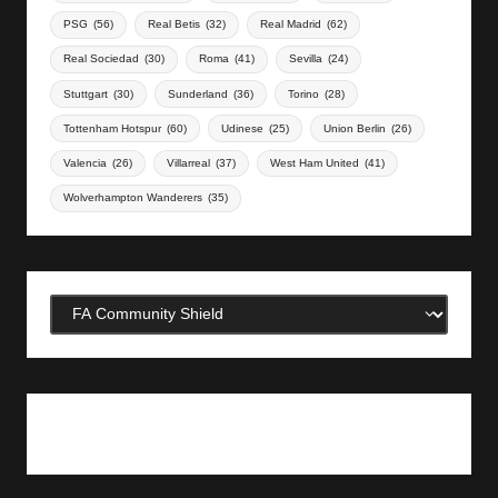
PSG
(56)
Real Betis
(32)
Real Madrid
(62)
Real Sociedad
(30)
Roma
(41)
Sevilla
(24)
Stuttgart
(30)
Sunderland
(36)
Torino
(28)
Tottenham Hotspur
(60)
Udinese
(25)
Union Berlin
(26)
Valencia
(26)
Villarreal
(37)
West Ham United
(41)
Wolverhampton Wanderers
(35)
Categories