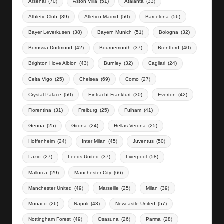
Arsenal
(70)
Aston Villa
(51)
Atalanta
(33)
Athletic Club
(39)
Atletico Madrid
(50)
Barcelona
(56)
Bayer Leverkusen
(38)
Bayern Munich
(51)
Bologna
(32)
Borussia Dortmund
(42)
Bournemouth
(37)
Brentford
(40)
Brighton Hove Albion
(43)
Burnley
(32)
Cagliari
(24)
Celta Vigo
(25)
Chelsea
(69)
Como
(27)
Crystal Palace
(50)
Eintracht Frankfurt
(30)
Everton
(42)
Fiorentina
(31)
Freiburg
(25)
Fulham
(41)
Genoa
(25)
Girona
(24)
Hellas Verona
(25)
Hoffenheim
(24)
Inter Milan
(45)
Juventus
(50)
Lazio
(27)
Leeds United
(37)
Liverpool
(58)
Mallorca
(29)
Manchester City
(66)
Manchester United
(49)
Marseille
(25)
Milan
(39)
Monaco
(26)
Napoli
(43)
Newcastle United
(57)
Nottingham Forest
(49)
Osasuna
(26)
Parma
(28)