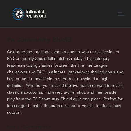
F
Latest
Skip
Full
to
u
Matches
content
ll
and
Shows
FA Community Shield
M
a
Celebrate the traditional season opener with our collection of
FA Community Shield full matches replay. This category
t
features exciting clashes between the Premier League
c
champions and FA Cup winners, packed with thrilling goals and
key moments—available to stream or download in high
h
definition. Whether you missed the live match or want to revisit
R
classic showdowns, find every tackle, shot, and memorable
play from the FA Community Shield all in one place. Perfect for
e
fans eager to catch the curtain-raiser to English football’s new
p
season.
la
Home
FA Community Shield