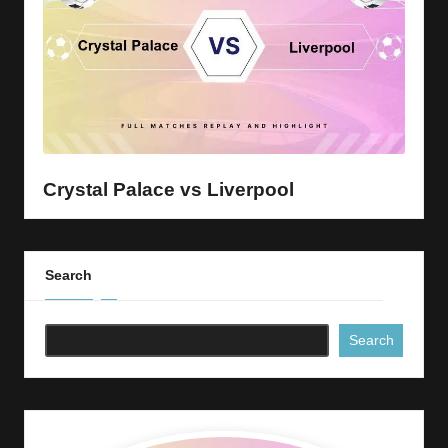
Crystal Palace vs Liverpool
Search
Search