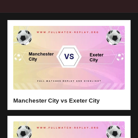
y
s
Manchester City vs Exeter City