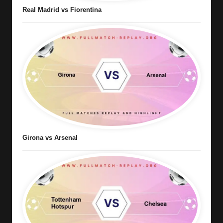
Real Madrid vs Fiorentina
Girona vs Arsenal