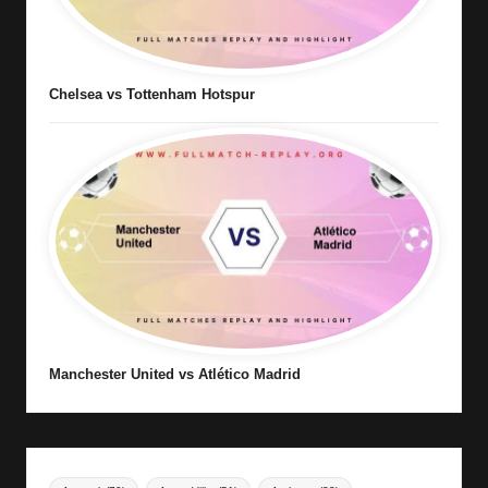
Chelsea vs Tottenham Hotspur
Manchester United vs Atlético Madrid