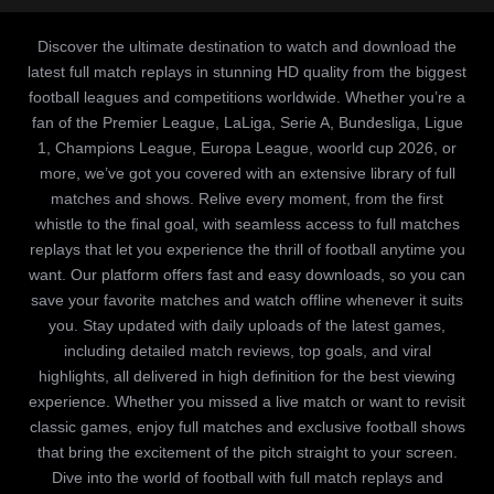
Discover the ultimate destination to watch and download the
latest full match replays in stunning HD quality from the biggest
football leagues and competitions worldwide. Whether you’re a
fan of the Premier League, LaLiga, Serie A, Bundesliga, Ligue
1, Champions League, Europa League, woorld cup 2026, or
more, we’ve got you covered with an extensive library of full
matches and shows. Relive every moment, from the first
whistle to the final goal, with seamless access to full matches
replays that let you experience the thrill of football anytime you
want. Our platform offers fast and easy downloads, so you can
save your favorite matches and watch offline whenever it suits
you. Stay updated with daily uploads of the latest games,
including detailed match reviews, top goals, and viral
highlights, all delivered in high definition for the best viewing
experience. Whether you missed a live match or want to revisit
classic games, enjoy full matches and exclusive football shows
that bring the excitement of the pitch straight to your screen.
Dive into the world of football with full match replays and