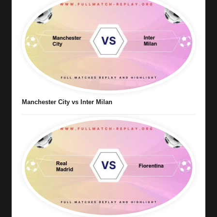
Manchester City vs Inter Milan