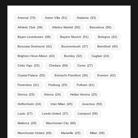
Arsenal
(70)
Aston Villa
(51)
Atalanta
(33)
Athletic Club
(39)
Atletico Madrid
(50)
Barcelona
(56)
Bayer Leverkusen
(38)
Bayern Munich
(51)
Bologna
(32)
Borussia Dortmund
(42)
Bournemouth
(37)
Brentford
(40)
Brighton Hove Albion
(43)
Burnley
(32)
Cagliari
(24)
Celta Vigo
(25)
Chelsea
(69)
Como
(27)
Crystal Palace
(50)
Eintracht Frankfurt
(30)
Everton
(42)
Fiorentina
(31)
Freiburg
(25)
Fulham
(41)
Genoa
(25)
Girona
(24)
Hellas Verona
(25)
Hoffenheim
(24)
Inter Milan
(45)
Juventus
(50)
Lazio
(27)
Leeds United
(37)
Liverpool
(58)
Mallorca
(29)
Manchester City
(66)
Manchester United
(49)
Marseille
(25)
Milan
(39)