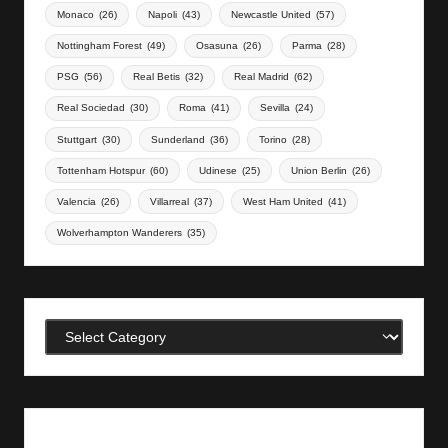
Monaco
(26)
Napoli
(43)
Newcastle United
(57)
Nottingham Forest
(49)
Osasuna
(26)
Parma
(28)
PSG
(56)
Real Betis
(32)
Real Madrid
(62)
Real Sociedad
(30)
Roma
(41)
Sevilla
(24)
Stuttgart
(30)
Sunderland
(36)
Torino
(28)
Tottenham Hotspur
(60)
Udinese
(25)
Union Berlin
(26)
Valencia
(26)
Villarreal
(37)
West Ham United
(41)
Wolverhampton Wanderers
(35)
Categories