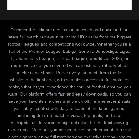
Discover the ultimate destination to watch and download the
latest full match replays in stunning HD quality from the biggest
football leagues and competitions worldwide. Whether you’re a
fan of the Premier League, LaLiga, Serie A, Bundesliga, Ligue
1, Champions League, Europa League, woorld cup 2026, or
more, we’ve got you covered with an extensive library of full
matches and shows. Relive every moment, from the first
whistle to the final goal, with seamless access to full matches
replays that let you experience the thrill of football anytime you
want. Our platform offers fast and easy downloads, so you can
save your favorite matches and watch offline whenever it suits
you. Stay updated with daily uploads of the latest games,
including detailed match reviews, top goals, and viral
highlights, all delivered in high definition for the best viewing
experience. Whether you missed a live match or want to revisit
classic games, enjoy full matches and exclusive football shows