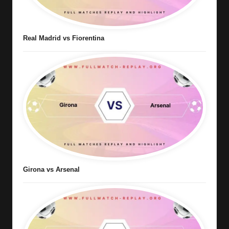
Real Madrid vs Fiorentina
Girona vs Arsenal