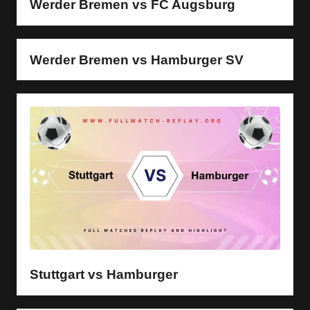
Werder Bremen vs FC Augsburg
Werder Bremen vs Hamburger SV
Stuttgart vs Hamburger