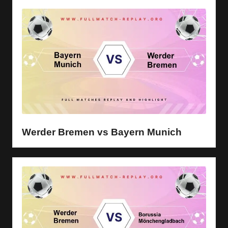
Werder Bremen vs Bayern Munich