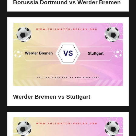
Borussia Dortmund vs Werder Bremen
Werder Bremen vs Stuttgart