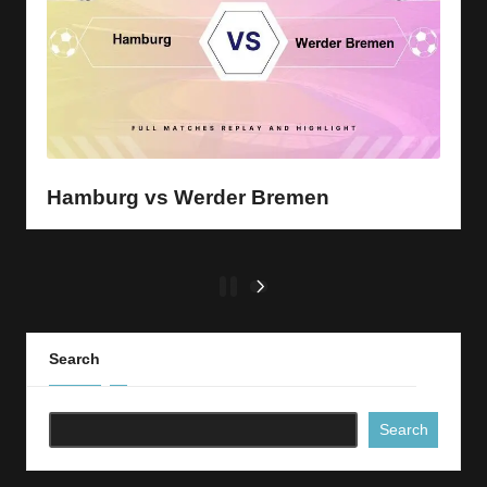
Hamburg vs Werder Bremen
Posts
1
2
NEXT
PAGE
pagination
Search
Search