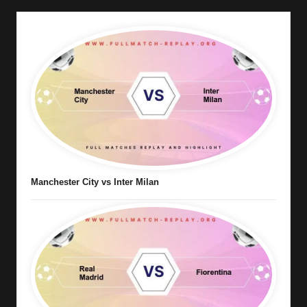
Manchester City vs Inter Milan