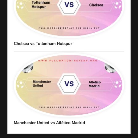
Chelsea vs Tottenham Hotspur
Manchester United vs Atlético Madrid