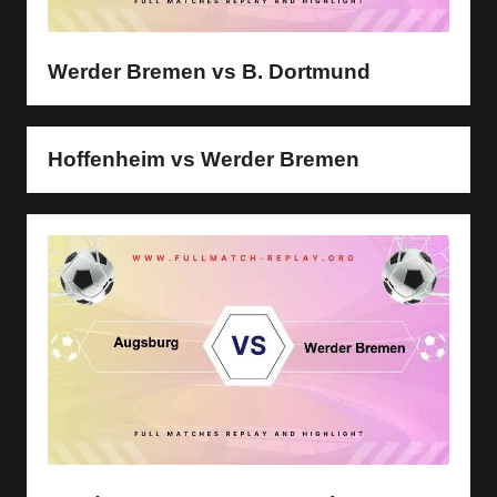
y
s
Werder Bremen vs B. Dortmund
Hoffenheim vs Werder Bremen