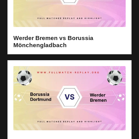
Werder Bremen vs Borussia
Mönchengladbach