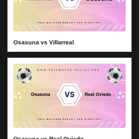
Osasuna vs Villarreal
Osasuna vs Real Oviedo