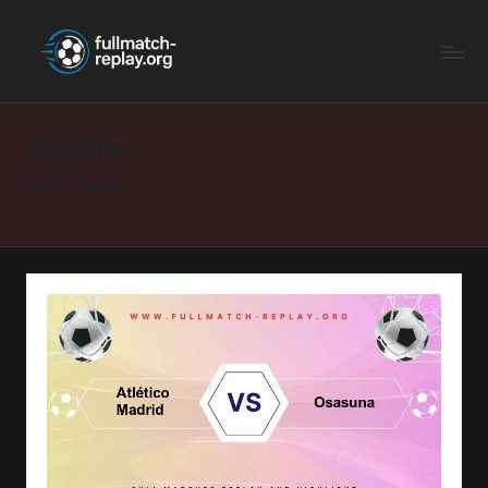
F
Latest
Skip
Full
to
u
Matches
content
ll
and
Shows
Osasuna
M
a
Home
Osasuna
t
c
h
R
e
p
la