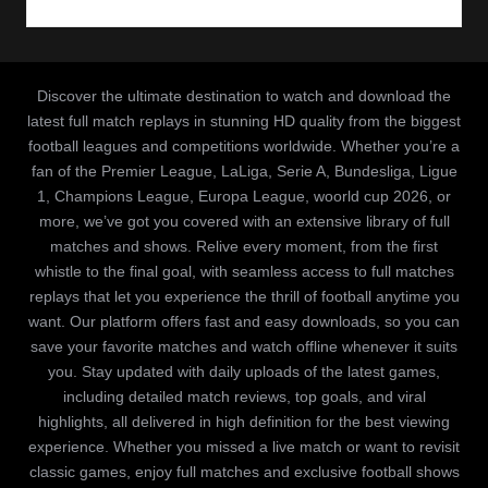
Discover the ultimate destination to watch and download the
latest full match replays in stunning HD quality from the biggest
football leagues and competitions worldwide. Whether you’re a
fan of the Premier League, LaLiga, Serie A, Bundesliga, Ligue
1, Champions League, Europa League, woorld cup 2026, or
more, we’ve got you covered with an extensive library of full
matches and shows. Relive every moment, from the first
whistle to the final goal, with seamless access to full matches
replays that let you experience the thrill of football anytime you
want. Our platform offers fast and easy downloads, so you can
save your favorite matches and watch offline whenever it suits
you. Stay updated with daily uploads of the latest games,
including detailed match reviews, top goals, and viral
highlights, all delivered in high definition for the best viewing
experience. Whether you missed a live match or want to revisit
classic games, enjoy full matches and exclusive football shows