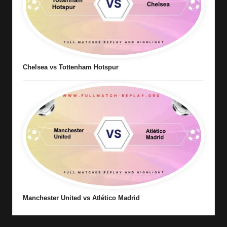
Chelsea vs Tottenham Hotspur
Manchester United vs Atlético Madrid