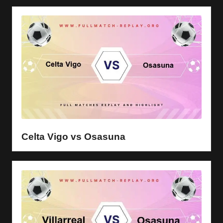
Celta Vigo vs Osasuna