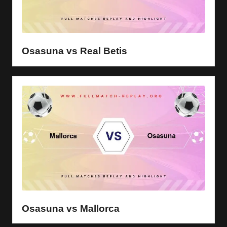
Osasuna vs Real Betis
Osasuna vs Mallorca