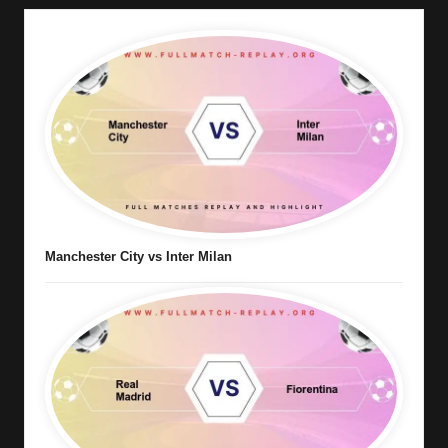
Manchester City vs Inter Milan