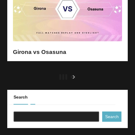
Girona vs Osasuna
Posts
1
2
3
NEXT
PAGE
pagination
Search
Search