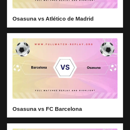
y
s
Osasuna vs Atlético de Madrid
Osasuna vs FC Barcelona