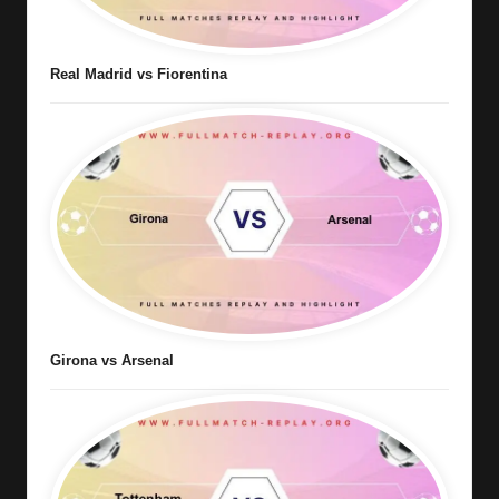
Real Madrid vs Fiorentina
Girona vs Arsenal