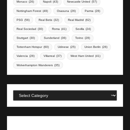
Monaco
(26)
Napoli
(43)
Newcastle United
(57)
Nottingham Forest
(49)
Osasuna
(26)
Parma
(28)
PSG
(56)
Real Betis
(32)
Real Madrid
(62)
Real Sociedad
(30)
Roma
(41)
Sevilla
(24)
Stuttgart
(30)
Sunderland
(36)
Torino
(28)
Tottenham Hotspur
(60)
Udinese
(25)
Union Berlin
(26)
Valencia
(26)
Villarreal
(37)
West Ham United
(41)
Wolverhampton Wanderers
(35)
Categories