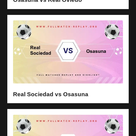
Real Sociedad vs Osasuna