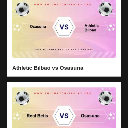
Athletic Bilbao vs Osasuna