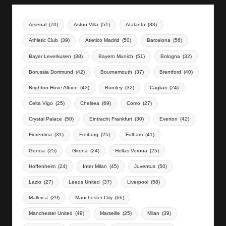
Arsenal
(70)
Aston Villa
(51)
Atalanta
(33)
Athletic Club
(39)
Atletico Madrid
(50)
Barcelona
(56)
Bayer Leverkusen
(38)
Bayern Munich
(51)
Bologna
(32)
Borussia Dortmund
(42)
Bournemouth
(37)
Brentford
(40)
Brighton Hove Albion
(43)
Burnley
(32)
Cagliari
(24)
Celta Vigo
(25)
Chelsea
(69)
Como
(27)
Crystal Palace
(50)
Eintracht Frankfurt
(30)
Everton
(42)
Fiorentina
(31)
Freiburg
(25)
Fulham
(41)
Genoa
(25)
Girona
(24)
Hellas Verona
(25)
Hoffenheim
(24)
Inter Milan
(45)
Juventus
(50)
Lazio
(27)
Leeds United
(37)
Liverpool
(58)
Mallorca
(29)
Manchester City
(66)
Manchester United
(49)
Marseille
(25)
Milan
(39)