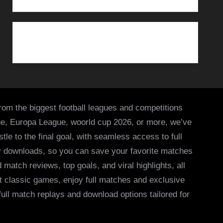
from the biggest football leagues and competitions
ue, Europa League, woorld cup 2026, or more, we’ve
le to the final goal, with seamless access to full
asy downloads, so you can save your favorite matches
 match reviews, top goals, and viral highlights, all
it classic games, enjoy full matches and exclusive
 full match replays and download options tailored for