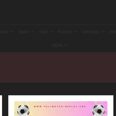
land
Spain
Italy
France
Germany
Net
UEFA