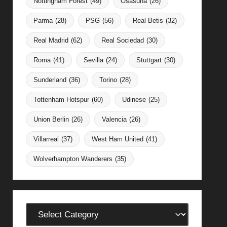
Nottingham Forest
(49)
Osasuna
(26)
Parma
(28)
PSG
(56)
Real Betis
(32)
Real Madrid
(62)
Real Sociedad
(30)
Roma
(41)
Sevilla
(24)
Stuttgart
(30)
Sunderland
(36)
Torino
(28)
Tottenham Hotspur
(60)
Udinese
(25)
Union Berlin
(26)
Valencia
(26)
Villarreal
(37)
West Ham United
(41)
Wolverhampton Wanderers
(35)
Categories