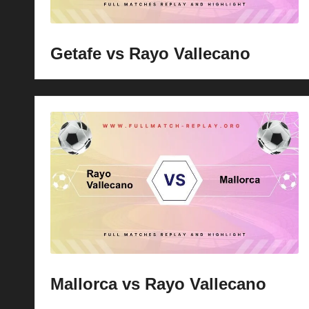
Getafe vs Rayo Vallecano
Mallorca vs Rayo Vallecano