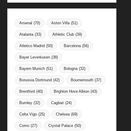
Arsenal
(70)
Aston Villa
(51)
Atalanta
(33)
Athletic Club
(39)
Atletico Madrid
(50)
Barcelona
(56)
Bayer Leverkusen
(38)
Bayern Munich
(51)
Bologna
(32)
Borussia Dortmund
(42)
Bournemouth
(37)
Brentford
(40)
Brighton Hove Albion
(43)
Burnley
(32)
Cagliari
(24)
Celta Vigo
(25)
Chelsea
(69)
Como
(27)
Crystal Palace
(50)