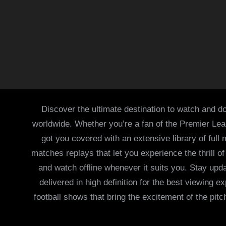
Discover the ultimate destination to watch and do
worldwide. Whether you’re a fan of the Premier Le
got you covered with an extensive library of full
matches replays that let you experience the thrill 
and watch offline whenever it suits you. Stay updat
delivered in high definition for the best viewing
football shows that bring the excitement of the pitc