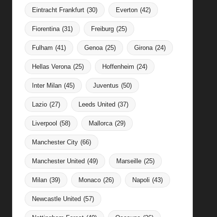
Eintracht Frankfurt
(30)
Everton
(42)
Fiorentina
(31)
Freiburg
(25)
Fulham
(41)
Genoa
(25)
Girona
(24)
Hellas Verona
(25)
Hoffenheim
(24)
Inter Milan
(45)
Juventus
(50)
Lazio
(27)
Leeds United
(37)
Liverpool
(58)
Mallorca
(29)
Manchester City
(66)
Manchester United
(49)
Marseille
(25)
Milan
(39)
Monaco
(26)
Napoli
(43)
Newcastle United
(57)