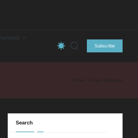
herlands
Subscribe
Home
Rayo Vallecano
Search