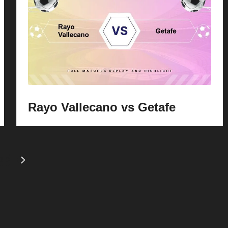
Rayo Vallecano vs Getafe
2
3
NEXT
PAGE