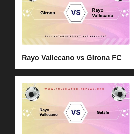
p
la
y
s
Rayo Vallecano vs Girona FC