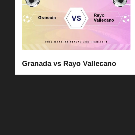
Granada vs Rayo Vallecano
Posts
1
pagination