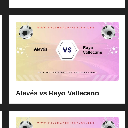
Alavés vs Rayo Vallecano