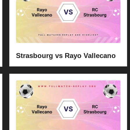
Strasbourg vs Rayo Vallecano