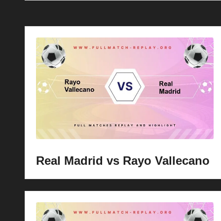
Real Madrid vs Rayo Vallecano