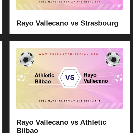
Rayo Vallecano vs Strasbourg
Rayo Vallecano vs Athletic
Bilbao