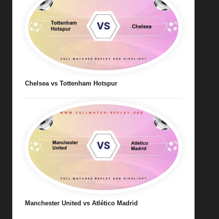
Chelsea vs Tottenham Hotspur
Manchester United vs Atlético Madrid