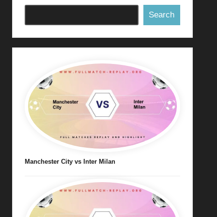
Search
Manchester City vs Inter Milan