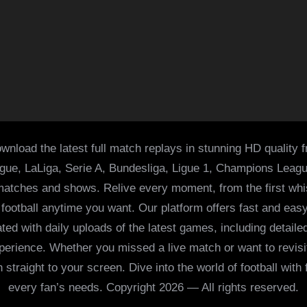
wnload the latest full match replays in stunning HD quality 
ague, LaLiga, Serie A, Bundesliga, Ligue 1, Champions Leag
 matches and shows. Relive every moment, from the first whist
of football anytime you want. Our platform offers fast and e
ed with daily uploads of the latest games, including detailed
 experience. Whether you missed a live match or want to revis
h straight to your screen. Dive into the world of football with
every fan’s needs. Copyright 2026 — All rights reserved.