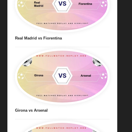
Real Madrid vs Fiorentina
Girona vs Arsenal