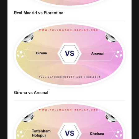
Real Madrid vs Fiorentina
Girona vs Arsenal