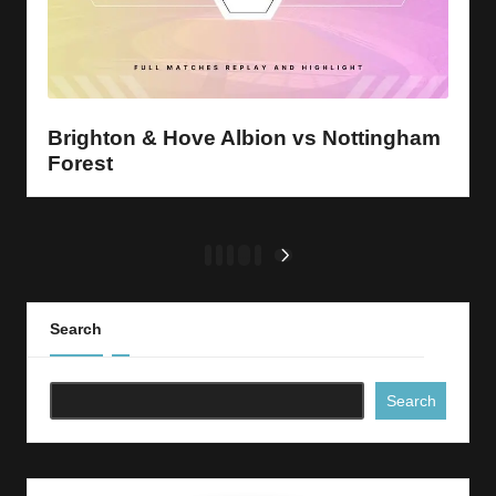
Brighton & Hove Albion vs Nottingham
Forest
Posts
1
2
3
…
5
NEXT
PAGE
pagination
Search
Search