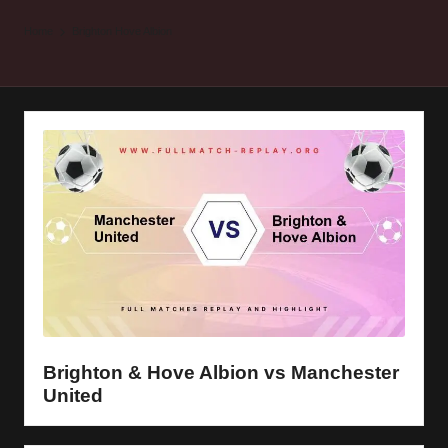
y
Home
Brighton Hove Albion
s
Brighton & Hove Albion vs Manchester
United