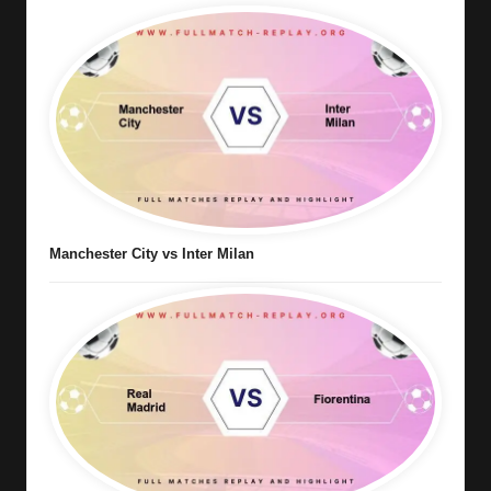
Manchester City vs Inter Milan