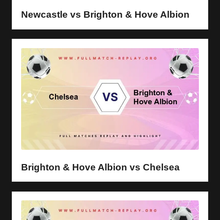
Newcastle vs Brighton & Hove Albion
Brighton & Hove Albion vs Chelsea