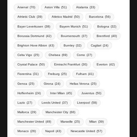
Arsenal
(70)
Aston Villa
(51)
Atalanta
(33)
Athletic Club
(39)
Atletico Madrid
(50)
Barcelona
(56)
Bayer Leverkusen
(38)
Bayern Munich
(51)
Bologna
(32)
Borussia Dortmund
(42)
Bournemouth
(37)
Brentford
(40)
Brighton Hove Albion
(43)
Burnley
(32)
Cagliari
(24)
Celta Vigo
(25)
Chelsea
(69)
Como
(27)
Crystal Palace
(50)
Eintracht Frankfurt
(30)
Everton
(42)
Fiorentina
(31)
Freiburg
(25)
Fulham
(41)
Genoa
(25)
Girona
(24)
Hellas Verona
(25)
Hoffenheim
(24)
Inter Milan
(45)
Juventus
(50)
Lazio
(27)
Leeds United
(37)
Liverpool
(58)
Mallorca
(29)
Manchester City
(66)
Manchester United
(49)
Marseille
(25)
Milan
(39)
Monaco
(26)
Napoli
(43)
Newcastle United
(57)