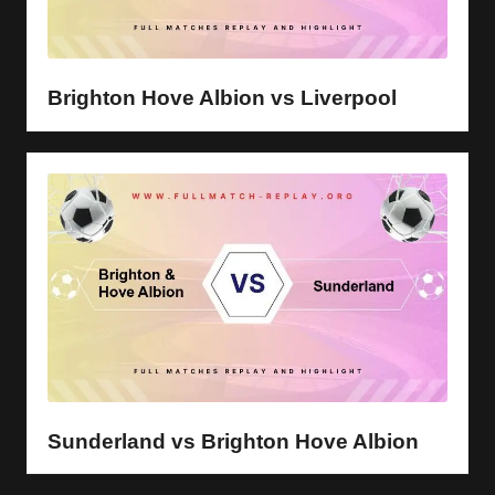
Brighton Hove Albion vs Liverpool
Sunderland vs Brighton Hove Albion