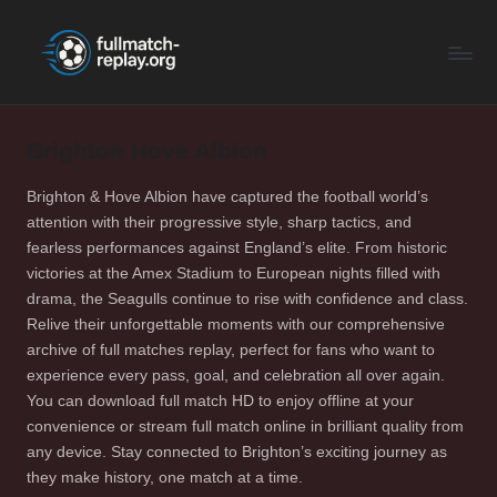
F
Latest
Skip
Full
to
u
Matches
content
ll
and
Shows
Brighton Hove Albion
M
a
Brighton & Hove Albion have captured the football world’s
attention with their progressive style, sharp tactics, and
t
fearless performances against England’s elite. From historic
c
victories at the Amex Stadium to European nights filled with
drama, the Seagulls continue to rise with confidence and class.
h
Relive their unforgettable moments with our comprehensive
R
archive of full matches replay, perfect for fans who want to
experience every pass, goal, and celebration all over again.
e
You can download full match HD to enjoy offline at your
p
convenience or stream full match online in brilliant quality from
any device. Stay connected to Brighton’s exciting journey as
la
they make history, one match at a time.