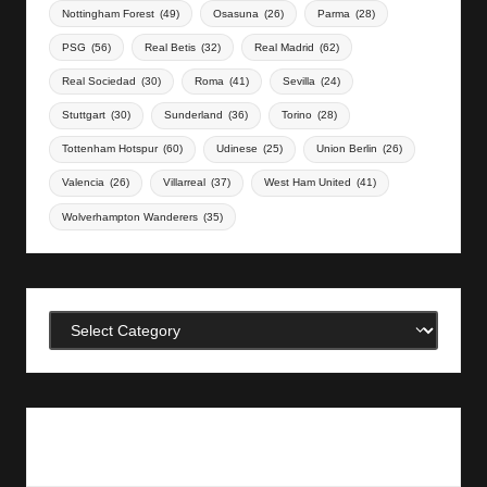
Nottingham Forest
(49)
Osasuna
(26)
Parma
(28)
PSG
(56)
Real Betis
(32)
Real Madrid
(62)
Real Sociedad
(30)
Roma
(41)
Sevilla
(24)
Stuttgart
(30)
Sunderland
(36)
Torino
(28)
Tottenham Hotspur
(60)
Udinese
(25)
Union Berlin
(26)
Valencia
(26)
Villarreal
(37)
West Ham United
(41)
Wolverhampton Wanderers
(35)
Categories