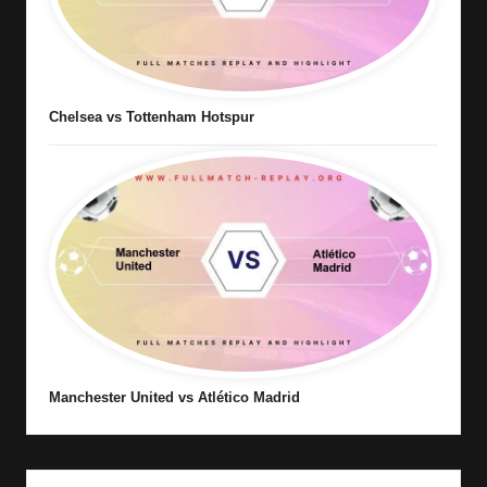
Chelsea vs Tottenham Hotspur
Manchester United vs Atlético Madrid