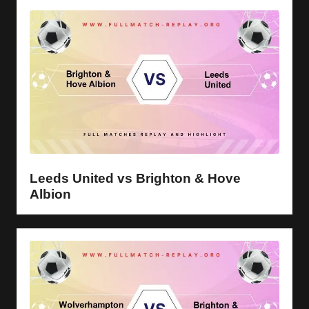
Leeds United vs Brighton & Hove
Albion