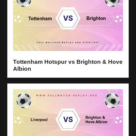
Tottenham Hotspur vs Brighton & Hove
Albion