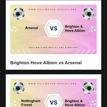
Brighton Hove Albion vs Arsenal