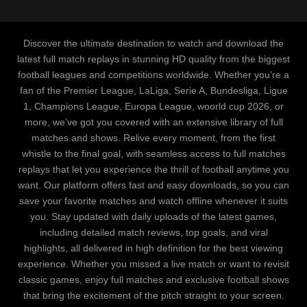
Discover the ultimate destination to watch and download the
latest full match replays in stunning HD quality from the biggest
football leagues and competitions worldwide. Whether you’re a
fan of the Premier League, LaLiga, Serie A, Bundesliga, Ligue
1, Champions League, Europa League, woorld cup 2026, or
more, we’ve got you covered with an extensive library of full
matches and shows. Relive every moment, from the first
whistle to the final goal, with seamless access to full matches
replays that let you experience the thrill of football anytime you
want. Our platform offers fast and easy downloads, so you can
save your favorite matches and watch offline whenever it suits
you. Stay updated with daily uploads of the latest games,
including detailed match reviews, top goals, and viral
highlights, all delivered in high definition for the best viewing
experience. Whether you missed a live match or want to revisit
classic games, enjoy full matches and exclusive football shows
that bring the excitement of the pitch straight to your screen.