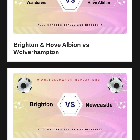
Brighton & Hove Albion vs
Wolverhampton