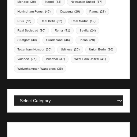
Monaco
(26)
Napoli
(43)
Newcastle United
(57)
Nottingham Forest
(49)
Osasuna
(26)
Parma
(28)
PSG
(56)
Real Betis
(32)
Real Madrid
(62)
Real Sociedad
(30)
Roma
(41)
Sevilla
(24)
Stuttgart
(30)
Sunderland
(36)
Torino
(28)
Tottenham Hotspur
(60)
Udinese
(25)
Union Berlin
(26)
Valencia
(26)
Villarreal
(37)
West Ham United
(41)
Wolverhampton Wanderers
(35)
Categories