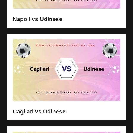
y
s
Napoli vs Udinese
Cagliari vs Udinese