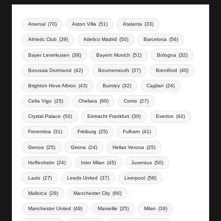
Arsenal
(70)
Aston Villa
(51)
Atalanta
(33)
Athletic Club
(39)
Atletico Madrid
(50)
Barcelona
(56)
Bayer Leverkusen
(38)
Bayern Munich
(51)
Bologna
(32)
Borussia Dortmund
(42)
Bournemouth
(37)
Brentford
(40)
Brighton Hove Albion
(43)
Burnley
(32)
Cagliari
(24)
Celta Vigo
(25)
Chelsea
(69)
Como
(27)
Crystal Palace
(50)
Eintracht Frankfurt
(30)
Everton
(42)
Fiorentina
(31)
Freiburg
(25)
Fulham
(41)
Genoa
(25)
Girona
(24)
Hellas Verona
(25)
Hoffenheim
(24)
Inter Milan
(45)
Juventus
(50)
Lazio
(27)
Leeds United
(37)
Liverpool
(58)
Mallorca
(29)
Manchester City
(66)
Manchester United
(49)
Marseille
(25)
Milan
(39)