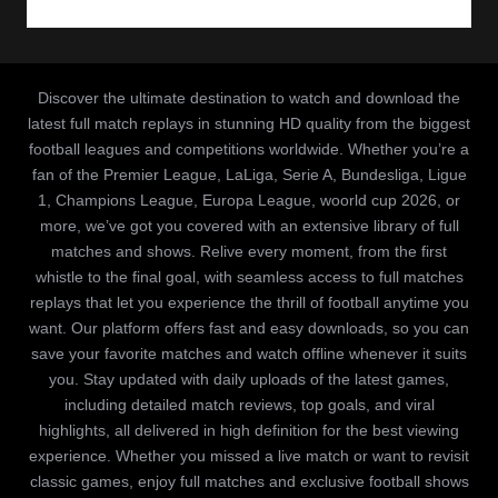
Discover the ultimate destination to watch and download the
latest full match replays in stunning HD quality from the biggest
football leagues and competitions worldwide. Whether you’re a
fan of the Premier League, LaLiga, Serie A, Bundesliga, Ligue
1, Champions League, Europa League, woorld cup 2026, or
more, we’ve got you covered with an extensive library of full
matches and shows. Relive every moment, from the first
whistle to the final goal, with seamless access to full matches
replays that let you experience the thrill of football anytime you
want. Our platform offers fast and easy downloads, so you can
save your favorite matches and watch offline whenever it suits
you. Stay updated with daily uploads of the latest games,
including detailed match reviews, top goals, and viral
highlights, all delivered in high definition for the best viewing
experience. Whether you missed a live match or want to revisit
classic games, enjoy full matches and exclusive football shows