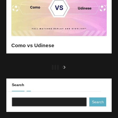
Como vs Udinese
Posts
1
2
3
NEXT
PAGE
pagination
Search
Search