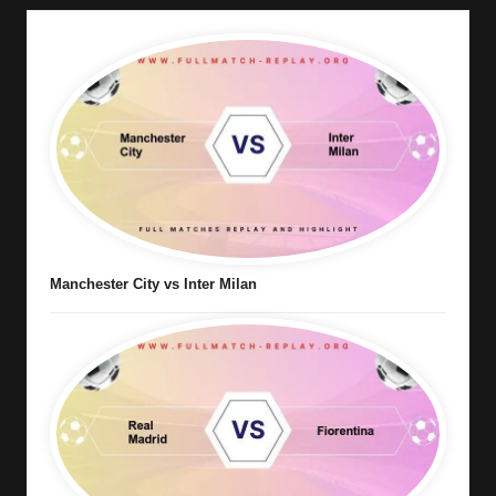
Manchester City vs Inter Milan