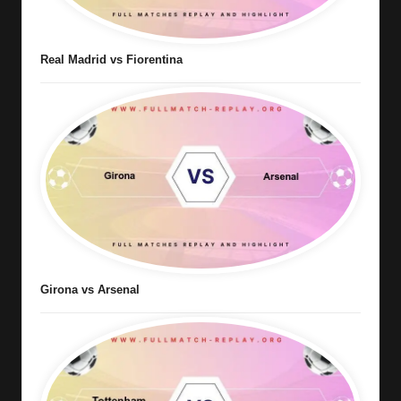
Real Madrid vs Fiorentina
Girona vs Arsenal