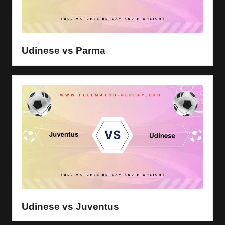
Udinese vs Parma
Udinese vs Juventus