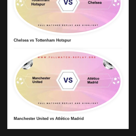
Chelsea vs Tottenham Hotspur
Manchester United vs Atlético Madrid