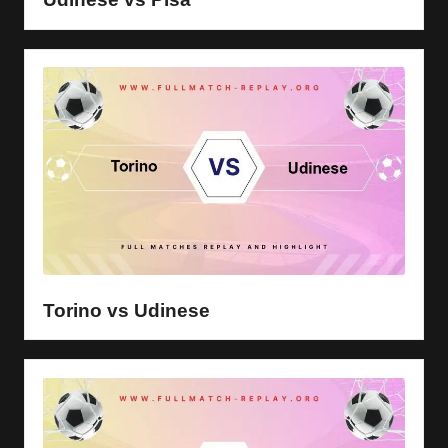
Torino vs Udinese