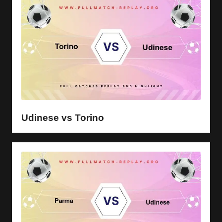
Udinese vs Torino