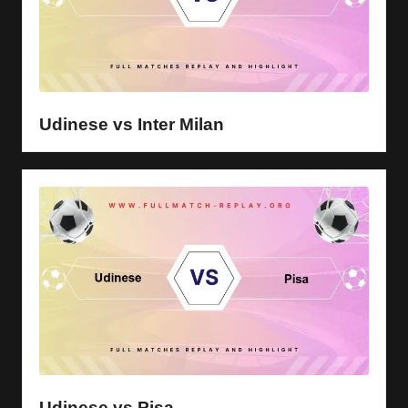
Udinese vs Inter Milan
Udinese vs Pisa