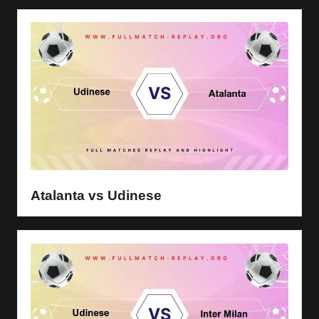
Atalanta vs Udinese