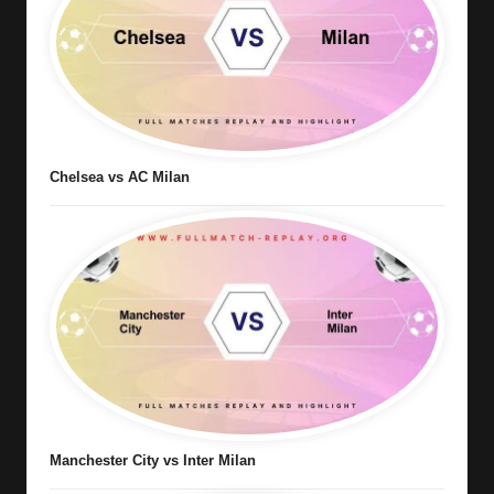
Chelsea vs AC Milan
Manchester City vs Inter Milan