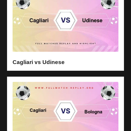
Cagliari vs Udinese