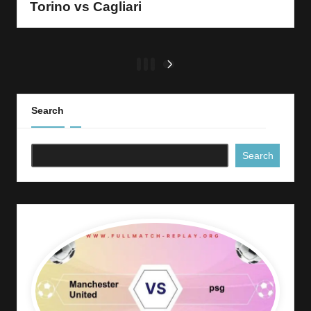
Torino vs Cagliari
Posts
1
2
3
NEXT
PAGE
pagination
Search
Search