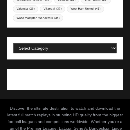
Valencia
(26)
Villarreal
(37)
West Ham United
(41)
Wolverhampton Wanderers
(35)
Categories
Discover the ultimate destination to watch and download the
latest full match replays in stunning HD quality from the biggest
football leagues and competitions worldwide. Whether you’re a
fan of the Premier League, LaLiga, Serie A, Bundesliga, Ligue