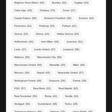
Brighton Hove Albion
(43)
Burnley
(32)
Cagliari
(24)
Celta Vigo
(25)
Chelsea
(70)
Como
(27)
Crystal Palace
(50)
Eintracht Frankfurt
(30)
Everton
(42)
Fiorentina
(31)
Freiburg
(25)
Fulham
(41)
Genoa
(25)
Girona
(24)
Hellas Verona
(25)
Hoffenheim
(24)
Inter Milan
(46)
Juventus
(51)
Lazio
(27)
Leeds United
(37)
Liverpool
(58)
Mallorca
(29)
Manchester City
(66)
Manchester United
(50)
Marseille
(25)
Milan
(40)
Monaco
(26)
Napoli
(43)
Newcastle United
(57)
Nottingham Forest
(49)
Osasuna
(26)
Parma
(28)
PSG
(57)
Real Betis
(32)
Real Madrid
(62)
Real Sociedad
(30)
Roma
(41)
Sevilla
(24)
Stuttgart
(30)
Sunderland
(36)
Torino
(28)
Tottenham Hotspur
(60)
Udinese
(25)
Union Berlin
(26)