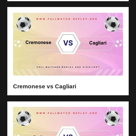
Cremonese vs Cagliari