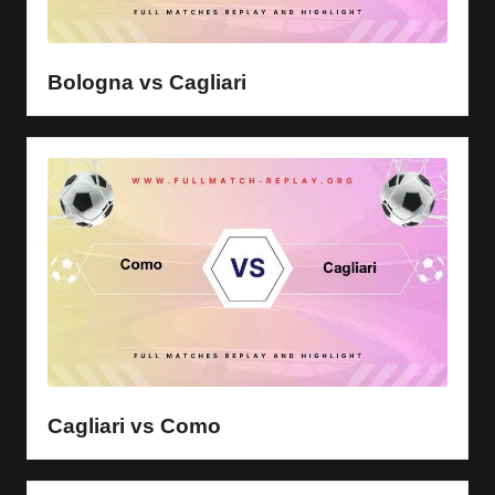
Bologna vs Cagliari
Cagliari vs Como