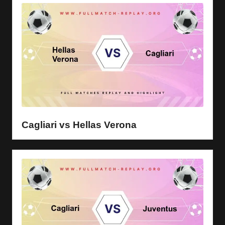
Cagliari vs Hellas Verona