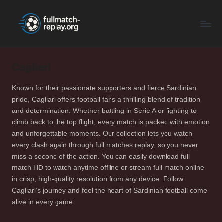
F
Latest
Skip
Full
to
u
Matches
content
ll
and
Shows
Cagliari
M
a
Known for their passionate supporters and fierce Sardinian
pride, Cagliari offers football fans a thrilling blend of tradition
t
and determination. Whether battling in Serie A or fighting to
c
climb back to the top flight, every match is packed with emotion
and unforgettable moments. Our collection lets you watch
h
every clash again through full matches replay, so you never
R
miss a second of the action. You can easily download full
match HD to watch anytime offline or stream full match online
e
in crisp, high-quality resolution from any device. Follow
p
Cagliari’s journey and feel the heart of Sardinian football come
alive in every game.
la