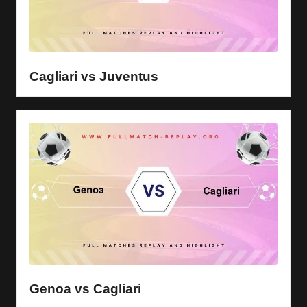
Cagliari vs Juventus
Genoa vs Cagliari