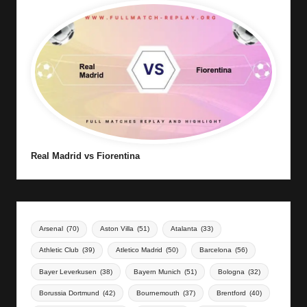
Real Madrid vs Fiorentina
Arsenal
(70)
Aston Villa
(51)
Atalanta
(33)
Athletic Club
(39)
Atletico Madrid
(50)
Barcelona
(56)
Bayer Leverkusen
(38)
Bayern Munich
(51)
Bologna
(32)
Borussia Dortmund
(42)
Bournemouth
(37)
Brentford
(40)