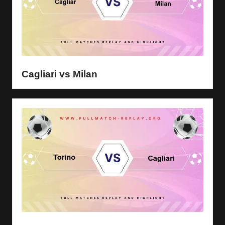
Cagliari vs Milan