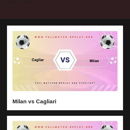
y
Home
Cagliari
s
Milan vs Cagliari