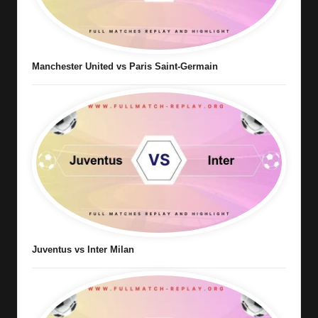
Manchester United vs Paris Saint-Germain
Juventus vs Inter Milan