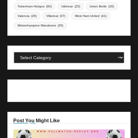
Tottenham Hotspur
(60)
Udinese
(25)
Union Berlin
(26)
Valencia
(26)
Villarreal
(37)
West Ham United
(41)
Wolverhampton Wanderers
(35)
Categories
Post You Might Like