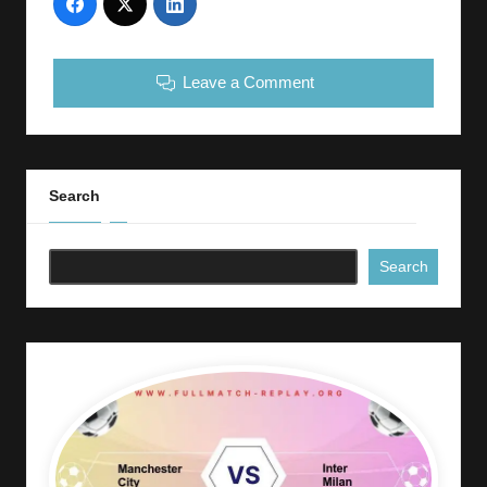
Leave a Comment
Search
Search