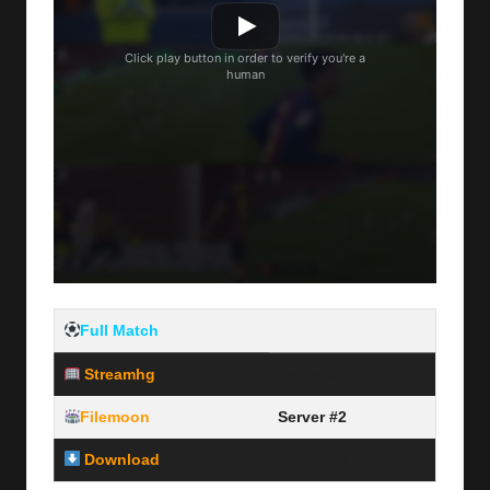
Full Match
Streamhg
Server #1
Filemoon
Server #2
Download
Link Here