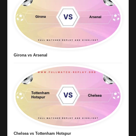
Girona vs Arsenal
Chelsea vs Tottenham Hotspur