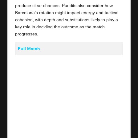
produce clear chances. Pundits also consider how
Barcelona’s rotation might impact energy and tactical
cohesion, with depth and substitutions likely to play a
key role in deciding the outcome as the match
progresses.
Full Match