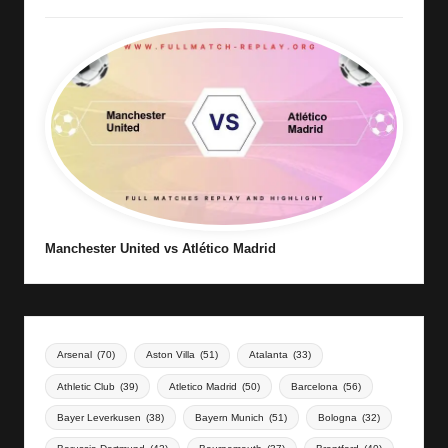
Manchester United vs Atlético Madrid
Arsenal
(70)
Aston Villa
(51)
Atalanta
(33)
Athletic Club
(39)
Atletico Madrid
(50)
Barcelona
(56)
Bayer Leverkusen
(38)
Bayern Munich
(51)
Bologna
(32)