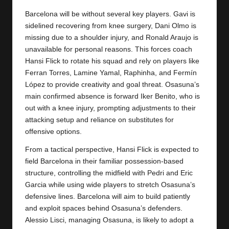
y
Barcelona will be without several key players. Gavi is
s
sidelined recovering from knee surgery, Dani Olmo is
missing due to a shoulder injury, and Ronald Araujo is
unavailable for personal reasons. This forces coach
Hansi Flick to rotate his squad and rely on players like
Ferran Torres, Lamine Yamal, Raphinha, and Fermín
López to provide creativity and goal threat. Osasuna’s
main confirmed absence is forward Iker Benito, who is
out with a knee injury, prompting adjustments to their
attacking setup and reliance on substitutes for
offensive options.
From a tactical perspective, Hansi Flick is expected to
field Barcelona in their familiar possession-based
structure, controlling the midfield with Pedri and Eric
Garcia while using wide players to stretch Osasuna’s
defensive lines. Barcelona will aim to build patiently
and exploit spaces behind Osasuna’s defenders.
Alessio Lisci, managing Osasuna, is likely to adopt a