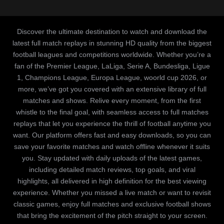
Discover the ultimate destination to watch and download the
latest full match replays in stunning HD quality from the biggest
football leagues and competitions worldwide. Whether you’re a
fan of the Premier League, LaLiga, Serie A, Bundesliga, Ligue
1, Champions League, Europa League, woorld cup 2026, or
more, we’ve got you covered with an extensive library of full
matches and shows. Relive every moment, from the first
whistle to the final goal, with seamless access to full matches
replays that let you experience the thrill of football anytime you
want. Our platform offers fast and easy downloads, so you can
save your favorite matches and watch offline whenever it suits
you. Stay updated with daily uploads of the latest games,
including detailed match reviews, top goals, and viral
highlights, all delivered in high definition for the best viewing
experience. Whether you missed a live match or want to revisit
classic games, enjoy full matches and exclusive football shows
that bring the excitement of the pitch straight to your screen.