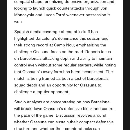
compact shape, prioritizing defensive organization and
looking to launch quick counterattacks through Jon
Moncayola and Lucas Torró whenever possession is
won.
Spanish media coverage ahead of kickoff has
highlighted Barcelona’s dominance this season and
their strong record at Camp Nou, emphasizing the
challenge Osasuna faces on the road. Reports focus
on Barcelona’s attacking depth and ability to maintain
control even without some regular starters, while noting
that Osasuna’s away form has been inconsistent. The
match is being framed as both a test of Barcelona’s
squad depth and an opportunity for Osasuna to
challenge a top-tier opponent.
Studio analysts are concentrating on how Barcelona
will break down Osasuna’s defensive block and control
the pace of the game. Discussion revolves around
whether Osasuna can sustain their compact defensive
structure and whether their counterattacks can