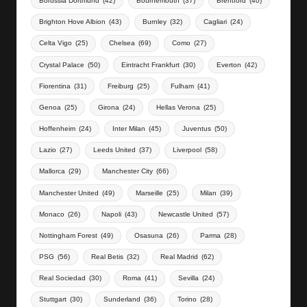
Borussia Dortmund
(42)
Bournemouth
(37)
Brentford
(40)
Brighton Hove Albion
(43)
Burnley
(32)
Cagliari
(24)
Celta Vigo
(25)
Chelsea
(69)
Como
(27)
Crystal Palace
(50)
Eintracht Frankfurt
(30)
Everton
(42)
Fiorentina
(31)
Freiburg
(25)
Fulham
(41)
Genoa
(25)
Girona
(24)
Hellas Verona
(25)
Hoffenheim
(24)
Inter Milan
(45)
Juventus
(50)
Lazio
(27)
Leeds United
(37)
Liverpool
(58)
Mallorca
(29)
Manchester City
(66)
Manchester United
(49)
Marseille
(25)
Milan
(39)
Monaco
(26)
Napoli
(43)
Newcastle United
(57)
Nottingham Forest
(49)
Osasuna
(26)
Parma
(28)
PSG
(56)
Real Betis
(32)
Real Madrid
(62)
Real Sociedad
(30)
Roma
(41)
Sevilla
(24)
Stuttgart
(30)
Sunderland
(36)
Torino
(28)