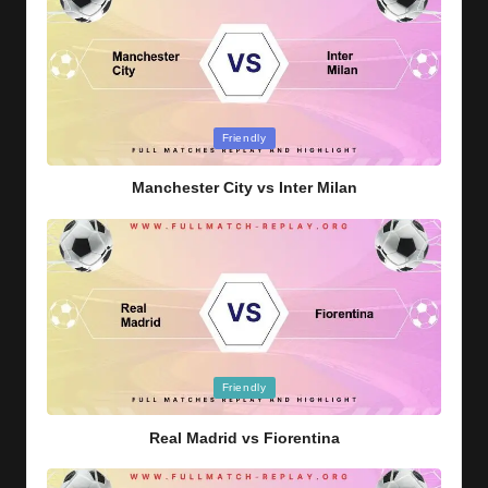
Posted
Friendly
in
Manchester City vs Inter Milan
Posted
Friendly
in
Real Madrid vs Fiorentina