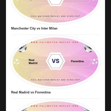
Manchester City vs Inter Milan
Real Madrid vs Fiorentina