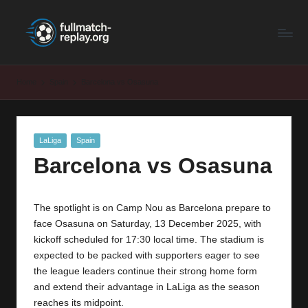
F
Latest
Skip
Full
to
u
Matches
content
ll
and
Home
Spain
Barcelona vs Osasuna
Shows
M
a
Posted
LaLiga
Spain
t
in
Barcelona vs Osasuna
c
h
The spotlight is on Camp Nou as Barcelona prepare to
R
face Osasuna on Saturday, 13 December 2025, with
e
kickoff scheduled for 17:30 local time. The stadium is
expected to be packed with supporters eager to see
p
the league leaders continue their strong home form
la
and extend their advantage in LaLiga as the season
reaches its midpoint.