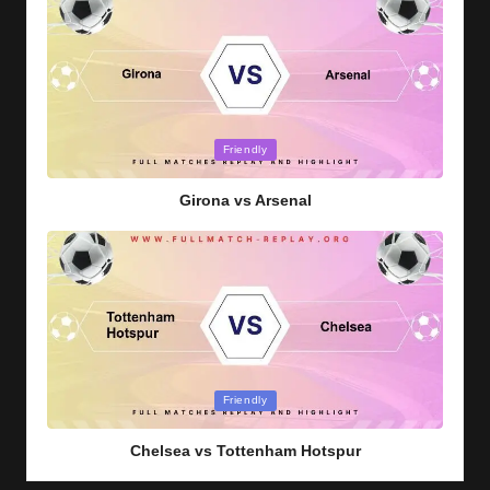
Posted
Friendly
in
Girona vs Arsenal
Posted
Friendly
in
Chelsea vs Tottenham Hotspur