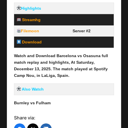
Highlights
Streamhg
Server #1
Filemoon
Server #2
Download
Link Here
Watch and Download Barcelona vs Osasuna full
match replay and highlights, At Saturday,
December 13
, 2025
.
The match played at Spotify
Camp Nou
,
in
LaLiga, Spain.
Also Watch
Burnley vs Fulham
Share via: