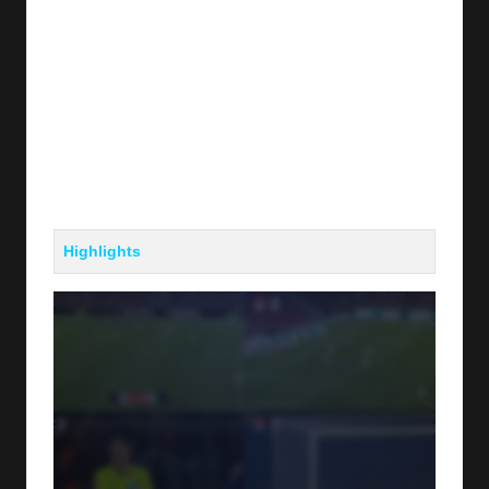
Highlights