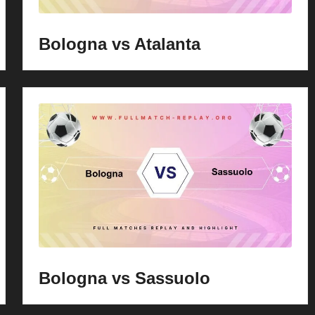
Bologna vs Atalanta
Bologna vs Sassuolo