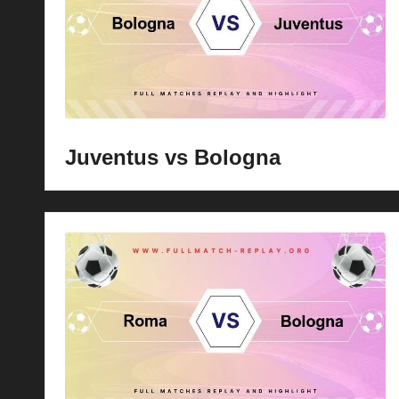
Juventus vs Bologna