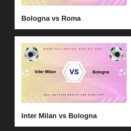
Bologna vs Roma
Inter Milan vs Bologna