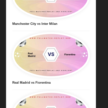
Manchester City vs Inter Milan
Real Madrid vs Fiorentina