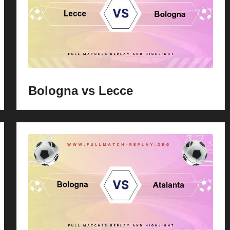
Bologna vs Lecce