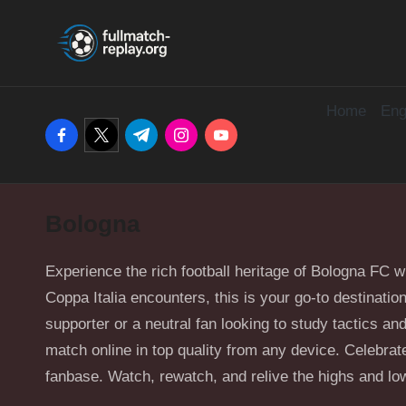
F
Latest
Skip
Full
u
to
Matches
content
and
Home
Eng
ll
facebook.com
twitter.com
t.me
instagram.com
youtube.com
Shows
M
a
Bologna
t
c
Experience the rich football heritage of Bologna FC 
Coppa Italia encounters, this is your go-to destinati
h
supporter or a neutral fan looking to study tactics 
match online in top quality from any device. Celebrate 
R
fanbase. Watch, rewatch, and relive the highs and low
e