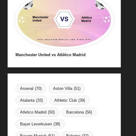
Manchester United vs Atlético Madrid
Arsenal
(70)
Aston Villa
(51)
Atalanta
(33)
Athletic Club
(39)
Atletico Madrid
(50)
Barcelona
(56)
Bayer Leverkusen
(38)
Bayern Munich
(51)
Bologna
(32)