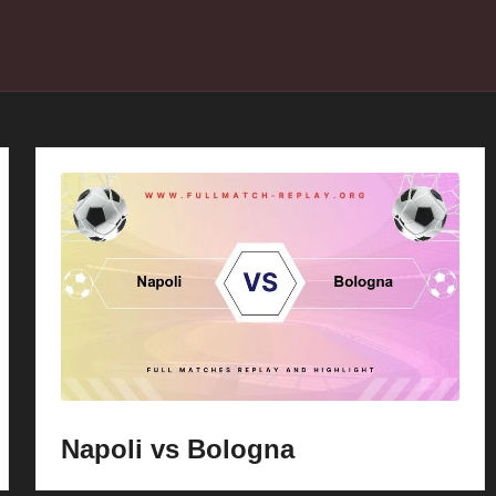
Napoli vs Bologna