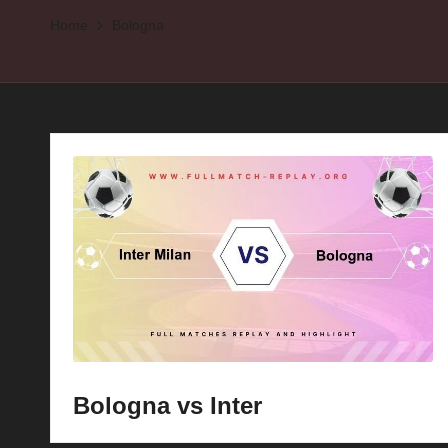
Home
Bologna
p
la
y
s
Bologna vs Inter