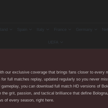
land
Spain
Italy
France
Germany
Net
UEFA
with our exclusive coverage that brings fans closer to ever
on for full matches replay, updated regularly so you never m
and gameplay, you can download full match HD versions of Bo
the grit, passion, and tactical brilliance that define Bologna,
s of every season, right here.