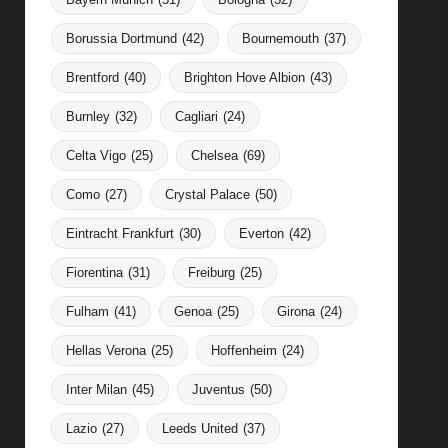
Borussia Dortmund
(42)
Bournemouth
(37)
Brentford
(40)
Brighton Hove Albion
(43)
Burnley
(32)
Cagliari
(24)
Celta Vigo
(25)
Chelsea
(69)
Como
(27)
Crystal Palace
(50)
Eintracht Frankfurt
(30)
Everton
(42)
Fiorentina
(31)
Freiburg
(25)
Fulham
(41)
Genoa
(25)
Girona
(24)
Hellas Verona
(25)
Hoffenheim
(24)
Inter Milan
(45)
Juventus
(50)
Lazio
(27)
Leeds United
(37)