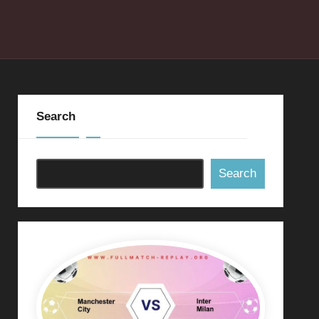
Search
Search