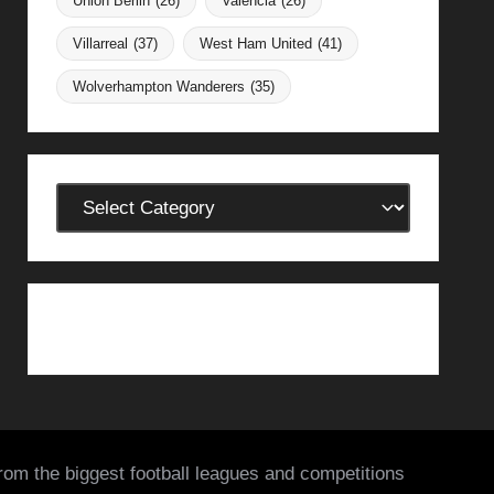
Union Berlin
(26)
Valencia
(26)
Villarreal
(37)
West Ham United
(41)
Wolverhampton Wanderers
(35)
Categories
from the biggest football leagues and competitions