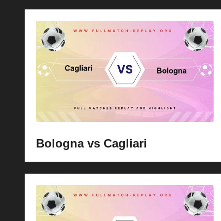
Bologna vs Cagliari