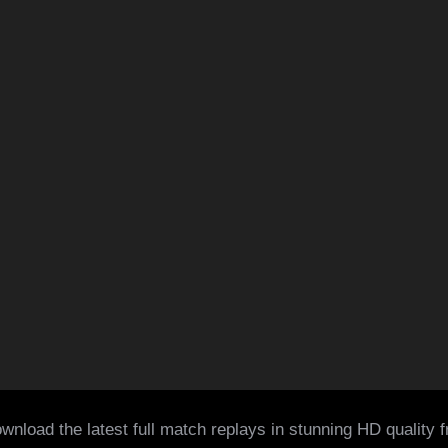
wnload the latest full match replays in stunning HD quality 