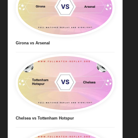
Girona vs Arsenal
Chelsea vs Tottenham Hotspur