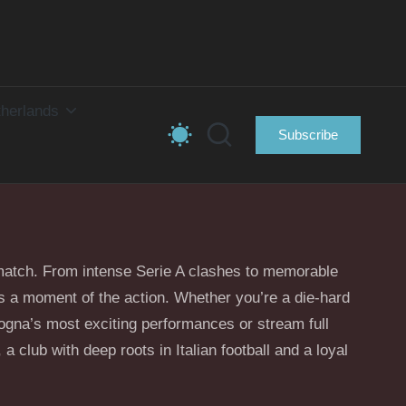
herlands
Subscribe
y match. From intense Serie A clashes to memorable
iss a moment of the action. Whether you’re a die-hard
logna’s most exciting performances or stream full
 a club with deep roots in Italian football and a loyal