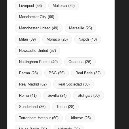
Liverpool
(58)
Mallorca
(29)
Manchester City
(66)
Manchester United
(49)
Marseille
(25)
Milan
(39)
Monaco
(26)
Napoli
(43)
Newcastle United
(57)
Nottingham Forest
(49)
Osasuna
(26)
Parma
(28)
PSG
(56)
Real Betis
(32)
Real Madrid
(62)
Real Sociedad
(30)
Roma
(41)
Sevilla
(24)
Stuttgart
(30)
Sunderland
(36)
Torino
(28)
Tottenham Hotspur
(60)
Udinese
(25)