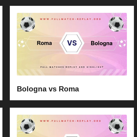
Bologna vs Roma