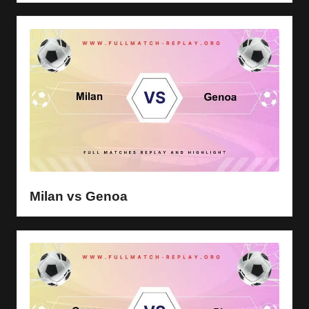
Milan vs Genoa