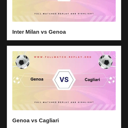
Inter Milan vs Genoa
Genoa vs Cagliari