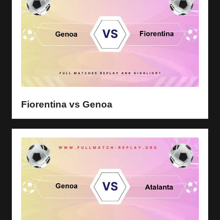
Fiorentina vs Genoa