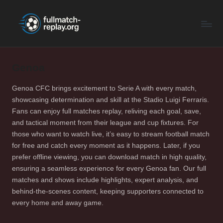
F
Latest
Skip
Full
to
u
Matches
content
ll
and
Shows
Genoa
M
a
Genoa CFC brings excitement to Serie A with every match,
showcasing determination and skill at the Stadio Luigi Ferraris.
t
Fans can enjoy full matches replay, reliving each goal, save,
c
and tactical moment from their league and cup fixtures. For
those who want to watch live, it’s easy to stream football match
h
for free and catch every moment as it happens. Later, if you
R
prefer offline viewing, you can download match in high quality,
ensuring a seamless experience for every Genoa fan. Our full
e
matches and shows include highlights, expert analysis, and
p
behind-the-scenes content, keeping supporters connected to
every home and away game.
la