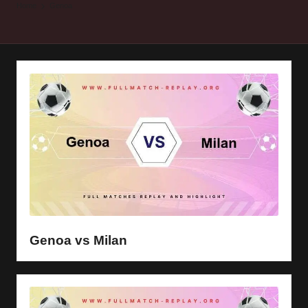
y
Home
Genoa
s
Genoa vs Milan