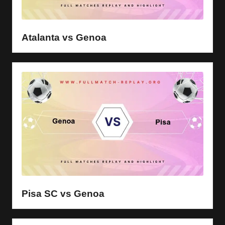
Atalanta vs Genoa
Pisa SC vs Genoa