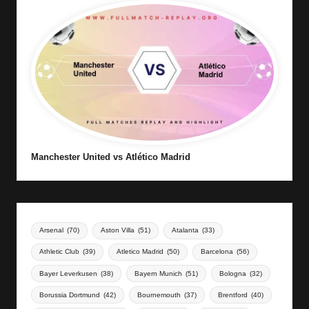
Manchester United vs Atlético Madrid
Arsenal
(70)
Aston Villa
(51)
Atalanta
(33)
Athletic Club
(39)
Atletico Madrid
(50)
Barcelona
(56)
Bayer Leverkusen
(38)
Bayern Munich
(51)
Bologna
(32)
Borussia Dortmund
(42)
Bournemouth
(37)
Brentford
(40)