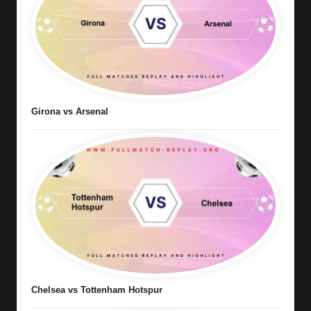
Girona vs Arsenal
Chelsea vs Tottenham Hotspur