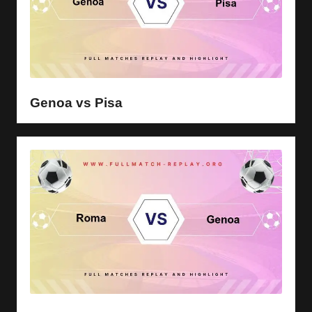
Genoa vs Pisa