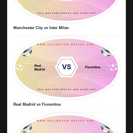
Manchester City vs Inter Milan
Real Madrid vs Fiorentina