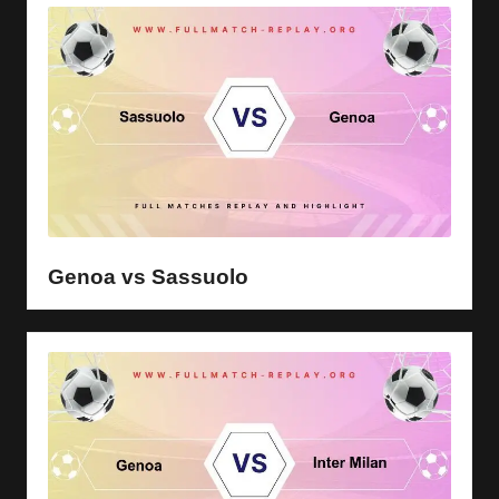
Genoa vs Sassuolo