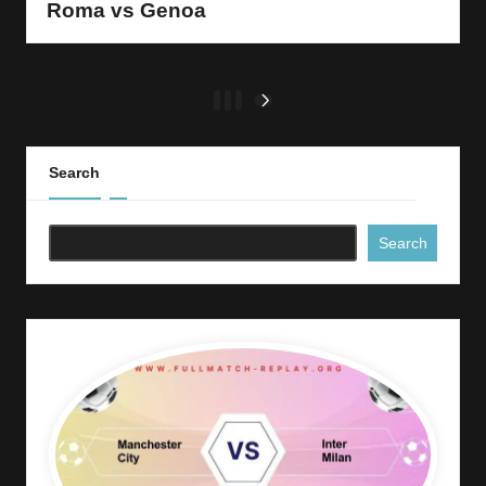
Roma vs Genoa
Posts
1
2
3
NEXT
PAGE
pagination
Search
Search