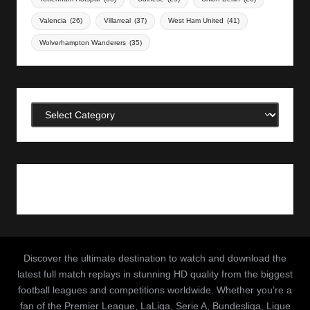
Valencia
(26)
Villarreal
(37)
West Ham United
(41)
Wolverhampton Wanderers
(35)
Categories
Discover the ultimate destination to watch and download the
latest full match replays in stunning HD quality from the biggest
football leagues and competitions worldwide. Whether you’re a
fan of the Premier League, LaLiga, Serie A, Bundesliga, Ligue