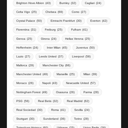
Brighton Hove Albion
(43)
Burnley
(32)
Cagliari
(24)
Celta Vigo
(25)
Chelsea
(69)
Como
(27)
Crystal Palace
(50)
Eintracht Frankfurt
(30)
Everton
(42)
Fiorentina
(31)
Freiburg
(25)
Fulham
(41)
Genoa
(25)
Girona
(24)
Hellas Verona
(25)
Hoffenheim
(24)
Inter Milan
(45)
Juventus
(50)
Lazio
(27)
Leeds United
(37)
Liverpool
(58)
Mallorca
(29)
Manchester City
(66)
Manchester United
(49)
Marseille
(25)
Milan
(39)
Monaco
(26)
Napoli
(43)
Newcastle United
(57)
Nottingham Forest
(49)
Osasuna
(26)
Parma
(28)
PSG
(56)
Real Betis
(32)
Real Madrid
(62)
Real Sociedad
(30)
Roma
(41)
Sevilla
(24)
Stuttgart
(30)
Sunderland
(36)
Torino
(28)
Tottenham Hotspur
(60)
Udinese
(25)
Union Berlin
(26)