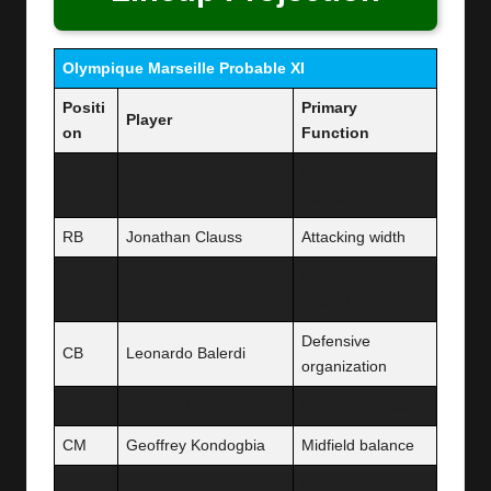
Olympique Marseille Probable XI
Positi
Primary
Player
on
Function
Build-up
GK
Pau López
distribution
RB
Jonathan Clauss
Attacking width
Recovery
CB
Chancel Mbemba
defending
Defensive
CB
Leonardo Balerdi
organization
LB
Quentin Merlin
Wide progression
CM
Geoffrey Kondogbia
Midfield balance
CM
Jordan Veretout
Ball circulation