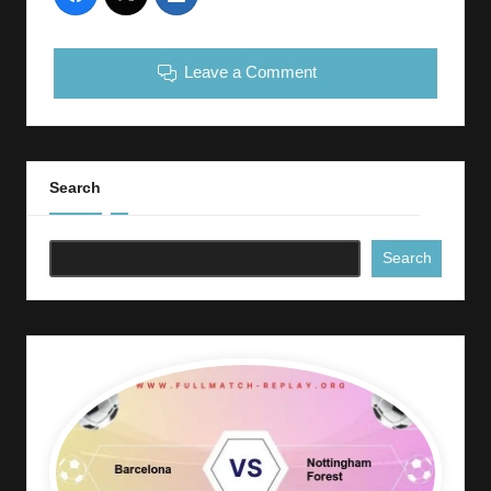
Leave a Comment
Search
Search