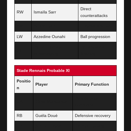
Direct
RW
Ismaïla Sarr
counterattacks
AM
Amine Harit
Creative link play
LW
Azzedine Ounahi
Ball progression
Pierre-Emerick
Penalty-area
ST
Aubameyang
finishing
Stade Rennais Probable XI
Positio
Player
Primary Function
n
Penalty-area
GK
Steve Mandanda
command
RB
Guéla Doué
Defensive recovery
CB
Arthur Theate
Central marking