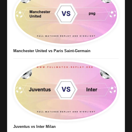
Manchester United vs Paris Saint-Germain
Juventus vs Inter Milan