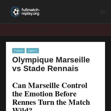
F
Latest
Skip
Full
to
u
Matches
content
ll
and
Home
France
Olympique Marseille vs Stade Rennais
Shows
M
a
Posted
France
Ligue 1
t
in
Olympique Marseille
c
vs Stade Rennais
h
R
Can Marseille Control
e
the Emotion Before
p
Rennes Turn the Match
la
Wild?