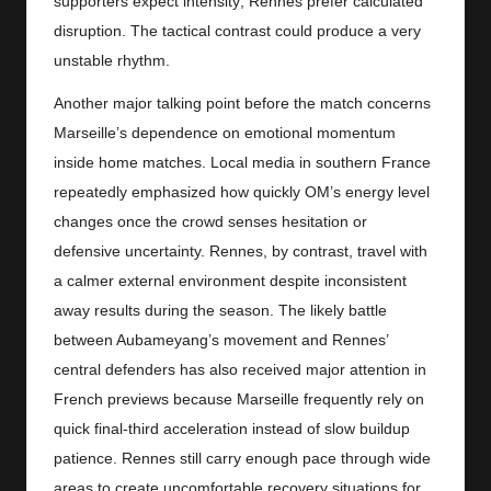
supporters expect intensity; Rennes prefer calculated
disruption. The tactical contrast could produce a very
unstable rhythm.
Another major talking point before the match concerns
Marseille’s dependence on emotional momentum
inside home matches. Local media in southern France
repeatedly emphasized how quickly OM’s energy level
changes once the crowd senses hesitation or
defensive uncertainty. Rennes, by contrast, travel with
a calmer external environment despite inconsistent
away results during the season. The likely battle
between Aubameyang’s movement and Rennes’
central defenders has also received major attention in
French previews because Marseille frequently rely on
quick final-third acceleration instead of slow buildup
patience. Rennes still carry enough pace through wide
areas to create uncomfortable recovery situations for