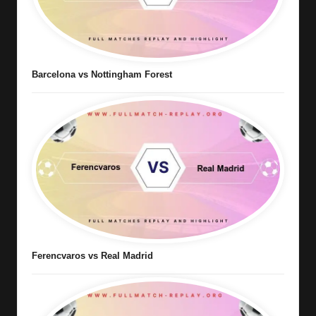
Barcelona vs Nottingham Forest
Ferencvaros vs Real Madrid