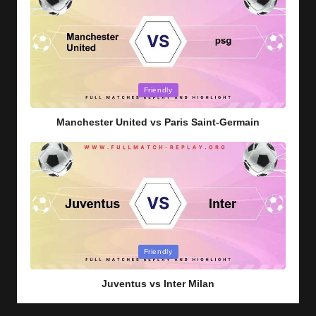
Posted
Friendly
in
Manchester United vs Paris Saint-Germain
Posted
Friendly
in
Juventus vs Inter Milan