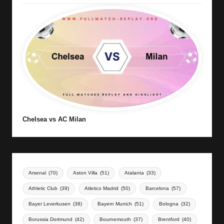
Chelsea vs AC Milan
Arsenal
(70)
Aston Villa
(51)
Atalanta
(33)
Athletic Club
(39)
Atletico Madrid
(50)
Barcelona
(57)
Bayer Leverkusen
(38)
Bayern Munich
(51)
Bologna
(32)
Borussia Dortmund
(42)
Bournemouth
(37)
Brentford
(40)