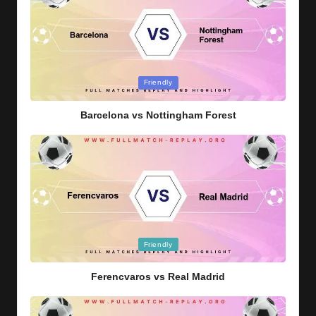
Posted
Friendly
in
Barcelona vs Nottingham Forest
Posted
Friendly
in
Ferencvaros vs Real Madrid