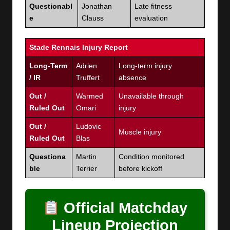
Questionabl
Jonathan
Late fitness
e
Clauss
evaluation
Stade Rennais Injury Report
Long-Term
Adrien
Long-term injury
/ IR
Truffert
absence
Out /
Warmed
Unavailable through
Ruled Out
Omari
injury
Out /
Ludovic
Muscle injury
Ruled Out
Blas
Questiona
Martin
Condition monitored
ble
Terrier
before kickoff
Official Matchday
Lineup Projection