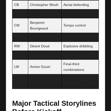
CB
Christopher Wooh
Aerial defending
LB
Adrien Truffert
Wide support runs
Benjamin
CM
Tempo control
Bourigeaud
CM
Enzo Le Fée
Creative circulation
RW
Désiré Doué
Explosive dribbling
AM
Martin Terrier
Inside movement
Final-third
LW
Amine Gouiri
combinations
Arnaud
ST
Depth attacking runs
Kalimuendo
Major Tactical Storylines