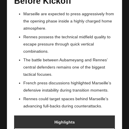
Before Kickoff
Marseille are expected to press aggressively from
the opening phase inside a highly charged home
atmosphere.
Rennes possess the technical midfield quality to
escape pressure through quick vertical
combinations.
The battle between Aubameyang and Rennes’
central defenders remains one of the biggest
tactical focuses.
French press discussions highlighted Marseille’s
defensive instability during transition moments.
Rennes could target spaces behind Marseille’s
advancing full-backs during counterattacks.
Highlights