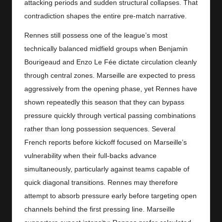
attacking periods and sudden structural collapses. That
contradiction shapes the entire pre-match narrative.
Rennes still possess one of the league’s most
technically balanced midfield groups when Benjamin
Bourigeaud and Enzo Le Fée dictate circulation cleanly
through central zones. Marseille are expected to press
aggressively from the opening phase, yet Rennes have
shown repeatedly this season that they can bypass
pressure quickly through vertical passing combinations
rather than long possession sequences. Several
French reports before kickoff focused on Marseille’s
vulnerability when their full-backs advance
simultaneously, particularly against teams capable of
quick diagonal transitions. Rennes may therefore
attempt to absorb pressure early before targeting open
channels behind the first pressing line. Marseille