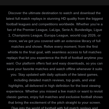
Discover the ultimate destination to watch and download the
latest full match replays in stunning HD quality from the biggest
football leagues and competitions worldwide. Whether you’re a
fan of the Premier League, LaLiga, Serie A, Bundesliga, Ligue
1, Champions League, Europa League, woorld cup 2026, or
more, we’ve got you covered with an extensive library of full
matches and shows. Relive every moment, from the first
whistle to the final goal, with seamless access to full matches
replays that let you experience the thrill of football anytime you
want. Our platform offers fast and easy downloads, so you can
save your favorite matches and watch offline whenever it suits
you. Stay updated with daily uploads of the latest games,
including detailed match reviews, top goals, and viral
highlights, all delivered in high definition for the best viewing
experience. Whether you missed a live match or want to revisit
classic games, enjoy full matches and exclusive football shows
that bring the excitement of the pitch straight to your screen.
Dive into the world of football with full match replays and