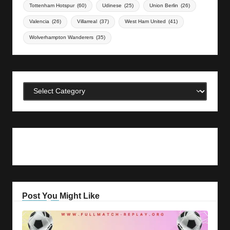
Tottenham Hotspur
(60)
Udinese
(25)
Union Berlin
(26)
Valencia
(26)
Villarreal
(37)
West Ham United
(41)
Wolverhampton Wanderers
(35)
Categories
Post You Might Like