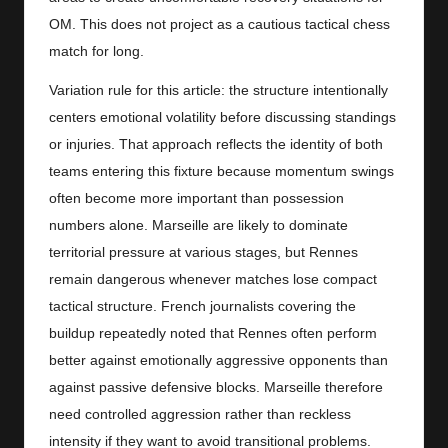
OM. This does not project as a cautious tactical chess
match for long.
Variation rule for this article: the structure intentionally
centers emotional volatility before discussing standings
or injuries. That approach reflects the identity of both
teams entering this fixture because momentum swings
often become more important than possession
numbers alone. Marseille are likely to dominate
territorial pressure at various stages, but Rennes
remain dangerous whenever matches lose compact
tactical structure. French journalists covering the
buildup repeatedly noted that Rennes often perform
better against emotionally aggressive opponents than
against passive defensive blocks. Marseille therefore
need controlled aggression rather than reckless
intensity if they want to avoid transitional problems.