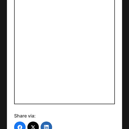
Share via: