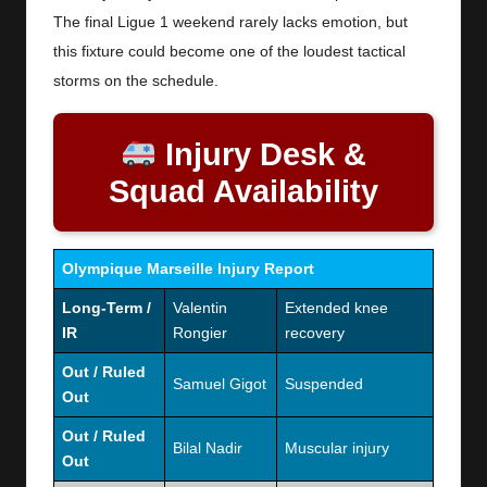
The final Ligue 1 weekend rarely lacks emotion, but
this fixture could become one of the loudest tactical
storms on the schedule.
Injury Desk &
Squad Availability
Olympique Marseille Injury Report
Long-Term /
Valentin
Extended knee
IR
Rongier
recovery
Out / Ruled
Samuel Gigot
Suspended
Out
Out / Ruled
Bilal Nadir
Muscular injury
Out