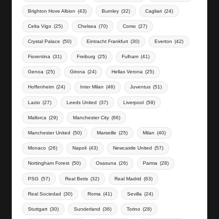
Brighton Hove Albion
(43)
Burnley
(32)
Cagliari
(24)
Celta Vigo
(25)
Chelsea
(70)
Como
(27)
Crystal Palace
(50)
Eintracht Frankfurt
(30)
Everton
(42)
Fiorentina
(31)
Freiburg
(25)
Fulham
(41)
Genoa
(25)
Girona
(24)
Hellas Verona
(25)
Hoffenheim
(24)
Inter Milan
(46)
Juventus
(51)
Lazio
(27)
Leeds United
(37)
Liverpool
(58)
Mallorca
(29)
Manchester City
(66)
Manchester United
(50)
Marseille
(25)
Milan
(40)
Monaco
(26)
Napoli
(43)
Newcastle United
(57)
Nottingham Forest
(50)
Osasuna
(26)
Parma
(28)
PSG
(57)
Real Betis
(32)
Real Madrid
(63)
Real Sociedad
(30)
Roma
(41)
Sevilla
(24)
Stuttgart
(30)
Sunderland
(36)
Torino
(28)