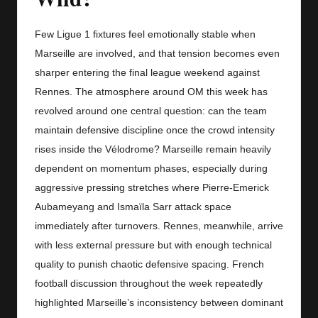
y
s
Few Ligue 1 fixtures feel emotionally stable when
Marseille are involved, and that tension becomes even
sharper entering the final league weekend against
Rennes. The atmosphere around OM this week has
revolved around one central question: can the team
maintain defensive discipline once the crowd intensity
rises inside the Vélodrome? Marseille remain heavily
dependent on momentum phases, especially during
aggressive pressing stretches where Pierre-Emerick
Aubameyang and Ismaïla Sarr attack space
immediately after turnovers. Rennes, meanwhile, arrive
with less external pressure but with enough technical
quality to punish chaotic defensive spacing. French
football discussion throughout the week repeatedly
highlighted Marseille’s inconsistency between dominant