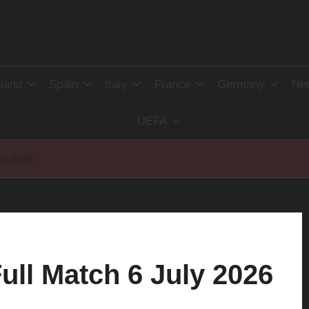
land
Spain
Italy
France
Germany
Net
UEFA
uly 2026
ull Match 6 July 2026