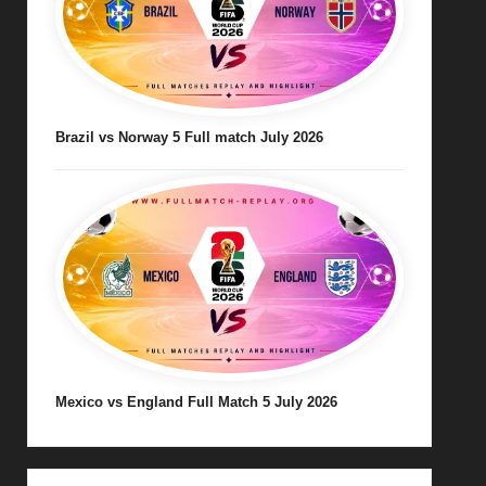
Brazil vs Norway 5 Full match July 2026
Mexico vs England Full Match 5 July 2026