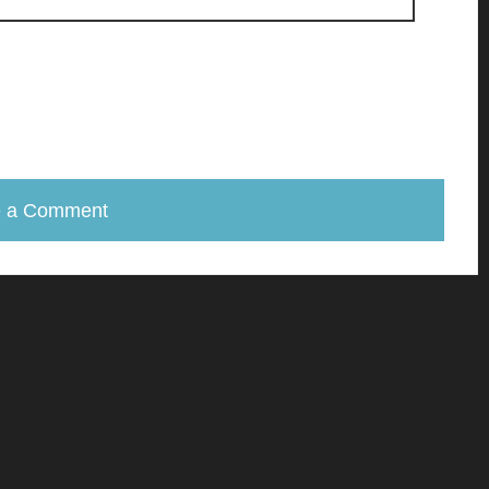
e a Comment