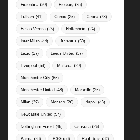
Fiorentina
(30)
Freiburg
(25)
Fulham
(41)
Genoa
(25)
Girona
(23)
Hellas Verona
(25)
Hoffenheim
(24)
Inter Milan
(44)
Juventus
(50)
Lazio
(27)
Leeds United
(37)
Liverpool
(58)
Mallorca
(29)
Manchester City
(65)
Manchester United
(48)
Marseille
(25)
Milan
(39)
Monaco
(26)
Napoli
(43)
Newcastle United
(57)
Nottingham Forest
(49)
Osasuna
(26)
Parma
(28)
PSG
(56)
Real Betis
(32)