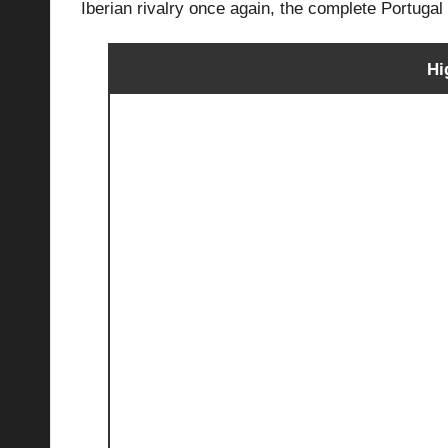
Iberian rivalry once again, the complete Portuga
Hi