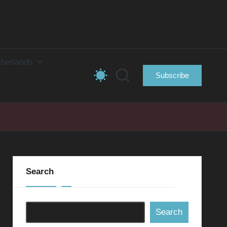
herlands
Subscribe
Search
Search