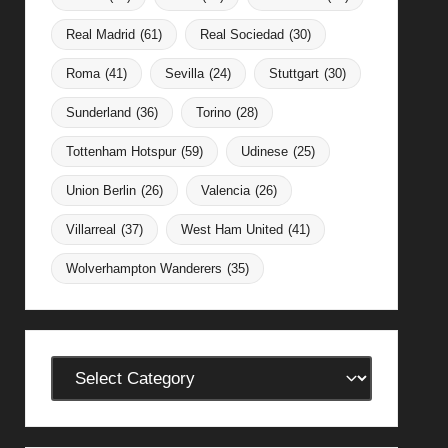
Real Madrid
(61)
Real Sociedad
(30)
Roma
(41)
Sevilla
(24)
Stuttgart
(30)
Sunderland
(36)
Torino
(28)
Tottenham Hotspur
(59)
Udinese
(25)
Union Berlin
(26)
Valencia
(26)
Villarreal
(37)
West Ham United
(41)
Wolverhampton Wanderers
(35)
Categories