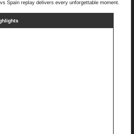
l vs Spain replay delivers every unforgettable moment.
ghlights