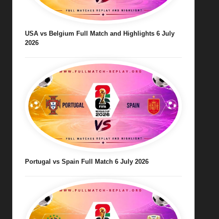
USA vs Belgium Full Match and Highlights 6 July
2026
Portugal vs Spain Full Match 6 July 2026