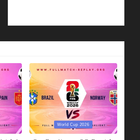
Posted
World Cup 2026
in