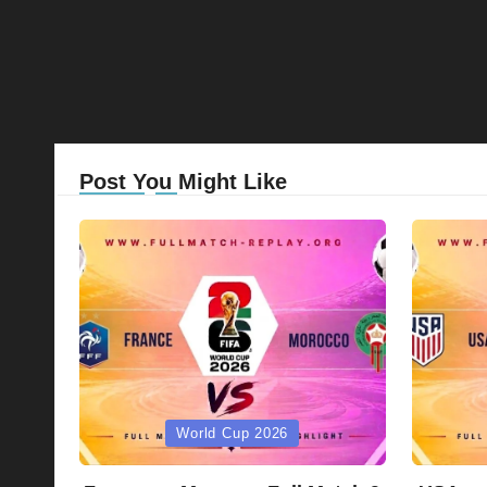
Post You Might Like
Posted
Posted
World Cup 2026
in
in