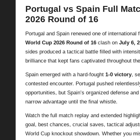
Portugal vs Spain Full Mat
p
2026 Round of 16
la
Portugal and Spain renewed one of international fo
y
World Cup 2026 Round of 16
clash on
July 6, 
s
sides produced a tactical battle filled with intens
brilliance that kept fans captivated throughout th
Spain emerged with a hard-fought
1-0 victory
, s
contested encounter. Portugal pushed relentlessl
opportunities, but Spain’s organized defense an
narrow advantage until the final whistle.
Watch the full match replay and extended highlig
goal, best chances, crucial saves, tactical adjus
World Cup knockout showdown. Whether you misse