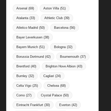
Arsenal
(69)
Aston Villa
(51)
Atalanta
(33)
Athletic Club
(39)
Atletico Madrid
(50)
Barcelona
(56)
Bayer Leverkusen
(38)
Bayern Munich
(51)
Bologna
(32)
Borussia Dortmund
(42)
Bournemouth
(37)
Brentford
(40)
Brighton Hove Albion
(43)
Burnley
(32)
Cagliari
(24)
Celta Vigo
(25)
Chelsea
(68)
Como
(27)
Crystal Palace
(50)
Eintracht Frankfurt
(30)
Everton
(42)