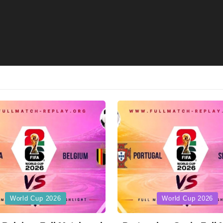
Posted
World Cup 2026
World Cup 2026
in