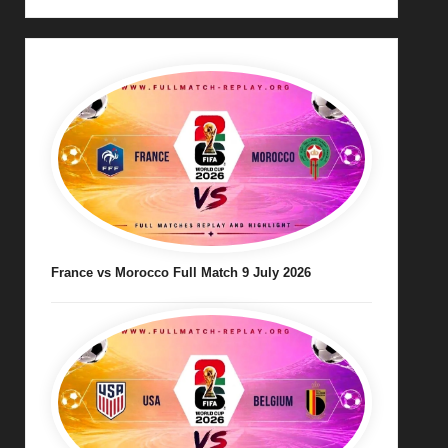
France vs Morocco Full Match 9 July 2026