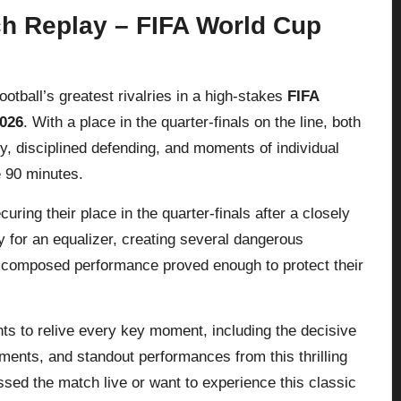
ch Replay – FIFA World Cup
otball’s greatest rivalries in a high-stakes
FIFA
2026
. With a place in the quarter-finals on the line, both
ity, disciplined defending, and moments of individual
e 90 minutes.
ecuring their place in the quarter-finals after a closely
y for an equalizer, creating several dangerous
d composed performance proved enough to protect their
hts to relive every key moment, including the decisive
tments, and standout performances from this thrilling
d the match live or want to experience this classic