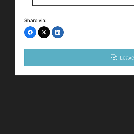
Share via:
Leav