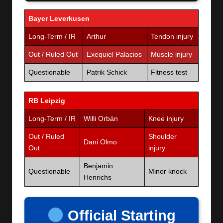
Bayer Leverkusen
Long-Term / IR
Arthur
Tendon injury
Out / Ruled Out
Exequiel Palacios
Muscle injury
Questionable
Patrik Schick
Fitness test
RB Leipzig
Long-Term / IR
Willi Orbán
Knee injury
Out / Ruled
Shoulder
Dani Olmo
Out
injury
Benjamin
Questionable
Minor knock
Henrichs
Official Starting