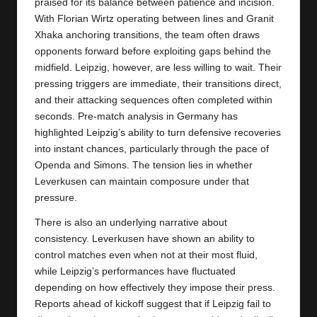
praised for its balance between patience and incision.
With Florian Wirtz operating between lines and Granit
Xhaka anchoring transitions, the team often draws
opponents forward before exploiting gaps behind the
midfield. Leipzig, however, are less willing to wait. Their
pressing triggers are immediate, their transitions direct,
and their attacking sequences often completed within
seconds. Pre-match analysis in Germany has
highlighted Leipzig’s ability to turn defensive recoveries
into instant chances, particularly through the pace of
Openda and Simons. The tension lies in whether
Leverkusen can maintain composure under that
pressure.
There is also an underlying narrative about
consistency. Leverkusen have shown an ability to
control matches even when not at their most fluid,
while Leipzig’s performances have fluctuated
depending on how effectively they impose their press.
Reports ahead of kickoff suggest that if Leipzig fail to