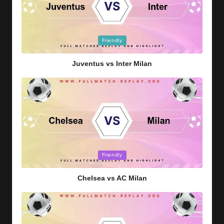
Posted
Friendly
in
Juventus vs Inter Milan
Posted
Friendly
in
Chelsea vs AC Milan