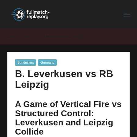
F
Latest
Skip
Full
to
u
Matches
content
ll
and
Home
Germany
B. Leverkusen vs RB Leipzig
Shows
M
a
Posted
Bundesliga
Germany
t
in
B. Leverkusen vs RB
c
Leipzig
h
R
A Game of Vertical Fire vs
e
Structured Control:
p
Leverkusen and Leipzig
la
Collide