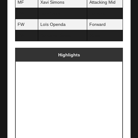
MF
Xavi Simons
Attacking Mid
FW
Dani Olmo
Forward
FW
Loïs Openda
Forward
FW
Benjamin Šeško
Striker
Highlights