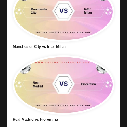
Manchester City vs Inter Milan
Real Madrid vs Fiorentina