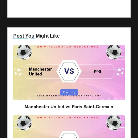
Post You Might Like
Posted
Friendly
in
Manchester United vs Paris Saint-Germain