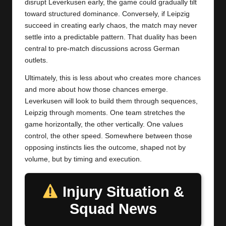
disrupt Leverkusen early, the game could gradually tilt
toward structured dominance. Conversely, if Leipzig
succeed in creating early chaos, the match may never
settle into a predictable pattern. That duality has been
central to pre-match discussions across German
outlets.
Ultimately, this is less about who creates more chances
and more about how those chances emerge.
Leverkusen will look to build them through sequences,
Leipzig through moments. One team stretches the
game horizontally, the other vertically. One values
control, the other speed. Somewhere between those
opposing instincts lies the outcome, shaped not by
volume, but by timing and execution.
Injury Situation &
Squad News