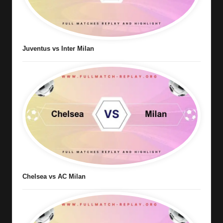
Juventus vs Inter Milan
Chelsea vs AC Milan