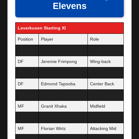
Elevens
Leverkusen Starting XI
Position
Player
Role
GK
Lukáš Hrádecký
Starter
DF
Jeremie Frimpong
Wing-back
DF
Jonathan Tah
Center Back
DF
Edmond Tapsoba
Center Back
DF
Alejandro Grimaldo
Wing-back
MF
Granit Xhaka
Midfield
MF
Robert Andrich
Midfield
MF
Florian Wirtz
Attacking Mid