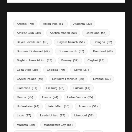
Arsenal
(70)
Aston Villa
(51)
Atalanta
(33)
Athletic Club
(39)
Atletico Madrid
(50)
Barcelona
(56)
Bayer Leverkusen
(38)
Bayern Munich
(51)
Bologna
(32)
Borussia Dortmund
(42)
Bournemouth
(37)
Brentford
(40)
Brighton Hove Albion
(43)
Burnley
(32)
Cagliari
(24)
Celta Vigo
(25)
Chelsea
(70)
Como
(27)
Crystal Palace
(50)
Eintracht Frankfurt
(30)
Everton
(42)
Fiorentina
(31)
Freiburg
(25)
Fulham
(41)
Genoa
(25)
Girona
(24)
Hellas Verona
(25)
Hoffenheim
(24)
Inter Milan
(46)
Juventus
(51)
Lazio
(27)
Leeds United
(37)
Liverpool
(58)
Mallorca
(29)
Manchester City
(66)