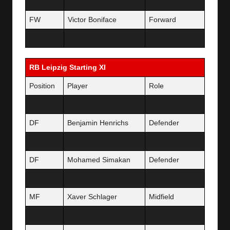
FW
Jonas Hofmann
Forward
FW
Victor Boniface
Forward
FW
Adam Hložek
Forward
RB Leipzig Starting XI
Position
Player
Role
GK
Janis Blaswich
Starter
DF
Benjamin Henrichs
Defender
DF
Castello Lukeba
Defender
DF
Mohamed Simakan
Defender
DF
David Raum
Defender
MF
Xaver Schlager
Midfield
MF
Kevin Kampl
Midfield