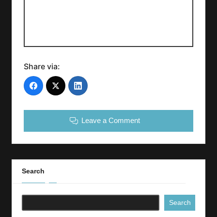
Share via:
Leave a Comment
Search
Search