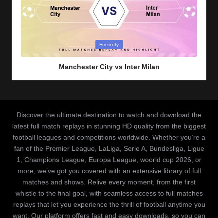
Posted
Friendly
in
Manchester City vs Inter Milan
Discover the ultimate destination to watch and download the
latest full match replays in stunning HD quality from the biggest
football leagues and competitions worldwide. Whether you’re a
fan of the Premier League, LaLiga, Serie A, Bundesliga, Ligue
1, Champions League, Europa League, woorld cup 2026, or
more, we’ve got you covered with an extensive library of full
matches and shows. Relive every moment, from the first
whistle to the final goal, with seamless access to full matches
replays that let you experience the thrill of football anytime you
want. Our platform offers fast and easy downloads, so you can