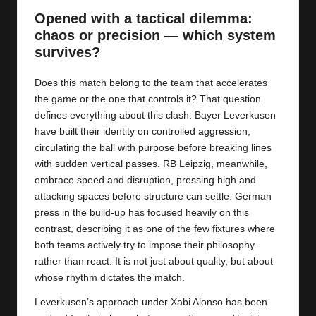
y
Opened with a tactical dilemma:
s
chaos or precision — which system
survives?
Does this match belong to the team that accelerates
the game or the one that controls it? That question
defines everything about this clash. Bayer Leverkusen
have built their identity on controlled aggression,
circulating the ball with purpose before breaking lines
with sudden vertical passes. RB Leipzig, meanwhile,
embrace speed and disruption, pressing high and
attacking spaces before structure can settle. German
press in the build-up has focused heavily on this
contrast, describing it as one of the few fixtures where
both teams actively try to impose their philosophy
rather than react. It is not just about quality, but about
whose rhythm dictates the match.
Leverkusen’s approach under Xabi Alonso has been