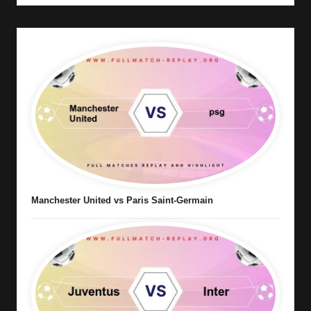
Manchester United vs Paris Saint-Germain