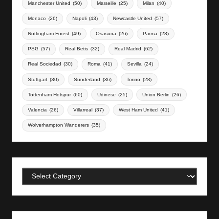
Manchester United
(50)
Marseille
(25)
Milan
(40)
Monaco
(26)
Napoli
(43)
Newcastle United
(57)
Nottingham Forest
(49)
Osasuna
(26)
Parma
(28)
PSG
(57)
Real Betis
(32)
Real Madrid
(62)
Real Sociedad
(30)
Roma
(41)
Sevilla
(24)
Stuttgart
(30)
Sunderland
(36)
Torino
(28)
Tottenham Hotspur
(60)
Udinese
(25)
Union Berlin
(26)
Valencia
(26)
Villarreal
(37)
West Ham United
(41)
Wolverhampton Wanderers
(35)
Categories