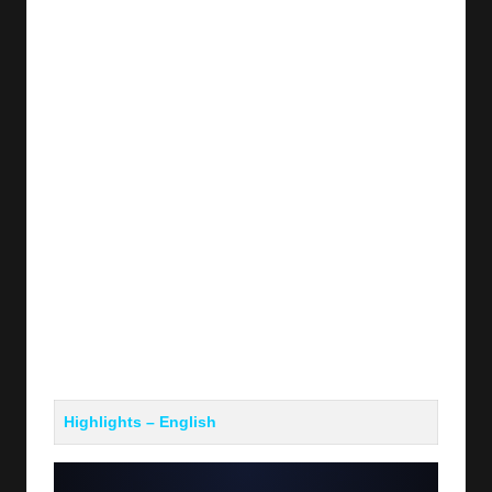
y
s
Highlights – English