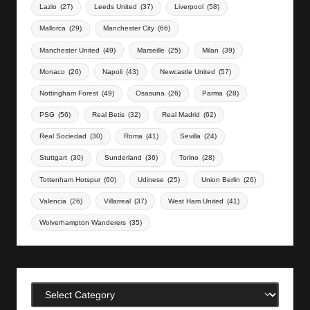
Lazio
(27)
Leeds United
(37)
Liverpool
(58)
Mallorca
(29)
Manchester City
(66)
Manchester United
(49)
Marseille
(25)
Milan
(39)
Monaco
(26)
Napoli
(43)
Newcastle United
(57)
Nottingham Forest
(49)
Osasuna
(26)
Parma
(28)
PSG
(56)
Real Betis
(32)
Real Madrid
(62)
Real Sociedad
(30)
Roma
(41)
Sevilla
(24)
Stuttgart
(30)
Sunderland
(36)
Torino
(28)
Tottenham Hotspur
(60)
Udinese
(25)
Union Berlin
(26)
Valencia
(26)
Villarreal
(37)
West Ham United
(41)
Wolverhampton Wanderers
(35)
Categories