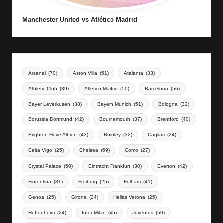
Manchester United vs Atlético Madrid
Arsenal
(70)
Aston Villa
(51)
Atalanta
(33)
Athletic Club
(39)
Atletico Madrid
(50)
Barcelona
(56)
Bayer Leverkusen
(38)
Bayern Munich
(51)
Bologna
(32)
Borussia Dortmund
(42)
Bournemouth
(37)
Brentford
(40)
Brighton Hove Albion
(43)
Burnley
(32)
Cagliari
(24)
Celta Vigo
(25)
Chelsea
(69)
Como
(27)
Crystal Palace
(50)
Eintracht Frankfurt
(30)
Everton
(42)
Fiorentina
(31)
Freiburg
(25)
Fulham
(41)
Genoa
(25)
Girona
(24)
Hellas Verona
(25)
Hoffenheim
(24)
Inter Milan
(45)
Juventus
(50)