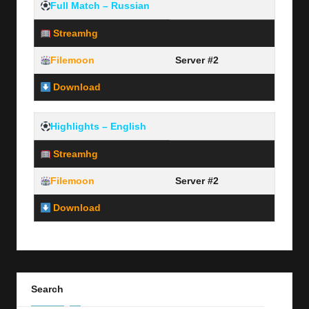
Full Match – Russian
Streamhg
Server #1
Filemoon
Server #2
Download
Link Here
Highlights – English
Streamhg
Server #1
Filemoon
Server #2
Download
Link Here
Search