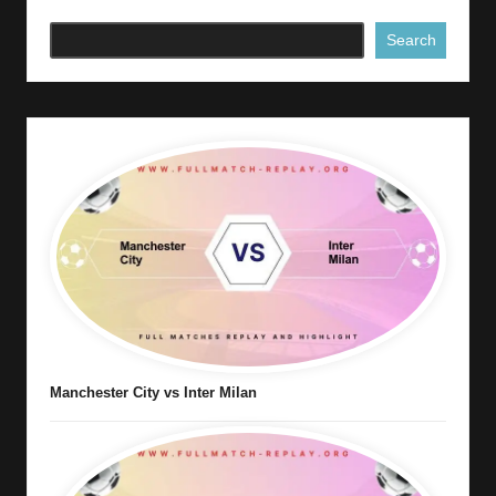
Search
Manchester City vs Inter Milan