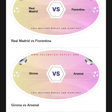
Real Madrid vs Fiorentina
Girona vs Arsenal