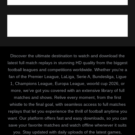
Discover the ultimate destination to watch and download the
latest full match replays in stunning HD quality from the biggest
football leagues and competitions worldwide. Whether you’re a
fan of the Premier League, LaLiga, Serie A, Bundesliga, Ligue
1, Champions League, Europa League, woorld cup 2026, or
more, we’ve got you covered with an extensive library of full
matches and shows. Relive every moment, from the first
whistle to the final goal, with seamless access to full matches
replays that let you experience the thrill of football anytime you
want. Our platform offers fast and easy downloads, so you can
save your favorite matches and watch offline whenever it suits
you. Stay updated with daily uploads of the latest games,