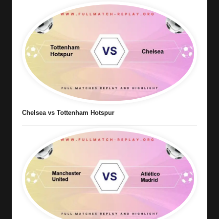
Chelsea vs Tottenham Hotspur