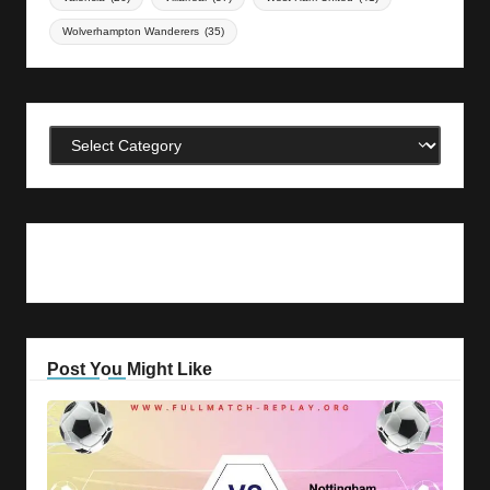
Wolverhampton Wanderers
(35)
Categories
Post You Might Like