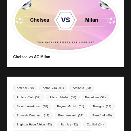
Chelsea vs AC Milan
Arsenal
(70)
Aston Villa
(51)
Atalanta
(33)
Athletic Club
(39)
Atletico Madrid
(50)
Barcelona
(57)
Bayer Leverkusen
(38)
Bayern Munich
(51)
Bologna
(32)
Borussia Dortmund
(42)
Bournemouth
(37)
Brentford
(40)
Brighton Hove Albion
(43)
Burnley
(32)
Cagliari
(24)