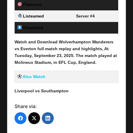
Filemoon
Server #3
Listeamed
Server #4
Download
Link Here
Watch and Download Wolverhampton Wanderers
vs Everton full match replay and highlights, At
Tuesday, September 23
, 2025
.
The match played at
Molineux Stadium, in EFL Cup, England.
Also Watch
Liverpool vs Southampton
Share via: