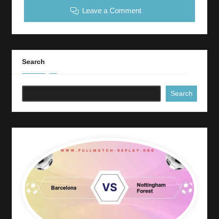
Leave a Comment
Search
Search