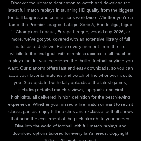
Discover the ultimate destination to watch and download the
latest full match replays in stunning HD quality from the biggest
football leagues and competitions worldwide. Whether you’re a
fan of the Premier League, LaLiga, Serie A, Bundesliga, Ligue
1, Champions League, Europa League, woorld cup 2026, or
more, we’ve got you covered with an extensive library of full
matches and shows. Relive every moment, from the first
whistle to the final goal, with seamless access to full matches
replays that let you experience the thrill of football anytime you
want. Our platform offers fast and easy downloads, so you can
save your favorite matches and watch offline whenever it suits
you. Stay updated with daily uploads of the latest games,
including detailed match reviews, top goals, and viral
highlights, all delivered in high definition for the best viewing
experience. Whether you missed a live match or want to revisit
classic games, enjoy full matches and exclusive football shows
that bring the excitement of the pitch straight to your screen.
Dive into the world of football with full match replays and
download options tailored for every fan’s needs. Copyright
2026 — All rights reserved.