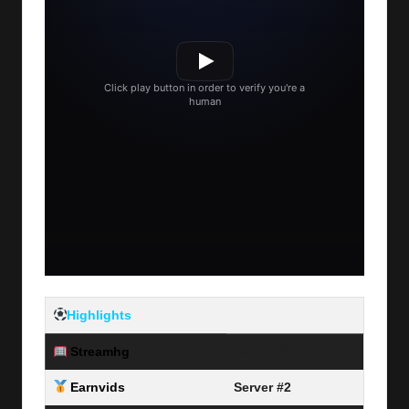
Highlights
Streamhg
Server #1
Earnvids
Server #2