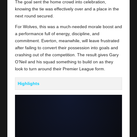
The goal sent the home crowd into celebration,
knowing the tie was effectively over and a place in the
next round secured.
For Wolves, this was a much-needed morale boost and
a performance full of energy, discipline, and
commitment. Everton, meanwhile, will leave frustrated
after failing to convert their possession into goals and
crashing out of the competition. The result gives Gary
O’Neil and his squad something to build on as they
look to turn around their Premier League form.
Highlights