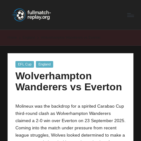
F
Latest
Skip
Full
to
u
Matches
content
ll
and
Home
England
Wolverhampton Wanderers vs Everton
Shows
M
a
Posted
EFL Cup
England
t
in
Wolverhampton
c
Wanderers vs Everton
h
R
Molineux was the backdrop for a spirited Carabao Cup
e
third-round clash as Wolverhampton Wanderers
p
claimed a 2-0 win over Everton on 23 September 2025.
Coming into the match under pressure from recent
la
league struggles, Wolves looked determined to make a