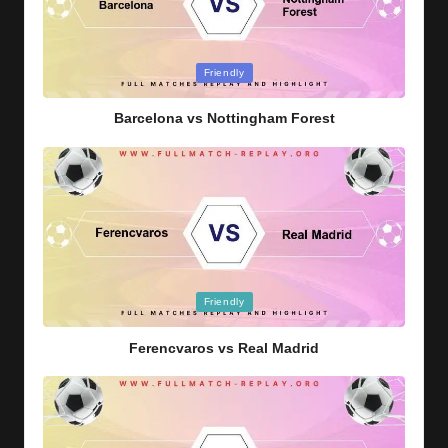
Posted
Friendly
in
Barcelona vs Nottingham Forest
Posted
Friendly
in
Ferencvaros vs Real Madrid