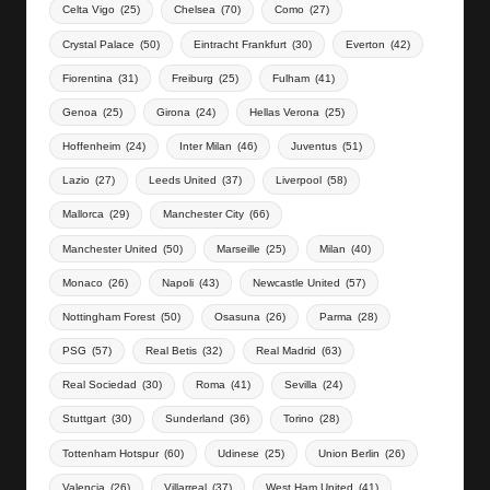
Celta Vigo
(25)
Chelsea
(70)
Como
(27)
Crystal Palace
(50)
Eintracht Frankfurt
(30)
Everton
(42)
Fiorentina
(31)
Freiburg
(25)
Fulham
(41)
Genoa
(25)
Girona
(24)
Hellas Verona
(25)
Hoffenheim
(24)
Inter Milan
(46)
Juventus
(51)
Lazio
(27)
Leeds United
(37)
Liverpool
(58)
Mallorca
(29)
Manchester City
(66)
Manchester United
(50)
Marseille
(25)
Milan
(40)
Monaco
(26)
Napoli
(43)
Newcastle United
(57)
Nottingham Forest
(50)
Osasuna
(26)
Parma
(28)
PSG
(57)
Real Betis
(32)
Real Madrid
(63)
Real Sociedad
(30)
Roma
(41)
Sevilla
(24)
Stuttgart
(30)
Sunderland
(36)
Torino
(28)
Tottenham Hotspur
(60)
Udinese
(25)
Union Berlin
(26)
Valencia
(26)
Villarreal
(37)
West Ham United
(41)