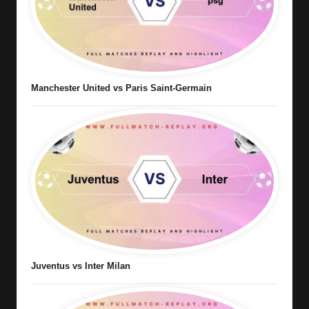
Manchester United vs Paris Saint-Germain
Juventus vs Inter Milan