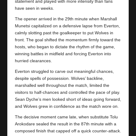
y
statement and played with more intensity than fans
have seen in weeks.
s
The opener arrived in the 29th minute when Marshall
Munetsi capitalized on a defensive lapse from Everton,
calmly slotting past the goalkeeper to put Wolves in
front. The goal shifted the momentum firmly toward the
hosts, who began to dictate the rhythm of the game,
winning battles in midfield and forcing Everton into
hurried clearances.
Everton struggled to carve out meaningful chances,
despite spells of possession. Wolves’ backline,
marshalled well throughout the match, limited the
visitors to half-chances and controlled the pace of play.
Sean Dyche’s men looked short of ideas going forward,
and Wolves grew in confidence as the match wore on.
The decisive moment came late, when substitute Tolu
Arokodare sealed the result in the 87th minute with a
composed finish that capped off a quick counter-attack.