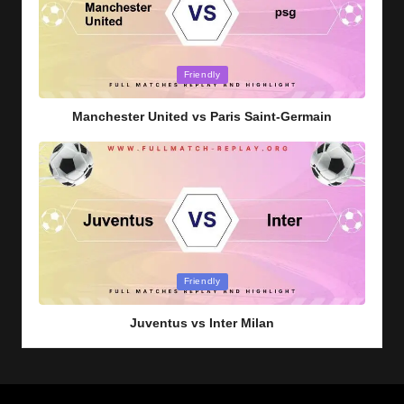
Posted
Friendly
in
Manchester United vs Paris Saint-Germain
Posted
Friendly
in
Juventus vs Inter Milan