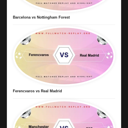
Barcelona vs Nottingham Forest
Ferencvaros vs Real Madrid