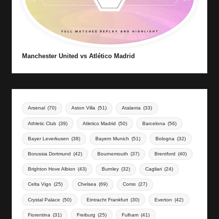
Manchester United vs Atlético Madrid
Arsenal
(70)
Aston Villa
(51)
Atalanta
(33)
Athletic Club
(39)
Atletico Madrid
(50)
Barcelona
(56)
Bayer Leverkusen
(38)
Bayern Munich
(51)
Bologna
(32)
Borussia Dortmund
(42)
Bournemouth
(37)
Brentford
(40)
Brighton Hove Albion
(43)
Burnley
(32)
Cagliari
(24)
Celta Vigo
(25)
Chelsea
(69)
Como
(27)
Crystal Palace
(50)
Eintracht Frankfurt
(30)
Everton
(42)
Fiorentina
(31)
Freiburg
(25)
Fulham
(41)