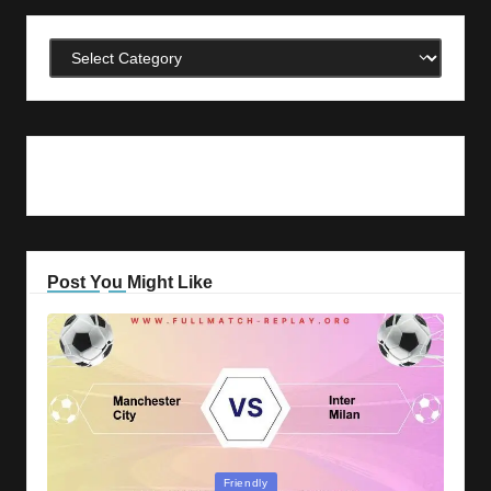
Categories
Post You Might Like
Posted
Friendly