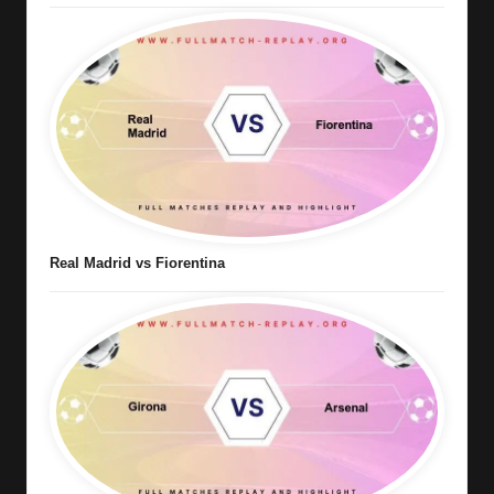
Real Madrid vs Fiorentina