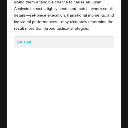
giving them a tangible chance to cause an upset.
Analysts expect a tightly contested match, where small
details—set-piece execution, transitional moments, and
individual performances—may ultimately determine the
result more than broad tactical strategies.
1st Half