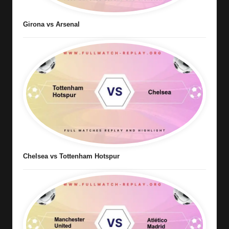
Girona vs Arsenal
Chelsea vs Tottenham Hotspur