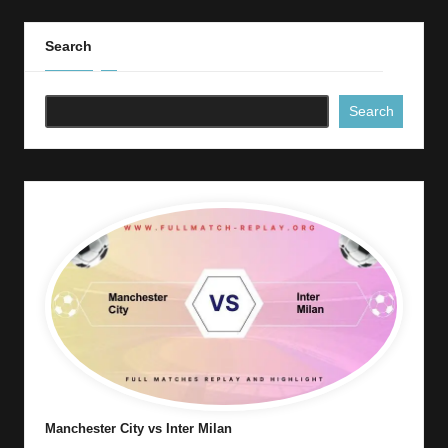
Search
Search
Manchester City vs Inter Milan