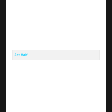
2st Half