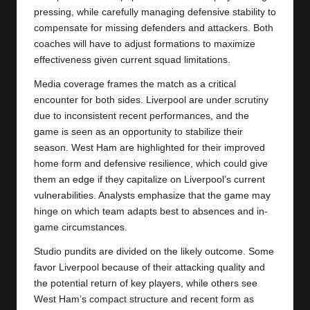
pressing, while carefully managing defensive stability to
compensate for missing defenders and attackers. Both
coaches will have to adjust formations to maximize
effectiveness given current squad limitations.
Media coverage frames the match as a critical
encounter for both sides.
Liverpool
are under scrutiny
due to inconsistent recent performances, and the
game is seen as an opportunity to stabilize their
season. West Ham are highlighted for their improved
home form and defensive resilience, which could give
them an edge if they capitalize on Liverpool’s current
vulnerabilities. Analysts emphasize that the game may
hinge on which team adapts best to absences and in-
game circumstances.
Studio pundits are divided on the likely outcome. Some
favor Liverpool because of their attacking quality and
the potential return of key players, while others see
West Ham’s compact structure and recent form as