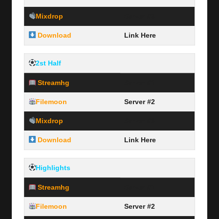
Mixdrop
Server #3
Download
Link Here
2st Half
Streamhg
Server #1
Filemoon
Server #2
Mixdrop
Server #3
Download
Link Here
Highlights
Streamhg
Server #1
Filemoon
Server #2