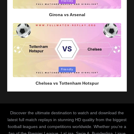
Posted
Friendly
in
Girona vs Arsenal
Posted
Friendly
in
Chelsea vs Tottenham Hotspur
Discover the ultimate destination to watch and download the
latest full match replays in stunning HD quality from the biggest
football leagues and competitions worldwide. Whether you’re a
fan of the Premier League, LaLiga, Serie A, Bundesliga, Ligue