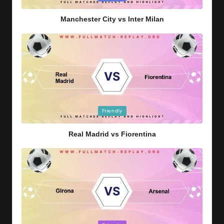
in
Manchester City vs Inter Milan
Posted
Friendly
in
Real Madrid vs Fiorentina