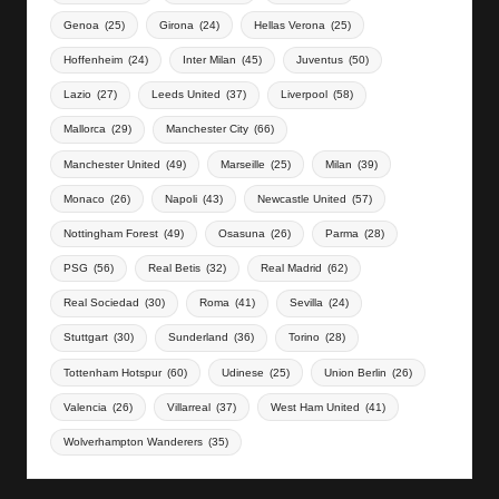
Genoa
(25)
Girona
(24)
Hellas Verona
(25)
Hoffenheim
(24)
Inter Milan
(45)
Juventus
(50)
Lazio
(27)
Leeds United
(37)
Liverpool
(58)
Mallorca
(29)
Manchester City
(66)
Manchester United
(49)
Marseille
(25)
Milan
(39)
Monaco
(26)
Napoli
(43)
Newcastle United
(57)
Nottingham Forest
(49)
Osasuna
(26)
Parma
(28)
PSG
(56)
Real Betis
(32)
Real Madrid
(62)
Real Sociedad
(30)
Roma
(41)
Sevilla
(24)
Stuttgart
(30)
Sunderland
(36)
Torino
(28)
Tottenham Hotspur
(60)
Udinese
(25)
Union Berlin
(26)
Valencia
(26)
Villarreal
(37)
West Ham United
(41)
Wolverhampton Wanderers
(35)