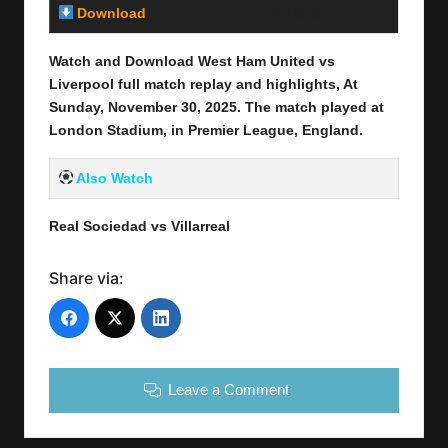
Download
Link Here
Watch and Download West Ham United vs
Liverpool
full match replay and highlights, At
Sunday, November 30
, 2025
.
The match played at
London Stadium
,
in Premier League, England.
Also Watch
Real Sociedad vs Villarreal
Share via:
Leave a Comment