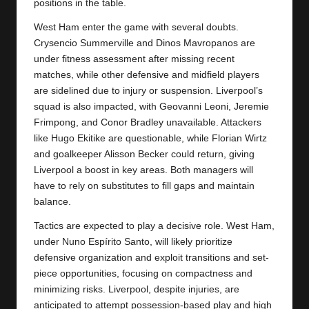
y
positions in the table.
s
West Ham enter the game with several doubts.
Crysencio Summerville and Dinos Mavropanos are
under fitness assessment after missing recent
matches, while other defensive and midfield players
are sidelined due to injury or suspension. Liverpool’s
squad is also impacted, with Geovanni Leoni, Jeremie
Frimpong, and Conor Bradley unavailable. Attackers
like Hugo Ekitike are questionable, while Florian Wirtz
and goalkeeper Alisson Becker could return, giving
Liverpool a boost in key areas. Both managers will
have to rely on substitutes to fill gaps and maintain
balance.
Tactics are expected to play a decisive role. West Ham,
under Nuno Espírito Santo, will likely prioritize
defensive organization and exploit transitions and set-
piece opportunities, focusing on compactness and
minimizing risks. Liverpool, despite injuries, are
anticipated to attempt possession-based play and high