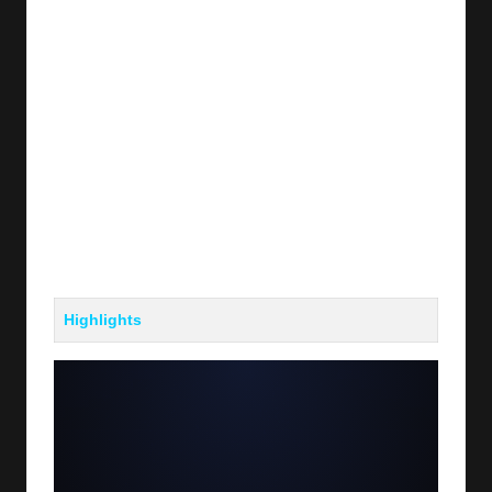
Highlights