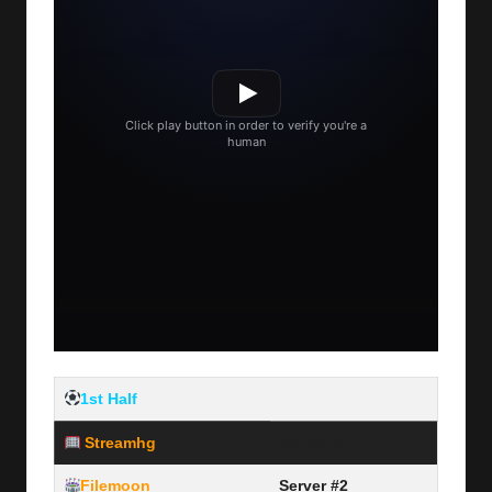
1st Half
Streamhg
Server #1
Filemoon
Server #2