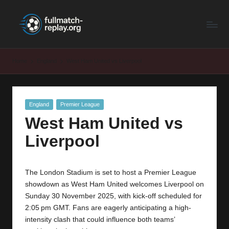
F
Latest
Skip
Full
to
u
Matches
content
ll
and
Home
England
West Ham United vs Liverpool
Shows
M
a
Posted
England
Premier League
t
in
West Ham United vs
c
Liverpool
h
R
The London Stadium is set to host a Premier League
e
showdown as West Ham United welcomes Liverpool on
p
Sunday 30 November 2025, with kick-off scheduled for
2:05 pm GMT. Fans are eagerly anticipating a high-
la
intensity clash that could influence both teams’