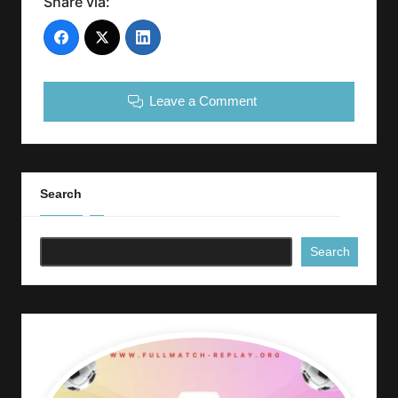
Share via:
Leave a Comment
Search
Search