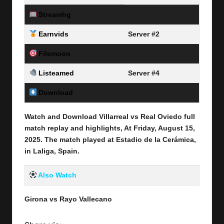
Streamhg
Server #1
Earnvids
Server #2
Filemoon
Server #3
Listeamed
Server #4
Download
Link Here
Watch and Download Villarreal vs Real Oviedo full
match replay and highlights, At Friday, August 15
,
2025
.
The match played at Estadio de la Cerámica
,
in Laliga, Spain.
Also Watch
Girona vs Rayo Vallecano