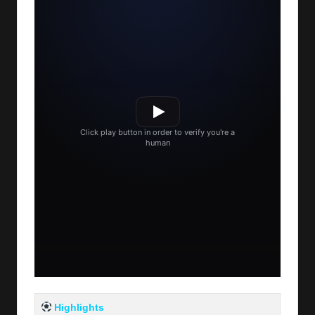
Highlights