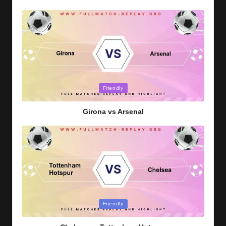
Posted
Friendly
in
Girona vs Arsenal
Posted
Friendly
in