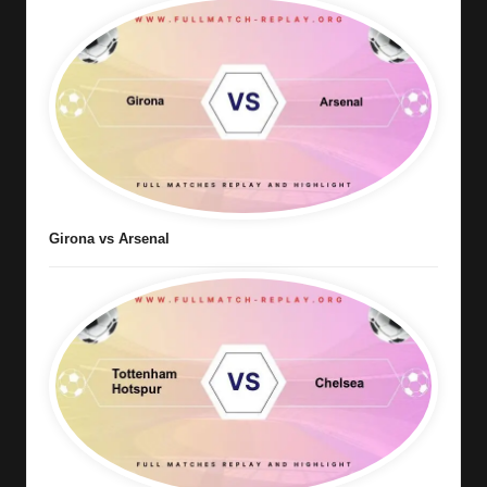
Girona vs Arsenal