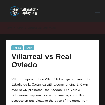
F
Latest
Skip
Full
to
u
Matches
content
ll
and
Home
Spain
Villarreal vs Real Oviedo
Shows
M
a
Posted
LaLiga
Spain
t
in
Villarreal vs Real
c
Oviedo
h
R
Villarreal opened their 2025–26 La Liga season at the
e
Estadio de la Cerámica with a commanding 2–0 win
p
over newly promoted Real Oviedo. The Yellow
Submarine displayed early dominance, controlling
la
possession and dictating the pace of the game from