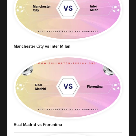
Manchester City vs Inter Milan
Real Madrid vs Fiorentina