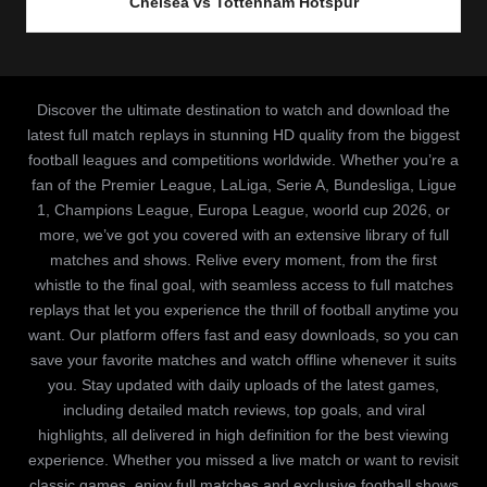
Chelsea vs Tottenham Hotspur
Discover the ultimate destination to watch and download the
latest full match replays in stunning HD quality from the biggest
football leagues and competitions worldwide. Whether you’re a
fan of the Premier League, LaLiga, Serie A, Bundesliga, Ligue
1, Champions League, Europa League, woorld cup 2026, or
more, we’ve got you covered with an extensive library of full
matches and shows. Relive every moment, from the first
whistle to the final goal, with seamless access to full matches
replays that let you experience the thrill of football anytime you
want. Our platform offers fast and easy downloads, so you can
save your favorite matches and watch offline whenever it suits
you. Stay updated with daily uploads of the latest games,
including detailed match reviews, top goals, and viral
highlights, all delivered in high definition for the best viewing
experience. Whether you missed a live match or want to revisit
classic games, enjoy full matches and exclusive football shows