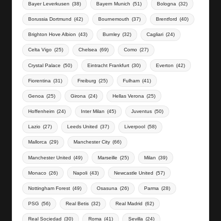
Bayer Leverkusen
(38)
Bayern Munich
(51)
Bologna
(32)
Borussia Dortmund
(42)
Bournemouth
(37)
Brentford
(40)
Brighton Hove Albion
(43)
Burnley
(32)
Cagliari
(24)
Celta Vigo
(25)
Chelsea
(69)
Como
(27)
Crystal Palace
(50)
Eintracht Frankfurt
(30)
Everton
(42)
Fiorentina
(31)
Freiburg
(25)
Fulham
(41)
Genoa
(25)
Girona
(24)
Hellas Verona
(25)
Hoffenheim
(24)
Inter Milan
(45)
Juventus
(50)
Lazio
(27)
Leeds United
(37)
Liverpool
(58)
Mallorca
(29)
Manchester City
(66)
Manchester United
(49)
Marseille
(25)
Milan
(39)
Monaco
(26)
Napoli
(43)
Newcastle United
(57)
Nottingham Forest
(49)
Osasuna
(26)
Parma
(28)
PSG
(56)
Real Betis
(32)
Real Madrid
(62)
Real Sociedad
(30)
Roma
(41)
Sevilla
(24)