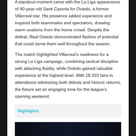
A standout moment came with the La Liga appearance
of 40-year-old Santi Cazorla for Oviedo, a former
Villarreal star. His presence added experience and
inspired both teammates and spectators, drawing
warm ovations from the home crowd. Despite the
defeat,
Real Oviedo
demonstrated flashes of potential
that could serve them well throughout the season.
The match highlighted Villarreal’s readiness for a
strong La Liga campaign, combining tactical discipline
with attacking fluidity, while Oviedo gained valuable
experience at the highest level. With 18,333 fans in
attendance witnessing both debuts and historic returns,
the fixture set an engaging tone for the league’s
opening weekend.
Highlights