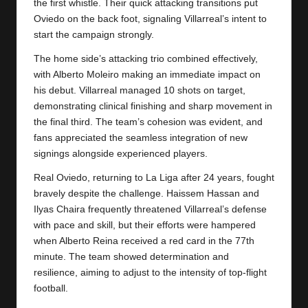
y
the first whistle. Their quick attacking transitions put
Oviedo on the back foot, signaling Villarreal’s intent to
s
start the campaign strongly.
The home side’s attacking trio combined effectively,
with Alberto Moleiro making an immediate impact on
his debut.
Villarreal
managed 10 shots on target,
demonstrating clinical finishing and sharp movement in
the final third. The team’s cohesion was evident, and
fans appreciated the seamless integration of new
signings alongside experienced players.
Real Oviedo, returning to La Liga after 24 years, fought
bravely despite the challenge. Haissem Hassan and
Ilyas Chaira frequently threatened Villarreal’s defense
with pace and skill, but their efforts were hampered
when Alberto Reina received a red card in the 77th
minute. The team showed determination and
resilience, aiming to adjust to the intensity of top-flight
football.