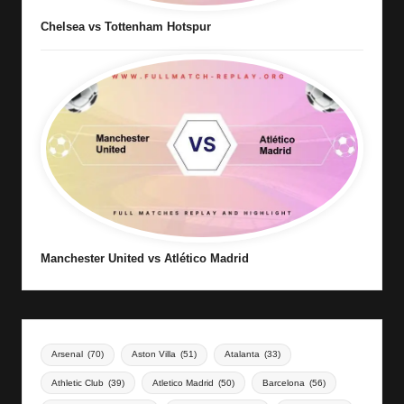
Chelsea vs Tottenham Hotspur
Manchester United vs Atlético Madrid
Arsenal
(70)
Aston Villa
(51)
Atalanta
(33)
Athletic Club
(39)
Atletico Madrid
(50)
Barcelona
(56)