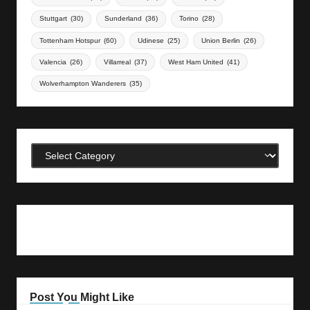
Stuttgart
(30)
Sunderland
(36)
Torino
(28)
Tottenham Hotspur
(60)
Udinese
(25)
Union Berlin
(26)
Valencia
(26)
Villarreal
(37)
West Ham United
(41)
Wolverhampton Wanderers
(35)
Categories
Post You Might Like