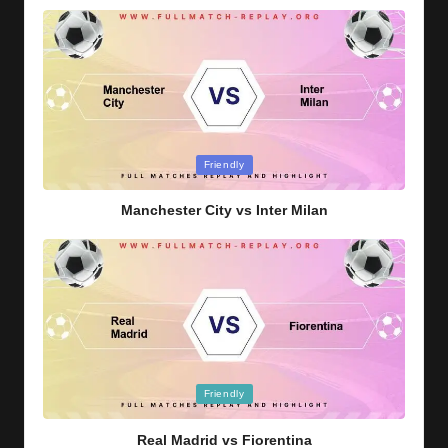
Posted
Friendly
in
Manchester City vs Inter Milan
Posted
Friendly
in
Real Madrid vs Fiorentina