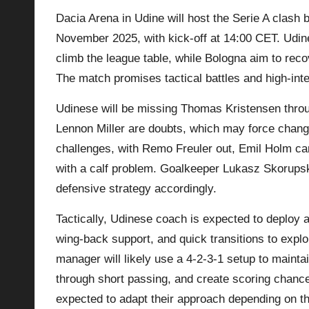
Dacia Arena in Udine will host the Serie A clas
p
November 2025, with kick-off at 14:00 CET. Udin
la
climb the league table, while Bologna aim to rec
The match promises tactical battles and high-int
y
Udinese will be missing Thomas Kristensen throu
s
Lennon Miller are doubts, which may force chang
challenges, with Remo Freuler out, Emil Holm ca
with a calf problem. Goalkeeper Lukasz Skorupsk
defensive strategy accordingly.
Tactically, Udinese coach is expected to deploy 
wing-back support, and quick transitions to expl
manager will likely use a 4-2-3-1 setup to mainta
through short passing, and create scoring chan
expected to adapt their approach depending on th