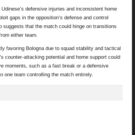
Udinese’s defensive injuries and inconsistent home
loit gaps in the opposition’s defense and control
suggests that the match could hinge on transitions
from either team.
tly favoring Bologna due to squad stability and tactical
’s counter-attacking potential and home support could
ive moments, such as a fast break or a defensive
an one team controlling the match entirely.