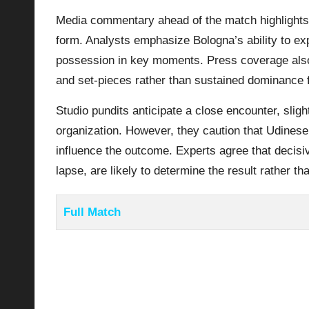
Media commentary ahead of the match highlights 
form. Analysts emphasize Bologna’s ability to exp
possession in key moments. Press coverage also 
and set-pieces rather than sustained dominance 
Studio pundits anticipate a close encounter, sligh
organization. However, they caution that Udinese
influence the outcome. Experts agree that decis
lapse, are likely to determine the result rather th
Full Match