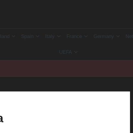
land
Spain
Italy
France
Germany
Net
UEFA
a