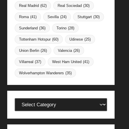
Real Madrid
(62)
Real Sociedad
(30)
Roma
(41)
Sevilla
(24)
Stuttgart
(30)
Sunderland
(36)
Torino
(28)
Tottenham Hotspur
(60)
Udinese
(25)
Union Berlin
(26)
Valencia
(26)
Villarreal
(37)
West Ham United
(41)
Wolverhampton Wanderers
(35)
Categories