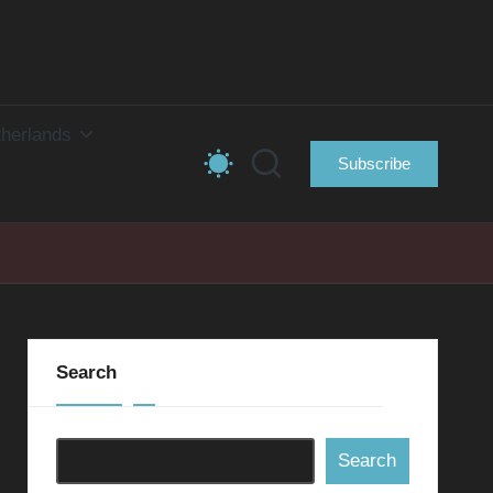
herlands
Subscribe
Search
Search