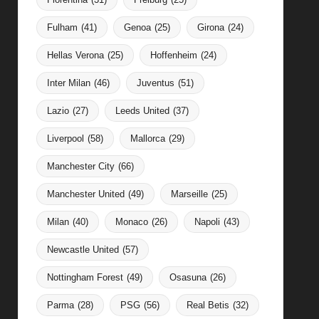
Fulham
(41)
Genoa
(25)
Girona
(24)
Hellas Verona
(25)
Hoffenheim
(24)
Inter Milan
(46)
Juventus
(51)
Lazio
(27)
Leeds United
(37)
Liverpool
(58)
Mallorca
(29)
Manchester City
(66)
Manchester United
(49)
Marseille
(25)
Milan
(40)
Monaco
(26)
Napoli
(43)
Newcastle United
(57)
Nottingham Forest
(49)
Osasuna
(26)
Parma
(28)
PSG
(56)
Real Betis
(32)