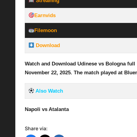
Streamhg
Earnvids
Filemoon
Download
Watch and Download Udinese vs Bologna
full
November 22
, 2025
.
The match played at Blue
Also Watch
Napoli vs Atalanta
Share via: