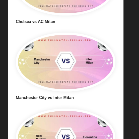
Chelsea vs AC Milan
Manchester City vs Inter Milan