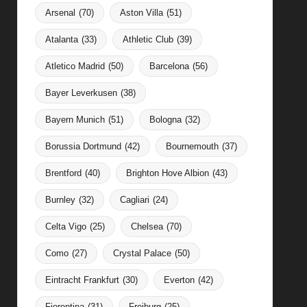
Arsenal
(70)
Aston Villa
(51)
Atalanta
(33)
Athletic Club
(39)
Atletico Madrid
(50)
Barcelona
(56)
Bayer Leverkusen
(38)
Bayern Munich
(51)
Bologna
(32)
Borussia Dortmund
(42)
Bournemouth
(37)
Brentford
(40)
Brighton Hove Albion
(43)
Burnley
(32)
Cagliari
(24)
Celta Vigo
(25)
Chelsea
(70)
Como
(27)
Crystal Palace
(50)
Eintracht Frankfurt
(30)
Everton
(42)
Fiorentina
(31)
Freiburg
(25)