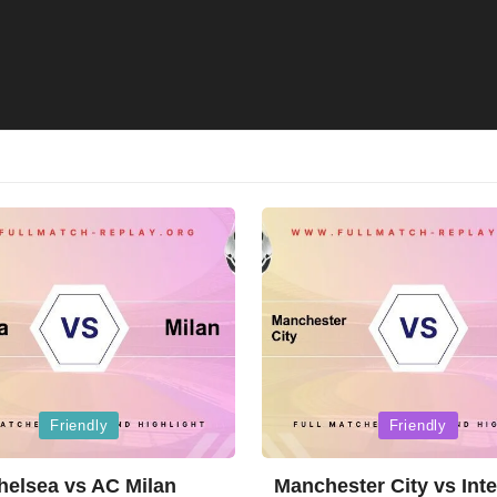
Posted
Friendly
Friendly
in
helsea vs AC Milan
Manchester City vs Inte