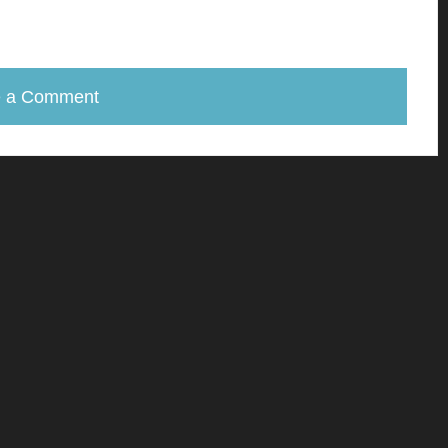
e a Comment