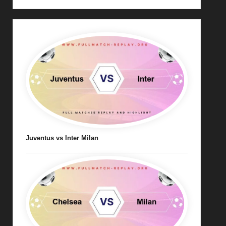
Juventus vs Inter Milan