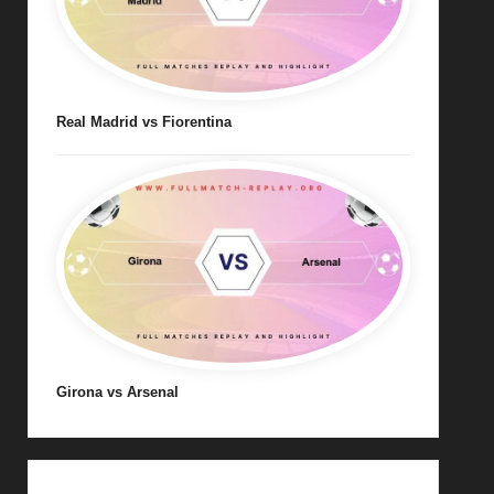
Real Madrid vs Fiorentina
Girona vs Arsenal