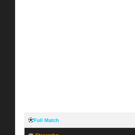
Full Match