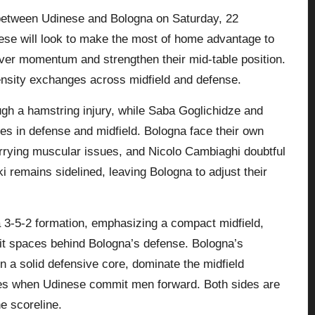
h between Udinese and Bologna on Saturday, 22
ese will look to make the most of home advantage to
over momentum and strengthen their mid-table position.
ensity exchanges across midfield and defense.
gh a hamstring injury, while Saba Goglichidze and
es in defense and midfield. Bologna face their own
rrying muscular issues, and Nicolo Cambiaghi doubtful
i remains sidelined, leaving
Bologna
to adjust their
a 3-5-2 formation, emphasizing a compact midfield,
oit spaces behind Bologna’s defense. Bologna’s
in a solid defensive core, dominate the midfield
ces when Udinese commit men forward. Both sides are
e scoreline.