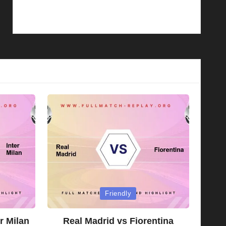
Posted
Friendly
in
r Milan
Real Madrid vs Fiorentina