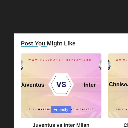
Post You Might Like
Posted
Posted
Friendly
in
in
Juventus vs Inter Milan
C