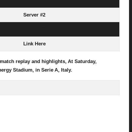
Server #1
Server #2
Server #3
Link Here
 match replay and highlights, At Saturday,
nergy Stadium,
in Serie A, Italy.