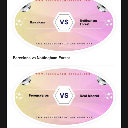
Barcelona vs Nottingham Forest