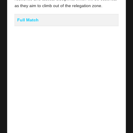
as they aim to climb out of the relegation zone.
Full Match