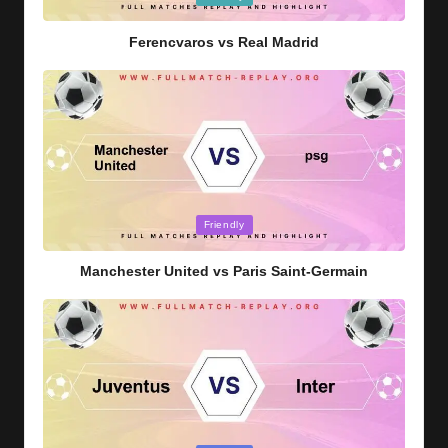
in
Ferencvaros vs Real Madrid
Posted
Friendly
in
Manchester United vs Paris Saint-Germain