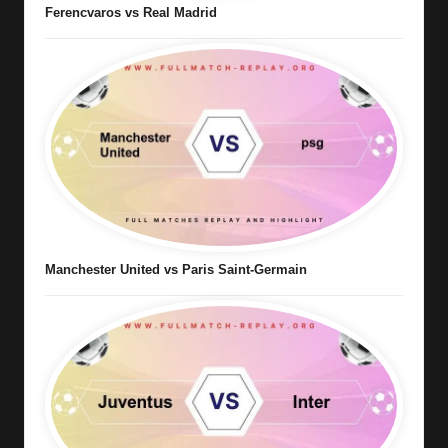
Ferencvaros vs Real Madrid
Manchester United vs Paris Saint-Germain