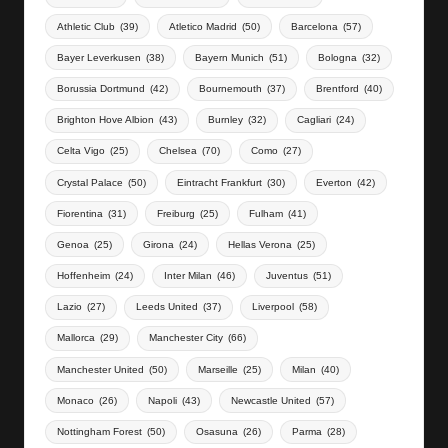
Athletic Club
(39)
Atletico Madrid
(50)
Barcelona
(57)
Bayer Leverkusen
(38)
Bayern Munich
(51)
Bologna
(32)
Borussia Dortmund
(42)
Bournemouth
(37)
Brentford
(40)
Brighton Hove Albion
(43)
Burnley
(32)
Cagliari
(24)
Celta Vigo
(25)
Chelsea
(70)
Como
(27)
Crystal Palace
(50)
Eintracht Frankfurt
(30)
Everton
(42)
Fiorentina
(31)
Freiburg
(25)
Fulham
(41)
Genoa
(25)
Girona
(24)
Hellas Verona
(25)
Hoffenheim
(24)
Inter Milan
(46)
Juventus
(51)
Lazio
(27)
Leeds United
(37)
Liverpool
(58)
Mallorca
(29)
Manchester City
(66)
Manchester United
(50)
Marseille
(25)
Milan
(40)
Monaco
(26)
Napoli
(43)
Newcastle United
(57)
Nottingham Forest
(50)
Osasuna
(26)
Parma
(28)