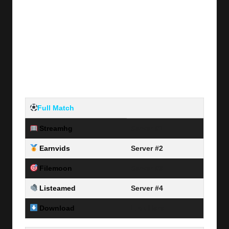
Full Match
Streamhg
Server #1
Earnvids
Server #2
Filemoon
Server #3
Listeamed
Server #4
Download
Link Here