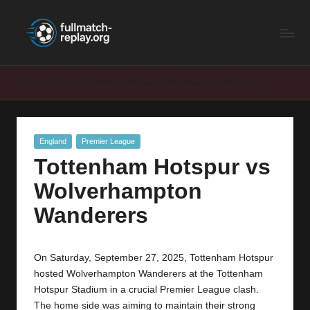
F
Latest
Skip
Full
to
u
Matches
content
ll
and
Home
England
Tottenham Hotspur vs Wolverhampton Wanderers
Shows
M
a
Posted
England
Premier League
t
in
Tottenham Hotspur vs
c
Wolverhampton
h
Wanderers
R
e
On Saturday, September 27, 2025, Tottenham Hotspur
p
hosted Wolverhampton Wanderers at the Tottenham
la
Hotspur Stadium in a crucial Premier League clash.
The home side was aiming to maintain their strong