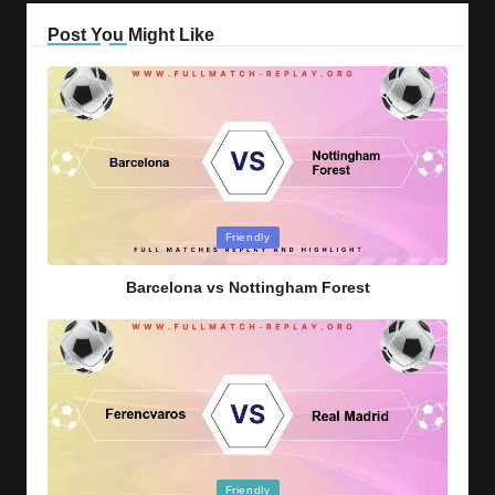
Post You Might Like
Posted
Friendly
in
Barcelona vs Nottingham Forest
Posted
Friendly