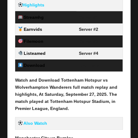
Highlights
Streamhg
Server #1
Earnvids
Server #2
Filemoon
Server #3
Listeamed
Server #4
Download
Link Here
Watch and Download Tottenham Hotspur vs
Wolverhampton Wanderers full match replay and
highlights, At Saturday, September 27
, 2025
.
The
match played at Tottenham Hotspur Stadium, in
Premier League
, England.
Also Watch