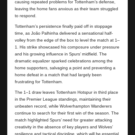
causing repeated problems for Tottenham’s defense,
leaving the home fans anxious as their team struggled
to respond.
Tottenham’s persistence finally paid off in stoppage
time, as João Palhinha delivered a sensational half-
volley from the edge of the box to level the match at 1–
1. His strike showcased his composure under pressure
and his growing influence in Spurs’ midfield. The
dramatic equalizer sparked celebrations among the
home supporters, salvaging a point and preventing a
home defeat in a match that had largely been
frustrating for Tottenham.
The 1–1 draw leaves
Tottenham Hotspur
in third place
in the Premier League standings, maintaining their
unbeaten record, while Wolverhampton Wanderers
continue to search for their first win of the season. The
match highlighted Spurs’ need for greater attacking
creativity in the absence of key players and Wolves’
resilience and tactical discipline, which will be essential