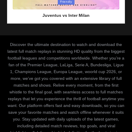
Posted
Friendly
in
Juventus vs Inter Milan
Discover the ultimate destination to watch and download the
latest full match replays in stunning HD quality from the biggest
football leagues and competitions worldwide. Whether you’re a
fan of the Premier League, LaLiga, Serie A, Bundesliga, Ligue
1, Champions League, Europa League, woorld cup 2026, or
more, we’ve got you covered with an extensive library of full
matches and shows. Relive every moment, from the first
whistle to the final goal, with seamless access to full matches
replays that let you experience the thrill of football anytime you
want. Our platform offers fast and easy downloads, so you can
save your favorite matches and watch offline whenever it suits
you. Stay updated with daily uploads of the latest games,
including detailed match reviews, top goals, and viral