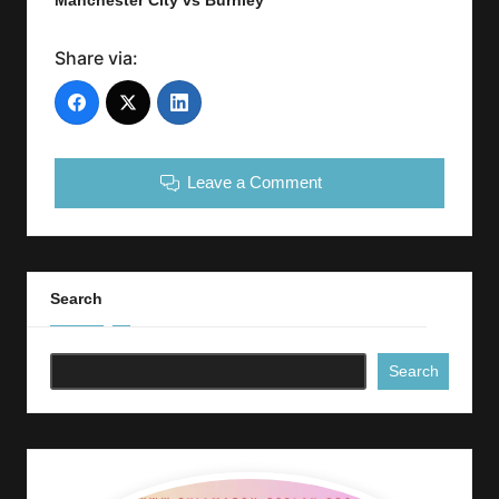
Manchester City vs Burnley
Share via:
Leave a Comment
Search
Search