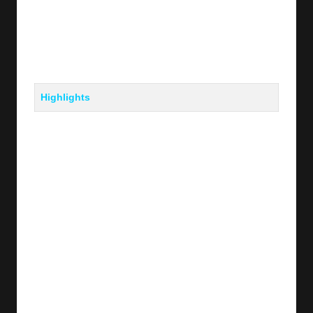
Highlights