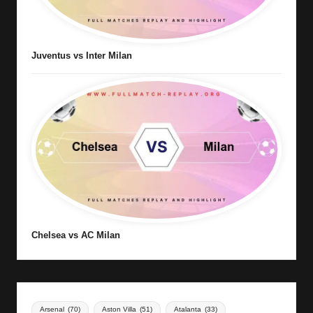
Juventus vs Inter Milan
Chelsea vs AC Milan
Arsenal
(70)
Aston Villa
(51)
Atalanta
(33)