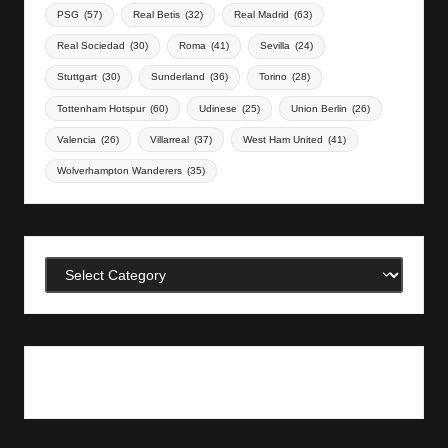
PSG
(57)
Real Betis
(32)
Real Madrid
(63)
Real Sociedad
(30)
Roma
(41)
Sevilla
(24)
Stuttgart
(30)
Sunderland
(36)
Torino
(28)
Tottenham Hotspur
(60)
Udinese
(25)
Union Berlin
(26)
Valencia
(26)
Villarreal
(37)
West Ham United
(41)
Wolverhampton Wanderers
(35)
Categories