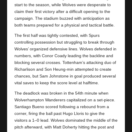
y
start to the season, while Wolves were desperate to
s
claim their first victory after a difficult opening to the
campaign. The stadium buzzed with anticipation as
both teams prepared for a physical and tactical battle.
The first half was tightly contested, with Spurs
controlling possession but struggling to break through
Wolves’ organized defensive lines. Wolves defended in
numbers, with Conor Coady leading the backline and
blocking several crosses. Tottenham’s attacking duo of
Richarlison and Son Heung-min attempted to create
chances, but Sam Johnstone in goal produced several
vital saves to keep the score level at halftime.
The deadlock was broken in the 54th minute when
Wolverhampton Wanderers
capitalized on a set-piece.
Santiago Bueno scored following a rebound from a
corner, firing the ball past Hugo Lloris to give the
visitors a 1–0 lead. Wolves dominated the middle of the
pitch afterward, with Matt Doherty hitting the post and