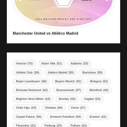
Manchester United vs Atlético Madrid
Arsenal
(70)
Aston Villa
(51)
Atalanta
(33)
Athletic Club
(39)
Atletico Madrid
(50)
Barcelona
(56)
Bayer Leverkusen
(38)
Bayern Munich
(51)
Bologna
(32)
Borussia Dortmund
(42)
Bournemouth
(37)
Brentford
(40)
Brighton Hove Albion
(43)
Burnley
(32)
Cagliari
(24)
Celta Vigo
(25)
Chelsea
(69)
Como
(27)
Crystal Palace
(50)
Eintracht Frankfurt
(30)
Everton
(42)
Fiorentina
(31)
Freiburg
(25)
Fulham
(41)