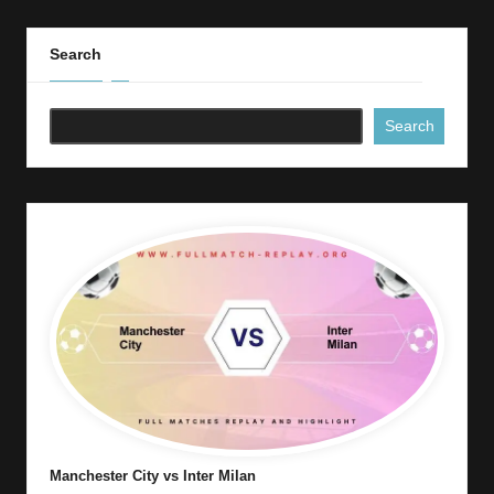
Search
Search
Manchester City vs Inter Milan