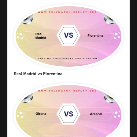
Real Madrid vs Fiorentina