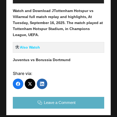
Watch and Download JTottenham Hotspur vs
Villarreal full match replay and highlights, At
Tuesday, September 16
, 2025
.
The match played at
Tottenham Hotspur Stadium, in Champions
League, UEFA.
Also Watch
Juventus vs Borussia Dortmund
Share via:
Leave a Comment