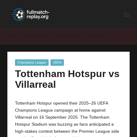
F
Latest
Skip
Full
to
u
Matches
content
ll
and
Home
Champions League
Tottenham Hotspur vs Villarreal
Shows
M
a
Posted
Champions League
UEFA
t
in
Tottenham Hotspur vs
c
Villarreal
h
R
Tottenham Hotspur opened their 2025–26 UEFA
e
Champions League campaign at home against
p
Villarreal on 16 September 2025. The Tottenham
Hotspur Stadium was buzzing as fans anticipated a
la
high-stakes contest between the Premier League side