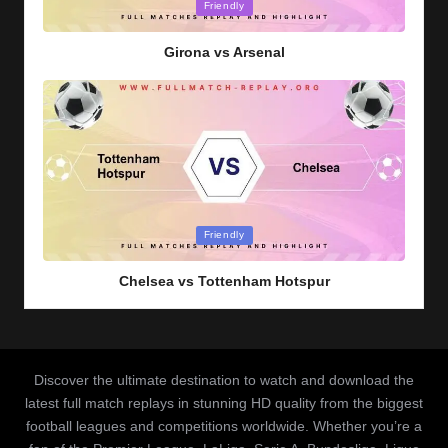
Posted
Friendly
in
Girona vs Arsenal
Posted
Friendly
in
Chelsea vs Tottenham Hotspur
Discover the ultimate destination to watch and download the
latest full match replays in stunning HD quality from the biggest
football leagues and competitions worldwide. Whether you’re a