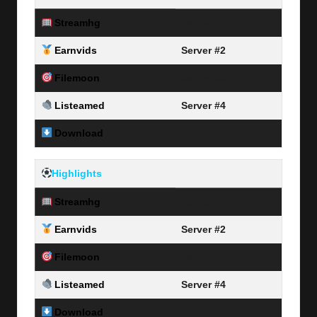
Streamhg
Server #1
Earnvids
Server #2
Filemoon
Server #3
Listeamed
Server #4
Download
Link Here
Highlights
Streamhg
Server #1
Earnvids
Server #2
Filemoon
Server #3
Listeamed
Server #4
Download
Link Here