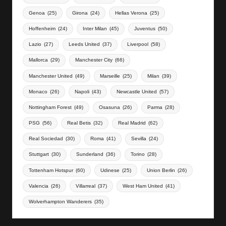
Genoa
(25)
Girona
(24)
Hellas Verona
(25)
Hoffenheim
(24)
Inter Milan
(45)
Juventus
(50)
Lazio
(27)
Leeds United
(37)
Liverpool
(58)
Mallorca
(29)
Manchester City
(66)
Manchester United
(49)
Marseille
(25)
Milan
(39)
Monaco
(26)
Napoli
(43)
Newcastle United
(57)
Nottingham Forest
(49)
Osasuna
(26)
Parma
(28)
PSG
(56)
Real Betis
(32)
Real Madrid
(62)
Real Sociedad
(30)
Roma
(41)
Sevilla
(24)
Stuttgart
(30)
Sunderland
(36)
Torino
(28)
Tottenham Hotspur
(60)
Udinese
(25)
Union Berlin
(26)
Valencia
(26)
Villarreal
(37)
West Ham United
(41)
Wolverhampton Wanderers
(35)