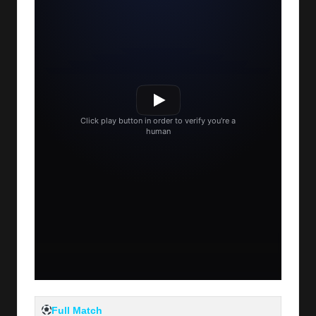
Full Match