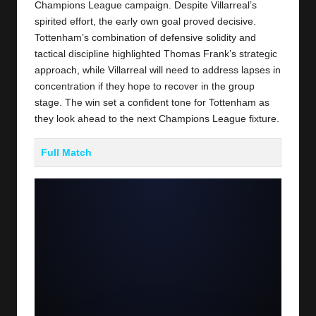
Champions League campaign. Despite Villarreal’s
spirited effort, the early own goal proved decisive.
Tottenham’s combination of defensive solidity and
tactical discipline highlighted Thomas Frank’s strategic
approach, while Villarreal will need to address lapses in
concentration if they hope to recover in the group
stage. The win set a confident tone for Tottenham as
they look ahead to the next Champions League fixture.
Full Match