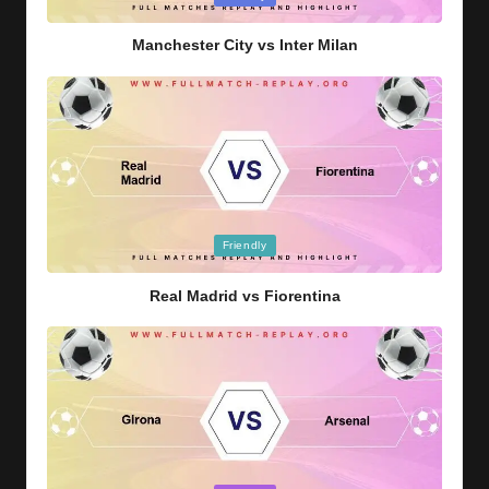
in
Manchester City vs Inter Milan
Posted
Friendly
in
Real Madrid vs Fiorentina