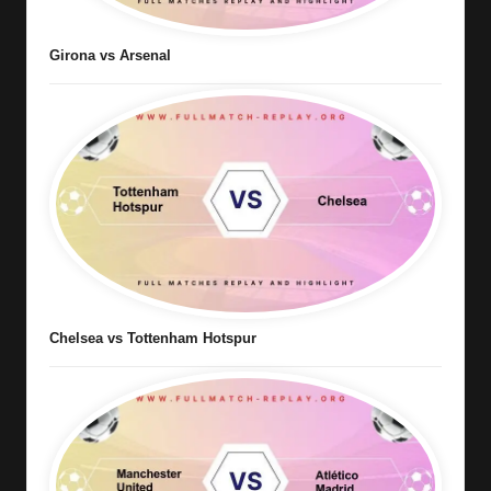
Girona vs Arsenal
Chelsea vs Tottenham Hotspur