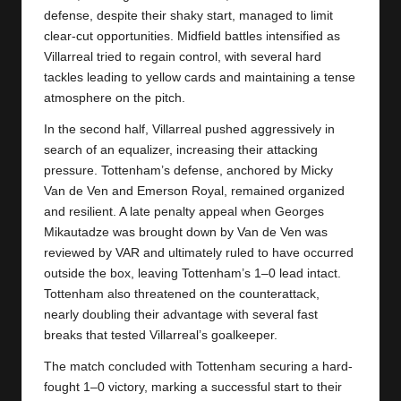
defense, despite their shaky start, managed to limit
clear-cut opportunities. Midfield battles intensified as
Villarreal tried to regain control, with several hard
tackles leading to yellow cards and maintaining a tense
atmosphere on the pitch.
In the second half, Villarreal pushed aggressively in
search of an equalizer, increasing their attacking
pressure. Tottenham’s defense, anchored by Micky
Van de Ven and Emerson Royal, remained organized
and resilient. A late penalty appeal when Georges
Mikautadze was brought down by Van de Ven was
reviewed by VAR and ultimately ruled to have occurred
outside the box, leaving Tottenham’s 1–0 lead intact.
Tottenham also threatened on the counterattack,
nearly doubling their advantage with several fast
breaks that tested Villarreal’s goalkeeper.
The match concluded with
Tottenham
securing a hard-
fought 1–0 victory, marking a successful start to their