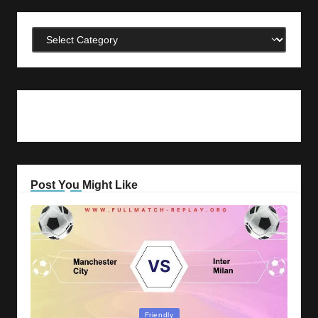
Categories
Post You Might Like
Posted
Friendly