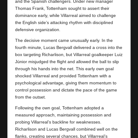
y
and the Spanish challengers. Under new manager
Thomas Frank, Tottenham sought to assert their
s
dominance early, while Villarreal aimed to challenge
the English side’s attacking rhythm with disciplined
defensive organization.
The decisive moment came unusually early. In the
fourth minute, Lucas Bergvall delivered a cross into the
box targeting Richarlison, but Villarreal goalkeeper Luiz
Júnior misjudged the flight and allowed the ball to slip
through his hands into the net. This early own goal
shocked
Villarreal
and provided Tottenham with a
psychological advantage, giving them momentum to
control possession and dictate the pace of the game
from the outset.
Following the own goal, Tottenham adopted a
measured approach, maintaining possession and
probing Villarreal’s backline for weaknesses.
Richarlison and Lucas Bergvall combined well on the
flanks, creating several chances, but Villarreal’s