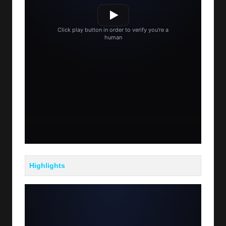
Highlights