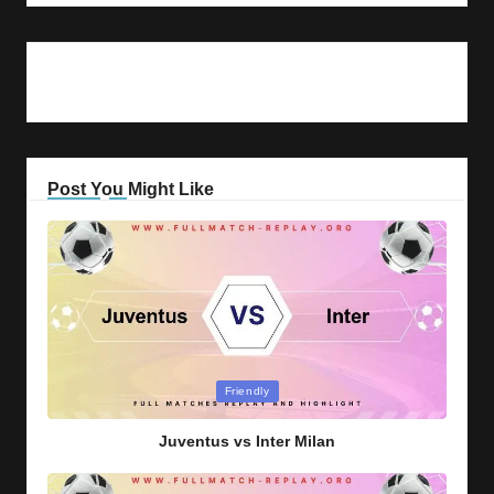
Post You Might Like
Posted
Friendly
in
Juventus vs Inter Milan