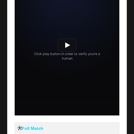
Full Match