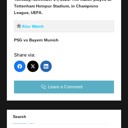
Tottenham Hotspur Stadium,
in Champions
League, UEFA.
Also Watch
PSG vs Bayern Munich
Share via:
Leave a Comment
Search