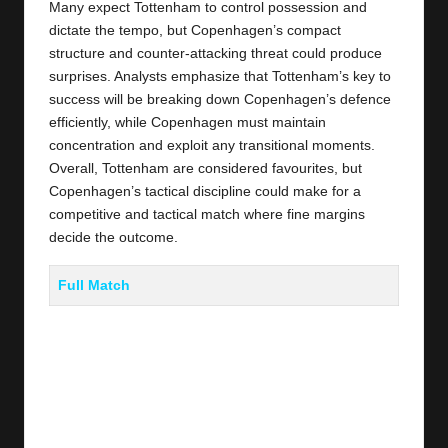
Many expect Tottenham to control possession and
dictate the tempo, but Copenhagen’s compact
structure and counter-attacking threat could produce
surprises. Analysts emphasize that Tottenham’s key to
success will be breaking down Copenhagen’s defence
efficiently, while Copenhagen must maintain
concentration and exploit any transitional moments.
Overall, Tottenham are considered favourites, but
Copenhagen’s tactical discipline could make for a
competitive and tactical match where fine margins
decide the outcome.
Full Match