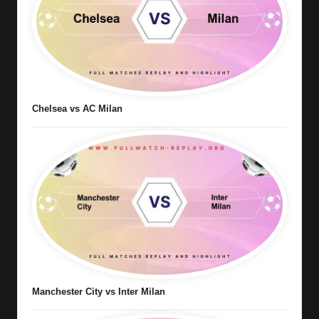
Chelsea vs AC Milan
Manchester City vs Inter Milan