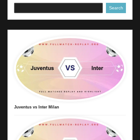
Search
Juventus vs Inter Milan