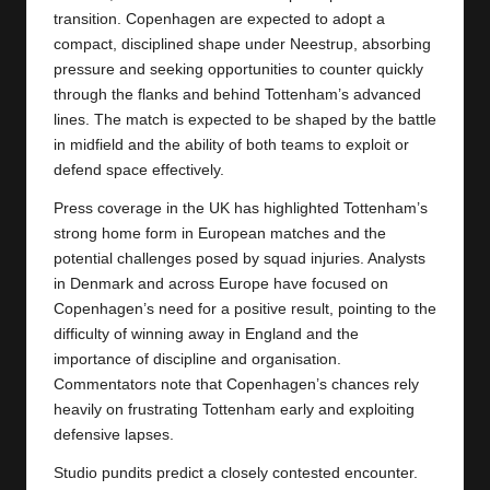
transition.
Copenhagen
are expected to adopt a
compact, disciplined shape under Neestrup, absorbing
pressure and seeking opportunities to counter quickly
through the flanks and behind Tottenham’s advanced
lines. The match is expected to be shaped by the battle
in midfield and the ability of both teams to exploit or
defend space effectively.
Press coverage in the UK has highlighted Tottenham’s
strong home form in European matches and the
potential challenges posed by squad injuries. Analysts
in Denmark and across Europe have focused on
Copenhagen’s need for a positive result, pointing to the
difficulty of winning away in England and the
importance of discipline and organisation.
Commentators note that Copenhagen’s chances rely
heavily on frustrating Tottenham early and exploiting
defensive lapses.
Studio pundits predict a closely contested encounter.