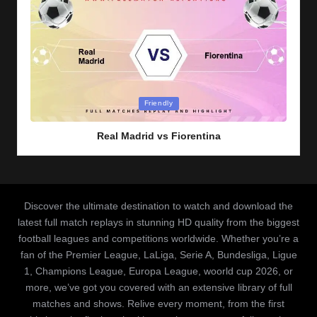
Posted
Friendly
in
Real Madrid vs Fiorentina
Discover the ultimate destination to watch and download the
latest full match replays in stunning HD quality from the biggest
football leagues and competitions worldwide. Whether you’re a
fan of the Premier League, LaLiga, Serie A, Bundesliga, Ligue
1, Champions League, Europa League, woorld cup 2026, or
more, we’ve got you covered with an extensive library of full
matches and shows. Relive every moment, from the first