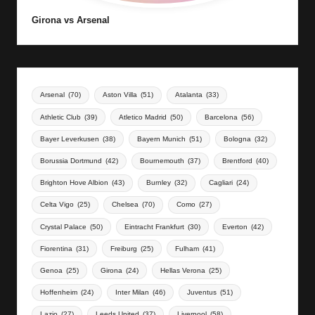
Girona vs Arsenal
Arsenal
(70)
Aston Villa
(51)
Atalanta
(33)
Athletic Club
(39)
Atletico Madrid
(50)
Barcelona
(56)
Bayer Leverkusen
(38)
Bayern Munich
(51)
Bologna
(32)
Borussia Dortmund
(42)
Bournemouth
(37)
Brentford
(40)
Brighton Hove Albion
(43)
Burnley
(32)
Cagliari
(24)
Celta Vigo
(25)
Chelsea
(70)
Como
(27)
Crystal Palace
(50)
Eintracht Frankfurt
(30)
Everton
(42)
Fiorentina
(31)
Freiburg
(25)
Fulham
(41)
Genoa
(25)
Girona
(24)
Hellas Verona
(25)
Hoffenheim
(24)
Inter Milan
(46)
Juventus
(51)
Lazio
(27)
Leeds United
(37)
Liverpool
(58)