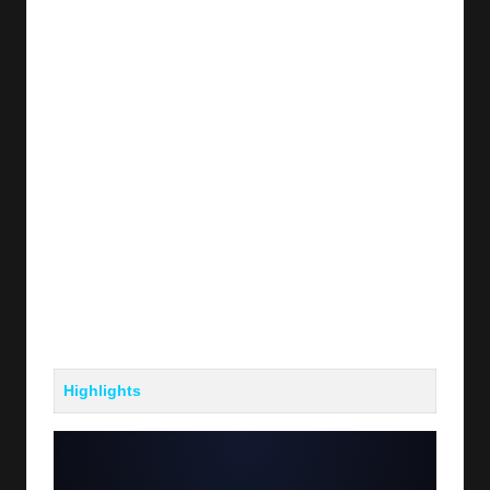
Highlights