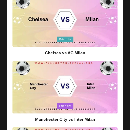
Posted
Friendly
in
Chelsea vs AC Milan
Posted
Friendly
in
Manchester City vs Inter Milan