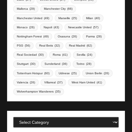
Mallorca
(29)
Manchester City
(66)
Manchester United
(49)
Marseille
(25)
Milan
(40)
Monaco
(26)
Napoli
(43)
Newcastle United
(57)
Nottingham Forest
(49)
Osasuna
(26)
Parma
(28)
PSG
(56)
Real Betis
(32)
Real Madrid
(62)
Real Sociedad
(30)
Roma
(41)
Sevilla
(24)
Stuttgart
(30)
Sunderland
(36)
Torino
(28)
Tottenham Hotspur
(60)
Udinese
(25)
Union Berlin
(26)
Valencia
(26)
Villarreal
(37)
West Ham United
(41)
Wolverhampton Wanderers
(35)
Categories