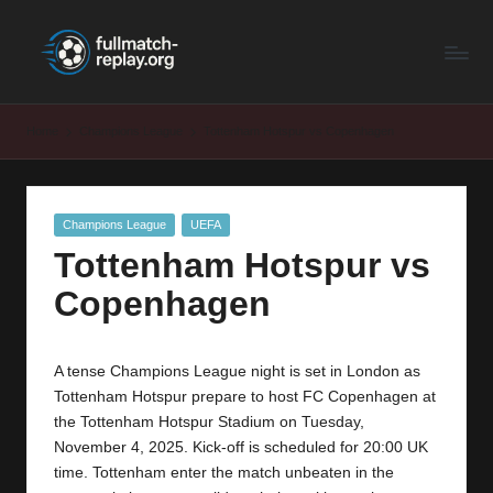
F
Latest
Skip
Full
to
u
Matches
content
ll
and
Home
Champions League
Tottenham Hotspur vs Copenhagen
Shows
M
a
Posted
Champions League
UEFA
t
in
Tottenham Hotspur vs
c
Copenhagen
h
R
A tense Champions League night is set in London as
e
Tottenham Hotspur prepare to host FC Copenhagen at
p
the Tottenham Hotspur Stadium on Tuesday,
November 4, 2025. Kick-off is scheduled for 20:00 UK
la
time. Tottenham enter the match unbeaten in the