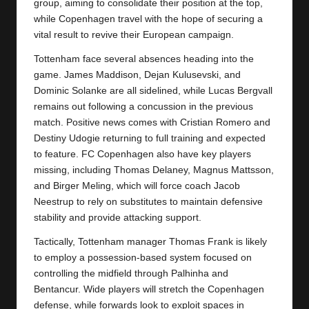
y
group, aiming to consolidate their position at the top,
while Copenhagen travel with the hope of securing a
s
vital result to revive their European campaign.
Tottenham face several absences heading into the
game. James Maddison, Dejan Kulusevski, and
Dominic Solanke are all sidelined, while Lucas Bergvall
remains out following a concussion in the previous
match. Positive news comes with Cristian Romero and
Destiny Udogie returning to full training and expected
to feature. FC Copenhagen also have key players
missing, including Thomas Delaney, Magnus Mattsson,
and Birger Meling, which will force coach Jacob
Neestrup to rely on substitutes to maintain defensive
stability and provide attacking support.
Tactically, Tottenham manager Thomas Frank is likely
to employ a possession-based system focused on
controlling the midfield through Palhinha and
Bentancur. Wide players will stretch the Copenhagen
defense, while forwards look to exploit spaces in