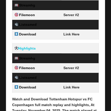
Streamhg
Server #1
Filemoon
Server #2
Listeamed
Server #3
Download
Link Here
Highlights
Streamhg
Server #1
Filemoon
Server #2
Listeamed
Server #3
Download
Link Here
Watch and Download Tottenham Hotspur vs FC
Copenhagen
full match replay and highlights, At
Tuesday, November 04
, 2025
.
The match played at