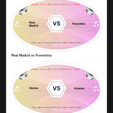
Real Madrid vs Fiorentina