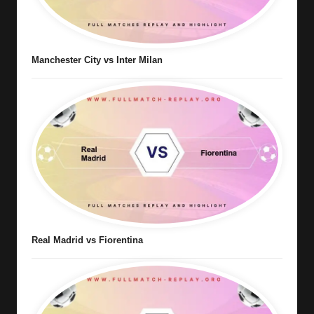
Manchester City vs Inter Milan
Real Madrid vs Fiorentina