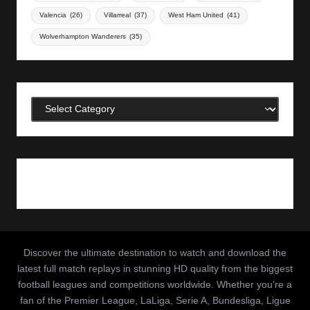
Valencia
(26)
Villarreal
(37)
West Ham United
(41)
Wolverhampton Wanderers
(35)
Categories
Discover the ultimate destination to watch and download the
latest full match replays in stunning HD quality from the biggest
football leagues and competitions worldwide. Whether you’re a
fan of the Premier League, LaLiga, Serie A, Bundesliga, Ligue