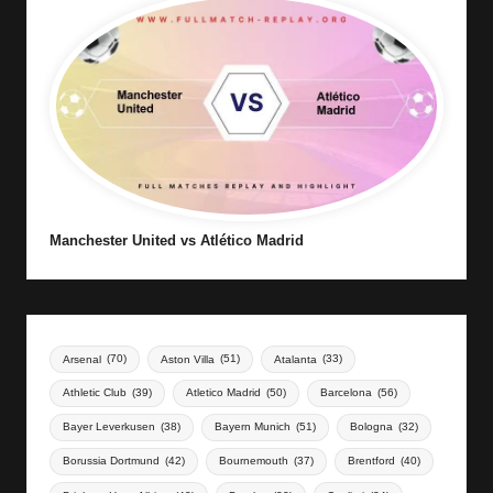
Manchester United vs Atlético Madrid
Arsenal
(70)
Aston Villa
(51)
Atalanta
(33)
Athletic Club
(39)
Atletico Madrid
(50)
Barcelona
(56)
Bayer Leverkusen
(38)
Bayern Munich
(51)
Bologna
(32)
Borussia Dortmund
(42)
Bournemouth
(37)
Brentford
(40)