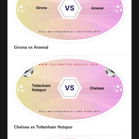
Girona vs Arsenal
Chelsea vs Tottenham Hotspur