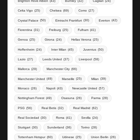
Brighton Hove Albion
(43)
Burnley
(32)
Cagliari
(24)
Celta Vigo
(25)
Chelsea
(69)
Como
(27)
Crystal Palace
(50)
Eintracht Frankfurt
(30)
Everton
(42)
Fiorentina
(31)
Freiburg
(25)
Fulham
(41)
Genoa
(25)
Girona
(24)
Hellas Verona
(25)
Hoffenheim
(24)
Inter Milan
(45)
Juventus
(50)
Lazio
(27)
Leeds United
(37)
Liverpool
(58)
Mallorca
(29)
Manchester City
(66)
Manchester United
(49)
Marseille
(25)
Milan
(39)
Monaco
(26)
Napoli
(43)
Newcastle United
(57)
Nottingham Forest
(49)
Osasuna
(26)
Parma
(28)
PSG
(56)
Real Betis
(32)
Real Madrid
(62)
Real Sociedad
(30)
Roma
(41)
Sevilla
(24)
Stuttgart
(30)
Sunderland
(36)
Torino
(28)
Tottenham Hotspur
(60)
Udinese
(25)
Union Berlin
(26)