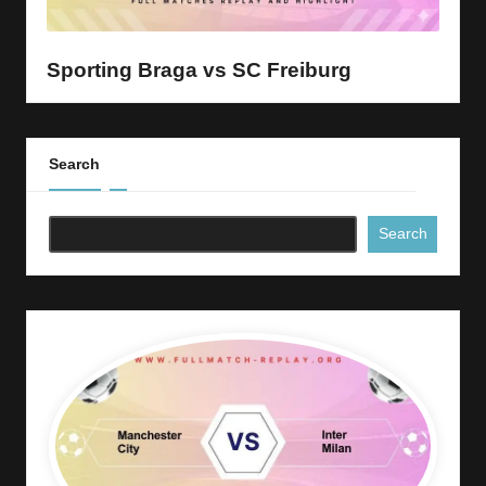
y
s
Sporting Braga vs SC Freiburg
Search
Search