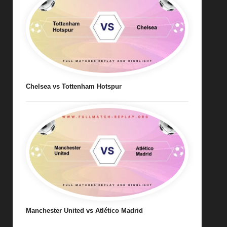
Chelsea vs Tottenham Hotspur
Manchester United vs Atlético Madrid