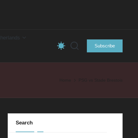
herlands
Subscribe
Home
PSG vs Stade Brestois
Search