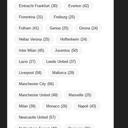
Eintracht Frankfurt
(30)
Everton
(42)
Fiorentina
(31)
Freiburg
(25)
Fulham
(41)
Genoa
(25)
Girona
(24)
Hellas Verona
(25)
Hoffenheim
(24)
Inter Milan
(45)
Juventus
(50)
Lazio
(27)
Leeds United
(37)
Liverpool
(58)
Mallorca
(29)
Manchester City
(66)
Manchester United
(49)
Marseille
(25)
Milan
(39)
Monaco
(26)
Napoli
(43)
Newcastle United
(57)