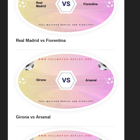
Real Madrid vs Fiorentina
Girona vs Arsenal