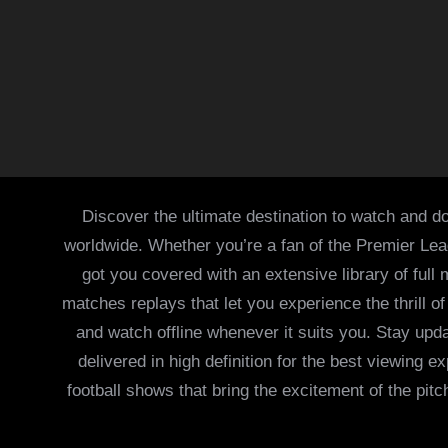
Discover the ultimate destination to watch and do
worldwide. Whether you’re a fan of the Premier Le
got you covered with an extensive library of full
matches replays that let you experience the thrill 
and watch offline whenever it suits you. Stay updat
delivered in high definition for the best viewing
football shows that bring the excitement of the pitc