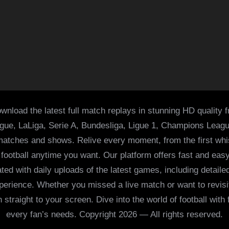
wnload the latest full match replays in stunning HD quality 
ague, LaLiga, Serie A, Bundesliga, Ligue 1, Champions Leag
 matches and shows. Relive every moment, from the first whist
of football anytime you want. Our platform offers fast and e
ed with daily uploads of the latest games, including detailed
 experience. Whether you missed a live match or want to revis
h straight to your screen. Dive into the world of football with
every fan’s needs. Copyright 2026 — All rights reserved.