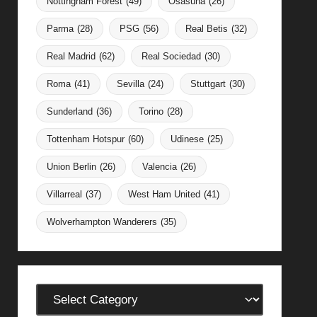
Nottingham Forest
(49)
Osasuna
(26)
Parma
(28)
PSG
(56)
Real Betis
(32)
Real Madrid
(62)
Real Sociedad
(30)
Roma
(41)
Sevilla
(24)
Stuttgart
(30)
Sunderland
(36)
Torino
(28)
Tottenham Hotspur
(60)
Udinese
(25)
Union Berlin
(26)
Valencia
(26)
Villarreal
(37)
West Ham United
(41)
Wolverhampton Wanderers
(35)
Categories