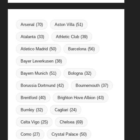
Arsenal
(70)
Aston Villa
(51)
Atalanta
(33)
Athletic Club
(39)
Atletico Madrid
(50)
Barcelona
(56)
Bayer Leverkusen
(38)
Bayern Munich
(51)
Bologna
(32)
Borussia Dortmund
(42)
Bournemouth
(37)
Brentford
(40)
Brighton Hove Albion
(43)
Burnley
(32)
Cagliari
(24)
Celta Vigo
(25)
Chelsea
(69)
Como
(27)
Crystal Palace
(50)