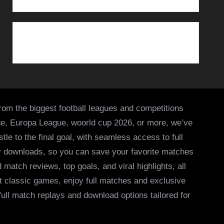
from the biggest football leagues and competitions
ue, Europa League, woorld cup 2026, or more, we’ve
le to the final goal, with seamless access to full
asy downloads, so you can save your favorite matches
 match reviews, top goals, and viral highlights, all
it classic games, enjoy full matches and exclusive
 full match replays and download options tailored for