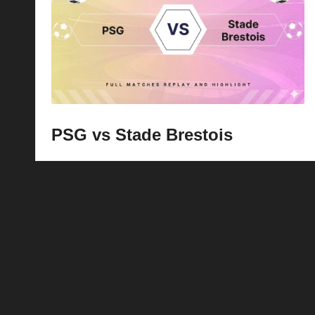
p
la
y
s
PSG vs Stade Brestois