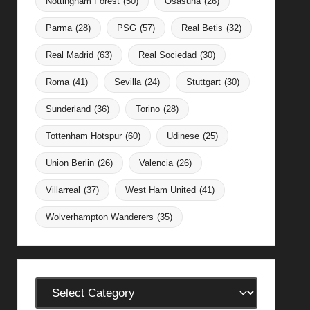
Nottingham Forest
(50)
Osasuna
(26)
Parma
(28)
PSG
(57)
Real Betis
(32)
Real Madrid
(63)
Real Sociedad
(30)
Roma
(41)
Sevilla
(24)
Stuttgart
(30)
Sunderland
(36)
Torino
(28)
Tottenham Hotspur
(60)
Udinese
(25)
Union Berlin
(26)
Valencia
(26)
Villarreal
(37)
West Ham United
(41)
Wolverhampton Wanderers
(35)
Categories