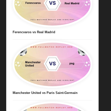
Ferencvaros vs Real Madrid
Manchester United vs Paris Saint-Germain