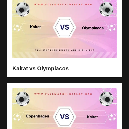
Kairat vs Olympiacos