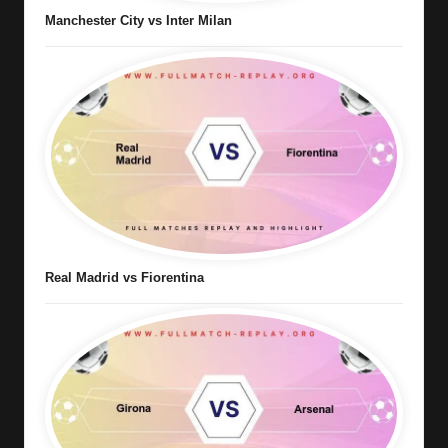
Manchester City vs Inter Milan
Real Madrid vs Fiorentina