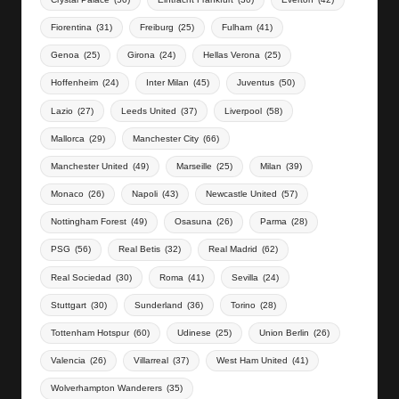
Fiorentina
(31)
Freiburg
(25)
Fulham
(41)
Genoa
(25)
Girona
(24)
Hellas Verona
(25)
Hoffenheim
(24)
Inter Milan
(45)
Juventus
(50)
Lazio
(27)
Leeds United
(37)
Liverpool
(58)
Mallorca
(29)
Manchester City
(66)
Manchester United
(49)
Marseille
(25)
Milan
(39)
Monaco
(26)
Napoli
(43)
Newcastle United
(57)
Nottingham Forest
(49)
Osasuna
(26)
Parma
(28)
PSG
(56)
Real Betis
(32)
Real Madrid
(62)
Real Sociedad
(30)
Roma
(41)
Sevilla
(24)
Stuttgart
(30)
Sunderland
(36)
Torino
(28)
Tottenham Hotspur
(60)
Udinese
(25)
Union Berlin
(26)
Valencia
(26)
Villarreal
(37)
West Ham United
(41)
Wolverhampton Wanderers
(35)