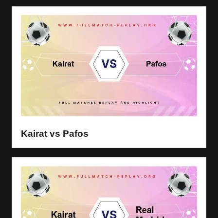
Kairat vs Pafos