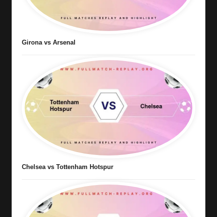
Girona vs Arsenal
Chelsea vs Tottenham Hotspur