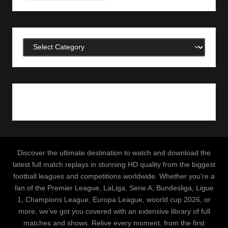
Categories
Discover the ultimate destination to watch and download the
latest full match replays in stunning HD quality from the biggest
football leagues and competitions worldwide. Whether you’re a
fan of the Premier League, LaLiga, Serie A, Bundesliga, Ligue
1, Champions League, Europa League, woorld cup 2026, or
more, we’ve got you covered with an extensive library of full
matches and shows. Relive every moment, from the first