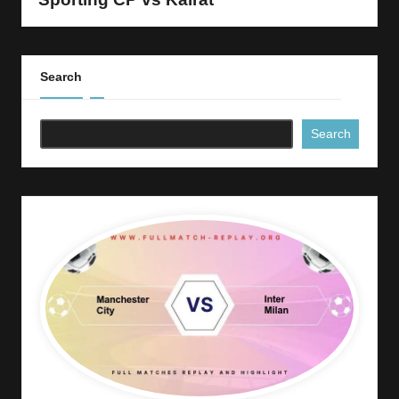
Search
Search