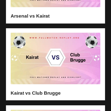
y
s
Arsenal vs Kairat
Kairat vs Club Brugge