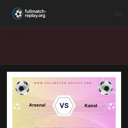
F
Latest
Skip
Full
to
u
Matches
content
ll
and
Shows
Kairat
M
a
Home
Kairat
t
c
h
R
e
p
la