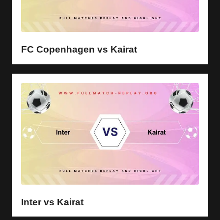
FC Copenhagen vs Kairat
Inter vs Kairat