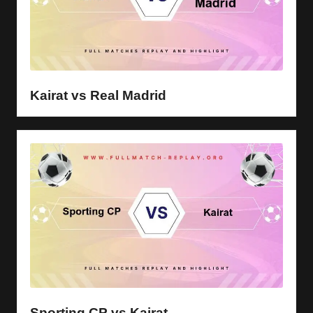
Kairat vs Real Madrid
Sporting CP vs Kairat