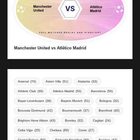
Manchester United vs Atlético Madrid
Arsenal
(70)
Aston Villa
(51)
Atalanta
(33)
Athletic Club
(39)
Atletico Madrid
(50)
Barcelona
(56)
Bayer Leverkusen
(38)
Bayern Munich
(51)
Bologna
(32)
Borussia Dortmund
(42)
Bournemouth
(37)
Brentford
(40)
Brighton Hove Albion
(43)
Burnley
(32)
Cagliari
(24)
Celta Vigo
(25)
Chelsea
(69)
Como
(27)
Crystal Palace
(50)
Eintracht Frankfurt
(30)
Everton
(42)