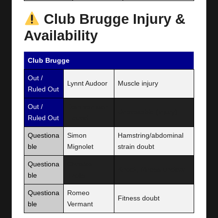
Club Brugge Injury &
Availability
Club Brugge
Out /
Lynnt Audoor
Muscle injury
Ruled Out
Out /
Dani van den
Unavailable (injury)
Ruled Out
Heuvel
Questiona
Simon
Hamstring/abdominal
ble
Mignolet
strain doubt
Questiona
Christos
Knock, fitness unclear
ble
Tzolis
Questiona
Romeo
Fitness doubt
ble
Vermant