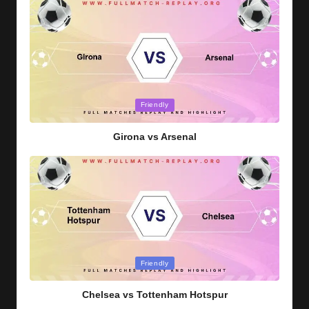
Posted
Friendly
in
Girona vs Arsenal
Posted
Friendly
in
Chelsea vs Tottenham Hotspur