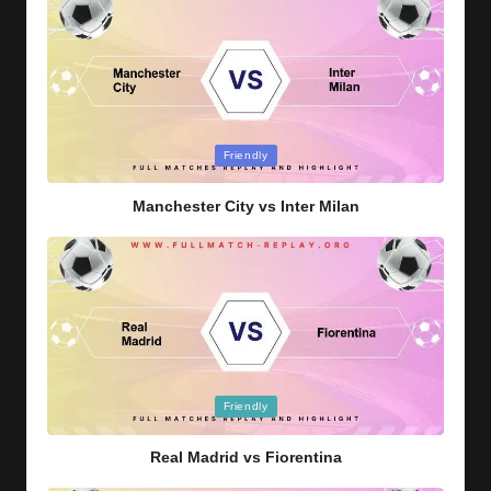
Posted
Friendly
in
Manchester City vs Inter Milan
Posted
Friendly
in
Real Madrid vs Fiorentina