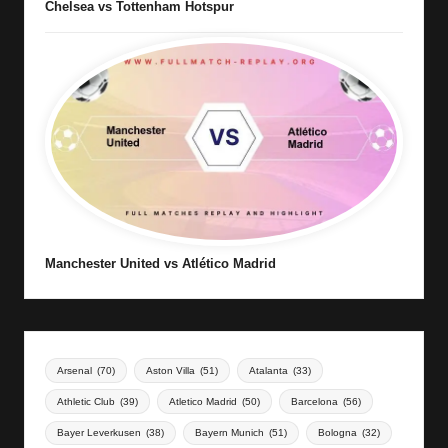
Chelsea vs Tottenham Hotspur
Manchester United vs Atlético Madrid
Arsenal
(70)
Aston Villa
(51)
Atalanta
(33)
Athletic Club
(39)
Atletico Madrid
(50)
Barcelona
(56)
Bayer Leverkusen
(38)
Bayern Munich
(51)
Bologna
(32)