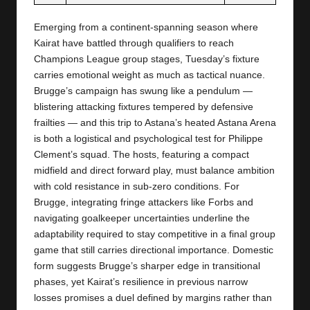
Emerging from a continent-spanning season where
Kairat have battled through qualifiers to reach
Champions League group stages, Tuesday’s fixture
carries emotional weight as much as tactical nuance.
Brugge’s campaign has swung like a pendulum —
blistering attacking fixtures tempered by defensive
frailties — and this trip to Astana’s heated Astana Arena
is both a logistical and psychological test for Philippe
Clement’s squad. The hosts, featuring a compact
midfield and direct forward play, must balance ambition
with cold resistance in sub-zero conditions. For
Brugge, integrating fringe attackers like Forbs and
navigating goalkeeper uncertainties underline the
adaptability required to stay competitive in a final group
game that still carries directional importance. Domestic
form suggests Brugge’s sharper edge in transitional
phases, yet Kairat’s resilience in previous narrow
losses promises a duel defined by margins rather than