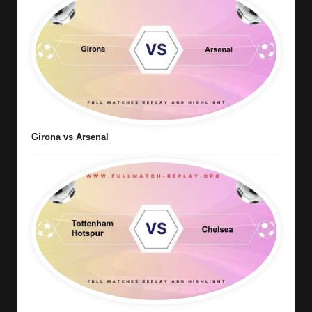
Girona vs Arsenal