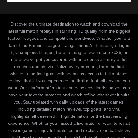
Discover the ultimate destination to watch and download the
latest full match replays in stunning HD quality from the biggest
football leagues and competitions worldwide. Whether you’re a
fan of the Premier League, LaLiga, Serie A, Bundesliga, Ligue
1, Champions League, Europa League, woorld cup 2026, or
more, we’ve got you covered with an extensive library of full
matches and shows. Relive every moment, from the first
whistle to the final goal, with seamless access to full matches
replays that let you experience the thrill of football anytime you
want. Our platform offers fast and easy downloads, so you can
save your favorite matches and watch offline whenever it suits
you. Stay updated with daily uploads of the latest games,
including detailed match reviews, top goals, and viral
highlights, all delivered in high definition for the best viewing
experience. Whether you missed a live match or want to revisit
classic games, enjoy full matches and exclusive football shows
that bring the excitement of the pitch straight to your screen.