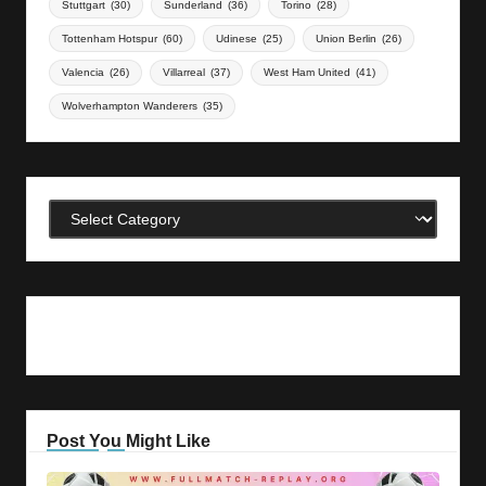
Stuttgart
(30)
Sunderland
(36)
Torino
(28)
Tottenham Hotspur
(60)
Udinese
(25)
Union Berlin
(26)
Valencia
(26)
Villarreal
(37)
West Ham United
(41)
Wolverhampton Wanderers
(35)
Categories
Post You Might Like