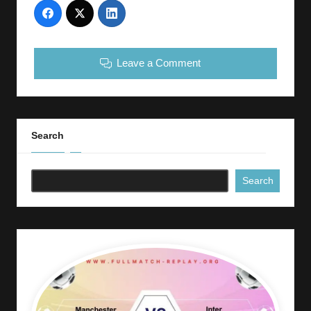
Leave a Comment
Search
Search