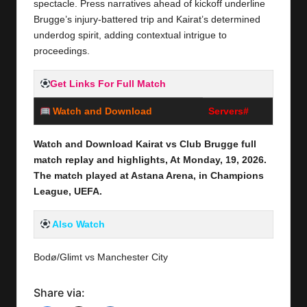
spectacle. Press narratives ahead of kickoff underline
Brugge’s injury-battered trip and Kairat’s determined
underdog spirit, adding contextual intrigue to
proceedings.
Get Links For Full Match
Watch and Download
Servers#
Watch and Download Kairat vs Club Brugge full
match replay and highlights, At Monday,
19,
2026
.
The match played at Astana Arena
, in Champions
League, UEFA.
Also Watch
Bodø/Glimt vs Manchester City
Share via: