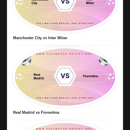
Manchester City vs Inter Milan
Real Madrid vs Fiorentina