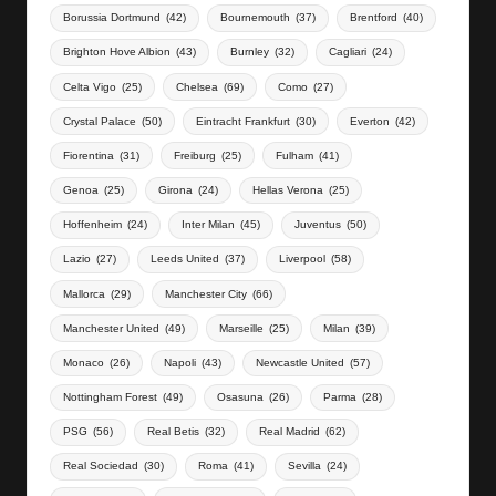
Borussia Dortmund
(42)
Bournemouth
(37)
Brentford
(40)
Brighton Hove Albion
(43)
Burnley
(32)
Cagliari
(24)
Celta Vigo
(25)
Chelsea
(69)
Como
(27)
Crystal Palace
(50)
Eintracht Frankfurt
(30)
Everton
(42)
Fiorentina
(31)
Freiburg
(25)
Fulham
(41)
Genoa
(25)
Girona
(24)
Hellas Verona
(25)
Hoffenheim
(24)
Inter Milan
(45)
Juventus
(50)
Lazio
(27)
Leeds United
(37)
Liverpool
(58)
Mallorca
(29)
Manchester City
(66)
Manchester United
(49)
Marseille
(25)
Milan
(39)
Monaco
(26)
Napoli
(43)
Newcastle United
(57)
Nottingham Forest
(49)
Osasuna
(26)
Parma
(28)
PSG
(56)
Real Betis
(32)
Real Madrid
(62)
Real Sociedad
(30)
Roma
(41)
Sevilla
(24)