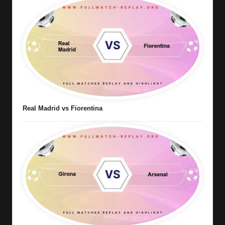
Real Madrid vs Fiorentina