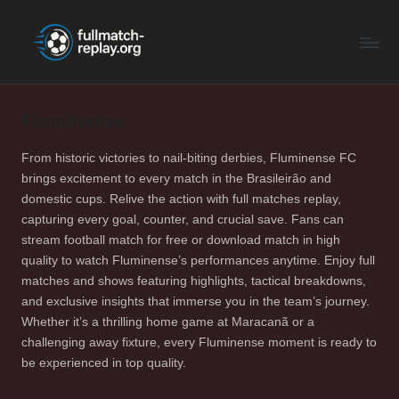
F
Latest
Skip
Full
to
u
Matches
content
ll
and
Shows
Fluminense
M
a
From historic victories to nail-biting derbies, Fluminense FC
brings excitement to every match in the Brasileirão and
t
domestic cups. Relive the action with full matches replay,
c
capturing every goal, counter, and crucial save. Fans can
stream football match for free or download match in high
h
quality to watch Fluminense’s performances anytime. Enjoy full
R
matches and shows featuring highlights, tactical breakdowns,
and exclusive insights that immerse you in the team’s journey.
e
Whether it’s a thrilling home game at Maracanã or a
p
challenging away fixture, every Fluminense moment is ready to
be experienced in top quality.
la