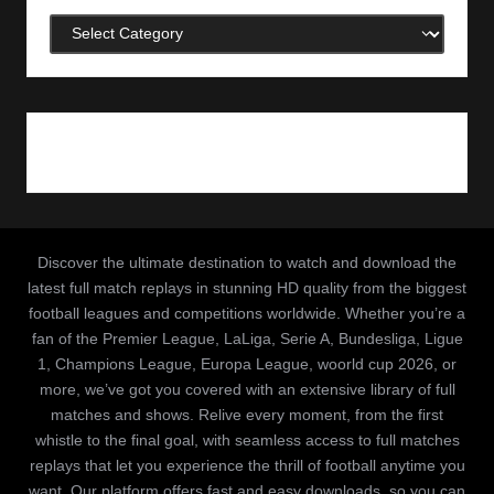
Categories
Discover the ultimate destination to watch and download the
latest full match replays in stunning HD quality from the biggest
football leagues and competitions worldwide. Whether you’re a
fan of the Premier League, LaLiga, Serie A, Bundesliga, Ligue
1, Champions League, Europa League, woorld cup 2026, or
more, we’ve got you covered with an extensive library of full
matches and shows. Relive every moment, from the first
whistle to the final goal, with seamless access to full matches
replays that let you experience the thrill of football anytime you
want. Our platform offers fast and easy downloads, so you can