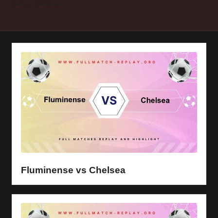
y
Home
Fluminense
s
Fluminense vs Chelsea