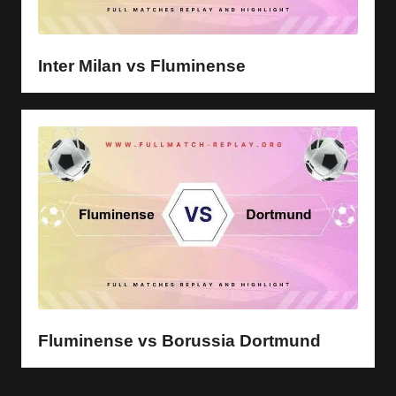
Inter Milan vs Fluminense
Fluminense vs Borussia Dortmund