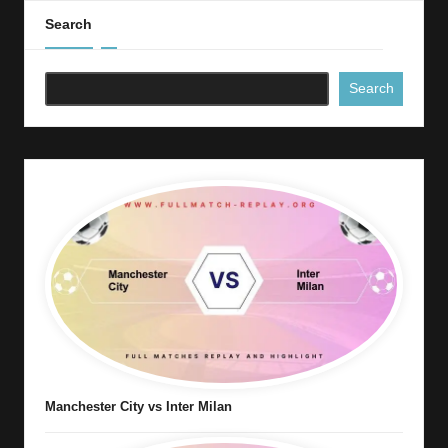
Search
Search
Manchester City vs Inter Milan