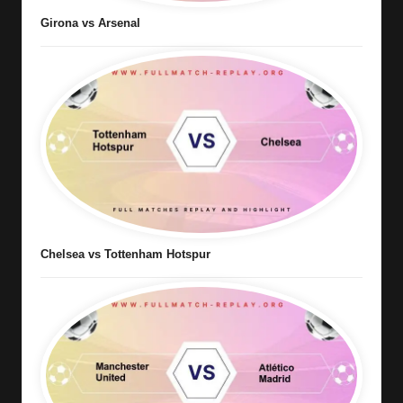
Girona vs Arsenal
Chelsea vs Tottenham Hotspur