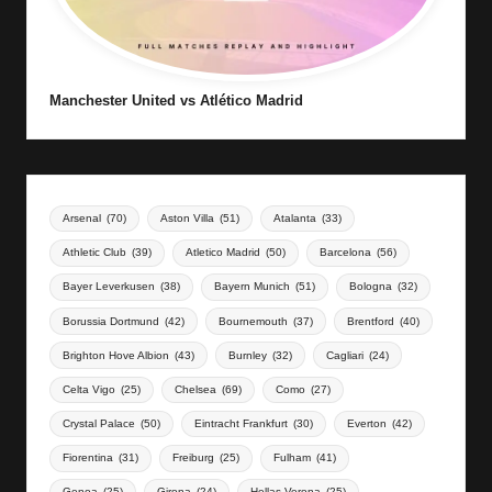
Manchester United vs Atlético Madrid
Arsenal
(70)
Aston Villa
(51)
Atalanta
(33)
Athletic Club
(39)
Atletico Madrid
(50)
Barcelona
(56)
Bayer Leverkusen
(38)
Bayern Munich
(51)
Bologna
(32)
Borussia Dortmund
(42)
Bournemouth
(37)
Brentford
(40)
Brighton Hove Albion
(43)
Burnley
(32)
Cagliari
(24)
Celta Vigo
(25)
Chelsea
(69)
Como
(27)
Crystal Palace
(50)
Eintracht Frankfurt
(30)
Everton
(42)
Fiorentina
(31)
Freiburg
(25)
Fulham
(41)
Genoa
(25)
Girona
(24)
Hellas Verona
(25)