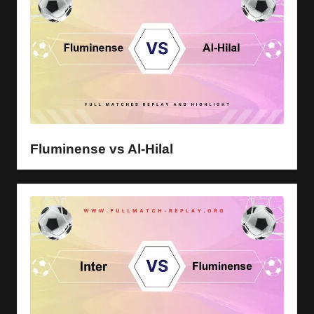
Fluminense vs Al-Hilal