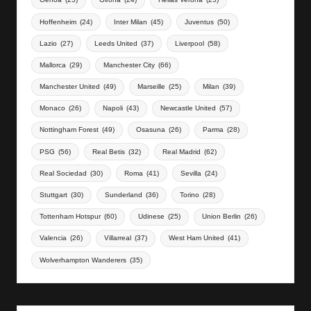
Hoffenheim
(24)
Inter Milan
(45)
Juventus
(50)
Lazio
(27)
Leeds United
(37)
Liverpool
(58)
Mallorca
(29)
Manchester City
(66)
Manchester United
(49)
Marseille
(25)
Milan
(39)
Monaco
(26)
Napoli
(43)
Newcastle United
(57)
Nottingham Forest
(49)
Osasuna
(26)
Parma
(28)
PSG
(56)
Real Betis
(32)
Real Madrid
(62)
Real Sociedad
(30)
Roma
(41)
Sevilla
(24)
Stuttgart
(30)
Sunderland
(36)
Torino
(28)
Tottenham Hotspur
(60)
Udinese
(25)
Union Berlin
(26)
Valencia
(26)
Villarreal
(37)
West Ham United
(41)
Wolverhampton Wanderers
(35)