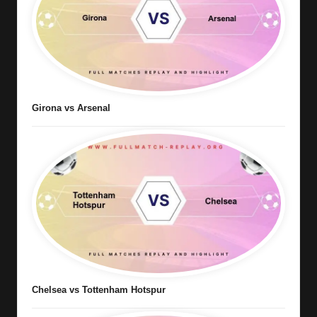
Girona vs Arsenal
Chelsea vs Tottenham Hotspur