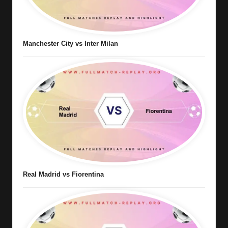
Manchester City vs Inter Milan
Real Madrid vs Fiorentina