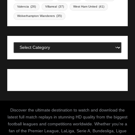
Valencia
(26)
Villarreal
(37)
West Ham United
(41)
Wolverhampton Wanderers
(35)
Categories
Discover the ultimate destination to watch and download the
latest full match replays in stunning HD quality from the biggest
football leagues and competitions worldwide. Whether you’re a
fan of the Premier League, LaLiga, Serie A, Bundesliga, Ligue