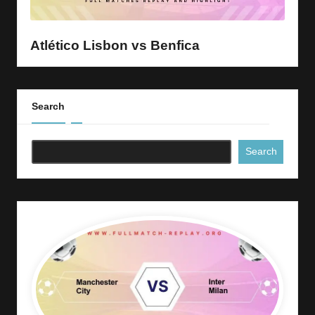
y
s
Atlético Lisbon vs Benfica
Search
Search