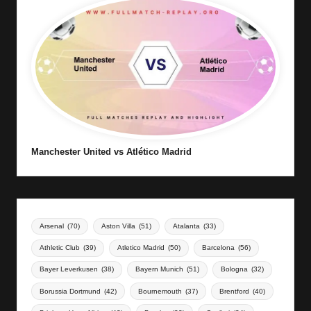
Manchester United vs Atlético Madrid
Arsenal
(70)
Aston Villa
(51)
Atalanta
(33)
Athletic Club
(39)
Atletico Madrid
(50)
Barcelona
(56)
Bayer Leverkusen
(38)
Bayern Munich
(51)
Bologna
(32)
Borussia Dortmund
(42)
Bournemouth
(37)
Brentford
(40)