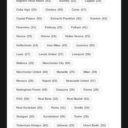
Brighton Hove Albion
(43)
Burnley
(32)
Cagliari
(24)
Celta Vigo
(25)
Chelsea
(69)
Como
(27)
Crystal Palace
(50)
Eintracht Frankfurt
(30)
Everton
(42)
Fiorentina
(31)
Freiburg
(25)
Fulham
(41)
Genoa
(25)
Girona
(24)
Hellas Verona
(25)
Hoffenheim
(24)
Inter Milan
(45)
Juventus
(50)
Lazio
(27)
Leeds United
(37)
Liverpool
(58)
Mallorca
(29)
Manchester City
(66)
Manchester United
(49)
Marseille
(25)
Milan
(39)
Monaco
(26)
Napoli
(43)
Newcastle United
(57)
Nottingham Forest
(49)
Osasuna
(26)
Parma
(28)
PSG
(56)
Real Betis
(32)
Real Madrid
(62)
Real Sociedad
(30)
Roma
(41)
Sevilla
(24)
Stuttgart
(30)
Sunderland
(36)
Torino
(28)
Tottenham Hotspur
(60)
Udinese
(25)
Union Berlin
(26)