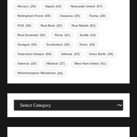
Monaco
(26)
Napoli
(43)
Newcastle United
(57)
Nottingham Forest
(49)
Osasuna
(26)
Parma
(28)
PSG
(56)
Real Betis
(32)
Real Madrid
(62)
Real Sociedad
(30)
Roma
(41)
Sevilla
(24)
Stuttgart
(30)
Sunderland
(36)
Torino
(28)
Tottenham Hotspur
(60)
Udinese
(25)
Union Berlin
(26)
Valencia
(26)
Villarreal
(37)
West Ham United
(41)
Wolverhampton Wanderers
(35)
Categories