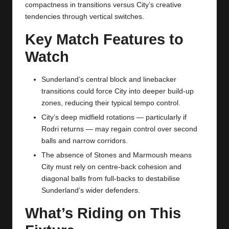
compactness in transitions versus City’s creative
tendencies through vertical switches.
Key Match Features to
Watch
Sunderland’s central block and linebacker
transitions could force City into deeper build‑up
zones, reducing their typical tempo control.
City’s deep midfield rotations — particularly if
Rodri returns — may regain control over second
balls and narrow corridors.
The absence of Stones and Marmoush means
City must rely on centre‑back cohesion and
diagonal balls from full‑backs to destabilise
Sunderland’s wider defenders.
What’s Riding on This