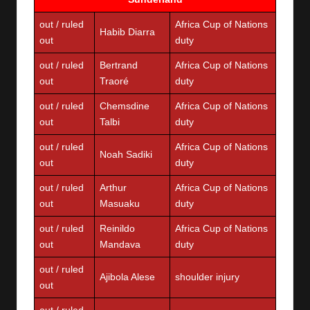
out / ruled
Africa Cup of Nations
Habib Diarra
out
duty
out / ruled
Bertrand
Africa Cup of Nations
out
Traoré
duty
out / ruled
Chemsdine
Africa Cup of Nations
out
Talbi
duty
out / ruled
Africa Cup of Nations
Noah Sadiki
out
duty
out / ruled
Arthur
Africa Cup of Nations
out
Masuaku
duty
out / ruled
Reinildo
Africa Cup of Nations
out
Mandava
duty
out / ruled
Ajibola Alese
shoulder injury
out