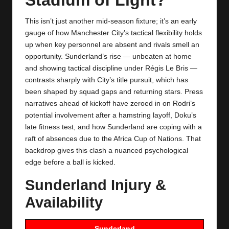
y
s
This isn’t just another mid‑season fixture; it’s an early
gauge of how Manchester City’s tactical flexibility holds
up when key personnel are absent and rivals smell an
opportunity. Sunderland’s rise — unbeaten at home
and showing tactical discipline under Régis Le Bris —
contrasts sharply with City’s title pursuit, which has
been shaped by squad gaps and returning stars. Press
narratives ahead of kickoff have zeroed in on Rodri’s
potential involvement after a hamstring layoff, Doku’s
late fitness test, and how
Sunderland
are coping with a
raft of absences due to the Africa Cup of Nations. That
backdrop gives this clash a nuanced psychological
edge before a ball is kicked.
Sunderland Injury &
Availability
Sunderland