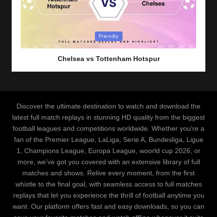
Posted
Friendly
in
Chelsea vs Tottenham Hotspur
Discover the ultimate destination to watch and download the
latest full match replays in stunning HD quality from the biggest
football leagues and competitions worldwide. Whether you’re a
fan of the Premier League, LaLiga, Serie A, Bundesliga, Ligue
1, Champions League, Europa League, woorld cup 2026, or
more, we’ve got you covered with an extensive library of full
matches and shows. Relive every moment, from the first
whistle to the final goal, with seamless access to full matches
replays that let you experience the thrill of football anytime you
want. Our platform offers fast and easy downloads, so you can