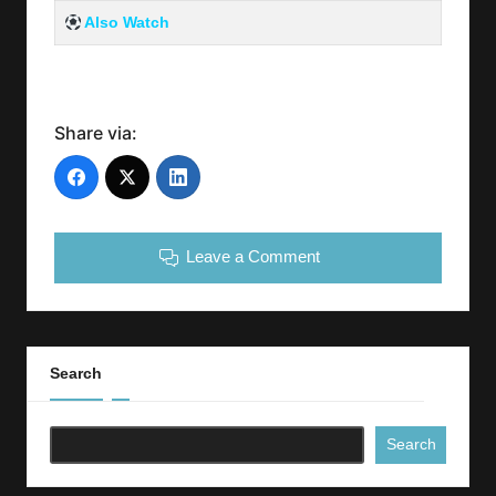
Also Watch
Share via:
Leave a Comment
Search
Search