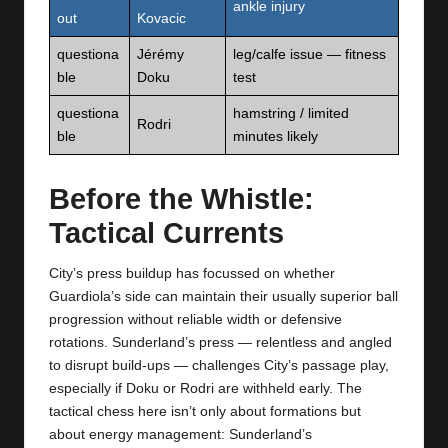
ankle injury
out
Kovacic
questiona
Jérémy
leg/calfe issue — fitness
ble
Doku
test
questiona
hamstring / limited
Rodri
ble
minutes likely
Before the Whistle:
Tactical Currents
City’s press buildup has focussed on whether
Guardiola’s side can maintain their usually superior ball
progression without reliable width or defensive
rotations. Sunderland’s press — relentless and angled
to disrupt build‑ups — challenges City’s passage play,
especially if Doku or Rodri are withheld early. The
tactical chess here isn’t only about formations but
about energy management: Sunderland’s