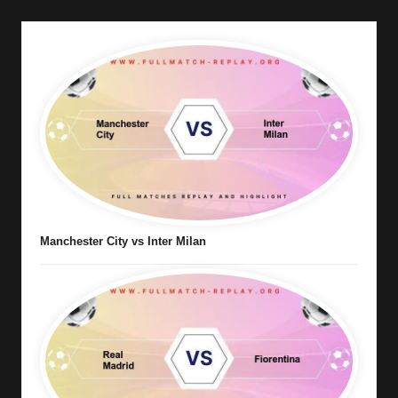
Manchester City vs Inter Milan