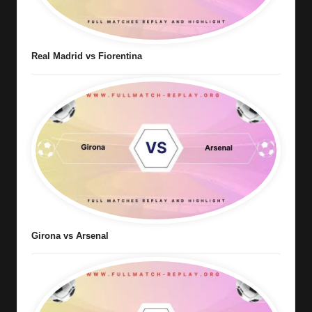
Real Madrid vs Fiorentina
Girona vs Arsenal