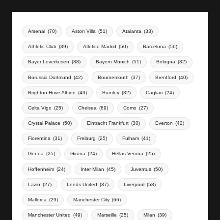
Arsenal
(70)
Aston Villa
(51)
Atalanta
(33)
Athletic Club
(39)
Atletico Madrid
(50)
Barcelona
(56)
Bayer Leverkusen
(38)
Bayern Munich
(51)
Bologna
(32)
Borussia Dortmund
(42)
Bournemouth
(37)
Brentford
(40)
Brighton Hove Albion
(43)
Burnley
(32)
Cagliari
(24)
Celta Vigo
(25)
Chelsea
(69)
Como
(27)
Crystal Palace
(50)
Eintracht Frankfurt
(30)
Everton
(42)
Fiorentina
(31)
Freiburg
(25)
Fulham
(41)
Genoa
(25)
Girona
(24)
Hellas Verona
(25)
Hoffenheim
(24)
Inter Milan
(45)
Juventus
(50)
Lazio
(27)
Leeds United
(37)
Liverpool
(58)
Mallorca
(29)
Manchester City
(66)
Manchester United
(49)
Marseille
(25)
Milan
(39)