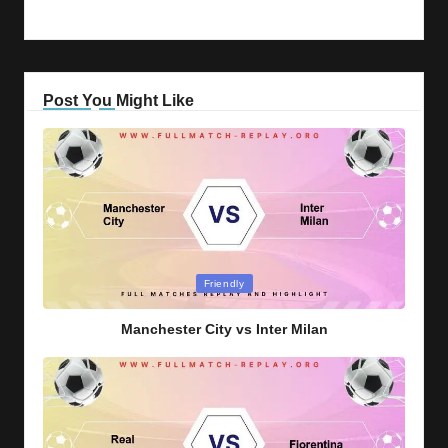
Post You Might Like
Posted
Friendly
in
Manchester City vs Inter Milan