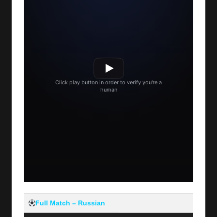
Full Match – Russian