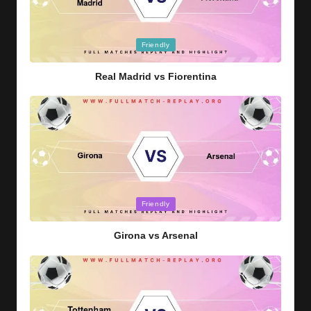
Posted
Friendly
in
Real Madrid vs Fiorentina
Posted
Friendly
in
Girona vs Arsenal