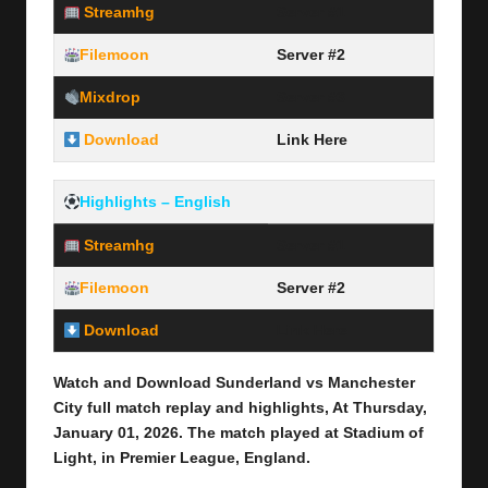
Streamhg
Server #1
Filemoon
Server #2
Mixdrop
Server #3
Download
Link Here
Highlights – English
Streamhg
Server #1
Filemoon
Server #2
Download
Link Here
Watch and Download Sunderland vs Manchester
City full
match replay and highlights, At Thursday,
January 01,
2026
.
The match played at Stadium of
Light
,
in Premier League,
England.