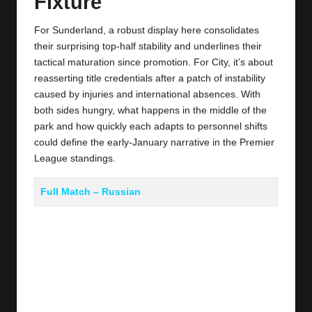
Fixture
For Sunderland, a robust display here consolidates
their surprising top‑half stability and underlines their
tactical maturation since promotion. For City, it’s about
reasserting title credentials after a patch of instability
caused by injuries and international absences. With
both sides hungry, what happens in the middle of the
park and how quickly each adapts to personnel shifts
could define the early‑January narrative in the Premier
League standings.
Full Match – Russian