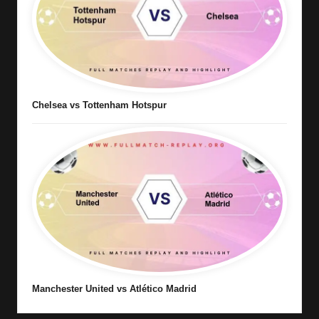
Chelsea vs Tottenham Hotspur
Manchester United vs Atlético Madrid