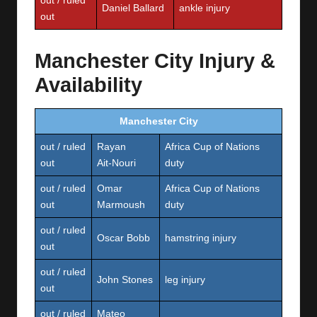
out / ruled
Daniel Ballard
ankle injury
out
Manchester City Injury &
Availability
Manchester City
out / ruled
Rayan
Africa Cup of Nations
out
Ait‑Nouri
duty
out / ruled
Omar
Africa Cup of Nations
out
Marmoush
duty
out / ruled
Oscar Bobb
hamstring injury
out
out / ruled
John Stones
leg injury
out
out / ruled
Mateo