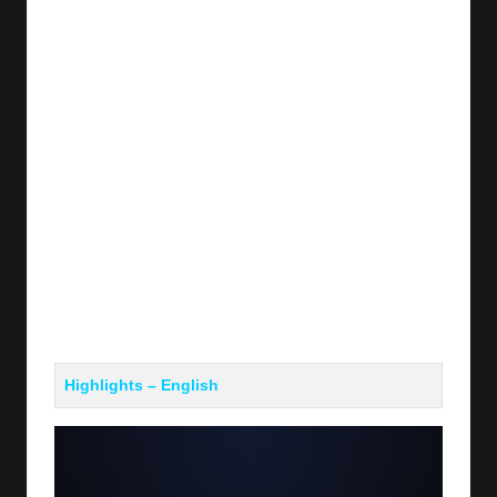
Highlights – English