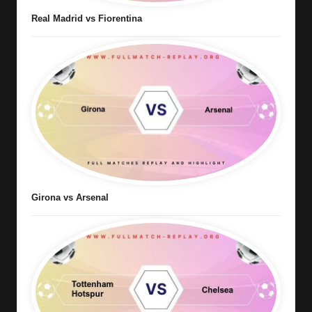
Real Madrid vs Fiorentina
Girona vs Arsenal