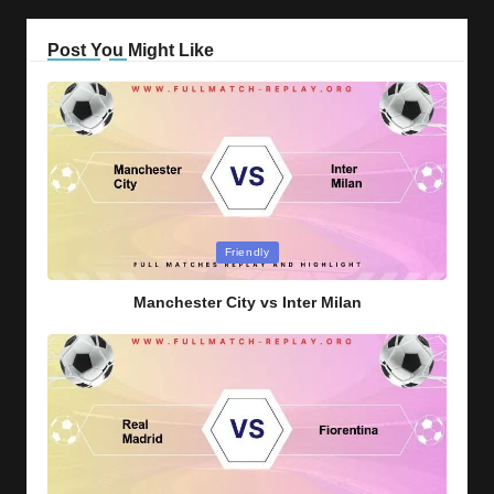
Post You Might Like
Posted
Friendly
in
Manchester City vs Inter Milan