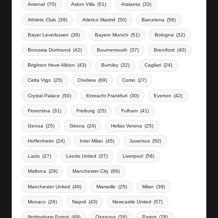
Arsenal
(70)
Aston Villa
(51)
Atalanta
(33)
Athletic Club
(39)
Atletico Madrid
(50)
Barcelona
(56)
Bayer Leverkusen
(38)
Bayern Munich
(51)
Bologna
(32)
Borussia Dortmund
(42)
Bournemouth
(37)
Brentford
(40)
Brighton Hove Albion
(43)
Burnley
(32)
Cagliari
(24)
Celta Vigo
(25)
Chelsea
(69)
Como
(27)
Crystal Palace
(50)
Eintracht Frankfurt
(30)
Everton
(42)
Fiorentina
(31)
Freiburg
(25)
Fulham
(41)
Genoa
(25)
Girona
(24)
Hellas Verona
(25)
Hoffenheim
(24)
Inter Milan
(45)
Juventus
(50)
Lazio
(27)
Leeds United
(37)
Liverpool
(58)
Mallorca
(29)
Manchester City
(66)
Manchester United
(49)
Marseille
(25)
Milan
(39)
Monaco
(26)
Napoli
(43)
Newcastle United
(57)
Nottingham Forest
(49)
Osasuna
(26)
Parma
(28)