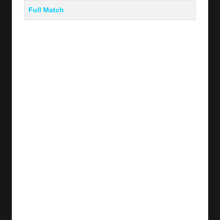
Full Match