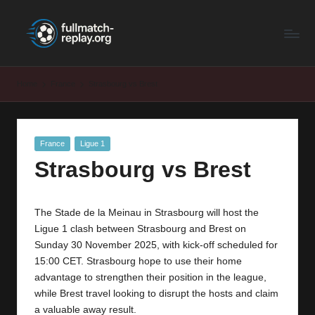
F
Latest
Skip
Full
to
u
Matches
content
ll
and
Home
France
Strasbourg vs Brest
Shows
M
a
Posted
France
Ligue 1
t
in
Strasbourg vs Brest
c
h
The Stade de la Meinau in Strasbourg will host the
R
Ligue 1 clash between Strasbourg and Brest on
e
Sunday 30 November 2025, with kick-off scheduled for
15:00 CET. Strasbourg hope to use their home
p
advantage to strengthen their position in the league,
la
while Brest travel looking to disrupt the hosts and claim
a valuable away result.