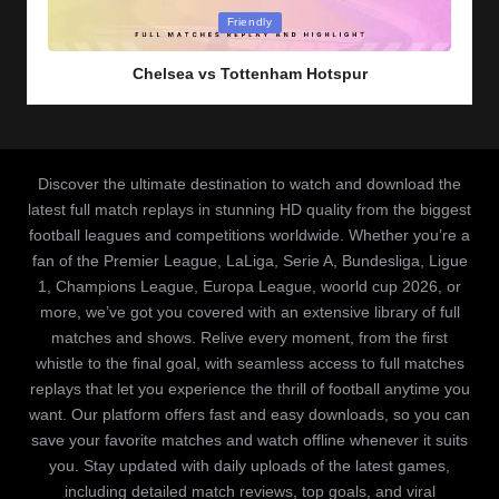
Posted
Friendly
in
Chelsea vs Tottenham Hotspur
Discover the ultimate destination to watch and download the
latest full match replays in stunning HD quality from the biggest
football leagues and competitions worldwide. Whether you’re a
fan of the Premier League, LaLiga, Serie A, Bundesliga, Ligue
1, Champions League, Europa League, woorld cup 2026, or
more, we’ve got you covered with an extensive library of full
matches and shows. Relive every moment, from the first
whistle to the final goal, with seamless access to full matches
replays that let you experience the thrill of football anytime you
want. Our platform offers fast and easy downloads, so you can
save your favorite matches and watch offline whenever it suits
you. Stay updated with daily uploads of the latest games,
including detailed match reviews, top goals, and viral