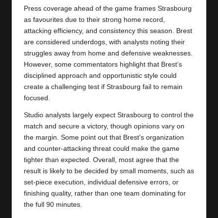
Press coverage ahead of the game frames Strasbourg
as favourites due to their strong home record,
attacking efficiency, and consistency this season. Brest
are considered underdogs, with analysts noting their
struggles away from home and defensive weaknesses.
However, some commentators highlight that Brest’s
disciplined approach and opportunistic style could
create a challenging test if Strasbourg fail to remain
focused.
Studio analysts largely expect Strasbourg to control the
match and secure a victory, though opinions vary on
the margin. Some point out that Brest’s organization
and counter-attacking threat could make the game
tighter than expected. Overall, most agree that the
result is likely to be decided by small moments, such as
set-piece execution, individual defensive errors, or
finishing quality, rather than one team dominating for
the full 90 minutes.