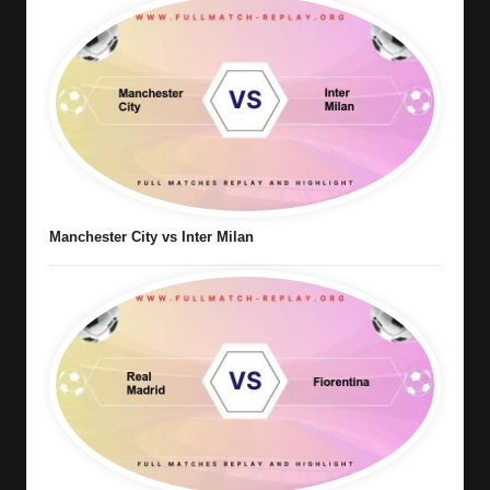
Manchester City vs Inter Milan