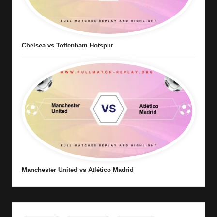
Chelsea vs Tottenham Hotspur
Manchester United vs Atlético Madrid