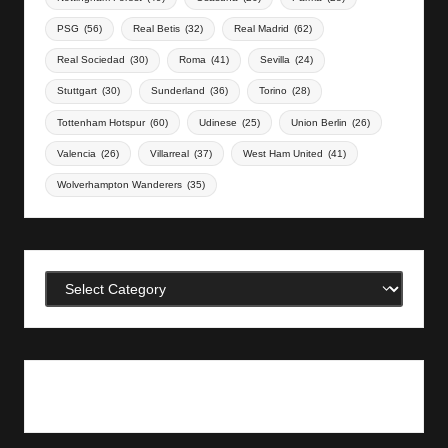
PSG
(56)
Real Betis
(32)
Real Madrid
(62)
Real Sociedad
(30)
Roma
(41)
Sevilla
(24)
Stuttgart
(30)
Sunderland
(36)
Torino
(28)
Tottenham Hotspur
(60)
Udinese
(25)
Union Berlin
(26)
Valencia
(26)
Villarreal
(37)
West Ham United
(41)
Wolverhampton Wanderers
(35)
Categories