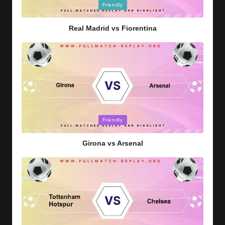
Posted
Friendly
in
Real Madrid vs Fiorentina
Posted
Friendly
in
Girona vs Arsenal