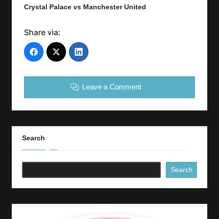
Crystal Palace vs Manchester United
Share via:
Leave a Comment
Search
Search