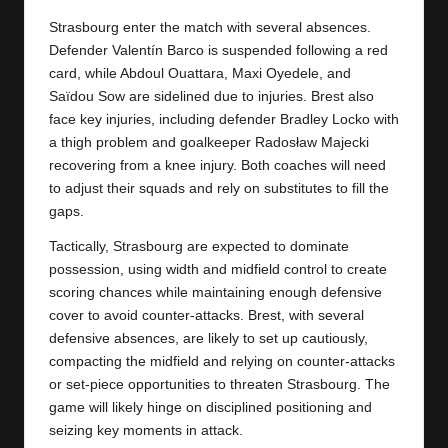
y
Strasbourg enter the match with several absences.
s
Defender Valentín Barco is suspended following a red
card, while Abdoul Ouattara, Maxi Oyedele, and
Saïdou Sow are sidelined due to injuries. Brest also
face key injuries, including defender Bradley Locko with
a thigh problem and goalkeeper Radosław Majecki
recovering from a knee injury. Both coaches will need
to adjust their squads and rely on substitutes to fill the
gaps.
Tactically, Strasbourg are expected to dominate
possession, using width and midfield control to create
scoring chances while maintaining enough defensive
cover to avoid counter-attacks. Brest, with several
defensive absences, are likely to set up cautiously,
compacting the midfield and relying on counter-attacks
or set-piece opportunities to threaten Strasbourg. The
game will likely hinge on disciplined positioning and
seizing key moments in attack.