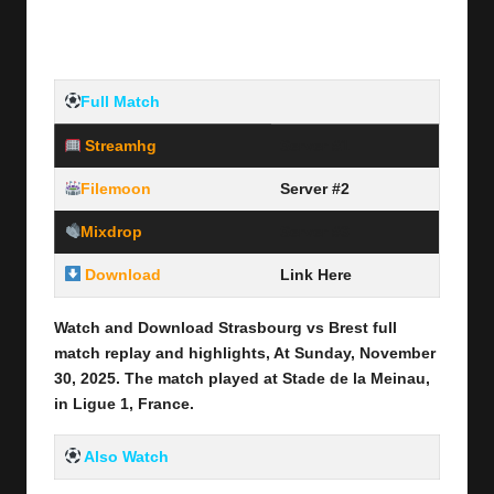
Full Match
Streamhg
Server #1
Filemoon
Server #2
Mixdrop
Server #3
Download
Link Here
Watch and Download Strasbourg vs Brest
full
match replay and highlights, At Sunday, November
30
, 2025
.
The match played at Stade de la Meinau
,
in Ligue 1, France.
Also Watch