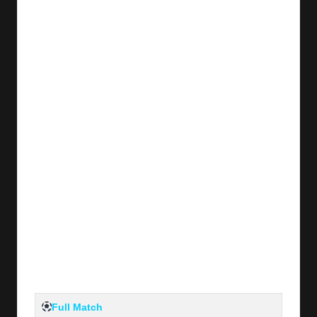
y
s
Full Match