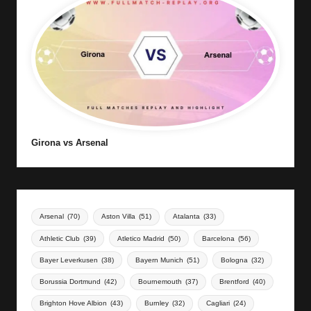
Girona vs Arsenal
Arsenal
(70)
Aston Villa
(51)
Atalanta
(33)
Athletic Club
(39)
Atletico Madrid
(50)
Barcelona
(56)
Bayer Leverkusen
(38)
Bayern Munich
(51)
Bologna
(32)
Borussia Dortmund
(42)
Bournemouth
(37)
Brentford
(40)
Brighton Hove Albion
(43)
Burnley
(32)
Cagliari
(24)