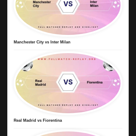
Manchester City vs Inter Milan
Real Madrid vs Fiorentina