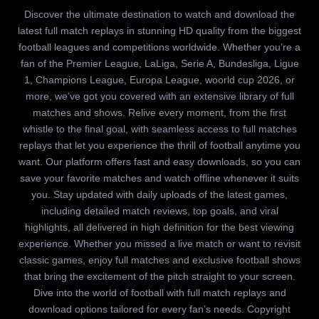
Discover the ultimate destination to watch and download the
latest full match replays in stunning HD quality from the biggest
football leagues and competitions worldwide. Whether you’re a
fan of the Premier League, LaLiga, Serie A, Bundesliga, Ligue
1, Champions League, Europa League, woorld cup 2026, or
more, we’ve got you covered with an extensive library of full
matches and shows. Relive every moment, from the first
whistle to the final goal, with seamless access to full matches
replays that let you experience the thrill of football anytime you
want. Our platform offers fast and easy downloads, so you can
save your favorite matches and watch offline whenever it suits
you. Stay updated with daily uploads of the latest games,
including detailed match reviews, top goals, and viral
highlights, all delivered in high definition for the best viewing
experience. Whether you missed a live match or want to revisit
classic games, enjoy full matches and exclusive football shows
that bring the excitement of the pitch straight to your screen.
Dive into the world of football with full match replays and
download options tailored for every fan’s needs. Copyright