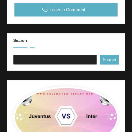
Leave a Comment
Search
Search