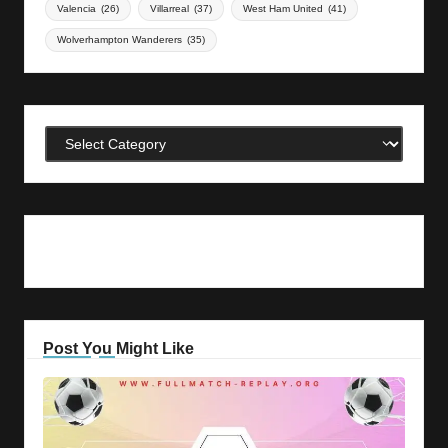
Valencia
(26)
Villarreal
(37)
West Ham United
(41)
Wolverhampton Wanderers
(35)
Categories
Post You Might Like