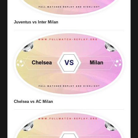
Juventus vs Inter Milan
Chelsea vs AC Milan