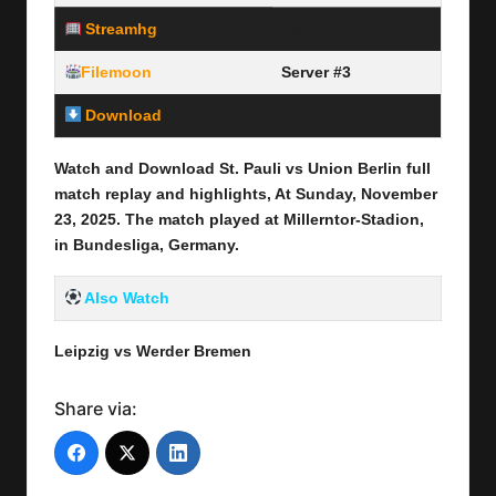
Streamhg
Server #1
Filemoon
Server #3
Download
Link Here
Watch and Download St. Pauli vs Union Berlin
full
match replay and highlights, At Sunday, November
23
, 2025
.
The match played at Millerntor-Stadion,
in Bundesliga, Germany.
Also Watch
Leipzig vs Werder Bremen
Share via: