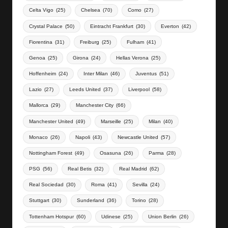
Celta Vigo
(25)
Chelsea
(70)
Como
(27)
Crystal Palace
(50)
Eintracht Frankfurt
(30)
Everton
(42)
Fiorentina
(31)
Freiburg
(25)
Fulham
(41)
Genoa
(25)
Girona
(24)
Hellas Verona
(25)
Hoffenheim
(24)
Inter Milan
(46)
Juventus
(51)
Lazio
(27)
Leeds United
(37)
Liverpool
(58)
Mallorca
(29)
Manchester City
(66)
Manchester United
(49)
Marseille
(25)
Milan
(40)
Monaco
(26)
Napoli
(43)
Newcastle United
(57)
Nottingham Forest
(49)
Osasuna
(26)
Parma
(28)
PSG
(56)
Real Betis
(32)
Real Madrid
(62)
Real Sociedad
(30)
Roma
(41)
Sevilla
(24)
Stuttgart
(30)
Sunderland
(36)
Torino
(28)
Tottenham Hotspur
(60)
Udinese
(25)
Union Berlin
(26)