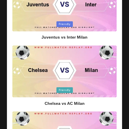
Posted
Friendly
in
Juventus vs Inter Milan
Posted
Friendly
in
Chelsea vs AC Milan