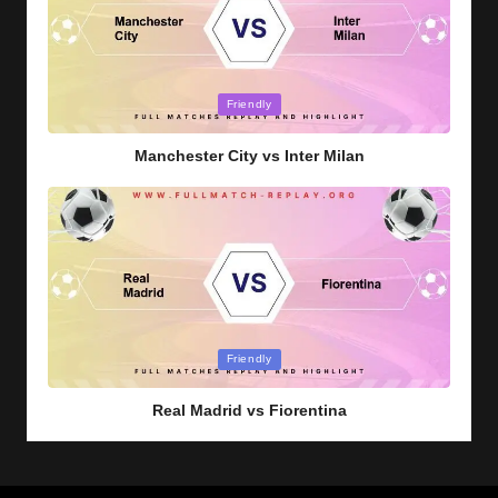
Posted
Friendly
in
Manchester City vs Inter Milan
Posted
Friendly
in
Real Madrid vs Fiorentina