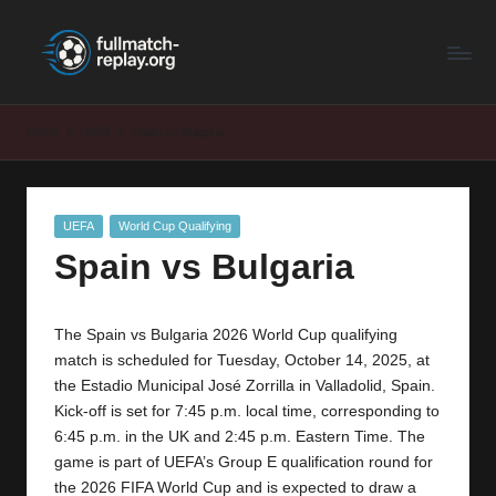
F
Latest
Skip
Full
to
u
Matches
content
ll
and
Home
UEFA
Spain vs Bulgaria
Shows
M
a
Posted
UEFA
World Cup Qualifying
t
in
Spain vs Bulgaria
c
h
The Spain vs Bulgaria 2026 World Cup qualifying
R
match is scheduled for Tuesday, October 14, 2025, at
e
the Estadio Municipal José Zorrilla in Valladolid, Spain.
Kick-off is set for 7:45 p.m. local time, corresponding to
p
6:45 p.m. in the UK and 2:45 p.m. Eastern Time. The
la
game is part of UEFA’s Group E qualification round for
the 2026 FIFA World Cup and is expected to draw a