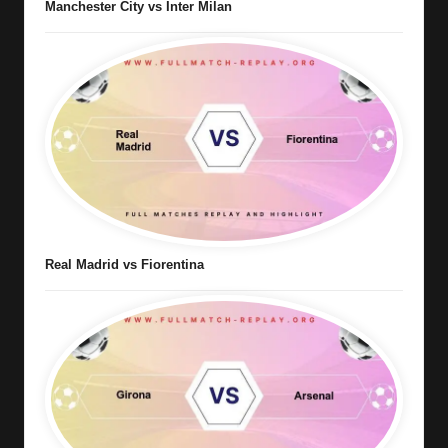
Manchester City vs Inter Milan
Real Madrid vs Fiorentina