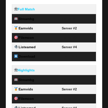
Full Match
Streamhg
Server #1
Earnvids
Server #2
Filemoon
Server #3
Listeamed
Server #4
Download
Link Here
Highlights
Streamhg
Server #1
Earnvids
Server #2
Filemoon
Server #3