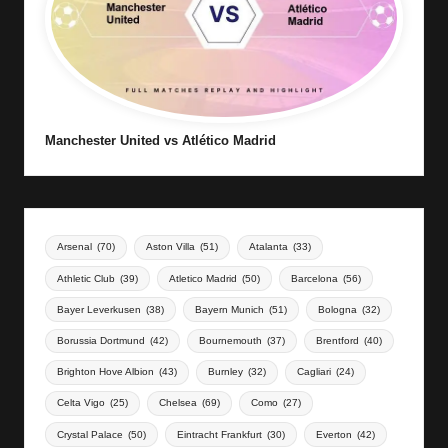
Manchester United vs Atlético Madrid
Arsenal
(70)
Aston Villa
(51)
Atalanta
(33)
Athletic Club
(39)
Atletico Madrid
(50)
Barcelona
(56)
Bayer Leverkusen
(38)
Bayern Munich
(51)
Bologna
(32)
Borussia Dortmund
(42)
Bournemouth
(37)
Brentford
(40)
Brighton Hove Albion
(43)
Burnley
(32)
Cagliari
(24)
Celta Vigo
(25)
Chelsea
(69)
Como
(27)
Crystal Palace
(50)
Eintracht Frankfurt
(30)
Everton
(42)