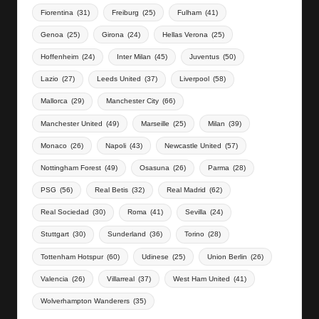
Fiorentina
(31)
Freiburg
(25)
Fulham
(41)
Genoa
(25)
Girona
(24)
Hellas Verona
(25)
Hoffenheim
(24)
Inter Milan
(45)
Juventus
(50)
Lazio
(27)
Leeds United
(37)
Liverpool
(58)
Mallorca
(29)
Manchester City
(66)
Manchester United
(49)
Marseille
(25)
Milan
(39)
Monaco
(26)
Napoli
(43)
Newcastle United
(57)
Nottingham Forest
(49)
Osasuna
(26)
Parma
(28)
PSG
(56)
Real Betis
(32)
Real Madrid
(62)
Real Sociedad
(30)
Roma
(41)
Sevilla
(24)
Stuttgart
(30)
Sunderland
(36)
Torino
(28)
Tottenham Hotspur
(60)
Udinese
(25)
Union Berlin
(26)
Valencia
(26)
Villarreal
(37)
West Ham United
(41)
Wolverhampton Wanderers
(35)