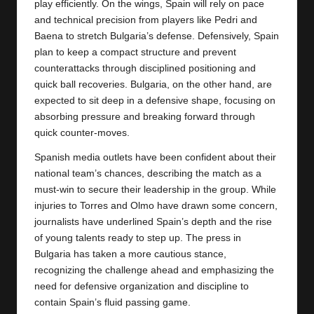
play efficiently. On the wings,
Spain
will rely on pace
and technical precision from players like Pedri and
Baena to stretch Bulgaria’s defense. Defensively, Spain
plan to keep a compact structure and prevent
counterattacks through disciplined positioning and
quick ball recoveries. Bulgaria, on the other hand, are
expected to sit deep in a defensive shape, focusing on
absorbing pressure and breaking forward through
quick counter-moves.
Spanish media outlets have been confident about their
national team’s chances, describing the match as a
must-win to secure their leadership in the group. While
injuries to Torres and Olmo have drawn some concern,
journalists have underlined Spain’s depth and the rise
of young talents ready to step up. The press in
Bulgaria has taken a more cautious stance,
recognizing the challenge ahead and emphasizing the
need for defensive organization and discipline to
contain Spain’s fluid passing game.