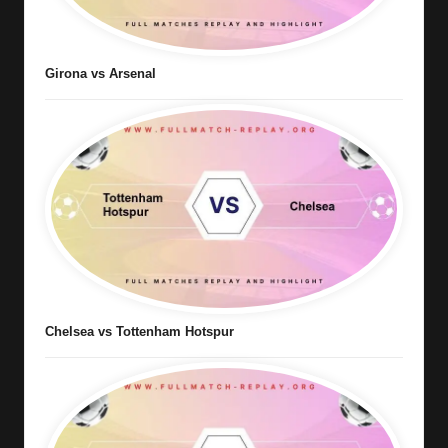
Girona vs Arsenal
Chelsea vs Tottenham Hotspur