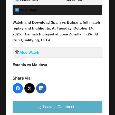
Listeamed
Server #4
Download
Link Here
Watch and Download Spain vs Bulgaria full match
replay and highlights, At Tuesday, October 14
,
2025
.
The match played at José Zorrilla
, in World
Cup Qualifying, UEFA.
Also Watch
Estonia vs Moldova
Share via:
Leave a Comment