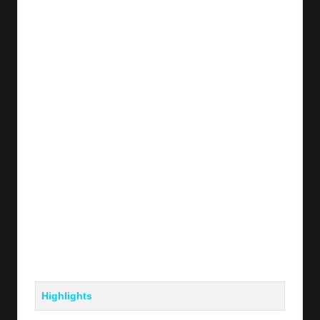
Highlights