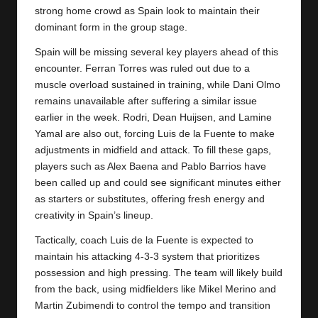
y
strong home crowd as Spain look to maintain their
dominant form in the group stage.
s
Spain will be missing several key players ahead of this
encounter. Ferran Torres was ruled out due to a
muscle overload sustained in training, while Dani Olmo
remains unavailable after suffering a similar issue
earlier in the week. Rodri, Dean Huijsen, and Lamine
Yamal are also out, forcing Luis de la Fuente to make
adjustments in midfield and attack. To fill these gaps,
players such as Alex Baena and Pablo Barrios have
been called up and could see significant minutes either
as starters or substitutes, offering fresh energy and
creativity in Spain’s lineup.
Tactically, coach Luis de la Fuente is expected to
maintain his attacking 4-3-3 system that prioritizes
possession and high pressing. The team will likely build
from the back, using midfielders like Mikel Merino and
Martin Zubimendi to control the tempo and transition