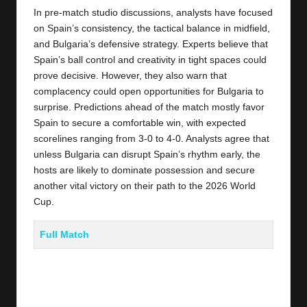
In pre-match studio discussions, analysts have focused
on Spain’s consistency, the tactical balance in midfield,
and Bulgaria’s defensive strategy. Experts believe that
Spain’s ball control and creativity in tight spaces could
prove decisive. However, they also warn that
complacency could open opportunities for Bulgaria to
surprise. Predictions ahead of the match mostly favor
Spain to secure a comfortable win, with expected
scorelines ranging from 3-0 to 4-0. Analysts agree that
unless Bulgaria can disrupt Spain’s rhythm early, the
hosts are likely to dominate possession and secure
another vital victory on their path to the 2026 World
Cup.
Full Match