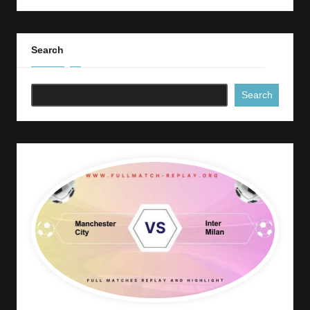
Search
Search