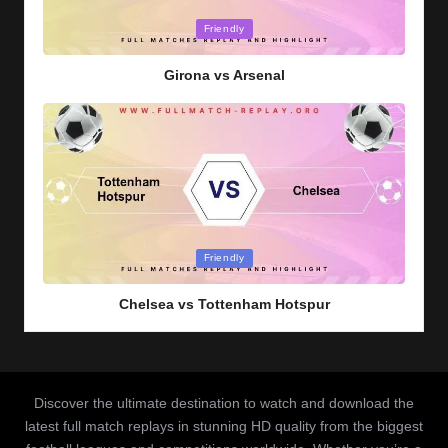
Posted
Friendly
in
Girona vs Arsenal
Posted
Friendly
in
Chelsea vs Tottenham Hotspur
Discover the ultimate destination to watch and download the
latest full match replays in stunning HD quality from the biggest