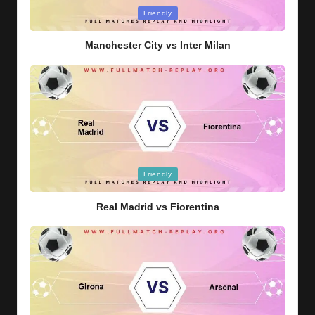
Posted
Friendly
in
Manchester City vs Inter Milan
Posted
Friendly
in
Real Madrid vs Fiorentina