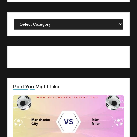
Categories
Post You Might Like