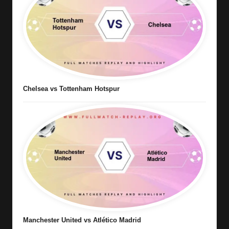
Chelsea vs Tottenham Hotspur
Manchester United vs Atlético Madrid