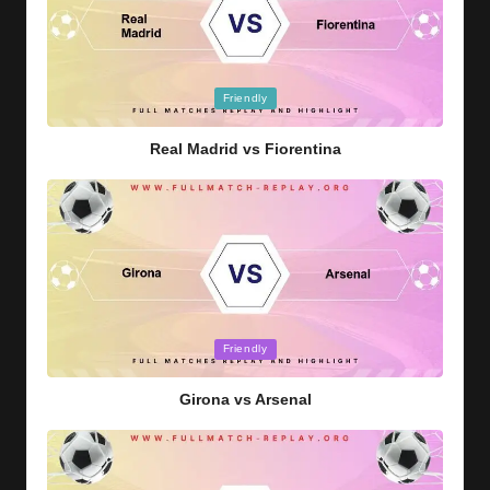
Posted
Friendly
in
Real Madrid vs Fiorentina
Posted
Friendly
in
Girona vs Arsenal