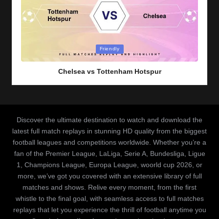
Posted
Friendly
in
Chelsea vs Tottenham Hotspur
Discover the ultimate destination to watch and download the
latest full match replays in stunning HD quality from the biggest
football leagues and competitions worldwide. Whether you’re a
fan of the Premier League, LaLiga, Serie A, Bundesliga, Ligue
1, Champions League, Europa League, woorld cup 2026, or
more, we’ve got you covered with an extensive library of full
matches and shows. Relive every moment, from the first
whistle to the final goal, with seamless access to full matches
replays that let you experience the thrill of football anytime you