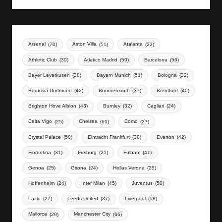
Arsenal
(70)
Aston Villa
(51)
Atalanta
(33)
Athletic Club
(39)
Atletico Madrid
(50)
Barcelona
(56)
Bayer Leverkusen
(38)
Bayern Munich
(51)
Bologna
(32)
Borussia Dortmund
(42)
Bournemouth
(37)
Brentford
(40)
Brighton Hove Albion
(43)
Burnley
(32)
Cagliari
(24)
Celta Vigo
(25)
Chelsea
(69)
Como
(27)
Crystal Palace
(50)
Eintracht Frankfurt
(30)
Everton
(42)
Fiorentina
(31)
Freiburg
(25)
Fulham
(41)
Genoa
(25)
Girona
(24)
Hellas Verona
(25)
Hoffenheim
(24)
Inter Milan
(45)
Juventus
(50)
Lazio
(27)
Leeds United
(37)
Liverpool
(58)
Mallorca
(29)
Manchester City
(66)