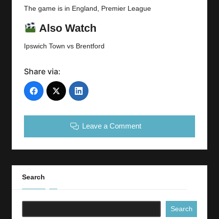
The game is in England, Premier League
Also Watch
Ipswich Town vs Brentford
Share via:
Leave a Comment
Search
Search