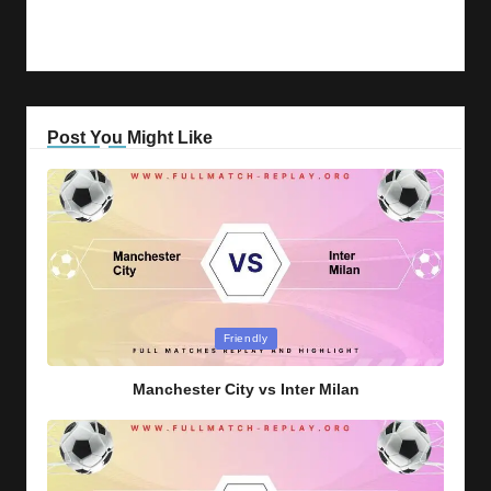
Post You Might Like
Posted
Friendly
in
Manchester City vs Inter Milan