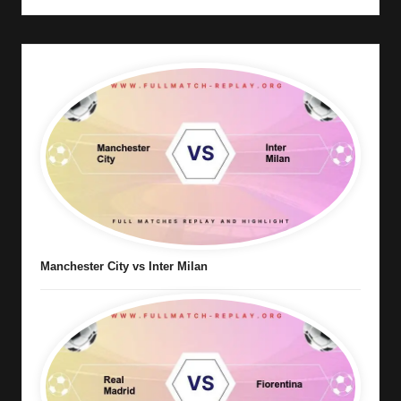
Manchester City vs Inter Milan