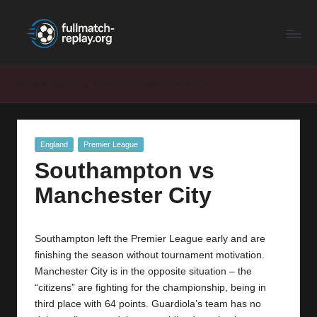
F
Latest
Skip
Full
to
u
Matches
content
ll
and
Home
England
Southampton vs Manchester City
Shows
M
a
Posted
England
Premier League
t
in
Southampton vs
c
Manchester City
h
R
Southampton left the Premier League early and are
e
finishing the season without tournament motivation.
p
Manchester City
is in the opposite situation – the
“citizens” are fighting for the championship, being in
la
third place with 64 points. Guardiola’s team has no