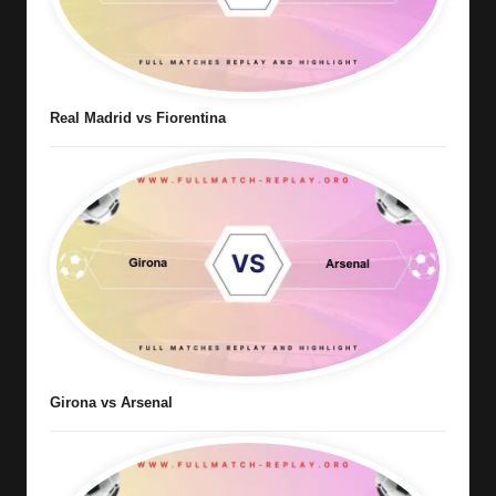
Real Madrid vs Fiorentina
Girona vs Arsenal