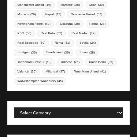
Manchester United
(49)
Marseille
(25)
Milan
(39)
Monaco
(26)
Napoli
(43)
Newcastle United
(57)
Nottingham Forest
(49)
Osasuna
(26)
Parma
(28)
PSG
(56)
Real Betis
(32)
Real Madrid
(62)
Real Sociedad
(30)
Roma
(41)
Sevilla
(24)
Stuttgart
(30)
Sunderland
(36)
Torino
(28)
Tottenham Hotspur
(60)
Udinese
(25)
Union Berlin
(26)
Valencia
(26)
Villarreal
(37)
West Ham United
(41)
Wolverhampton Wanderers
(35)
Categories