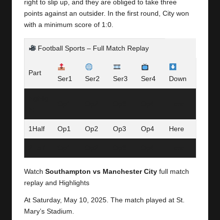
y
right to slip up, and they are obliged to take three
points against an outsider. In the first round, City won
s
with a minimum score of 1:0.
Football Sports – Full Match Replay
Part
Ser1
Ser2
Ser3
Ser4
Down
highlig
Op1
Op2
Op3
Op4
Here
ht
1Half
Op1
Op2
Op3
Op4
Here
2Half
Op1
Op2
Op3
Op4
Here
Watch
Southampton vs Manchester City
full match
replay and Highlights
At Saturday,
May 10, 2025.
The match played at St.
Mary’s Stadium.