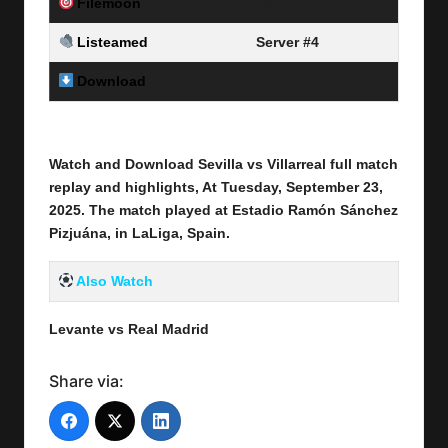
Filemoon
Server #3
Listeamed
Server #4
Download
Link Here
Watch and Download Sevilla vs Villarreal full match
replay and highlights, At Tuesday, September 23
,
2025
.
The match played at Estadio Ramón Sánchez
Pizjuána, in LaLiga, Spain.
Also Watch
Levante vs Real Madrid
Share via: