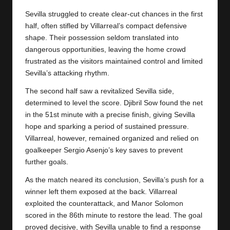
y
Sevilla struggled to create clear-cut chances in the first
s
half, often stifled by Villarreal’s compact defensive
shape. Their possession seldom translated into
dangerous opportunities, leaving the home crowd
frustrated as the visitors maintained control and limited
Sevilla’s attacking rhythm.
The second half saw a revitalized Sevilla side,
determined to level the score. Djibril Sow found the net
in the 51st minute with a precise finish, giving Sevilla
hope and sparking a period of sustained pressure.
Villarreal, however, remained organized and relied on
goalkeeper Sergio Asenjo’s key saves to prevent
further goals.
As the match neared its conclusion, Sevilla’s push for a
winner left them exposed at the back. Villarreal
exploited the counterattack, and Manor Solomon
scored in the 86th minute to restore the lead. The goal
proved decisive, with Sevilla unable to find a response