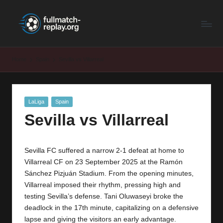
F
Latest
Skip
Full
to
u
Matches
content
ll
and
Home
Spain
Sevilla vs Villarreal
Shows
M
a
Posted
LaLiga
Spain
t
in
Sevilla vs Villarreal
c
h
Sevilla FC suffered a narrow 2-1 defeat at home to
R
Villarreal CF on 23 September 2025 at the Ramón
e
Sánchez Pizjuán Stadium. From the opening minutes,
Villarreal imposed their rhythm, pressing high and
p
testing Sevilla’s defense. Tani Oluwaseyi broke the
la
deadlock in the 17th minute, capitalizing on a defensive
lapse and giving the visitors an early advantage.