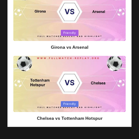
Posted
Friendly
in
Girona vs Arsenal
Posted
Friendly
in
Chelsea vs Tottenham Hotspur