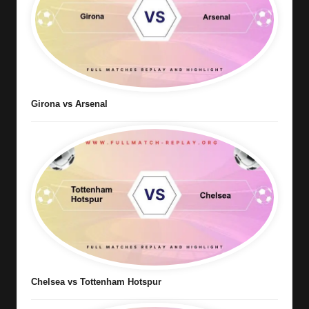
Girona vs Arsenal
Chelsea vs Tottenham Hotspur