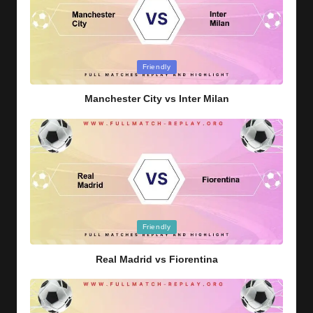
Posted
Friendly
in
Manchester City vs Inter Milan
Posted
Friendly
in
Real Madrid vs Fiorentina