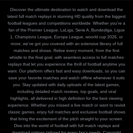
Discover the ultimate destination to watch and download the
latest full match replays in stunning HD quality from the biggest
football leagues and competitions worldwide. Whether you’re a
fan of the Premier League, LaLiga, Serie A, Bundesliga, Ligue
1, Champions League, Europa League, woorld cup 2026, or
more, we’ve got you covered with an extensive library of full
matches and shows. Relive every moment, from the first
whistle to the final goal, with seamless access to full matches
replays that let you experience the thrill of football anytime you
want. Our platform offers fast and easy downloads, so you can
save your favorite matches and watch offline whenever it suits
you. Stay updated with daily uploads of the latest games,
including detailed match reviews, top goals, and viral
highlights, all delivered in high definition for the best viewing
experience. Whether you missed a live match or want to revisit
classic games, enjoy full matches and exclusive football shows
that bring the excitement of the pitch straight to your screen.
Dive into the world of football with full match replays and
download options tailored for every fan’s needs. Copyright