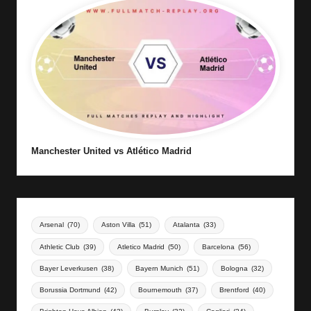
Manchester United vs Atlético Madrid
Arsenal
(70)
Aston Villa
(51)
Atalanta
(33)
Athletic Club
(39)
Atletico Madrid
(50)
Barcelona
(56)
Bayer Leverkusen
(38)
Bayern Munich
(51)
Bologna
(32)
Borussia Dortmund
(42)
Bournemouth
(37)
Brentford
(40)