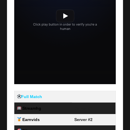
Full Match
Streamhg
Server #1
Earnvids
Server #2