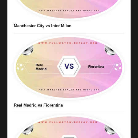
Manchester City vs Inter Milan
Real Madrid vs Fiorentina