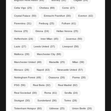
Brighton Hove Albion
(43)
Burnley
(32)
Cagliari
(24)
Celta Vigo
(25)
Chelsea
(69)
Como
(27)
Crystal Palace
(50)
Eintracht Frankfurt
(30)
Everton
(42)
Fiorentina
(31)
Freiburg
(25)
Fulham
(41)
Genoa
(25)
Girona
(24)
Hellas Verona
(25)
Hoffenheim
(24)
Inter Milan
(45)
Juventus
(50)
Lazio
(27)
Leeds United
(37)
Liverpool
(58)
Mallorca
(29)
Manchester City
(66)
Manchester United
(49)
Marseille
(25)
Milan
(39)
Monaco
(26)
Napoli
(43)
Newcastle United
(57)
Nottingham Forest
(49)
Osasuna
(26)
Parma
(28)
PSG
(56)
Real Betis
(32)
Real Madrid
(62)
Real Sociedad
(30)
Roma
(41)
Sevilla
(24)
Stuttgart
(30)
Sunderland
(36)
Torino
(28)
Tottenham Hotspur
(60)
Udinese
(25)
Union Berlin
(26)