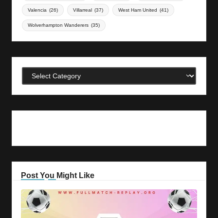
Valencia
(26)
Villarreal
(37)
West Ham United
(41)
Wolverhampton Wanderers
(35)
Categories
Post You Might Like