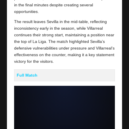
in the final minutes despite creating several
opportunities.
The result leaves Sevilla in the mid-table, reflecting
inconsistency early in the season, while Villarreal
continues their strong start, maintaining a position near
the top of La Liga. The match highlighted Sevilla’s
defensive vulnerabilities under pressure and Villarreal’s
effectiveness on the counter, making it a key statement
victory for the visitors.
Full Match