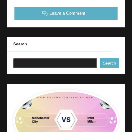
Leave a Comment
Search
Search