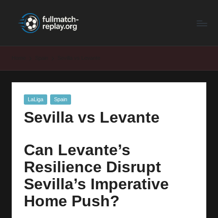
F
Latest
Skip
Full
to
u
Matches
content
ll
and
Home
Spain
Sevilla vs Levante
Shows
M
a
Posted
LaLiga
Spain
t
in
Sevilla vs Levante
c
h
Can Levante’s
R
Resilience Disrupt
e
Sevilla’s Imperative
p
Home Push?
la