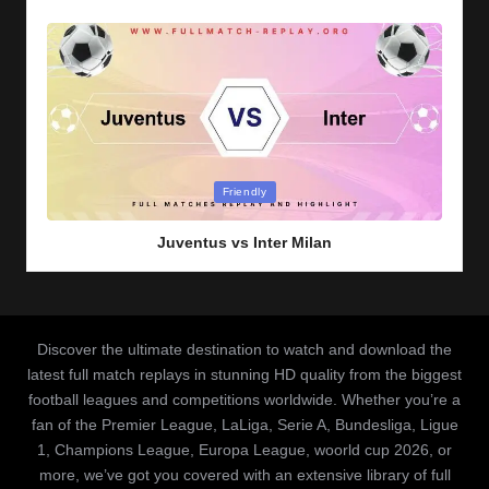
Posted
Friendly
in
Juventus vs Inter Milan
Discover the ultimate destination to watch and download the
latest full match replays in stunning HD quality from the biggest
football leagues and competitions worldwide. Whether you’re a
fan of the Premier League, LaLiga, Serie A, Bundesliga, Ligue
1, Champions League, Europa League, woorld cup 2026, or
more, we’ve got you covered with an extensive library of full