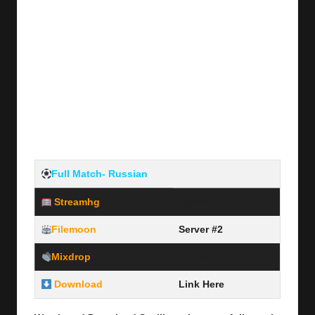
Full Match- Russian
Streamhg
Server #1
Filemoon
Server #2
Mixdrop
Server #3
Download
Link Here