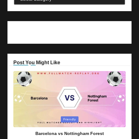
Post You Might Like
Posted
Friendly
in
Barcelona vs Nottingham Forest