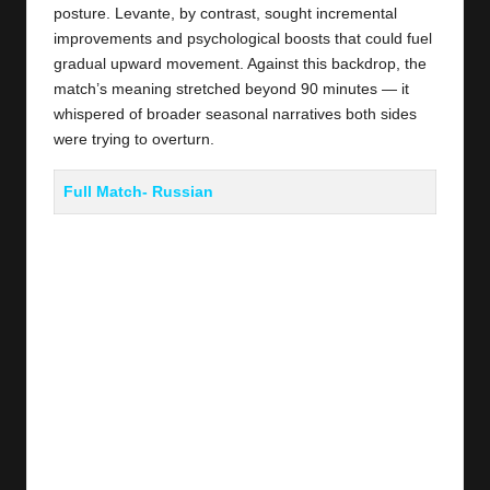
posture. Levante, by contrast, sought incremental
improvements and psychological boosts that could fuel
gradual upward movement. Against this backdrop, the
match’s meaning stretched beyond 90 minutes — it
whispered of broader seasonal narratives both sides
were trying to overturn.
Full Match- Russian