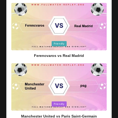
Posted
Friendly
in
Ferencvaros vs Real Madrid
Posted
Friendly
in
Manchester United vs Paris Saint-Germain