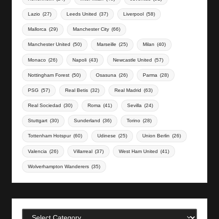
Lazio
(27)
Leeds United
(37)
Liverpool
(58)
Mallorca
(29)
Manchester City
(66)
Manchester United
(50)
Marseille
(25)
Milan
(40)
Monaco
(26)
Napoli
(43)
Newcastle United
(57)
Nottingham Forest
(50)
Osasuna
(26)
Parma
(28)
PSG
(57)
Real Betis
(32)
Real Madrid
(63)
Real Sociedad
(30)
Roma
(41)
Sevilla
(24)
Stuttgart
(30)
Sunderland
(36)
Torino
(28)
Tottenham Hotspur
(60)
Udinese
(25)
Union Berlin
(26)
Valencia
(26)
Villarreal
(37)
West Ham United
(41)
Wolverhampton Wanderers
(35)
Categories