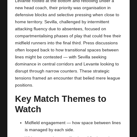
Levante rooted at the bottom and retooling under a
new head coach, their priority was organisation in
defensive blocks and selective pressing when close to
home territory. Sevilla, challenged by intermittent
attacking fluency due to absentees, focused on
compartmentalising phases of play that could free their
midfield runners into the final third. Press discussions
often looped back to how transitional spaces between
lines might be contested — with Sevilla seeking
dominance in central corridors and Levante looking to
disrupt through narrow counters. These strategic
tensions framed an encounter that belied mere league
positions.
Key Match Themes to
Watch
Midfield engagement — how space between lines
is managed by each side.