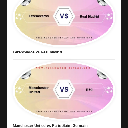
Ferencvaros vs Real Madrid
Manchester United vs Paris Saint-Germain