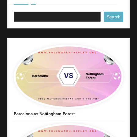
Search
Barcelona vs Nottingham Forest