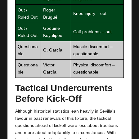
Out /
Roger
Knee injury – out
Ruled Out
Brugué
Out /
Goduine
Calf problems – out
Ruled Out
Koyalipou
Questiona
Muscle discomfort –
G. García
ble
questionable
Questiona
Víctor
Physical discomfort –
ble
García
questionable
Tactical Undercurrents
Before Kick‑Off
Although historical statistics lean heavily in Sevilla’s
favour in past renewals of this fixture, the tactical
questions ahead of kickoff were less about traditions
and more about adaptability to circumstances. With