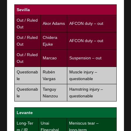
Sevilla
Out / Ruled
Akor Adams
AFCON duty – out
Out
Out / Ruled
Chidera
AFCON duty – out
Out
Ejuke
Out / Ruled
Marcao
Suspension – out
Out
Questionab
Rubén
Muscle injury –
le
Vargas
questionable
Questionab
Tanguy
Hamstring injury –
le
Nianzou
questionable
Levante
Long‑Ter
Unai
Meniscus tear –
m / IR
Elgezabal
long‑term