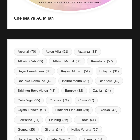
Chelsea vs AC Milan
Arsenal
(70)
Aston Villa
(51)
Atalanta
(33)
Athletic Club
(39)
Atletico Madrid
(50)
Barcelona
(57)
Bayer Leverkusen
(38)
Bayern Munich
(51)
Bologna
(32)
Borussia Dortmund
(42)
Bournemouth
(37)
Brentford
(40)
Brighton Hove Albion
(43)
Burnley
(32)
Cagliari
(24)
Celta Vigo
(25)
Chelsea
(70)
Como
(27)
Crystal Palace
(50)
Eintracht Frankfurt
(30)
Everton
(42)
Fiorentina
(31)
Freiburg
(25)
Fulham
(41)
Genoa
(25)
Girona
(24)
Hellas Verona
(25)
Hoffenheim
(24)
Inter Milan
(46)
Juventus
(51)