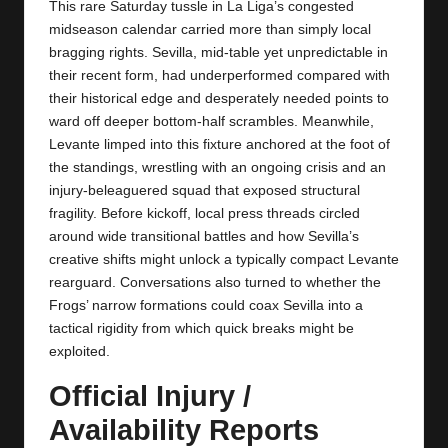
y
This rare Saturday tussle in La Liga’s congested
midseason calendar carried more than simply local
s
bragging rights. Sevilla, mid‑table yet unpredictable in
their recent form, had underperformed compared with
their historical edge and desperately needed points to
ward off deeper bottom‑half scrambles. Meanwhile,
Levante limped into this fixture anchored at the foot of
the standings, wrestling with an ongoing crisis and an
injury‑beleaguered squad that exposed structural
fragility. Before kickoff, local press threads circled
around wide transitional battles and how Sevilla’s
creative shifts might unlock a typically compact Levante
rearguard. Conversations also turned to whether the
Frogs’ narrow formations could coax Sevilla into a
tactical rigidity from which quick breaks might be
exploited.
Official Injury /
Availability Reports