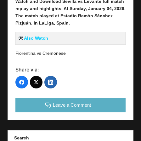
Watch and Download Sevilla vs Levante full
match
replay and highlights, At Sunday, January 04,
2026
.
The match played at Estadio Ramón Sánchez
Pizjuán
,
in LaLiga, Spain
.
Also Watch
Fiorentina vs Cremonese
Share via:
Leave a Comment
Search