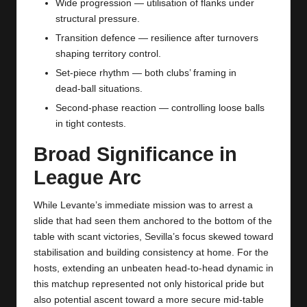
Wide progression — utilisation of flanks under
structural pressure.
Transition defence — resilience after turnovers
shaping territory control.
Set‑piece rhythm — both clubs’ framing in
dead‑ball situations.
Second‑phase reaction — controlling loose balls
in tight contests.
Broad Significance in
League Arc
While Levante’s immediate mission was to arrest a
slide that had seen them anchored to the bottom of the
table with scant victories, Sevilla’s focus skewed toward
stabilisation and building consistency at home. For the
hosts, extending an unbeaten head‑to‑head dynamic in
this matchup represented not only historical pride but
also potential ascent toward a more secure mid‑table