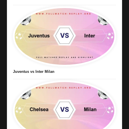
Juventus vs Inter Milan