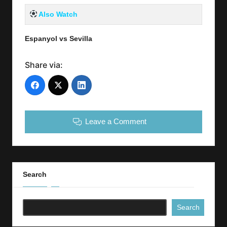
Also Watch
Espanyol vs Sevilla
Share via:
Leave a Comment
Search
Search