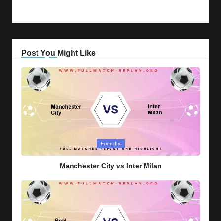
Post You Might Like
Posted
Friendly
in
Manchester City vs Inter Milan