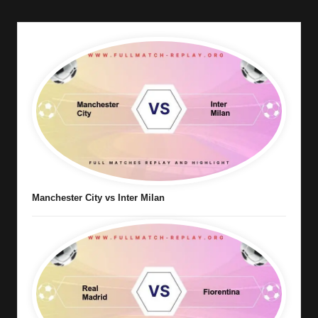
Manchester City vs Inter Milan