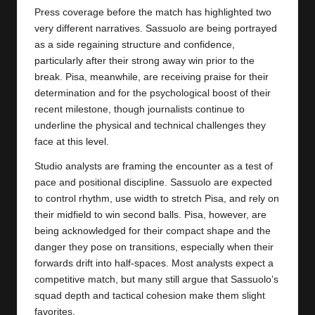
Press coverage before the match has highlighted two
very different narratives. Sassuolo are being portrayed
as a side regaining structure and confidence,
particularly after their strong away win prior to the
break. Pisa, meanwhile, are receiving praise for their
determination and for the psychological boost of their
recent milestone, though journalists continue to
underline the physical and technical challenges they
face at this level.
Studio analysts are framing the encounter as a test of
pace and positional discipline. Sassuolo are expected
to control rhythm, use width to stretch
Pisa
, and rely on
their midfield to win second balls. Pisa, however, are
being acknowledged for their compact shape and the
danger they pose on transitions, especially when their
forwards drift into half-spaces. Most analysts expect a
competitive match, but many still argue that Sassuolo’s
squad depth and tactical cohesion make them slight
favorites.