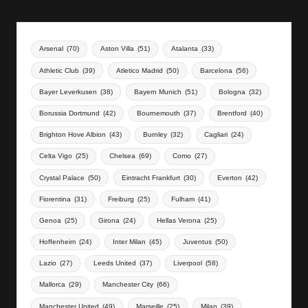
Arsenal
(70)
Aston Villa
(51)
Atalanta
(33)
Athletic Club
(39)
Atletico Madrid
(50)
Barcelona
(56)
Bayer Leverkusen
(38)
Bayern Munich
(51)
Bologna
(32)
Borussia Dortmund
(42)
Bournemouth
(37)
Brentford
(40)
Brighton Hove Albion
(43)
Burnley
(32)
Cagliari
(24)
Celta Vigo
(25)
Chelsea
(69)
Como
(27)
Crystal Palace
(50)
Eintracht Frankfurt
(30)
Everton
(42)
Fiorentina
(31)
Freiburg
(25)
Fulham
(41)
Genoa
(25)
Girona
(24)
Hellas Verona
(25)
Hoffenheim
(24)
Inter Milan
(45)
Juventus
(50)
Lazio
(27)
Leeds United
(37)
Liverpool
(58)
Mallorca
(29)
Manchester City
(66)
Manchester United
(49)
Marseille
(25)
Milan
(39)