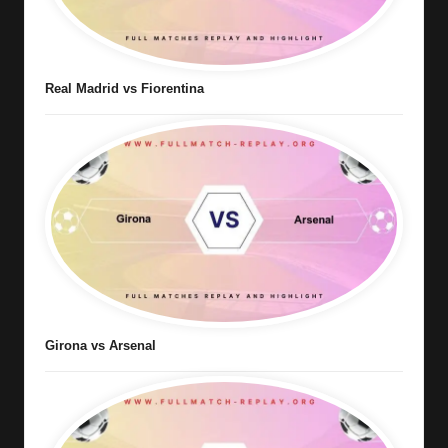
Real Madrid vs Fiorentina
Girona vs Arsenal