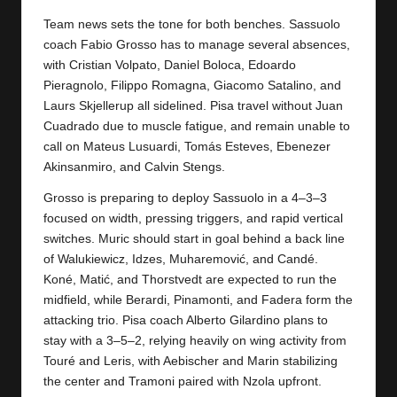
y
Team news sets the tone for both benches. Sassuolo
s
coach Fabio Grosso has to manage several absences,
with Cristian Volpato, Daniel Boloca, Edoardo
Pieragnolo, Filippo Romagna, Giacomo Satalino, and
Laurs Skjellerup all sidelined. Pisa travel without Juan
Cuadrado due to muscle fatigue, and remain unable to
call on Mateus Lusuardi, Tomás Esteves, Ebenezer
Akinsanmiro, and Calvin Stengs.
Grosso is preparing to deploy Sassuolo in a 4–3–3
focused on width, pressing triggers, and rapid vertical
switches. Muric should start in goal behind a back line
of Walukiewicz, Idzes, Muharemović, and Candé.
Koné, Matić, and Thorstvedt are expected to run the
midfield, while Berardi, Pinamonti, and Fadera form the
attacking trio. Pisa coach Alberto Gilardino plans to
stay with a 3–5–2, relying heavily on wing activity from
Touré and Leris, with Aebischer and Marin stabilizing
the center and Tramoni paired with Nzola upfront.