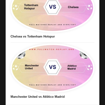
Chelsea vs Tottenham Hotspur
Manchester United vs Atlético Madrid