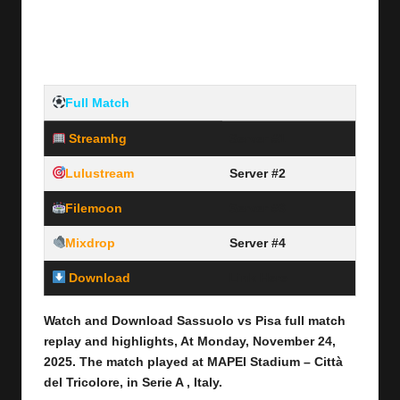
Full Match
Streamhg
Server #1
Lulustream
Server #2
Filemoon
Server #3
Mixdrop
Server #4
Download
Link Here
Watch and Download Sassuolo vs Pisa
full match
replay and highlights, At Monday, November 24
,
2025
.
The match played at MAPEI Stadium – Città
del Tricolore
,
in Serie A , Italy.