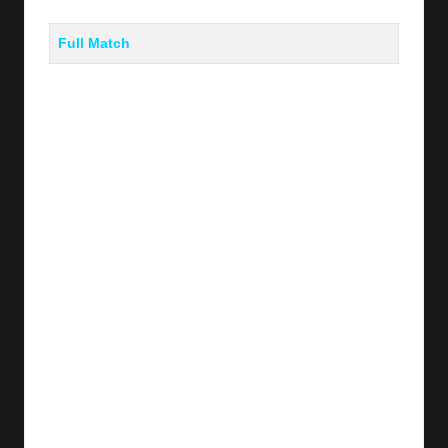
Full Match