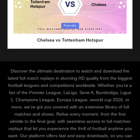
Posted
Friendly
in
Chelsea vs Tottenham Hotspur
Discover the ultimate destination to watch and download the
latest full match replays in stunning HD quality from the biggest
football leagues and competitions worldwide. Whether you’re a
fan of the Premier League, LaLiga, Serie A, Bundesliga, Ligue
1, Champions League, Europa League, woorld cup 2026, or
more, we’ve got you covered with an extensive library of full
matches and shows. Relive every moment, from the first
whistle to the final goal, with seamless access to full matches
replays that let you experience the thrill of football anytime you
want. Our platform offers fast and easy downloads, so you can