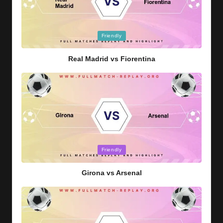
Posted
Friendly
in
Real Madrid vs Fiorentina
Posted
Friendly
in
Girona vs Arsenal