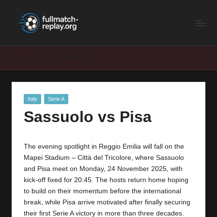
F
Latest
Skip
Full
to
u
Matches
content
ll
and
Home
Italy
Sassuolo vs Pisa
Shows
M
a
Posted
Italy
Serie A
t
in
Sassuolo vs Pisa
c
h
The evening spotlight in Reggio Emilia will fall on the
R
Mapei Stadium – Città del Tricolore, where Sassuolo
e
and Pisa meet on Monday, 24 November 2025, with
kick-off fixed for 20:45. The hosts return home hoping
p
to build on their momentum before the international
la
break, while Pisa arrive motivated after finally securing
their first Serie A victory in more than three decades.