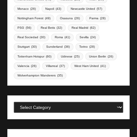
Monaco
(26)
Napoli
(43)
Newcastle United
(57)
Nottingham Forest
(49)
Osasuna
(26)
Parma
(28)
PSG
(56)
Real Betis
(32)
Real Madrid
(62)
Real Sociedad
(30)
Roma
(41)
Sevilla
(24)
Stuttgart
(30)
Sunderland
(36)
Torino
(28)
Tottenham Hotspur
(60)
Udinese
(25)
Union Berlin
(26)
Valencia
(26)
Villarreal
(37)
West Ham United
(41)
Wolverhampton Wanderers
(35)
Categories