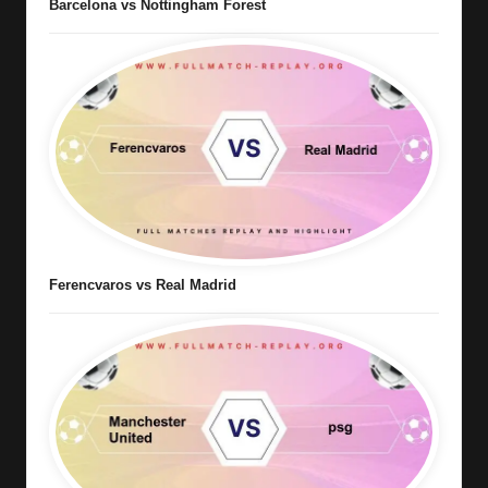
Barcelona vs Nottingham Forest
Ferencvaros vs Real Madrid