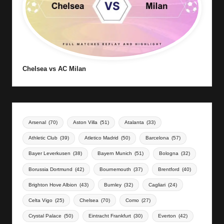
Chelsea vs AC Milan
Arsenal
(70)
Aston Villa
(51)
Atalanta
(33)
Athletic Club
(39)
Atletico Madrid
(50)
Barcelona
(57)
Bayer Leverkusen
(38)
Bayern Munich
(51)
Bologna
(32)
Borussia Dortmund
(42)
Bournemouth
(37)
Brentford
(40)
Brighton Hove Albion
(43)
Burnley
(32)
Cagliari
(24)
Celta Vigo
(25)
Chelsea
(70)
Como
(27)
Crystal Palace
(50)
Eintracht Frankfurt
(30)
Everton
(42)