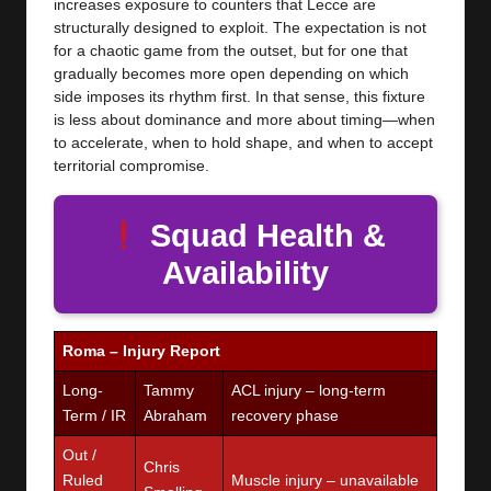
increases exposure to counters that Lecce are
structurally designed to exploit. The expectation is not
for a chaotic game from the outset, but for one that
gradually becomes more open depending on which
side imposes its rhythm first. In that sense, this fixture
is less about dominance and more about timing—when
to accelerate, when to hold shape, and when to accept
territorial compromise.
Squad Health &
Availability
Roma – Injury Report
Long-
Tammy
ACL injury – long-term
Term / IR
Abraham
recovery phase
Out /
Chris
Ruled
Muscle injury – unavailable