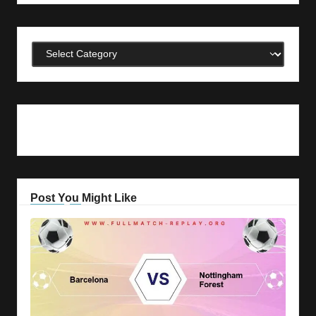
Categories
Post You Might Like