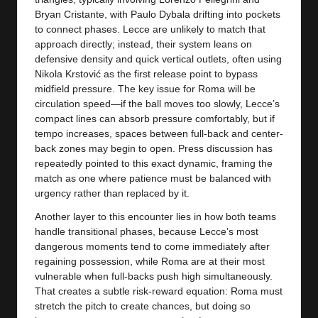
Bryan Cristante, with Paulo Dybala drifting into pockets
to connect phases. Lecce are unlikely to match that
approach directly; instead, their system leans on
defensive density and quick vertical outlets, often using
Nikola Krstović as the first release point to bypass
midfield pressure. The key issue for Roma will be
circulation speed—if the ball moves too slowly, Lecce’s
compact lines can absorb pressure comfortably, but if
tempo increases, spaces between full-back and center-
back zones may begin to open. Press discussion has
repeatedly pointed to this exact dynamic, framing the
match as one where patience must be balanced with
urgency rather than replaced by it.
Another layer to this encounter lies in how both teams
handle transitional phases, because Lecce’s most
dangerous moments tend to come immediately after
regaining possession, while Roma are at their most
vulnerable when full-backs push high simultaneously.
That creates a subtle risk-reward equation: Roma must
stretch the pitch to create chances, but doing so