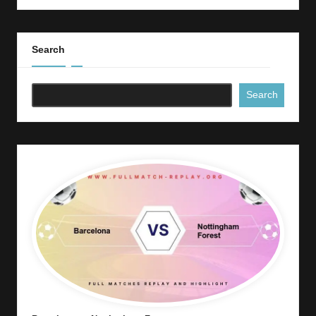
Search
Search