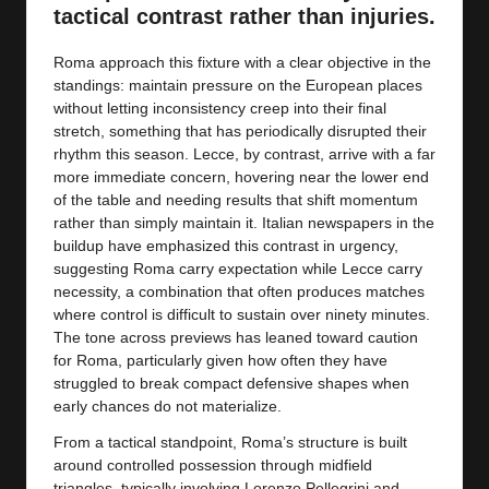
y
tactical contrast rather than injuries.
s
Roma approach this fixture with a clear objective in the
standings: maintain pressure on the European places
without letting inconsistency creep into their final
stretch, something that has periodically disrupted their
rhythm this season. Lecce, by contrast, arrive with a far
more immediate concern, hovering near the lower end
of the table and needing results that shift momentum
rather than simply maintain it. Italian newspapers in the
buildup have emphasized this contrast in urgency,
suggesting Roma carry expectation while Lecce carry
necessity, a combination that often produces matches
where control is difficult to sustain over ninety minutes.
The tone across previews has leaned toward caution
for Roma, particularly given how often they have
struggled to break compact defensive shapes when
early chances do not materialize.
From a tactical standpoint, Roma’s structure is built
around controlled possession through midfield
triangles, typically involving Lorenzo Pellegrini and