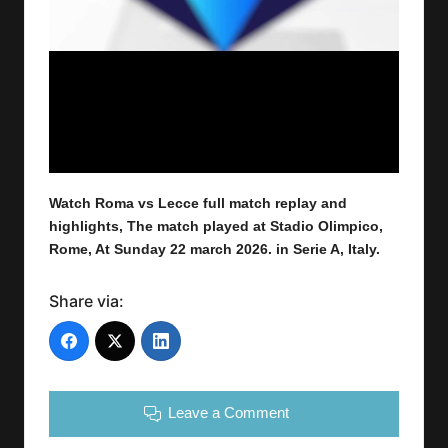
Watch Roma vs Lecce
full
match replay and
highlights,
The match played at Stadio Olimpico,
Rome
,
At Sunday 22 march 2026.
in Serie A, Italy.
Share via:
Leave a Comment