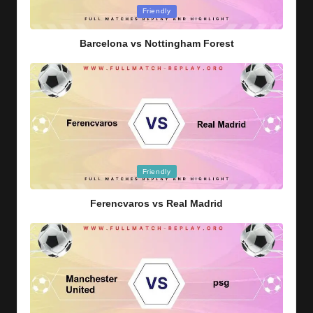
Posted
Friendly
in
Barcelona vs Nottingham Forest
Posted
Friendly
in
Ferencvaros vs Real Madrid