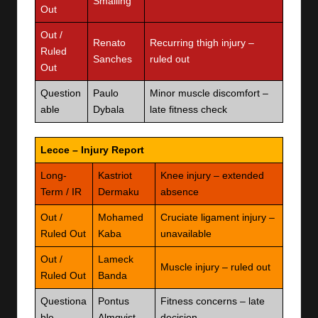
Smalling
Out
Out /
Renato
Recurring thigh injury –
Ruled
Sanches
ruled out
Out
Question
Paulo
Minor muscle discomfort –
able
Dybala
late fitness check
Lecce – Injury Report
Long-
Kastriot
Knee injury – extended
Term / IR
Dermaku
absence
Out /
Mohamed
Cruciate ligament injury –
Ruled Out
Kaba
unavailable
Out /
Lameck
Muscle injury – ruled out
Ruled Out
Banda
Questiona
Pontus
Fitness concerns – late
ble
Almqvist
decision