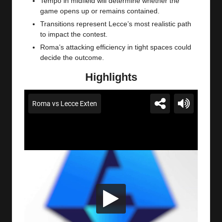
Tempo in midfield will determine whether the
game opens up or remains contained.
Transitions represent Lecce’s most realistic path
to impact the contest.
Roma’s attacking efficiency in tight spaces could
decide the outcome.
Highlights