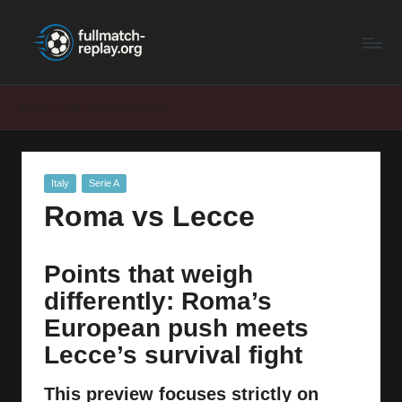
F
Latest
Skip
Full
to
u
Matches
content
ll
and
Home
Italy
Roma vs Lecce
Shows
M
a
Posted
Italy
Serie A
t
in
Roma vs Lecce
c
h
Points that weigh
R
differently: Roma’s
e
European push meets
p
Lecce’s survival fight
la
This preview focuses strictly on