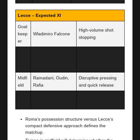
Lecce – Expected XI
Goal
High-volume shot
keep
Wladimiro Falcone
stopping
er
Gendrey,
Defe
Compact defensive
Baschirotto,
nce
block
Pongračić, Gallo
Midfi
Ramadani, Oudin,
Disruptive pressing
eld
Rafia
and quick release
Attac
Direct attacking outlet
Krstović, Strefezza
k
and counter threat
Roma’s possession structure versus Lecce’s
compact defensive approach defines the
matchup.