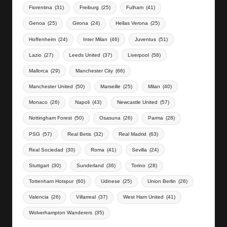
Fiorentina
(31)
Freiburg
(25)
Fulham
(41)
Genoa
(25)
Girona
(24)
Hellas Verona
(25)
Hoffenheim
(24)
Inter Milan
(46)
Juventus
(51)
Lazio
(27)
Leeds United
(37)
Liverpool
(58)
Mallorca
(29)
Manchester City
(66)
Manchester United
(50)
Marseille
(25)
Milan
(40)
Monaco
(26)
Napoli
(43)
Newcastle United
(57)
Nottingham Forest
(50)
Osasuna
(26)
Parma
(28)
PSG
(57)
Real Betis
(32)
Real Madrid
(63)
Real Sociedad
(30)
Roma
(41)
Sevilla
(24)
Stuttgart
(30)
Sunderland
(36)
Torino
(28)
Tottenham Hotspur
(60)
Udinese
(25)
Union Berlin
(26)
Valencia
(26)
Villarreal
(37)
West Ham United
(41)
Wolverhampton Wanderers
(35)