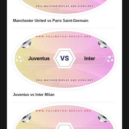
Manchester United vs Paris Saint-Germain
Juventus vs Inter Milan