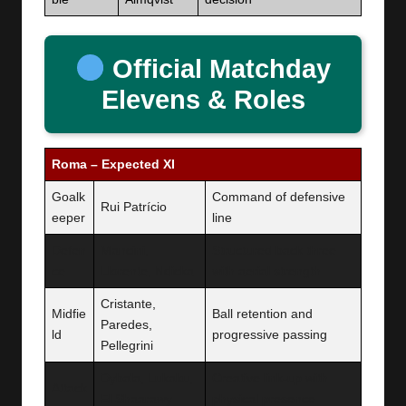
Official Matchday
Elevens & Roles
Roma – Expected XI
Goalk
Command of defensive
Rui Patrício
eeper
line
Defen
Mancini,
Structured back three
ce
Llorente, Ndicka
with aerial strength
Cristante,
Midfie
Ball retention and
Paredes,
ld
progressive passing
Pellegrini
Dybala, Lukaku,
Creative link-up with
Attack
El Shaarawy
physical presence