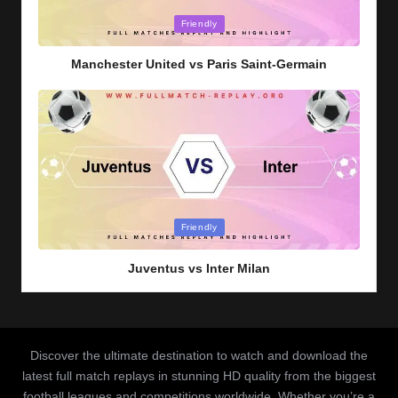
Posted
Friendly
in
Manchester United vs Paris Saint-Germain
Posted
Friendly
in
Juventus vs Inter Milan
Discover the ultimate destination to watch and download the
latest full match replays in stunning HD quality from the biggest
football leagues and competitions worldwide. Whether you’re a