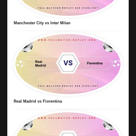
Manchester City vs Inter Milan
Real Madrid vs Fiorentina