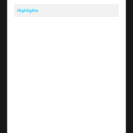
Highlights