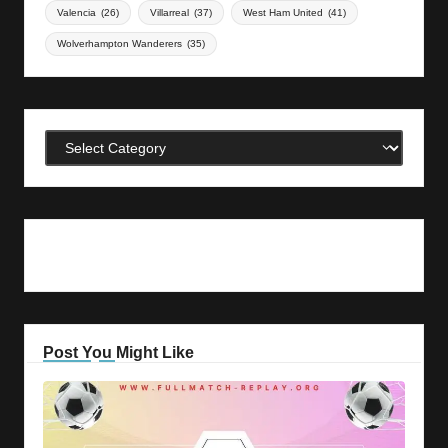
Valencia
(26)
Villarreal
(37)
West Ham United
(41)
Wolverhampton Wanderers
(35)
Categories
Post You Might Like