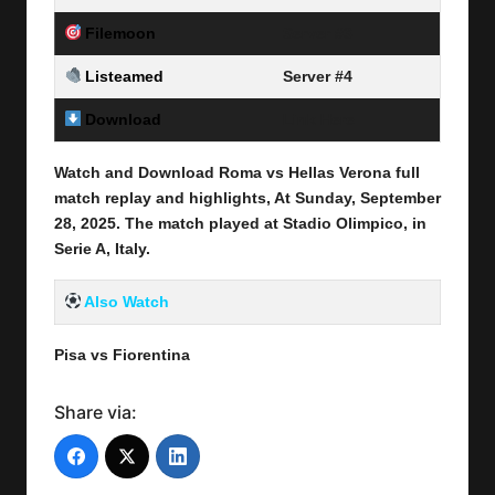
Filemoon
Server #3
Listeamed
Server #4
Download
Link Here
Watch and Download Roma vs Hellas Verona full
match replay and highlights, At Sunday, September
28
, 2025
.
The match played at Stadio Olimpico, in
Serie A, Italy.
Also Watch
Pisa vs Fiorentina
Share via: