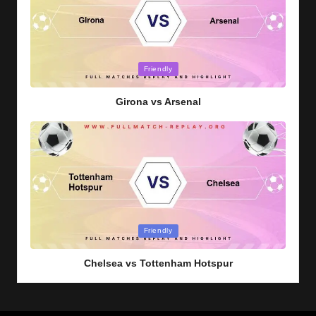
Posted
Friendly
in
Girona vs Arsenal
Posted
Friendly
in
Chelsea vs Tottenham Hotspur