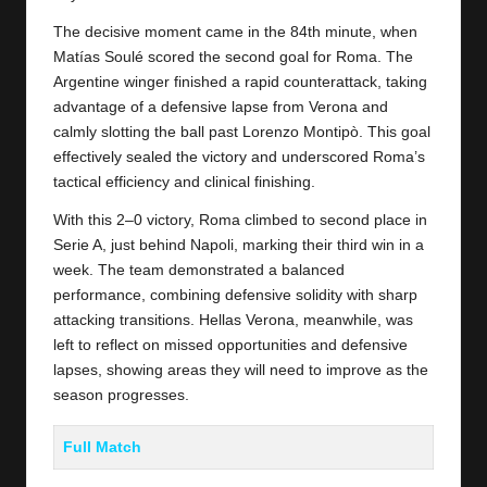
The decisive moment came in the 84th minute, when
Matías Soulé scored the second goal for
Roma
. The
Argentine winger finished a rapid counterattack, taking
advantage of a defensive lapse from Verona and
calmly slotting the ball past Lorenzo Montipò. This goal
effectively sealed the victory and underscored Roma’s
tactical efficiency and clinical finishing.
With this 2–0 victory, Roma climbed to second place in
Serie A, just behind Napoli, marking their third win in a
week. The team demonstrated a balanced
performance, combining defensive solidity with sharp
attacking transitions. Hellas Verona, meanwhile, was
left to reflect on missed opportunities and defensive
lapses, showing areas they will need to improve as the
season progresses.
Full Match