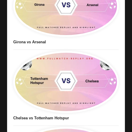
Girona vs Arsenal
Chelsea vs Tottenham Hotspur