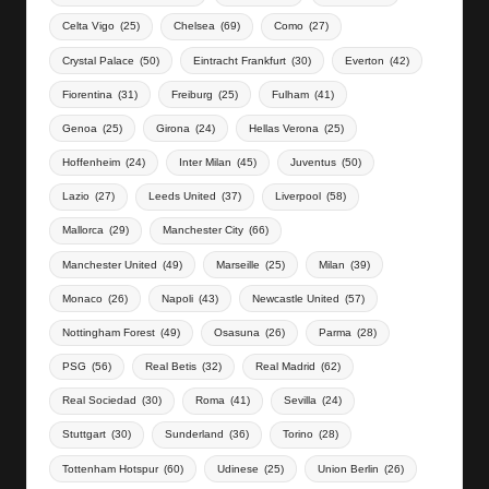
Celta Vigo
(25)
Chelsea
(69)
Como
(27)
Crystal Palace
(50)
Eintracht Frankfurt
(30)
Everton
(42)
Fiorentina
(31)
Freiburg
(25)
Fulham
(41)
Genoa
(25)
Girona
(24)
Hellas Verona
(25)
Hoffenheim
(24)
Inter Milan
(45)
Juventus
(50)
Lazio
(27)
Leeds United
(37)
Liverpool
(58)
Mallorca
(29)
Manchester City
(66)
Manchester United
(49)
Marseille
(25)
Milan
(39)
Monaco
(26)
Napoli
(43)
Newcastle United
(57)
Nottingham Forest
(49)
Osasuna
(26)
Parma
(28)
PSG
(56)
Real Betis
(32)
Real Madrid
(62)
Real Sociedad
(30)
Roma
(41)
Sevilla
(24)
Stuttgart
(30)
Sunderland
(36)
Torino
(28)
Tottenham Hotspur
(60)
Udinese
(25)
Union Berlin
(26)