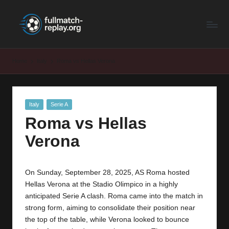
F
Latest
Skip
Full
to
u
Matches
content
ll
and
Home
Italy
Roma vs Hellas Verona
Shows
M
a
Posted
Italy
Serie A
t
in
Roma vs Hellas
c
Verona
h
R
On Sunday, September 28, 2025, AS Roma hosted
e
Hellas Verona at the Stadio Olimpico in a highly
p
anticipated Serie A clash. Roma came into the match in
strong form, aiming to consolidate their position near
la
the top of the table, while Verona looked to bounce