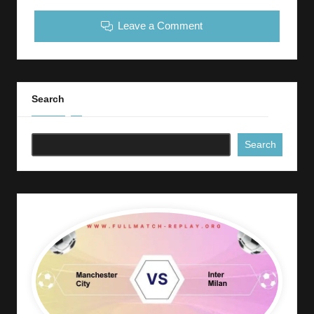
Leave a Comment
Search
Search