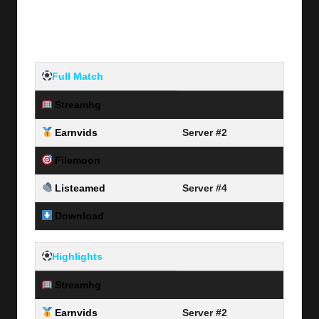
Full Match
Streamhg
Server #1
Earnvids
Server #2
Filemoon
Server #3
Listeamed
Server #4
Download
Link Here
Highlights
Streamhg
Server #1
Earnvids
Server #2