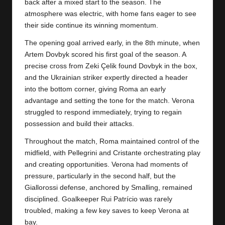
y
back after a mixed start to the season. The
atmosphere was electric, with home fans eager to see
s
their side continue its winning momentum.
The opening goal arrived early, in the 8th minute, when
Artem Dovbyk scored his first goal of the season. A
precise cross from Zeki Çelik found Dovbyk in the box,
and the Ukrainian striker expertly directed a header
into the bottom corner, giving Roma an early
advantage and setting the tone for the match. Verona
struggled to respond immediately, trying to regain
possession and build their attacks.
Throughout the match, Roma maintained control of the
midfield, with Pellegrini and Cristante orchestrating play
and creating opportunities. Verona had moments of
pressure, particularly in the second half, but the
Giallorossi defense, anchored by Smalling, remained
disciplined. Goalkeeper Rui Patrício was rarely
troubled, making a few key saves to keep Verona at
bay.