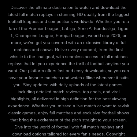
Discover the ultimate destination to watch and download the
latest full match replays in stunning HD quality from the biggest
football leagues and competitions worldwide. Whether you’re a
fan of the Premier League, LaLiga, Serie A, Bundesliga, Ligue
1, Champions League, Europa League, woorld cup 2026, or
more, we’ve got you covered with an extensive library of full
matches and shows. Relive every moment, from the first
whistle to the final goal, with seamless access to full matches
replays that let you experience the thrill of football anytime you
want. Our platform offers fast and easy downloads, so you can
save your favorite matches and watch offline whenever it suits
you. Stay updated with daily uploads of the latest games,
including detailed match reviews, top goals, and viral
highlights, all delivered in high definition for the best viewing
experience. Whether you missed a live match or want to revisit
classic games, enjoy full matches and exclusive football shows
that bring the excitement of the pitch straight to your screen.
Dive into the world of football with full match replays and
download options tailored for every fan’s needs. Copyright