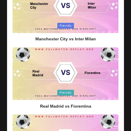
Posted
Friendly
in
Manchester City vs Inter Milan
Posted
Friendly
in
Real Madrid vs Fiorentina