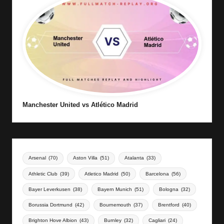
Manchester United vs Atlético Madrid
Arsenal
(70)
Aston Villa
(51)
Atalanta
(33)
Athletic Club
(39)
Atletico Madrid
(50)
Barcelona
(56)
Bayer Leverkusen
(38)
Bayern Munich
(51)
Bologna
(32)
Borussia Dortmund
(42)
Bournemouth
(37)
Brentford
(40)
Brighton Hove Albion
(43)
Burnley
(32)
Cagliari
(24)