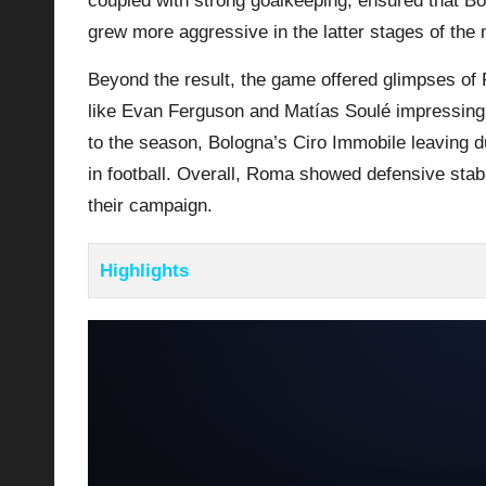
coupled with strong goalkeeping, ensured that Bo
grew more aggressive in the latter stages of the
Beyond the result, the game offered glimpses of 
like Evan Ferguson and Matías Soulé impressing in
to the season, Bologna’s Ciro Immobile leaving du
in football. Overall,
Roma
showed defensive stabil
their campaign.
Highlights