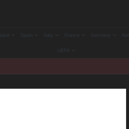
land
Spain
Italy
France
Germany
Net
UEFA