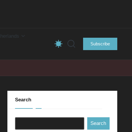
herlands
Subscribe
Search
Search