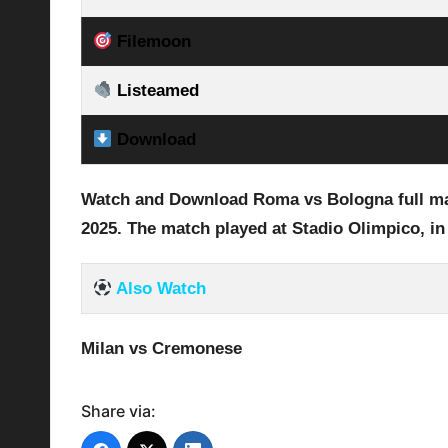
Filemoon
Listeamed
Download
Watch and Download Roma vs Bologna full mat
2025
.
The match played at Stadio Olimpico
, in
Also Watch
Milan vs Cremonese
Share via: