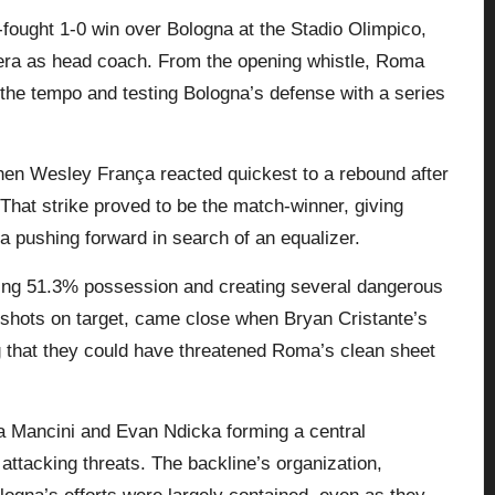
-fought 1-0 win over Bologna at the Stadio Olimpico,
 era as head coach. From the opening whistle, Roma
g the tempo and testing Bologna’s defense with a series
en Wesley França reacted quickest to a rebound after
That strike proved to be the match-winner, giving
na
pushing forward in search of an equalizer.
ding 51.3% possession and creating several dangerous
o shots on target, came close when Bryan Cristante’s
ng that they could have threatened Roma’s clean sheet
a Mancini and Evan Ndicka forming a central
 attacking threats. The backline’s organization,