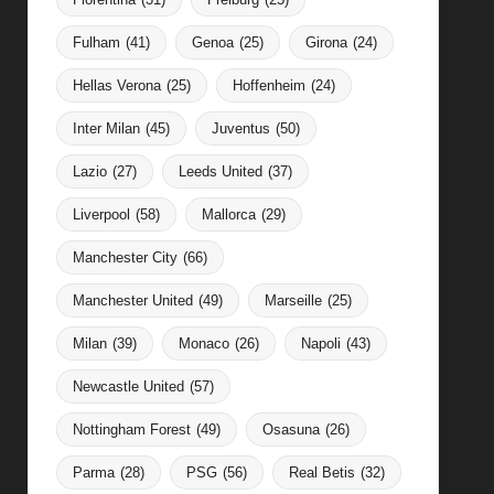
Fulham
(41)
Genoa
(25)
Girona
(24)
Hellas Verona
(25)
Hoffenheim
(24)
Inter Milan
(45)
Juventus
(50)
Lazio
(27)
Leeds United
(37)
Liverpool
(58)
Mallorca
(29)
Manchester City
(66)
Manchester United
(49)
Marseille
(25)
Milan
(39)
Monaco
(26)
Napoli
(43)
Newcastle United
(57)
Nottingham Forest
(49)
Osasuna
(26)
Parma
(28)
PSG
(56)
Real Betis
(32)