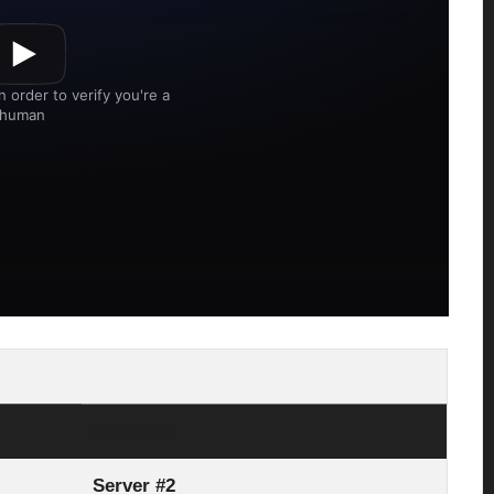
Server #1
Server #2