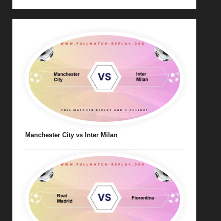
Manchester City vs Inter Milan