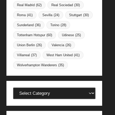
Real Madrid
(62)
Real Sociedad
(30)
Roma
(41)
Sevilla
(24)
Stuttgart
(30)
Sunderland
(36)
Torino
(28)
Tottenham Hotspur
(60)
Udinese
(25)
Union Berlin
(26)
Valencia
(26)
Villarreal
(37)
West Ham United
(41)
Wolverhampton Wanderers
(35)
Categories