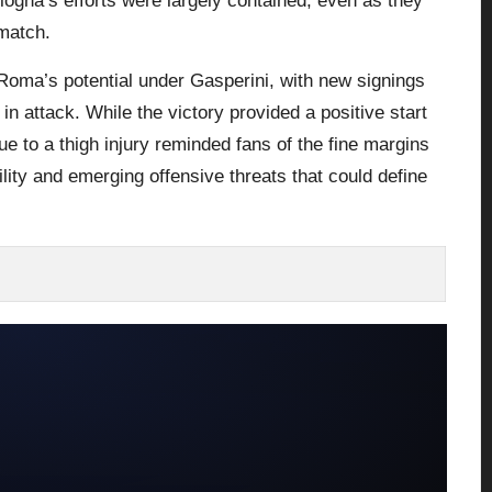
logna’s efforts were largely contained, even as they
 match.
Roma’s potential under Gasperini, with new signings
 attack. While the victory provided a positive start
e to a thigh injury reminded fans of the fine margins
ity and emerging offensive threats that could define