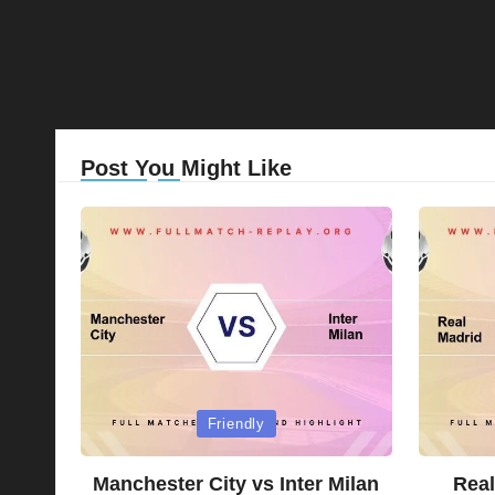
Post You Might Like
Posted
Posted
Friendly
in
in
Manchester City vs Inter Milan
Real