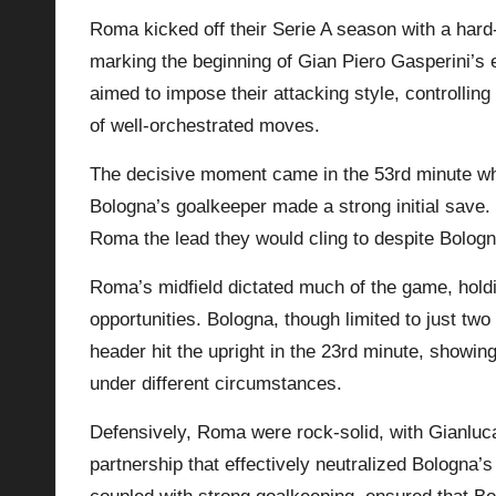
Roma kicked off their Serie A season with a hard
p
marking the beginning of Gian Piero Gasperini’s
la
aimed to impose their attacking style, controllin
of well-orchestrated moves.
y
The decisive moment came in the 53rd minute wh
s
Bologna’s goalkeeper made a strong initial save. 
Roma the lead they would cling to despite
Bolog
Roma’s midfield dictated much of the game, hol
opportunities. Bologna, though limited to just tw
header hit the upright in the 23rd minute, showi
under different circumstances.
Defensively, Roma were rock-solid, with Gianluc
partnership that effectively neutralized Bologna’s