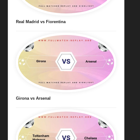
Real Madrid vs Fiorentina
Girona vs Arsenal