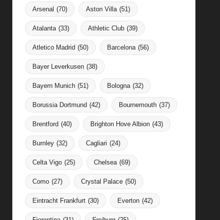
Arsenal
(70)
Aston Villa
(51)
Atalanta
(33)
Athletic Club
(39)
Atletico Madrid
(50)
Barcelona
(56)
Bayer Leverkusen
(38)
Bayern Munich
(51)
Bologna
(32)
Borussia Dortmund
(42)
Bournemouth
(37)
Brentford
(40)
Brighton Hove Albion
(43)
Burnley
(32)
Cagliari
(24)
Celta Vigo
(25)
Chelsea
(69)
Como
(27)
Crystal Palace
(50)
Eintracht Frankfurt
(30)
Everton
(42)
Fiorentina
(31)
Freiburg
(25)