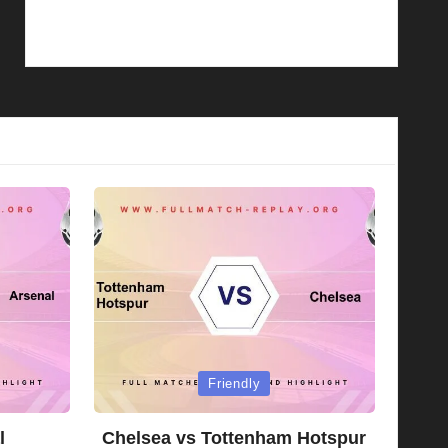
Posted
Friendly
in
l
Chelsea vs Tottenham Hotspur