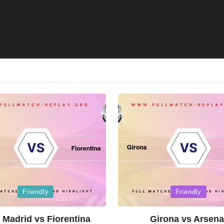
Posted
Friendly
Friendly
in
 Madrid vs Fiorentina
Girona vs Arsena