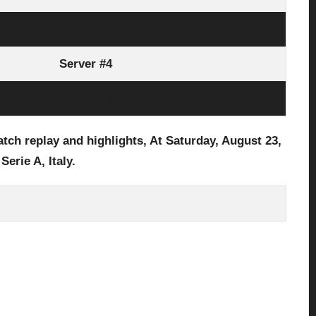
Server #3
Server #4
Link Here
ch replay and highlights, At Saturday, August 23
,
 Serie A, Italy.