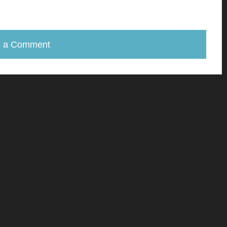
e a Comment