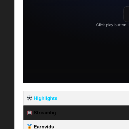
Highlights
Streamhg
Earnvids