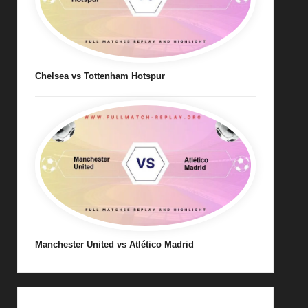
Chelsea vs Tottenham Hotspur
Manchester United vs Atlético Madrid