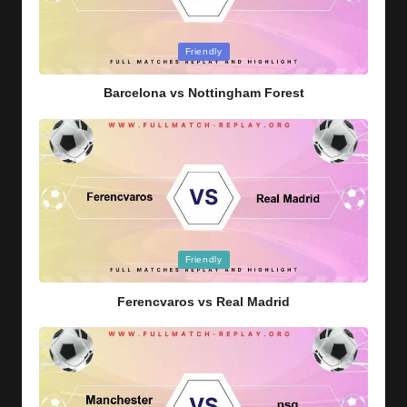
Posted
Friendly
in
Barcelona vs Nottingham Forest
Posted
Friendly
in
Ferencvaros vs Real Madrid