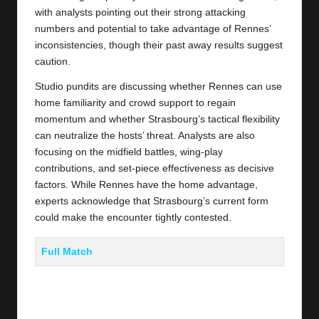
with analysts pointing out their strong attacking
numbers and potential to take advantage of Rennes’
inconsistencies, though their past away results suggest
caution.
Studio pundits are discussing whether Rennes can use
home familiarity and crowd support to regain
momentum and whether Strasbourg’s tactical flexibility
can neutralize the hosts’ threat. Analysts are also
focusing on the midfield battles, wing-play
contributions, and set-piece effectiveness as decisive
factors. While Rennes have the home advantage,
experts acknowledge that Strasbourg’s current form
could make the encounter tightly contested.
Full Match