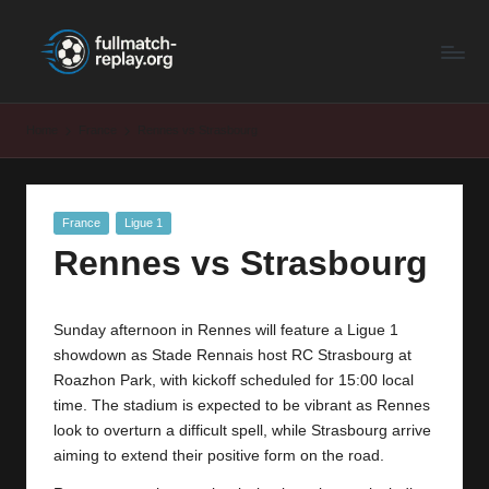
F
Latest
Skip
Full
to
u
Matches
content
ll
and
Home
France
Rennes vs Strasbourg
Shows
M
a
Posted
France
Ligue 1
t
in
Rennes vs Strasbourg
c
h
Sunday afternoon in Rennes will feature a Ligue 1
R
showdown as Stade Rennais host RC Strasbourg at
e
Roazhon Park, with kickoff scheduled for 15:00 local
time. The stadium is expected to be vibrant as Rennes
p
look to overturn a difficult spell, while Strasbourg arrive
la
aiming to extend their positive form on the road.