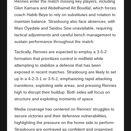
y
Rennes enter the match missing key players, including
Glen Kamara and Abdelhamid Aït Boudlal, which forces
s
coach Habib Beye to rely on substitutes and rotation to
maintain balance. Strasbourg also face absences, with
Maxi Oyedele and Saïdou Sow unavailable, requiring
tactical adjustments and careful bench management to
sustain performance throughout the match.
Tactically, Rennes are expected to employ a 3‑5‑2
formation that prioritizes control in midfield while
attempting to stabilize a defense that has been
exposed in recent matches. Strasbourg are likely to set
up in a 4‑2‑3‑1 or 3‑5‑2, emphasizing rapid attacking
transitions, exploiting wide areas, and pressing Rennes
high to disrupt their buildup. Both sides will focus on
structure and exploiting moments of space.
Media coverage has centered on Rennes’ struggles to
secure victories and their defensive vulnerabilities,
highlighting the pressure on the home side to perform.
Strasbourg
are portrayed as confident and organized,