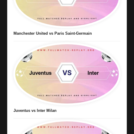
Manchester United vs Paris Saint-Germain
Juventus vs Inter Milan