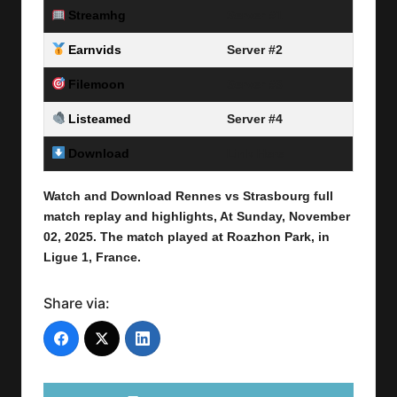
Streamhg
Server #1
Earnvids
Server #2
Filemoon
Server #3
Listeamed
Server #4
Download
Link Here
Watch and Download Rennes vs Strasbourg
full
match replay and highlights, At Sunday, November
02
, 2025
.
The match played at Roazhon Park,
in
Ligue 1, France.
Share via: