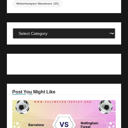
Wolverhampton Wanderers
(35)
Categories
Post You Might Like