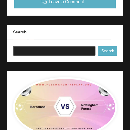
Leave a Comment
Search
Search