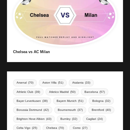
Chelsea vs AC Milan
Arsenal
(70)
Aston Villa
(51)
Atalanta
(33)
Athletic Club
(39)
Atletico Madrid
(50)
Barcelona
(57)
Bayer Leverkusen
(38)
Bayern Munich
(51)
Bologna
(32)
Borussia Dortmund
(42)
Bournemouth
(37)
Brentford
(40)
Brighton Hove Albion
(43)
Burnley
(32)
Cagliari
(24)
Celta Vigo
(25)
Chelsea
(70)
Como
(27)