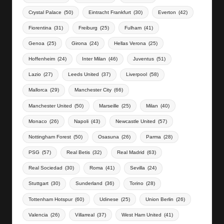
Crystal Palace
(50)
Eintracht Frankfurt
(30)
Everton
(42)
Fiorentina
(31)
Freiburg
(25)
Fulham
(41)
Genoa
(25)
Girona
(24)
Hellas Verona
(25)
Hoffenheim
(24)
Inter Milan
(46)
Juventus
(51)
Lazio
(27)
Leeds United
(37)
Liverpool
(58)
Mallorca
(29)
Manchester City
(66)
Manchester United
(50)
Marseille
(25)
Milan
(40)
Monaco
(26)
Napoli
(43)
Newcastle United
(57)
Nottingham Forest
(50)
Osasuna
(26)
Parma
(28)
PSG
(57)
Real Betis
(32)
Real Madrid
(63)
Real Sociedad
(30)
Roma
(41)
Sevilla
(24)
Stuttgart
(30)
Sunderland
(36)
Torino
(28)
Tottenham Hotspur
(60)
Udinese
(25)
Union Berlin
(26)
Valencia
(26)
Villarreal
(37)
West Ham United
(41)