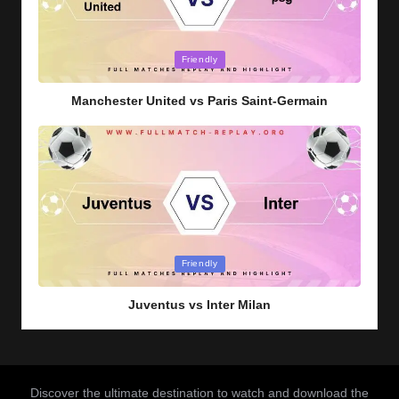
Posted
Friendly
in
Manchester United vs Paris Saint-Germain
Posted
Friendly
in
Juventus vs Inter Milan
Discover the ultimate destination to watch and download the