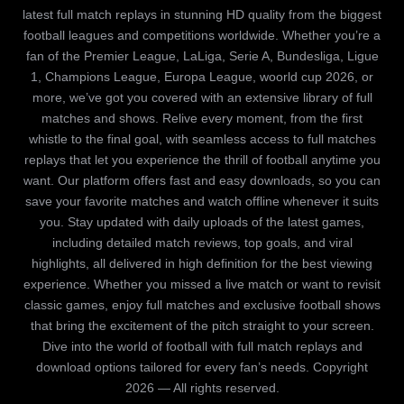
latest full match replays in stunning HD quality from the biggest
football leagues and competitions worldwide. Whether you’re a
fan of the Premier League, LaLiga, Serie A, Bundesliga, Ligue
1, Champions League, Europa League, woorld cup 2026, or
more, we’ve got you covered with an extensive library of full
matches and shows. Relive every moment, from the first
whistle to the final goal, with seamless access to full matches
replays that let you experience the thrill of football anytime you
want. Our platform offers fast and easy downloads, so you can
save your favorite matches and watch offline whenever it suits
you. Stay updated with daily uploads of the latest games,
including detailed match reviews, top goals, and viral
highlights, all delivered in high definition for the best viewing
experience. Whether you missed a live match or want to revisit
classic games, enjoy full matches and exclusive football shows
that bring the excitement of the pitch straight to your screen.
Dive into the world of football with full match replays and
download options tailored for every fan’s needs. Copyright
2026 — All rights reserved.