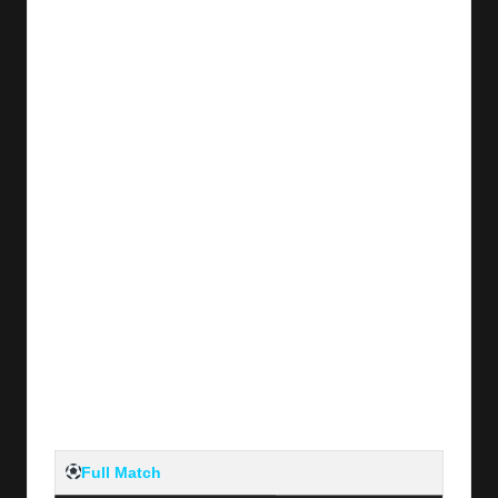
Full Match