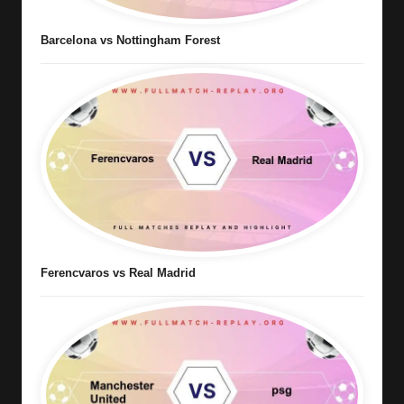
Barcelona vs Nottingham Forest
Ferencvaros vs Real Madrid