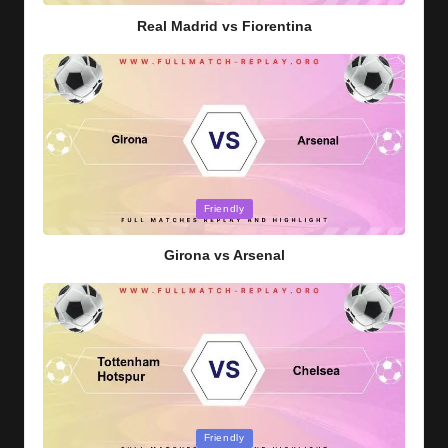
Real Madrid vs Fiorentina
Posted
Friendly
in
Girona vs Arsenal
Posted
Friendly