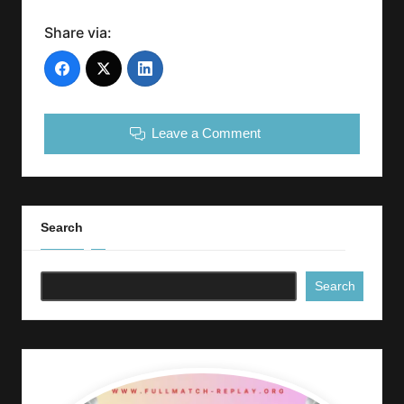
Share via:
Leave a Comment
Search
Search