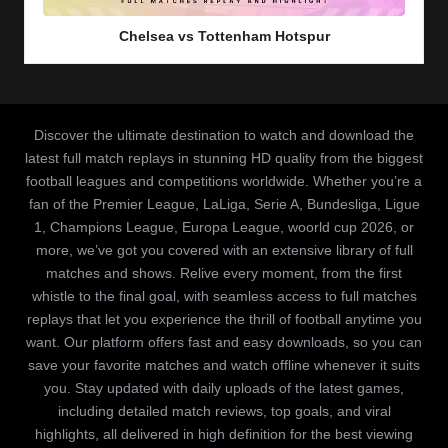
in
Chelsea vs Tottenham Hotspur
Discover the ultimate destination to watch and download the
latest full match replays in stunning HD quality from the biggest
football leagues and competitions worldwide. Whether you’re a
fan of the Premier League, LaLiga, Serie A, Bundesliga, Ligue
1, Champions League, Europa League, woorld cup 2026, or
more, we’ve got you covered with an extensive library of full
matches and shows. Relive every moment, from the first
whistle to the final goal, with seamless access to full matches
replays that let you experience the thrill of football anytime you
want. Our platform offers fast and easy downloads, so you can
save your favorite matches and watch offline whenever it suits
you. Stay updated with daily uploads of the latest games,
including detailed match reviews, top goals, and viral
highlights, all delivered in high definition for the best viewing