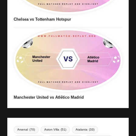
Chelsea vs Tottenham Hotspur
Manchester United vs Atlético Madrid
Arsenal
(70)
Aston Villa
(51)
Atalanta
(33)