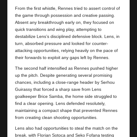
y
From the first whistle, Rennes tried to assert control of
s
the game through possession and creative passing.
Absent any breakthrough early on, they focused on
quick transitions and wing play, attempting to
destabilize Lens’s disciplined defensive block. Lens, in
turn, absorbed pressure and looked for counter-
attacking opportunities, relying heavily on the pace of
their forwards to exploit any gaps left by Rennes.
The second half intensified as Rennes pushed higher
up the pitch. Despite generating several promising
chances, including a close-range header by Serhou
Guirassy that forced a sharp save from Lens
goalkeeper Brice Samba, the home side struggled to
find a clear opening. Lens defended resolutely,
maintaining a compact shape that prevented
Rennes
from creating clean shooting opportunities.
Lens also had opportunities to steal the match on the
break, with Florian Sotoca and Seko Fofana testing