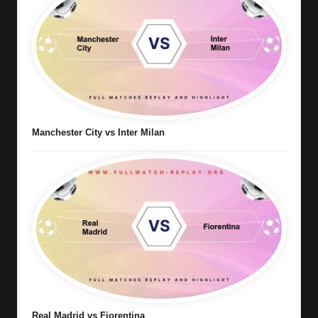
Manchester City vs Inter Milan
Real Madrid vs Fiorentina