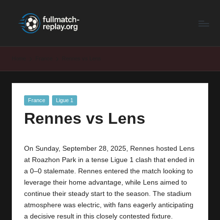
F
Latest
Skip
Full
to
u
Matches
content
ll
and
Home
France
Rennes vs Lens
Shows
M
a
Posted
France
Ligue 1
t
in
Rennes vs Lens
c
h
On Sunday, September 28, 2025, Rennes hosted Lens
R
at Roazhon Park in a tense Ligue 1 clash that ended in
e
a 0–0 stalemate. Rennes entered the match looking to
leverage their home advantage, while Lens aimed to
p
continue their steady start to the season. The stadium
la
atmosphere was electric, with fans eagerly anticipating
a decisive result in this closely contested fixture.