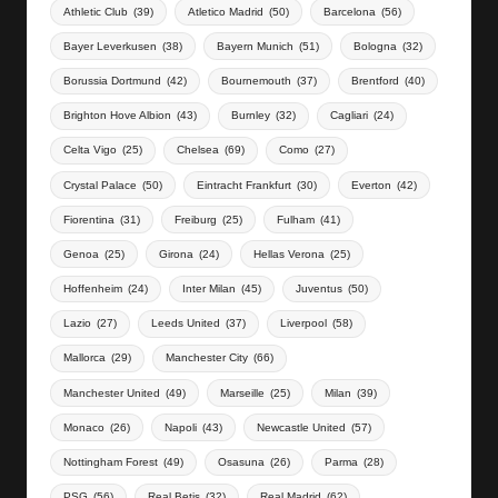
Athletic Club
(39)
Atletico Madrid
(50)
Barcelona
(56)
Bayer Leverkusen
(38)
Bayern Munich
(51)
Bologna
(32)
Borussia Dortmund
(42)
Bournemouth
(37)
Brentford
(40)
Brighton Hove Albion
(43)
Burnley
(32)
Cagliari
(24)
Celta Vigo
(25)
Chelsea
(69)
Como
(27)
Crystal Palace
(50)
Eintracht Frankfurt
(30)
Everton
(42)
Fiorentina
(31)
Freiburg
(25)
Fulham
(41)
Genoa
(25)
Girona
(24)
Hellas Verona
(25)
Hoffenheim
(24)
Inter Milan
(45)
Juventus
(50)
Lazio
(27)
Leeds United
(37)
Liverpool
(58)
Mallorca
(29)
Manchester City
(66)
Manchester United
(49)
Marseille
(25)
Milan
(39)
Monaco
(26)
Napoli
(43)
Newcastle United
(57)
Nottingham Forest
(49)
Osasuna
(26)
Parma
(28)
PSG
(56)
Real Betis
(32)
Real Madrid
(62)