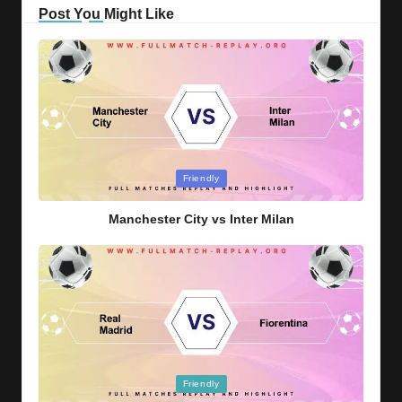
Post You Might Like
Posted
Friendly
in
Manchester City vs Inter Milan
Posted
Friendly
in