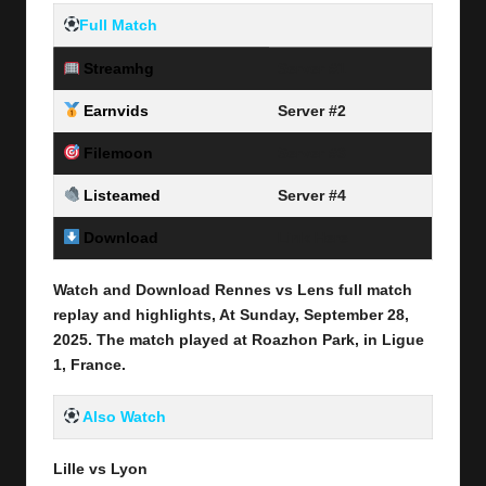
Full Match
Streamhg
Server #1
Earnvids
Server #2
Filemoon
Server #3
Listeamed
Server #4
Download
Link Here
Watch and Download Rennes vs Lens full match
replay and highlights, At Sunday, September 28
,
2025
.
The match played at Roazhon Park, in Ligue
1, France.
Also Watch
Lille vs Lyon