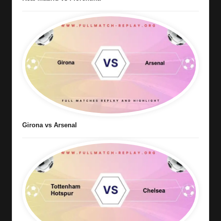
Girona vs Arsenal