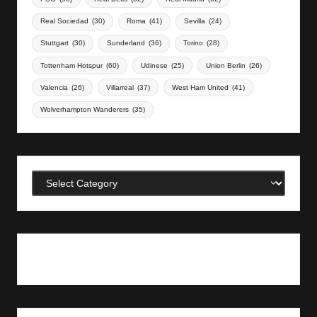
Real Sociedad
(30)
Roma
(41)
Sevilla
(24)
Stuttgart
(30)
Sunderland
(36)
Torino
(28)
Tottenham Hotspur
(60)
Udinese
(25)
Union Berlin
(26)
Valencia
(26)
Villarreal
(37)
West Ham United
(41)
Wolverhampton Wanderers
(35)
Categories