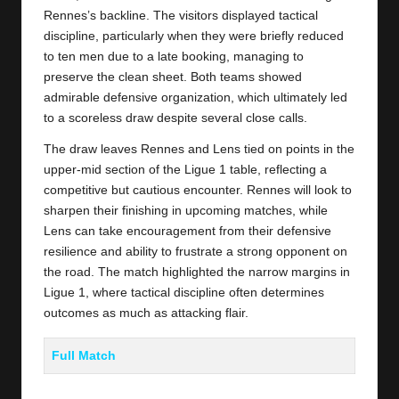
Rennes’s backline. The visitors displayed tactical
discipline, particularly when they were briefly reduced
to ten men due to a late booking, managing to
preserve the clean sheet. Both teams showed
admirable defensive organization, which ultimately led
to a scoreless draw despite several close calls.
The draw leaves Rennes and Lens tied on points in the
upper-mid section of the Ligue 1 table, reflecting a
competitive but cautious encounter. Rennes will look to
sharpen their finishing in upcoming matches, while
Lens can take encouragement from their defensive
resilience and ability to frustrate a strong opponent on
the road. The match highlighted the narrow margins in
Ligue 1, where tactical discipline often determines
outcomes as much as attacking flair.
Full Match