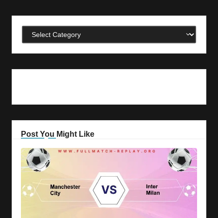
Categories
Post You Might Like