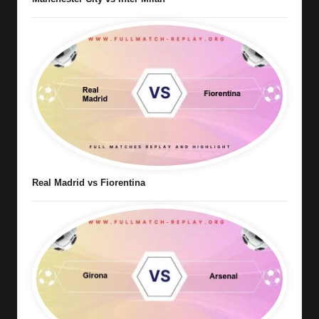
Real Madrid vs Fiorentina