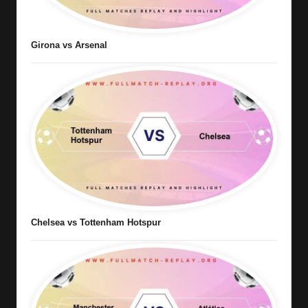
Girona vs Arsenal
Chelsea vs Tottenham Hotspur