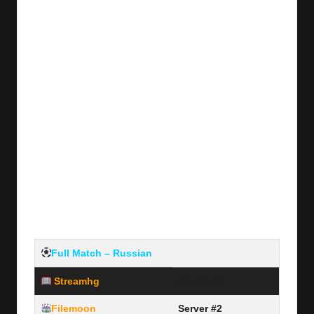
y
s
Full Match – Russian
Streamhg
Server #1
Filemoon
Server #2