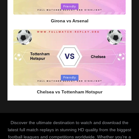
Posted
Friendly
in
Girona vs Arsenal
Posted
Friendly
in
Chelsea vs Tottenham Hotspur
Discover the ultimate destination to watch and download the
latest full match replays in stunning HD quality from the biggest
football leagues and competitions worldwide. Whether you’re a