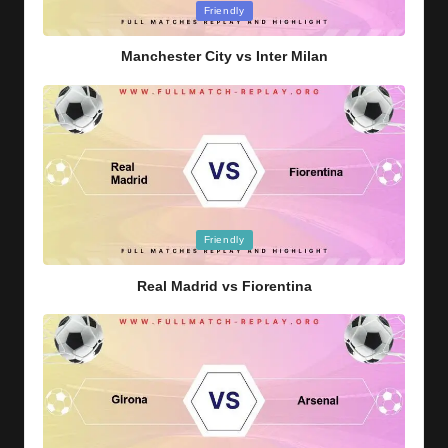
Posted
Friendly
in
Manchester City vs Inter Milan
Posted
Friendly
in
Real Madrid vs Fiorentina