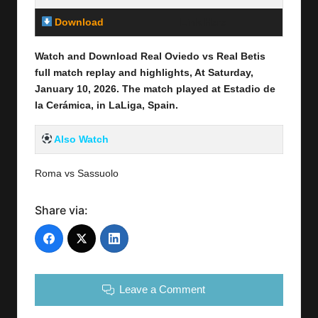
Download
Link Here
Watch and Download Real Oviedo vs Real Betis
full
match replay and highlights, At Saturday,
January 10,
2026
.
The match played at Estadio de
la Cerámica
,
in LaLiga, Spain
.
Also Watch
Roma vs Sassuolo
Share via:
Leave a Comment