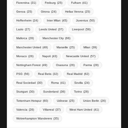
Fiorentina
(31)
Freiburg
(25)
Fulham
(41)
Genoa
(25)
Girona
(24)
Hellas Verona
(25)
Hoffenheim
(24)
Inter Milan
(45)
Juventus
(50)
Lazio
(27)
Leeds United
(37)
Liverpool
(58)
Mallorca
(29)
Manchester City
(66)
Manchester United
(49)
Marseille
(25)
Milan
(39)
Monaco
(26)
Napoli
(43)
Newcastle United
(57)
Nottingham Forest
(49)
Osasuna
(26)
Parma
(28)
PSG
(56)
Real Betis
(32)
Real Madrid
(62)
Real Sociedad
(30)
Roma
(41)
Sevilla
(24)
Stuttgart
(30)
Sunderland
(36)
Torino
(28)
Tottenham Hotspur
(60)
Udinese
(25)
Union Berlin
(26)
Valencia
(26)
Villarreal
(37)
West Ham United
(41)
Wolverhampton Wanderers
(35)