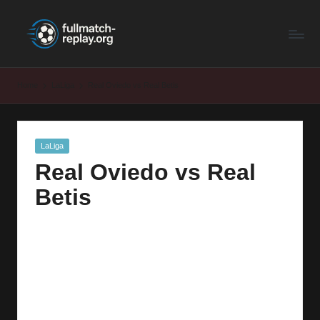
F
Latest
Skip
Full
to
u
Matches
content
ll
and
Home
LaLiga
Real Oviedo vs Real Betis
Shows
M
a
Posted
LaLiga
t
in
Real Oviedo vs Real
c
Betis
h
R
e
p
la