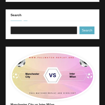
Search
Search
Manchester City vs Inter Milan