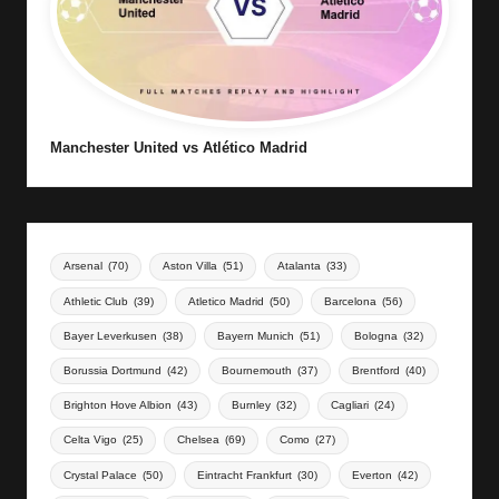
Manchester United vs Atlético Madrid
Arsenal
(70)
Aston Villa
(51)
Atalanta
(33)
Athletic Club
(39)
Atletico Madrid
(50)
Barcelona
(56)
Bayer Leverkusen
(38)
Bayern Munich
(51)
Bologna
(32)
Borussia Dortmund
(42)
Bournemouth
(37)
Brentford
(40)
Brighton Hove Albion
(43)
Burnley
(32)
Cagliari
(24)
Celta Vigo
(25)
Chelsea
(69)
Como
(27)
Crystal Palace
(50)
Eintracht Frankfurt
(30)
Everton
(42)