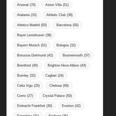
Arsenal
(70)
Aston Villa
(51)
Atalanta
(33)
Athletic Club
(39)
Atletico Madrid
(50)
Barcelona
(56)
Bayer Leverkusen
(38)
Bayern Munich
(51)
Bologna
(32)
Borussia Dortmund
(42)
Bournemouth
(37)
Brentford
(40)
Brighton Hove Albion
(43)
Burnley
(32)
Cagliari
(24)
Celta Vigo
(25)
Chelsea
(69)
Como
(27)
Crystal Palace
(50)
Eintracht Frankfurt
(30)
Everton
(42)
Fiorentina
(31)
Freiburg
(25)