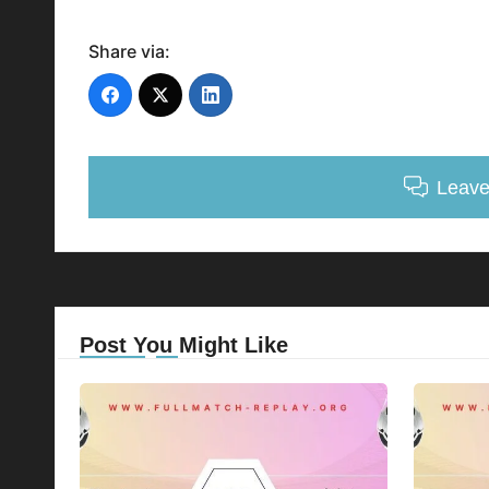
Share via:
Leav
Post You Might Like