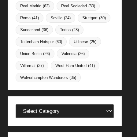
Real Madrid
(62)
Real Sociedad
(30)
Roma
(41)
Sevilla
(24)
Stuttgart
(30)
Sunderland
(36)
Torino
(28)
Tottenham Hotspur
(60)
Udinese
(25)
Union Berlin
(26)
Valencia
(26)
Villarreal
(37)
West Ham United
(41)
Wolverhampton Wanderers
(35)
Categories