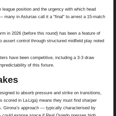
 league position and the urgency with which head
any in Asturias call it a “final” to arrest a 15‑match
rm in 2026 (before this round) has been a feature of
to assert control through structured midfield play noted
ters have been competitive, including a 3‑3 draw
redictability of this fixture.
takes
esigned to absorb pressure and strike on transitions,
als scored in La Liga) means they must find sharper
es. Girona’s approach — typically characterised by
— could expose space if Real Oviedo presses high.