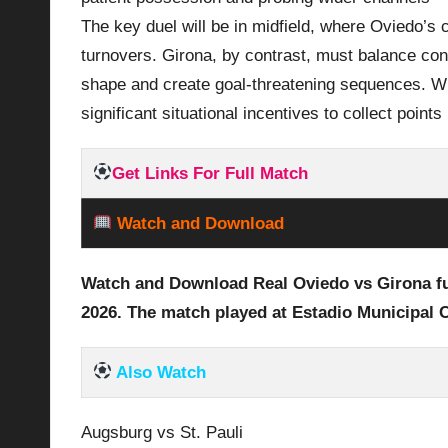
The key duel will be in midfield, where Oviedo’s
turnovers. Girona, by contrast, must balance cont
shape and create goal‑threatening sequences. With
significant situational incentives to collect points
Get Links For Full Match
Watch and Download
Watch and Download Real Oviedo vs Girona
f
2026
. The match played at Estadio Municipal C
Also Watch
Augsburg vs St. Pauli