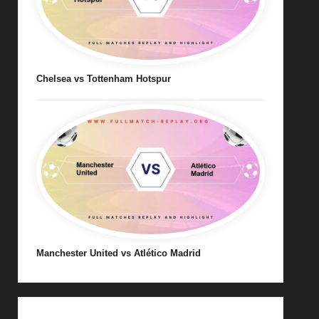
Chelsea vs Tottenham Hotspur
Manchester United vs Atlético Madrid