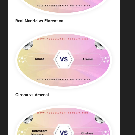
Real Madrid vs Fiorentina
Girona vs Arsenal