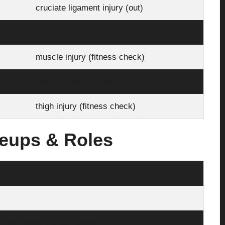
cruciate ligament injury (out)
ankle injury (fitness check)
muscle injury (fitness check)
muscle injury (fitness check)
thigh injury (fitness check)
neups & Roles
Javi López, Lucas Ahijado