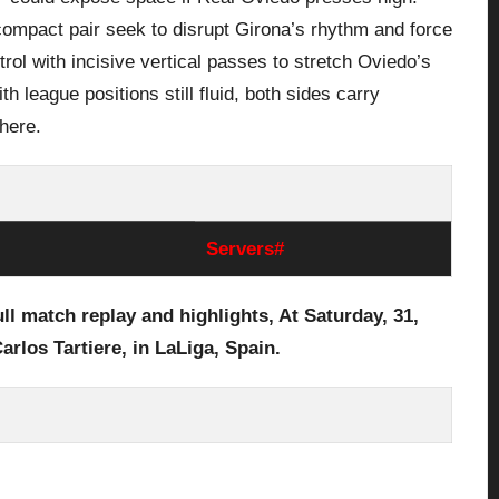
 compact pair seek to disrupt Girona’s rhythm and force
rol with incisive vertical passes to stretch Oviedo’s
 league positions still fluid, both sides carry
 here.
Servers#
ull
match replay and highlights, At Saturday, 31
,
arlos Tartiere,
in LaLiga, Spain.