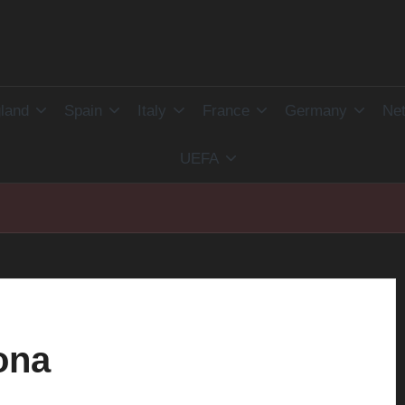
land
Spain
Italy
France
Germany
Net
UEFA
ona