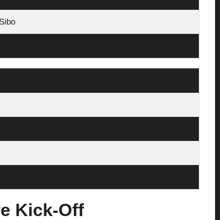
Sibo
a, Haissem Hassan; Alberto Reina
 fit), Víctor Gómez, Álex Moreno
; Vanat
e Kick‑Off