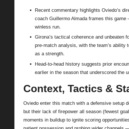
Recent commentary highlights Oviedo’s dire
coach Guillermo Almada frames this game — m
winless run.
Girona’s tactical coherence and unbeaten fo
pre‑match analysis, with the team’s ability 
as a strength.
Head‑to‑head history suggests prior encoun
earlier in the season that underscored the unp
Context, Tactics & S
Oviedo enter this match with a defensive setup d
but their lack of firepower all season (fewest go
moments in buildup to ignite scoring opportuniti
patient possession and probing wider channels 