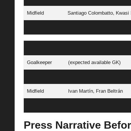
Midfield
Santiago Colombatto, Kwasi 
Attack
Federico Viñas, Ilyas Chair
Girona – Likely XI (4‑2‑3‑1)
Goalkeeper
(expected available GK)
Defenders
Hugo Rincón, Daley Blind (if
Midfield
Ivan Martín, Fran Beltrán
Attack
Tsygankov, Lemar, Bryan Gil
Press Narrative Befor