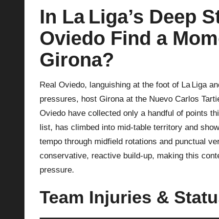
In La Liga’s Deep S
p
Oviedo Find a Mome
la
Girona?
y
s
Real Oviedo, languishing at the foot of La Liga a
pressures, host Girona at the Nuevo Carlos Tartier
Oviedo have collected only a handful of points thi
list, has climbed into mid‑table territory and show
tempo through midfield rotations and punctual ver
conservative, reactive build‑up, making this con
pressure.
Team Injuries & Stat