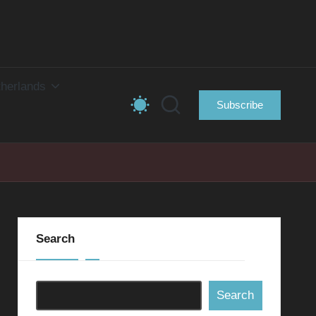
herlands
Subscribe
Search
Search