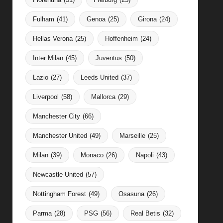
Fulham
(41)
Genoa
(25)
Girona
(24)
Hellas Verona
(25)
Hoffenheim
(24)
Inter Milan
(45)
Juventus
(50)
Lazio
(27)
Leeds United
(37)
Liverpool
(58)
Mallorca
(29)
Manchester City
(66)
Manchester United
(49)
Marseille
(25)
Milan
(39)
Monaco
(26)
Napoli
(43)
Newcastle United
(57)
Nottingham Forest
(49)
Osasuna
(26)
Parma
(28)
PSG
(56)
Real Betis
(32)