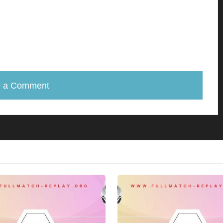
e a Comment