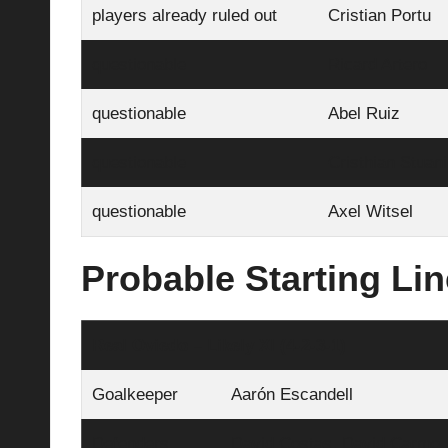
players already ruled out
Cristian Portu
questionable
Ricard Artero
questionable
Abel Ruiz
questionable
Cristhian Stuani
questionable
Axel Witsel
Probable Starting Li
Real Oviedo – Likely XI (4‑2‑3‑1)
Goalkeeper
Aarón Escandell
Defenders
David Costas, David Carmo, 