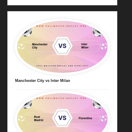
Manchester City vs Inter Milan