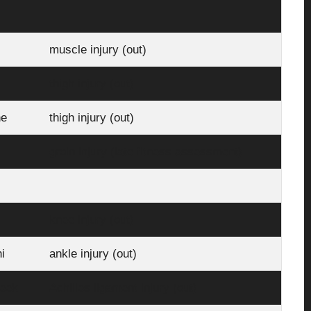
muscle injury (out)
thigh injury (out)
ne
thigh injury (out)
groin injury (late fitness assessment)
knee injury (out)
i
ankle injury (out)
Beek
Achilles ligament injury (out)