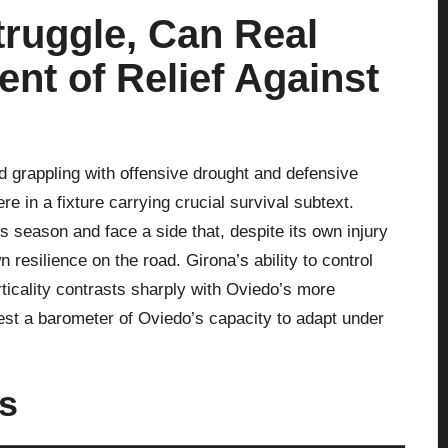
truggle, Can Real
nt of Relief Against
nd grappling with offensive drought and defensive
e in a fixture carrying crucial survival subtext.
s season and face a side that, despite its own injury
n resilience on the road. Girona’s ability to control
ticality contrasts sharply with Oviedo’s more
test a barometer of Oviedo’s capacity to adapt under
us