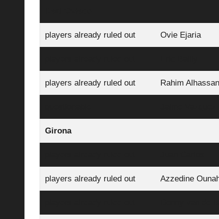
Real Oviedo
players already ruled out
Ovie Ejaria
players already ruled out
Eric Bailly
players already ruled out
Rahim Alhassa
questionable
Jaime Vazquez
Girona
players already ruled out
Juan Carlos
players already ruled out
Azzedine Ounah
players already ruled out
Donny van de 