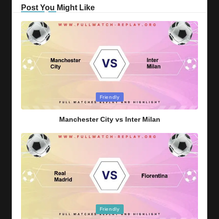
Post You Might Like
Posted
Friendly
in
Manchester City vs Inter Milan
Posted
Friendly
in