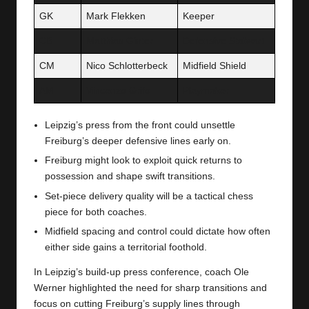
GK
Mark Flekken
Keeper
CB
Matthias Ginter
Defensive Stalwart
CM
Nico Schlotterbeck
Midfield Shield
AM
Vincenzo Grifo
Playmaker
Leipzig’s press from the front could unsettle
Freiburg’s deeper defensive lines early on.
Freiburg might look to exploit quick returns to
possession and shape swift transitions.
Set-piece delivery quality will be a tactical chess
piece for both coaches.
Midfield spacing and control could dictate how often
either side gains a territorial foothold.
In Leipzig’s build-up press conference, coach Ole
Werner highlighted the need for sharp transitions and
focus on cutting Freiburg’s supply lines through