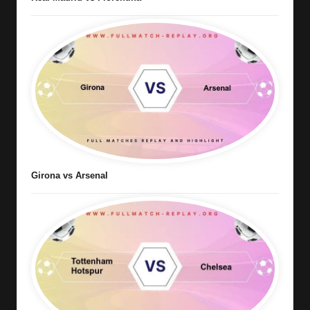
Girona vs Arsenal