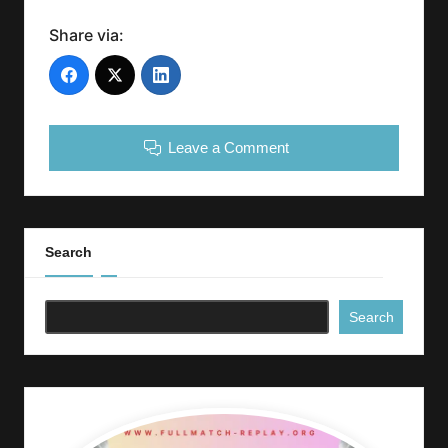
Share via:
Leave a Comment
Search
Search