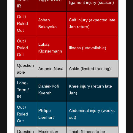
ligament injury (season)
IR
Out /
Johan
Calf injury (expected late
Ruled
Bakayoko
Jan return)
Out
Out /
Lukas
Ruled
Illness (unavailable)
Klostermann
Out
Question
Antonio Nusa
Ankle (limited training)
able
Long-
Daniel-Kofi
Knee injury (return late
Term /
Kyereh
Jan)
IR
Out /
Philipp
Abdominal injury (weeks
Ruled
Lienhart
out)
Out
Question
Maximilian
Thigh (fitness to be