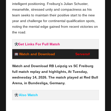
intelligent positioning. Freiburg’s Julian Schuster,
meanwhile, stressed unity and compactness as his
team seeks to maintain their positive start to the new
year and challenge for continental qualification spots,
noting the mental edge gained from recent victories on
the road.
Get Links For Full Match
Watch and Download
Servers#
Watch and Download RB Leipzig vs SC Freiburg
full
match replay and highlights, At Tuesday,
wednesday 14,
2026
.
The match played at Red Bull
Arena
,
in Bundesliga, Germany
.
Also Watch