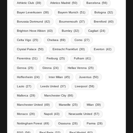
Athletic Club
(39)
Atletico Madrid
(50)
Barcelona
(56)
Bayer Leverkusen
(38)
Bayern Munich
(51)
Bologna
(32)
Borussia Dortmund
(42)
Bournemouth
(37)
Brentford
(40)
Brighton Hove Albion
(43)
Burnley
(32)
Cagliari
(24)
Celta Vigo
(25)
Chelsea
(69)
Como
(27)
Crystal Palace
(50)
Eintracht Frankfurt
(30)
Everton
(42)
Fiorentina
(31)
Freiburg
(25)
Fulham
(41)
Genoa
(25)
Girona
(24)
Hellas Verona
(25)
Hoffenheim
(24)
Inter Milan
(45)
Juventus
(50)
Lazio
(27)
Leeds United
(37)
Liverpool
(58)
Mallorca
(29)
Manchester City
(66)
Manchester United
(49)
Marseille
(25)
Milan
(39)
Monaco
(26)
Napoli
(43)
Newcastle United
(57)
Nottingham Forest
(49)
Osasuna
(26)
Parma
(28)
PSG
(56)
Real Betis
(32)
Real Madrid
(62)