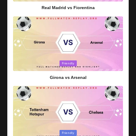
Real Madrid vs Fiorentina
Posted
Friendly
in
Girona vs Arsenal
Posted
Friendly