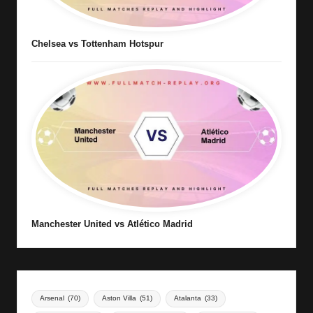
Chelsea vs Tottenham Hotspur
Manchester United vs Atlético Madrid
Arsenal
(70)
Aston Villa
(51)
Atalanta
(33)