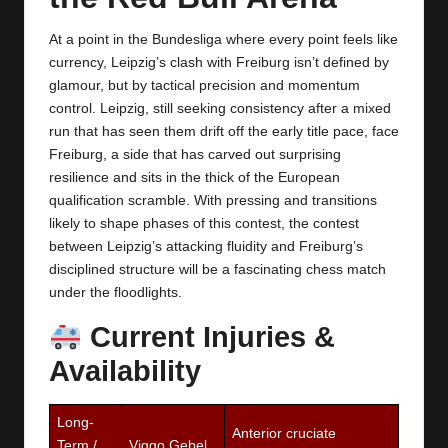
y
s
At a point in the Bundesliga where every point feels like
currency, Leipzig’s clash with Freiburg isn’t defined by
glamour, but by tactical precision and momentum
control. Leipzig, still seeking consistency after a mixed
run that has seen them drift off the early title pace, face
Freiburg, a side that has carved out surprising
resilience and sits in the thick of the European
qualification scramble. With pressing and transitions
likely to shape phases of this contest, the contest
between Leipzig’s attacking fluidity and Freiburg’s
disciplined structure will be a fascinating chess match
under the floodlights.
Current Injuries &
Availability
Long-
Anterior cruciate
Term /
Viggo Gebel