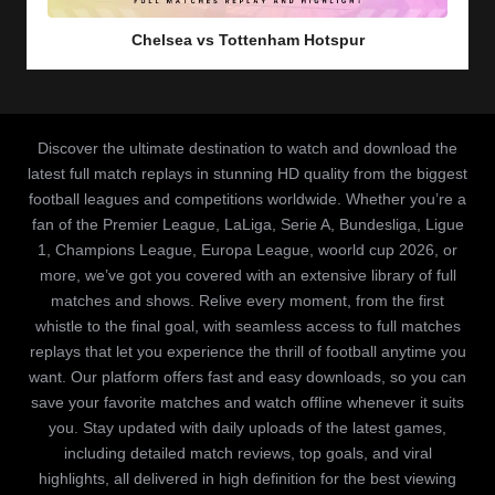
in
Chelsea vs Tottenham Hotspur
Discover the ultimate destination to watch and download the
latest full match replays in stunning HD quality from the biggest
football leagues and competitions worldwide. Whether you’re a
fan of the Premier League, LaLiga, Serie A, Bundesliga, Ligue
1, Champions League, Europa League, woorld cup 2026, or
more, we’ve got you covered with an extensive library of full
matches and shows. Relive every moment, from the first
whistle to the final goal, with seamless access to full matches
replays that let you experience the thrill of football anytime you
want. Our platform offers fast and easy downloads, so you can
save your favorite matches and watch offline whenever it suits
you. Stay updated with daily uploads of the latest games,
including detailed match reviews, top goals, and viral
highlights, all delivered in high definition for the best viewing