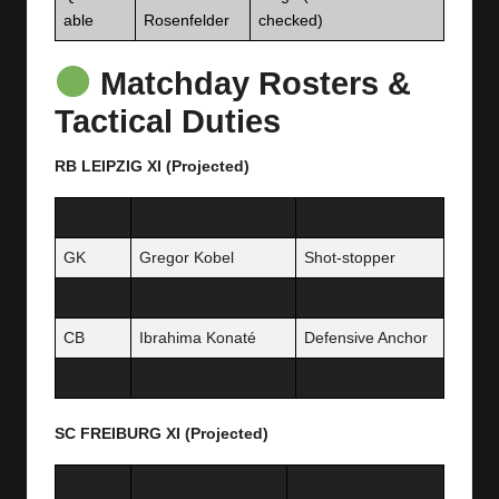
able
Rosenfelder
checked)
Matchday Rosters &
Tactical Duties
RB LEIPZIG XI (Projected)
Position
Player
Task
GK
Gregor Kobel
Shot-stopper
RB
Nordi Mukiele
Wide Defender
CB
Ibrahima Konaté
Defensive Anchor
CM
Christopher Nkunku
Creative Midfield
SC FREIBURG XI (Projected)
Position
Player
Task