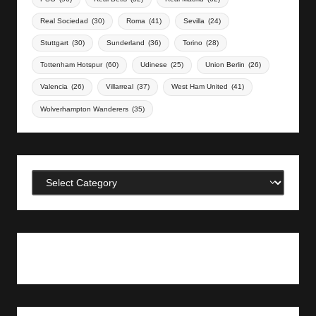
Real Sociedad
(30)
Roma
(41)
Sevilla
(24)
Stuttgart
(30)
Sunderland
(36)
Torino
(28)
Tottenham Hotspur
(60)
Udinese
(25)
Union Berlin
(26)
Valencia
(26)
Villarreal
(37)
West Ham United
(41)
Wolverhampton Wanderers
(35)
Categories