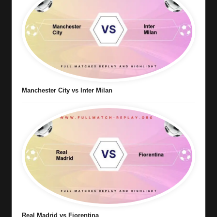
Manchester City vs Inter Milan
Real Madrid vs Fiorentina