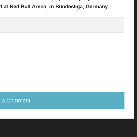
d at Red Bull Arena
,
in Bundesliga
, Germany.
e a Comment