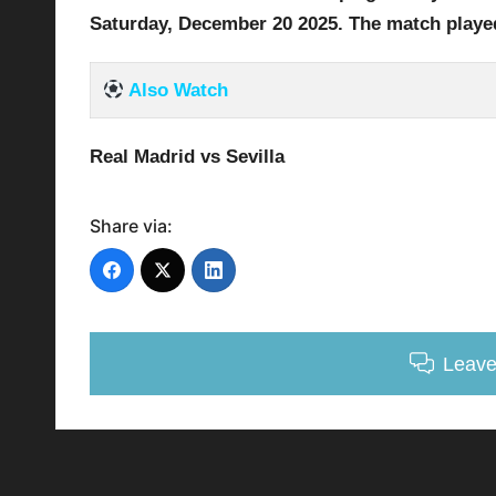
Saturday, December 20
2025
.
The match playe
Also Watch
Real Madrid vs Sevilla
Share via:
Leav