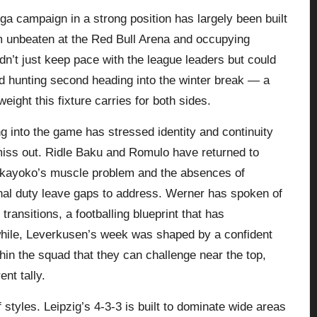
sliga campaign in a strong position has largely been built
m unbeaten at the Red Bull Arena and occupying
dn’t just keep pace with the league leaders but could
d hunting second heading into the winter break — a
ight this fixture carries for both sides.
 into the game has stressed identity and continuity
miss out. Ridle Baku and Romulo have returned to
Bakayoko’s muscle problem and the absences of
al duty leave gaps to address. Werner has spoken of
transitions, a footballing blueprint that has
hile, Leverkusen’s week was shaped by a confident
thin the squad that they can challenge near the top,
ent tally.
f styles. Leipzig’s 4‑3‑3 is built to dominate wide areas