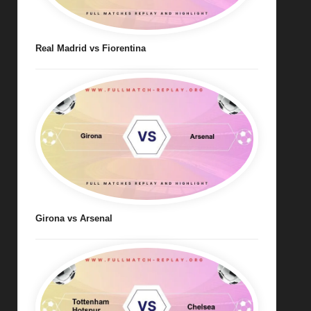
Real Madrid vs Fiorentina
Girona vs Arsenal