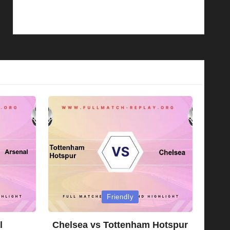
Posted
Friendly
in
l
Chelsea vs Tottenham Hotspur