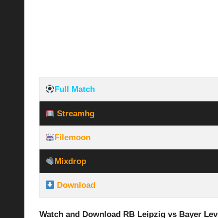
Full Match
Streamhg
Filemoon
Mixdrop
Download
Watch and Download RB Leipzig vs Bayer Lev