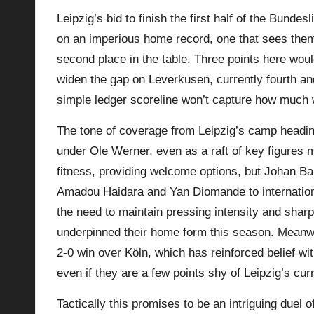
Leipzig’s bid to finish the first half of the Bunde
p
on an imperious home record, one that sees the
la
second place in the table. Three points here woul
widen the gap on Leverkusen, currently fourth an
y
simple ledger scoreline won’t capture how much we
s
The tone of coverage from Leipzig’s camp heading
under Ole Werner, even as a raft of key figures 
fitness, providing welcome options, but Johan 
Amadou Haidara and Yan Diomande to internation
the need to maintain pressing intensity and sharp 
underpinned their home form this season. Meanw
2‑0 win over Köln, which has reinforced belief wi
even if they are a few points shy of Leipzig’s curr
Tactically this promises to be an intriguing duel o