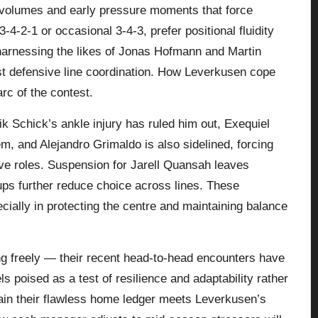
t volumes and early pressure moments that force
4‑2‑1 or occasional 3‑4‑3, prefer positional fluidity
, harnessing the likes of Jonas Hofmann and Martin
est defensive line coordination. How Leverkusen cope
arc of the contest.
k Schick’s ankle injury has ruled him out, Exequiel
m, and Alejandro Grimaldo is also sidelined, forcing
ive roles. Suspension for Jarell Quansah leaves
‑ups further reduce choice across lines. These
cially in protecting the centre and maintaining balance
g freely — their recent head‑to‑head encounters have
s poised as a test of resilience and adaptability rather
tain their flawless home ledger meets Leverkusen’s