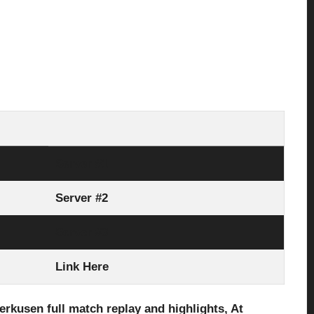
Server #1
Server #2
Server #3
Link Here
erkusen full
match replay and highlights, At