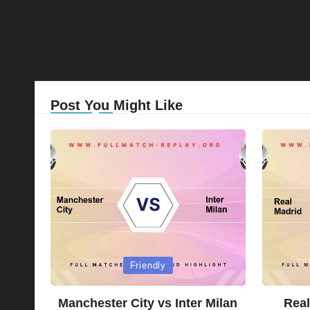
Post You Might Like
Posted
Posted
Friendly
in
in
Manchester City vs Inter Milan
Real