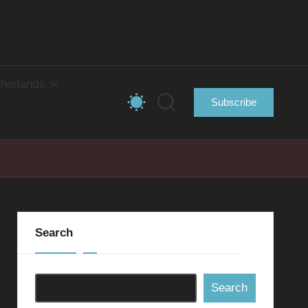
herlands
Subscribe
Search
Search