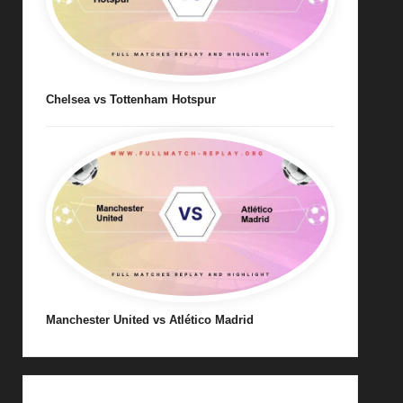
Chelsea vs Tottenham Hotspur
Manchester United vs Atlético Madrid