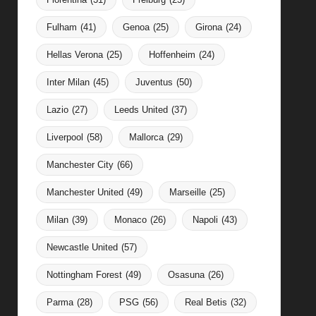
Fulham
(41)
Genoa
(25)
Girona
(24)
Hellas Verona
(25)
Hoffenheim
(24)
Inter Milan
(45)
Juventus
(50)
Lazio
(27)
Leeds United
(37)
Liverpool
(58)
Mallorca
(29)
Manchester City
(66)
Manchester United
(49)
Marseille
(25)
Milan
(39)
Monaco
(26)
Napoli
(43)
Newcastle United
(57)
Nottingham Forest
(49)
Osasuna
(26)
Parma
(28)
PSG
(56)
Real Betis
(32)