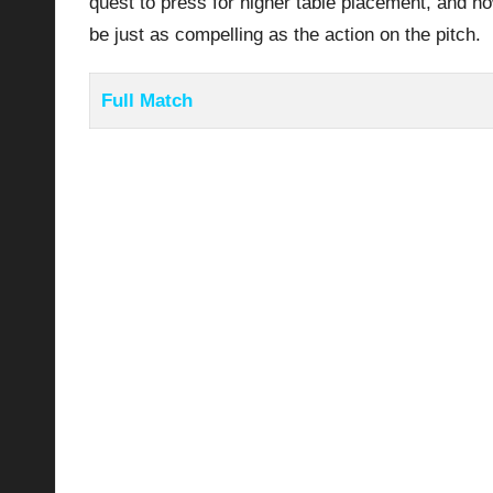
quest to press for higher table placement, and h
be just as compelling as the action on the pitch.
Full Match