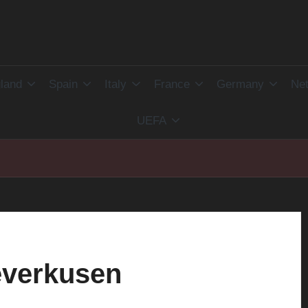
land
Spain
Italy
France
Germany
Net
UEFA
everkusen