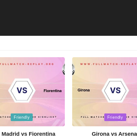
Posted
Friendly
Friendly
in
 Madrid vs Fiorentina
Girona vs Arsena