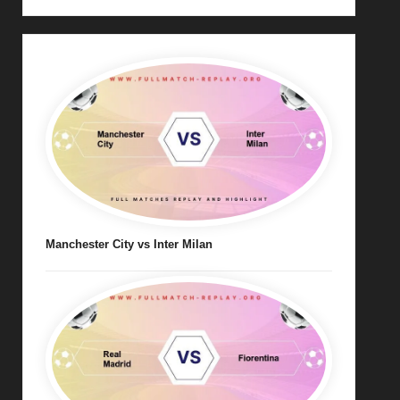
Manchester City vs Inter Milan