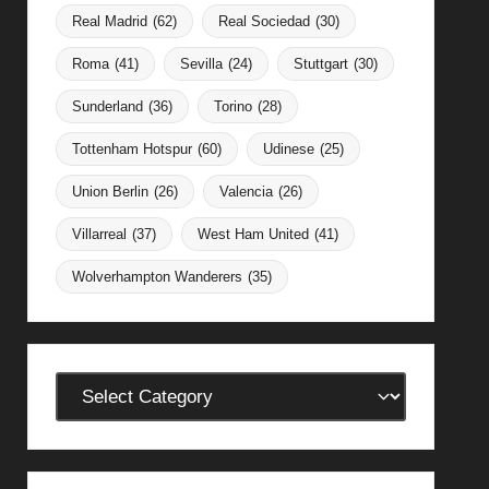
Real Madrid
(62)
Real Sociedad
(30)
Roma
(41)
Sevilla
(24)
Stuttgart
(30)
Sunderland
(36)
Torino
(28)
Tottenham Hotspur
(60)
Udinese
(25)
Union Berlin
(26)
Valencia
(26)
Villarreal
(37)
West Ham United
(41)
Wolverhampton Wanderers
(35)
Categories