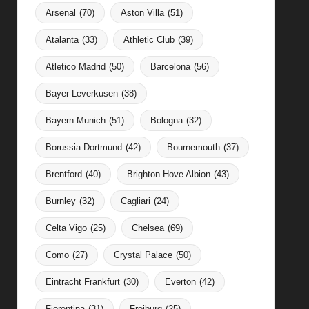
Arsenal
(70)
Aston Villa
(51)
Atalanta
(33)
Athletic Club
(39)
Atletico Madrid
(50)
Barcelona
(56)
Bayer Leverkusen
(38)
Bayern Munich
(51)
Bologna
(32)
Borussia Dortmund
(42)
Bournemouth
(37)
Brentford
(40)
Brighton Hove Albion
(43)
Burnley
(32)
Cagliari
(24)
Celta Vigo
(25)
Chelsea
(69)
Como
(27)
Crystal Palace
(50)
Eintracht Frankfurt
(30)
Everton
(42)
Fiorentina
(31)
Freiburg
(25)