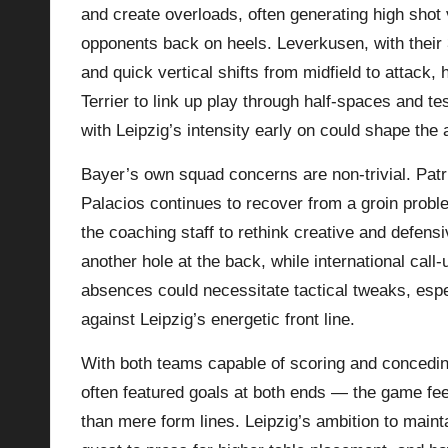
and create overloads, often generating high sho
opponents back on heels. Leverkusen, with their 3‑
and quick vertical shifts from midfield to attack
Terrier to link up play through half‑spaces and t
with Leipzig’s intensity early on could shape the 
Bayer’s own squad concerns are non‑trivial. Patri
Palacios continues to recover from a groin proble
the coaching staff to rethink creative and defens
another hole at the back, while international call
absences could necessitate tactical tweaks, espe
against Leipzig’s energetic front line.
With both teams capable of scoring and concedin
often featured goals at both ends — the game feel
than mere form lines. Leipzig’s ambition to main