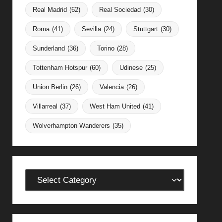
Real Madrid
(62)
Real Sociedad
(30)
Roma
(41)
Sevilla
(24)
Stuttgart
(30)
Sunderland
(36)
Torino
(28)
Tottenham Hotspur
(60)
Udinese
(25)
Union Berlin
(26)
Valencia
(26)
Villarreal
(37)
West Ham United
(41)
Wolverhampton Wanderers
(35)
Categories