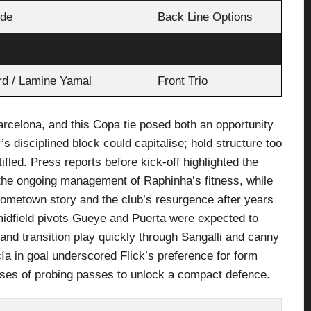
lde
Back Line Options
Creative Core
rd / Lamine Yamal
Front Trio
Barcelona, and this Copa tie posed both an opportunity
s disciplined block could capitalise; hold structure too
ifled. Press reports before kick-off highlighted the
the ongoing management of Raphinha’s fitness, while
 hometown story and the club’s resurgence after years
 midfield pivots Gueye and Puerta were expected to
and transition play quickly through Sangalli and canny
ía in goal underscored Flick’s preference for form
ses of probing passes to unlock a compact defence.