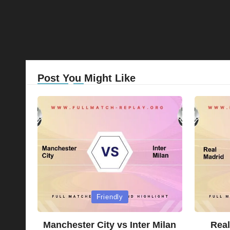
Post You Might Like
Posted
Posted
Friendly
in
in
Manchester City vs Inter Milan
Real