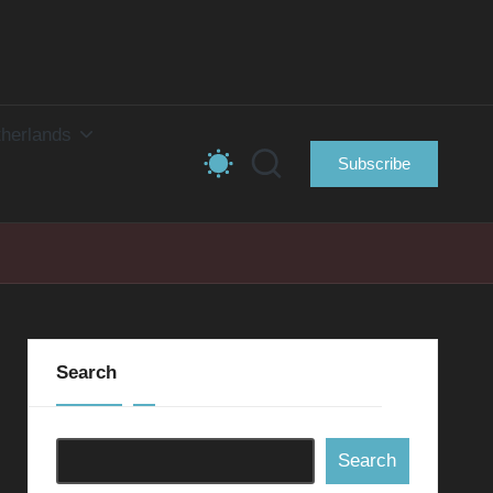
herlands
Subscribe
Search
Search