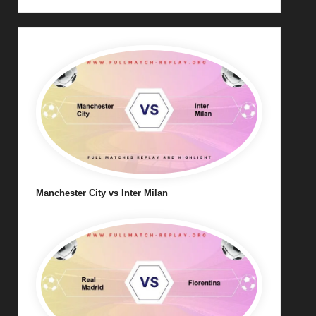
Manchester City vs Inter Milan