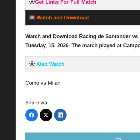
Get Links For Full Match
Watch and Download
Watch and Download Racing de Santander vs 
Tuesday,
15,
2026
.
The match played at Campo
Also Watch
Como vs Milan
Share via: