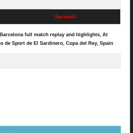
Servers#
Barcelona full
match replay and highlights, At
s de Sport de El Sardinero
, Copa del Rey, Spain