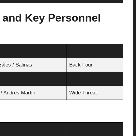
 and Key Personnel
Key Shot-stopper
záles / Salinas
Back Four
Double Pivot
 / Andres Martin
Wide Threat
Recent MVP Form