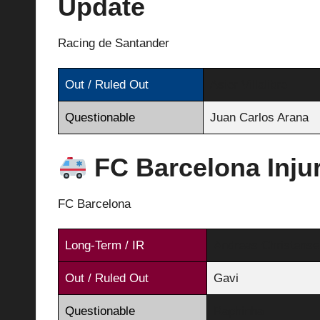
Update
Racing de Santander
Out / Ruled Out
Asier Villalibre
Questionable
Juan Carlos Arana
FC Barcelona Inju
FC Barcelona
Long-Term / IR
Andreas Christense
Out / Ruled Out
Gavi
Questionable
Raphinha