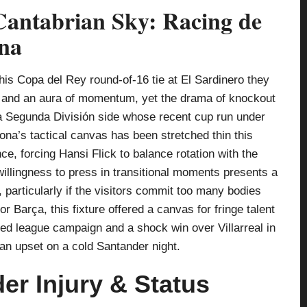
antabrian Sky: Racing de
ona
is Copa del Rey round-of-16 tie at El Sardinero they
 and an aura of momentum, yet the drama of knockout
 a Segunda División side whose recent cup run under
na’s tactical canvas has been stretched thin this
e, forcing Hansi Flick to balance rotation with the
willingness to press in transitional moments presents a
 particularly if the visitors commit too many bodies
for Barça, this fixture offered a canvas for fringe talent
ted league campaign and a shock win over Villarreal in
 an upset on a cold Santander night.
r Injury & Status