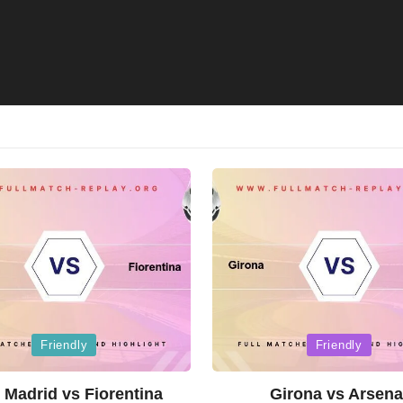
Posted
Friendly
Friendly
in
 Madrid vs Fiorentina
Girona vs Arsena