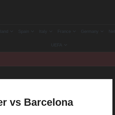
land
Spain
Italy
France
Germany
Net
UEFA
r vs Barcelona