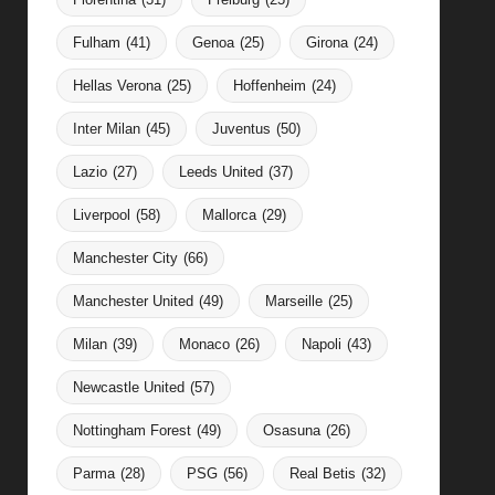
Fulham
(41)
Genoa
(25)
Girona
(24)
Hellas Verona
(25)
Hoffenheim
(24)
Inter Milan
(45)
Juventus
(50)
Lazio
(27)
Leeds United
(37)
Liverpool
(58)
Mallorca
(29)
Manchester City
(66)
Manchester United
(49)
Marseille
(25)
Milan
(39)
Monaco
(26)
Napoli
(43)
Newcastle United
(57)
Nottingham Forest
(49)
Osasuna
(26)
Parma
(28)
PSG
(56)
Real Betis
(32)