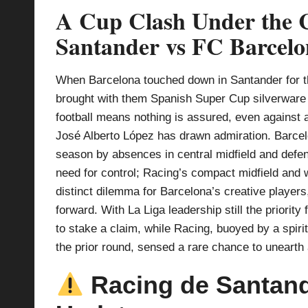
A Cup Clash Under the C
p
Santander vs FC Barcel
la
y
When Barcelona touched down in Santander for th
brought with them Spanish Super Cup silverware
s
football means nothing is assured, even against
José Alberto López has drawn admiration. Barcelo
season by absences in central midfield and defenc
need for control; Racing’s compact midfield and 
distinct dilemma for Barcelona’s creative players,
forward. With La Liga leadership still the priority 
to stake a claim, while Racing, buoyed by a spiri
the prior round, sensed a rare chance to unearth
Racing de Santande