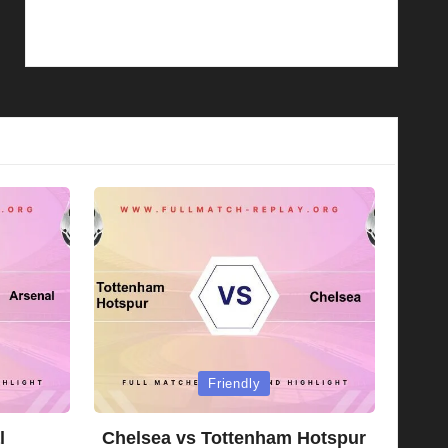
Posted
Friendly
in
l
Chelsea vs Tottenham Hotspur