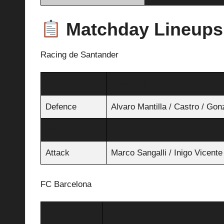
Matchday Lineups
Racing de Santander
Goalkeeper
Jokin Ezkieta
Defence
Alvaro Mantilla / Castro / Gon
Midfield
Gueye / Puerta / Canales
Attack
Marco Sangalli / Inigo Vicente
FC Barcelona
Goalkeeper
Joan García