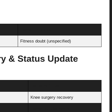
Hamstring injury
Fitness doubt (unspecified)
ry & Status Update
n
Partial ACL tear
Knee surgery recovery
Hamstring discomfort