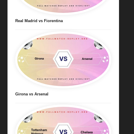
Real Madrid vs Fiorentina
Girona vs Arsenal