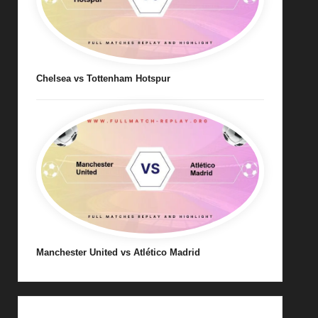
Chelsea vs Tottenham Hotspur
Manchester United vs Atlético Madrid