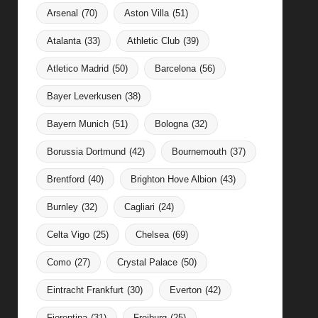
Arsenal
(70)
Aston Villa
(51)
Atalanta
(33)
Athletic Club
(39)
Atletico Madrid
(50)
Barcelona
(56)
Bayer Leverkusen
(38)
Bayern Munich
(51)
Bologna
(32)
Borussia Dortmund
(42)
Bournemouth
(37)
Brentford
(40)
Brighton Hove Albion
(43)
Burnley
(32)
Cagliari
(24)
Celta Vigo
(25)
Chelsea
(69)
Como
(27)
Crystal Palace
(50)
Eintracht Frankfurt
(30)
Everton
(42)
Fiorentina
(31)
Freiburg
(25)