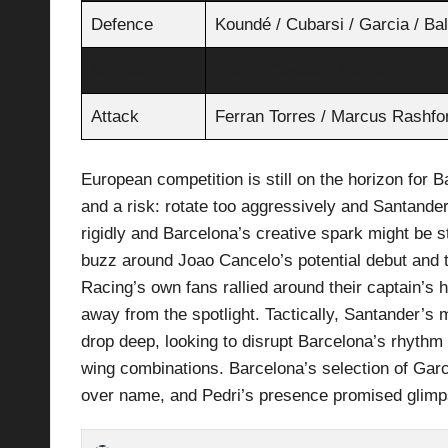
Defence
Koundé / Cubarsi / Garcia / Ba
Midfield
Pedri / Casadó / Bernal
Attack
Ferran Torres / Marcus Rashfo
European competition is still on the horizon for 
and a risk: rotate too aggressively and Santander’
rigidly and Barcelona’s creative spark might be st
buzz around Joao Cancelo’s potential debut and 
Racing’s own fans rallied around their captain’s
away from the spotlight. Tactically, Santander’s
drop deep, looking to disrupt Barcelona’s rhythm 
wing combinations. Barcelona’s selection of Garc
over name, and Pedri’s presence promised glimp