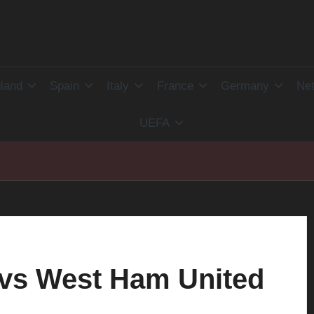
land
Spain
Italy
France
Germany
Net
UEFA
 vs West Ham United