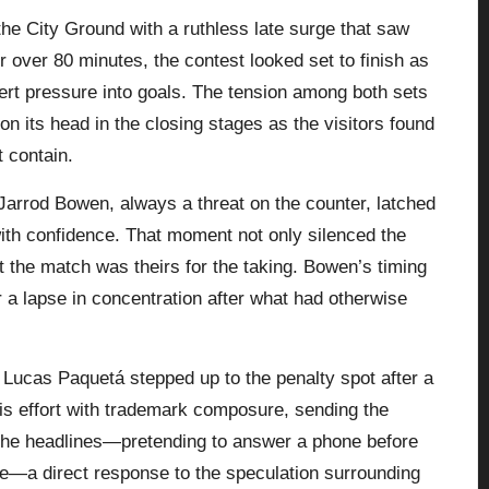
e City Ground with a ruthless late surge that saw
 over 80 minutes, the contest looked set to finish as
vert pressure into goals. The tension among both sets
on its head in the closing stages as the visitors found
 contain.
arrod Bowen, always a threat on the counter, latched
ith confidence. That moment not only silenced the
t the match was theirs for the taking. Bowen’s timing
 a lapse in concentration after what had otherwise
 Lucas Paquetá stepped up to the penalty spot after a
his effort with trademark composure, sending the
 the headlines—pretending to answer a phone before
ge—a direct response to the speculation surrounding