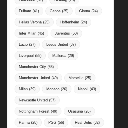
Fulham
(41)
Genoa
(25)
Girona
(24)
Hellas Verona
(25)
Hoffenheim
(24)
Inter Milan
(45)
Juventus
(50)
Lazio
(27)
Leeds United
(37)
Liverpool
(58)
Mallorca
(29)
Manchester City
(66)
Manchester United
(49)
Marseille
(25)
Milan
(39)
Monaco
(26)
Napoli
(43)
Newcastle United
(57)
Nottingham Forest
(49)
Osasuna
(26)
Parma
(28)
PSG
(56)
Real Betis
(32)