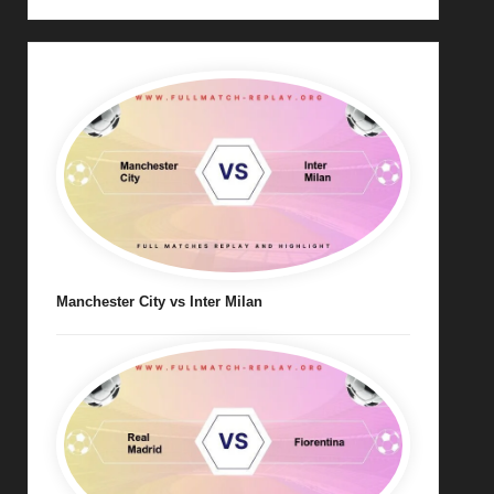
Manchester City vs Inter Milan