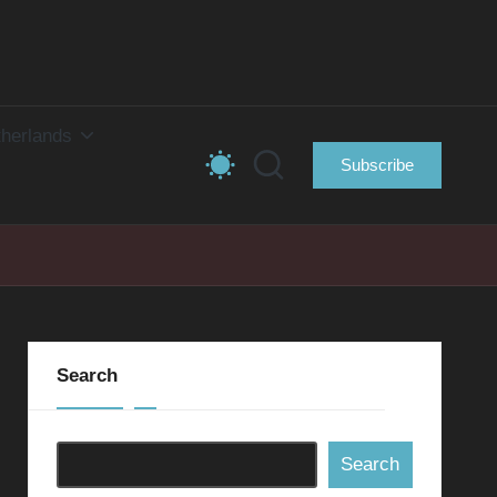
herlands
Subscribe
Search
Search