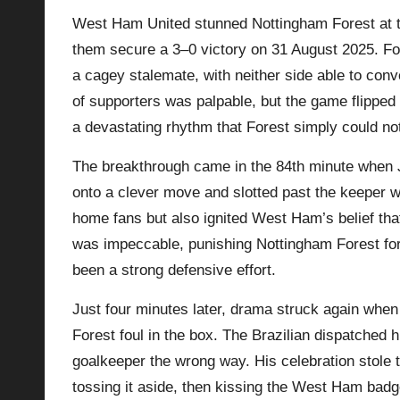
West Ham United stunned Nottingham Forest at th
p
them secure a 3–0 victory on 31 August 2025. For
la
a cagey stalemate, with neither side able to con
of supporters was palpable, but the game flipped 
y
a devastating rhythm that Forest simply could not
s
The breakthrough came in the 84th minute when J
onto a clever move and slotted past the keeper w
home fans but also ignited West Ham’s belief tha
was impeccable, punishing
Nottingham Forest
for
been a strong defensive effort.
Just four minutes later, drama struck again when
Forest foul in the box. The Brazilian dispatched 
goalkeeper the wrong way. His celebration stole
tossing it aside, then kissing the West Ham bad