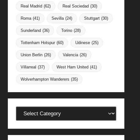
Real Madrid
(62)
Real Sociedad
(30)
Roma
(41)
Sevilla
(24)
Stuttgart
(30)
Sunderland
(36)
Torino
(28)
Tottenham Hotspur
(60)
Udinese
(25)
Union Berlin
(26)
Valencia
(26)
Villarreal
(37)
West Ham United
(41)
Wolverhampton Wanderers
(35)
Categories