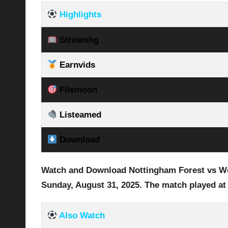
Highlights
Streamhg
Earnvids
Filemoon
Listeamed
Download
Watch and Download Nottingham Forest vs Wes
Sunday, August 31
, 2025
.
The match played at
Also Watch