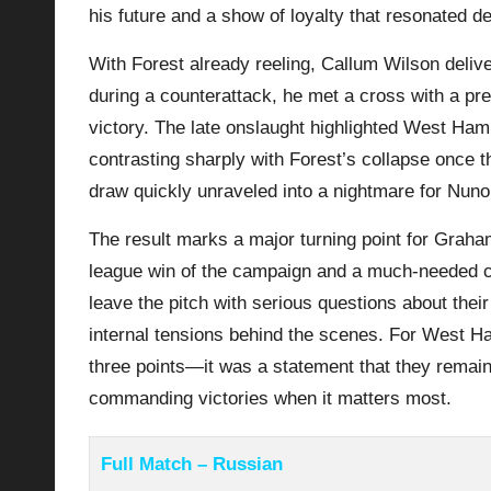
his future and a show of loyalty that resonated d
With Forest already reeling, Callum Wilson delive
during a counterattack, he met a cross with a pr
victory. The late onslaught highlighted West Ha
contrasting sharply with Forest’s collapse once th
draw quickly unraveled into a nightmare for Nuno 
The result marks a major turning point for Grah
league win of the campaign and a much-needed c
leave the pitch with serious questions about their
internal tensions behind the scenes. For West Ha
three points—it was a statement that they remain 
commanding victories when it matters most.
Full Match – Russian