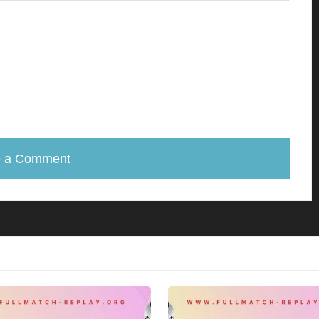
e a Comment