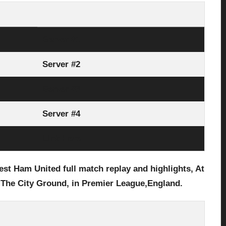
Server #1
Server #2
Server #3
Server #4
Link Here
t Ham United full match replay and highlights, At
 The City Ground, in Premier League,England.