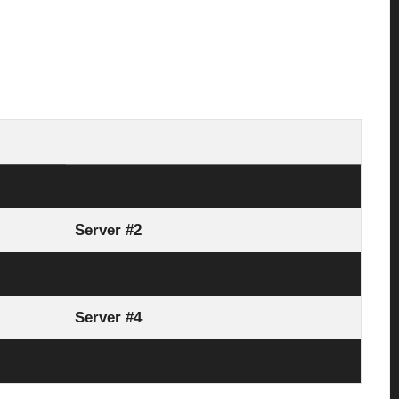
Server #1
Server #2
Server #3
Server #4
Link Here