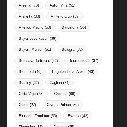
Arsenal
(70)
Aston Villa
(51)
Atalanta
(33)
Athletic Club
(39)
Atletico Madrid
(50)
Barcelona
(56)
Bayer Leverkusen
(38)
Bayern Munich
(51)
Bologna
(32)
Borussia Dortmund
(42)
Bournemouth
(37)
Brentford
(40)
Brighton Hove Albion
(43)
Burnley
(32)
Cagliari
(24)
Celta Vigo
(25)
Chelsea
(69)
Como
(27)
Crystal Palace
(50)
Eintracht Frankfurt
(30)
Everton
(42)
Fiorentina
(31)
Freiburg
(25)