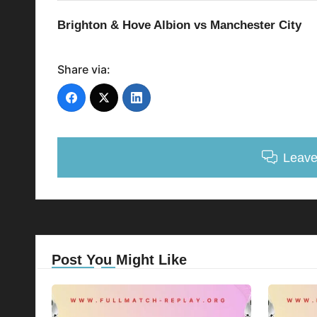
Brighton & Hove Albion vs Manchester City
Share via:
Leav
Post You Might Like