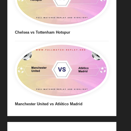
Chelsea vs Tottenham Hotspur
Manchester United vs Atlético Madrid