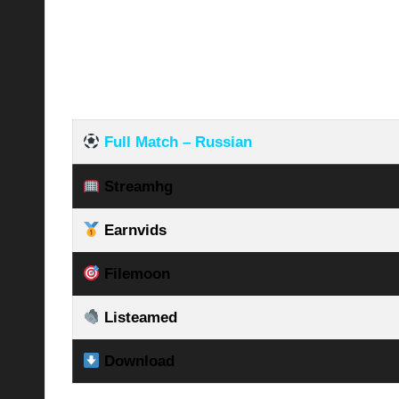
Full Match – Russian
Streamhg
Earnvids
Filemoon
Listeamed
Download