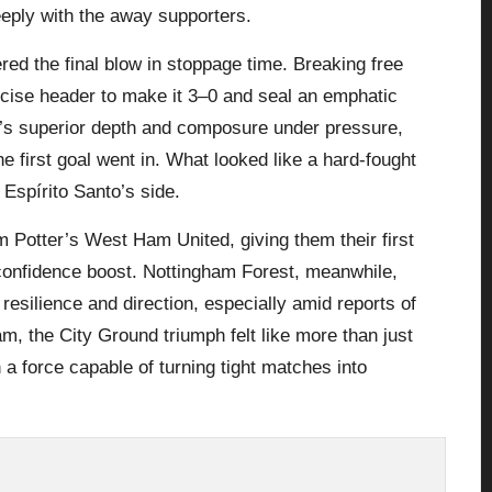
eeply with the away supporters.
red the final blow in stoppage time. Breaking free
ecise header to make it 3–0 and seal an emphatic
m’s superior depth and composure under pressure,
e first goal went in. What looked like a hard-fought
Espírito Santo’s side.
am Potter’s
West Ham United
, giving them their first
onfidence boost. Nottingham Forest, meanwhile,
 resilience and direction, especially amid reports of
m, the City Ground triumph felt like more than just
a force capable of turning tight matches into