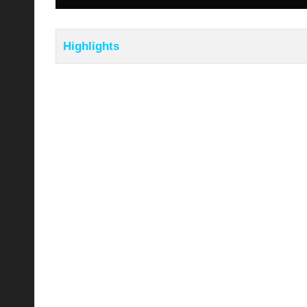
Highlights