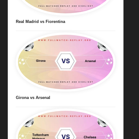
Real Madrid vs Fiorentina
Girona vs Arsenal